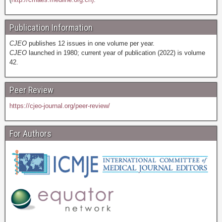
Publication Information
CJEO
publishes 12 issues in one volume per year.
CJEO
launched in 1980; current year of publication (2022) is volume
42.
Peer Review
https://cjeo-journal.org/peer-review/
For Authors