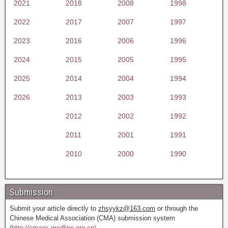
2021
2018
2008
1998
2022
2017
2007
1997
2023
2016
2006
1996
2024
2015
2005
1995
2025
2014
2004
1994
2026
2013
2003
1993
2012
2002
1992
2011
2001
1991
2010
2000
1990
Submission
Submit your article directly to
zhsyykz@163.com
or through the
Chinese Medical Association (CMA) submission system
(
http://cmaes.medline.org.cn).