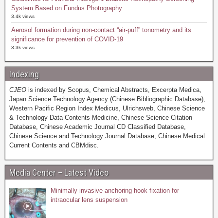
System Based on Fundus Photography
3.4k views
Aerosol formation during non-contact “air-puff” tonometry and its
significance for prevention of COVID-19
3.3k views
Indexing
CJEO
is indexed by Scopus, Chemical Abstracts, Excerpta Medica,
Japan Science Technology Agency (Chinese Bibliographic Database),
Western Pacific Region Index Medicus, Ulrichsweb, Chinese Science
& Technology Data Contents-Medicine, Chinese Science Citation
Database, Chinese Academic Journal CD Classified Database,
Chinese Science and Technology Journal Database, Chinese Medical
Current Contents and CBMdisc.
Media Center – Latest Video
Minimally invasive anchoring hook fixation for
intraocular lens suspension