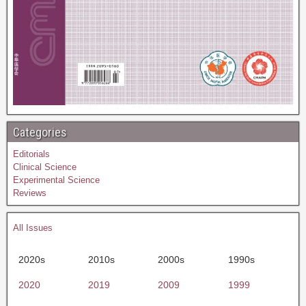
Categories
Editorials
Clinical Science
Experimental Science
Reviews
All Issues
2020s
2010s
2000s
1990s
2020
2019
2009
1999