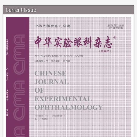
Current Issue