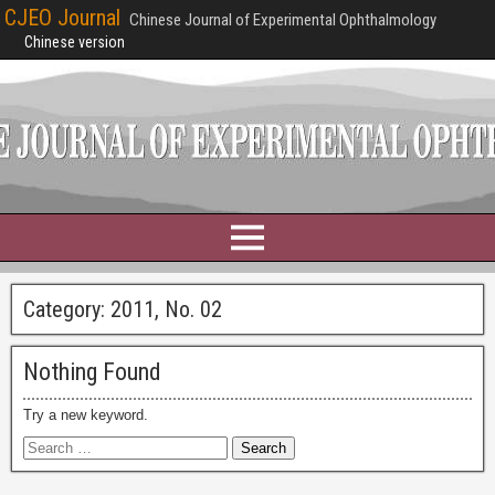
CJEO Journal
Chinese Journal of Experimental Ophthalmology
Chinese version
Category:
2011, No. 02
Nothing Found
Try a new keyword.