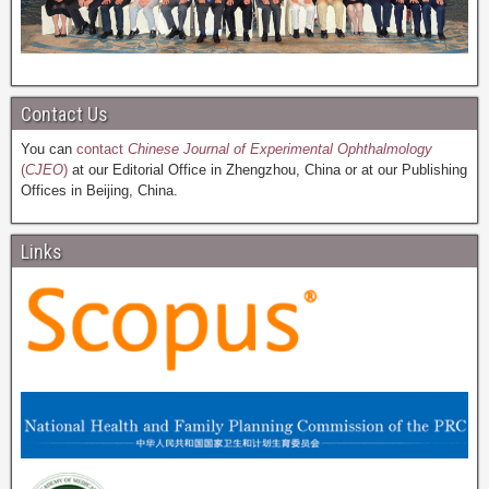
Contact Us
You can
contact
Chinese Journal of Experimental Ophthalmology
(
CJEO
)
at our Editorial Office in Zhengzhou, China or at our Publishing
Offices in Beijing, China.
Links