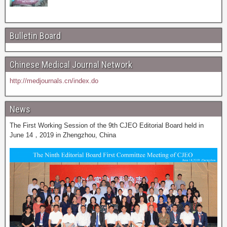
Bulletin Board
Chinese Medical Journal Network
http://medjournals.cn/index.do
News
The First Working Session of the 9th CJEO Editorial Board held in
June 14，2019 in Zhengzhou, China