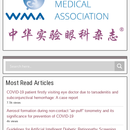
Most Read Articles
COVID-19 patient firstly visiting eye doctor due to tarsadenitis and
subconjunctival hemorrhage: A case report
7.5k views
Aerosol formation during non-contact “air-puff” tonometry and its
significance for prevention of COVID-19
4k views
Guidelines for Artificial Intelligent Diabetic Retinopathy Screening