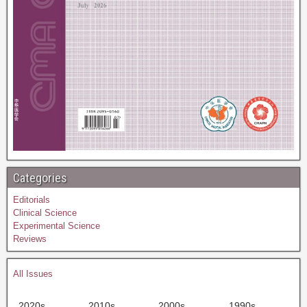
Categories
Editorials
Clinical Science
Experimental Science
Reviews
All Issues
2020s
2010s
2000s
1990s