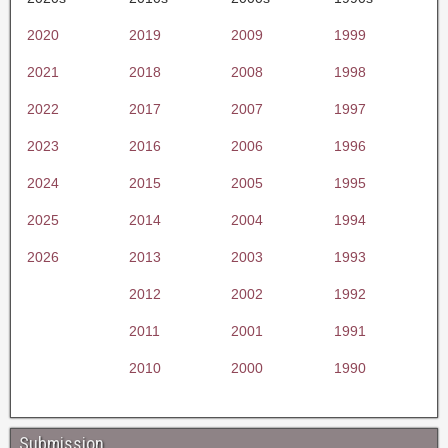
2020
2019
2009
1999
2021
2018
2008
1998
2022
2017
2007
1997
2023
2016
2006
1996
2024
2015
2005
1995
2025
2014
2004
1994
2026
2013
2003
1993
2012
2002
1992
2011
2001
1991
2010
2000
1990
Submission