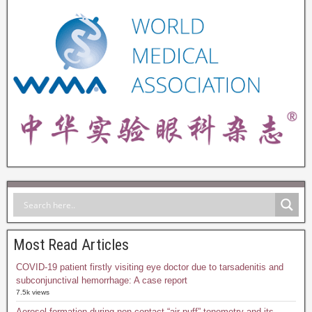
Most Read Articles
COVID-19 patient firstly visiting eye doctor due to tarsadenitis and
subconjunctival hemorrhage: A case report
7.5k views
Aerosol formation during non-contact “air-puff” tonometry and its