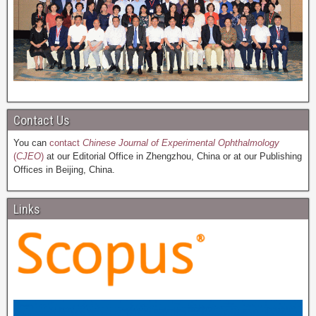
Contact Us
You can
contact
Chinese Journal of Experimental Ophthalmology
(
CJEO
)
at our Editorial Office in Zhengzhou, China or at our Publishing
Offices in Beijing, China.
Links