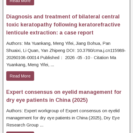
Read More
Diagnosis and treatment of bilateral central
toxic keratopathy following keratorefractive
lenticule extraction: a case report
Authors: Ma Yuankang, Meng Yifei, Jiang Bohua, Pan
Shuaixi, Li Quan, Yan Zhipeng DOI: 10.3760/cma.j.cn115989-
20260108-00014 Published： 2026 -05 -10 · Citation Ma
Yuankang, Meng Yifei, ...
Read More
Expert consensus on eyelid management for
dry eye patients in China (2025)
Authors: Expert workgroup of Expert consensus on eyelid
management for dry eye patients in China (2025), Dry Eye
Research Group ...