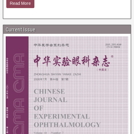
Read More
Current Issue