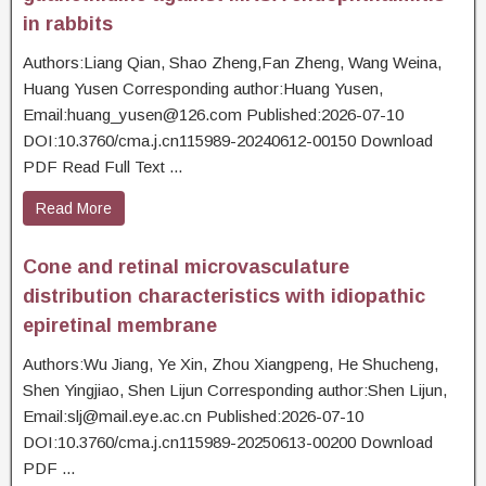
in rabbits
Authors:Liang Qian, Shao Zheng,Fan Zheng, Wang Weina,
Huang Yusen Corresponding author:Huang Yusen,
Email:huang_yusen@126.com Published:2026-07-10
DOI:10.3760/cma.j.cn115989-20240612-00150 Download
PDF Read Full Text ...
Read More
Cone and retinal microvasculature
distribution characteristics with idiopathic
epiretinal membrane
Authors:Wu Jiang, Ye Xin, Zhou Xiangpeng, He Shucheng,
Shen Yingjiao, Shen Lijun Corresponding author:Shen Lijun,
Email:slj@mail.eye.ac.cn Published:2026-07-10
DOI:10.3760/cma.j.cn115989-20250613-00200 Download
PDF ...