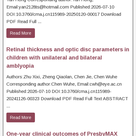
Email:yan2128ts@hotmail.com Published:2026-07-10
DOI:10.3760/cma.j.cn115989-20250120-00017 Download
PDF Read Full ...
Read More
Retinal thickness and optic disc parameters in
children with unilateral and bilateral
amblyopia
Authors:Zhu Xixi, Zheng Qiaolan, Chen Jie, Chen Wuhe
Corresponding author:Chen Wuhe, Email:cwh@eye.ac.cn
Published:2026-07-10 DOI:10.3760/cma.j.cn115989-
20241126-00323 Download PDF Read Full Text ABSTRACT
...
Read More
One-year clinical outcomes of PresbyMAX