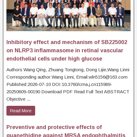
Inhibitory effect and mechanism of SB225002
on NLRP3 inflammasome in retinal vascular
endothelial cells under high glucose
Authors:Wang Qing, Zhuang Tongtong, Dong Lijie,Wang Linni
Corresponding author:Wang Linni, Email:wln5156@163.com
Published:2026-07-10 DOI:10.3760/cma.j.cn115989-
20250609-00190 Download PDF Read Full Text ABSTRACT
Objective ...
Read More
Preventive and protective effects of
guanethidine against MRSA endophthalmitis