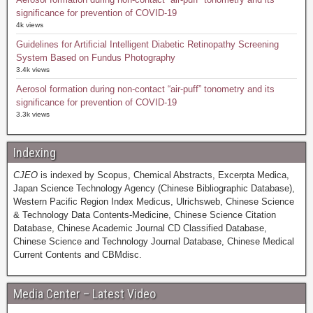
significance for prevention of COVID-19
4k views
Guidelines for Artificial Intelligent Diabetic Retinopathy Screening
System Based on Fundus Photography
3.4k views
Aerosol formation during non-contact “air-puff” tonometry and its
significance for prevention of COVID-19
3.3k views
Indexing
CJEO
is indexed by Scopus, Chemical Abstracts, Excerpta Medica,
Japan Science Technology Agency (Chinese Bibliographic Database),
Western Pacific Region Index Medicus, Ulrichsweb, Chinese Science
& Technology Data Contents-Medicine, Chinese Science Citation
Database, Chinese Academic Journal CD Classified Database,
Chinese Science and Technology Journal Database, Chinese Medical
Current Contents and CBMdisc.
Media Center – Latest Video