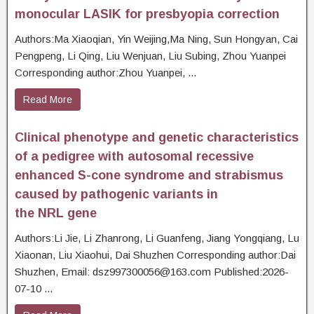
monocular LASIK for presbyopia correction
Authors:Ma Xiaoqian, Yin Weijing,Ma Ning, Sun Hongyan, Cai
Pengpeng, Li Qing, Liu Wenjuan, Liu Subing, Zhou Yuanpei
Corresponding author:Zhou Yuanpei, ...
Read More
Clinical phenotype and genetic characteristics
of a pedigree with autosomal recessive
enhanced S-cone syndrome and strabismus
caused by pathogenic variants in
the NRL gene
Authors:Li Jie, Li Zhanrong, Li Guanfeng, Jiang Yongqiang, Lu
Xiaonan, Liu Xiaohui, Dai Shuzhen Corresponding author:Dai
Shuzhen, Email: dsz997300056@163.com Published:2026-
07-10 ...