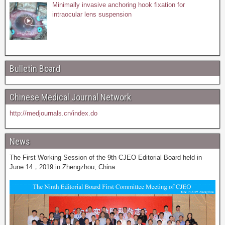
Minimally invasive anchoring hook fixation for
intraocular lens suspension
Bulletin Board
Chinese Medical Journal Network
http://medjournals.cn/index.do
News
The First Working Session of the 9th CJEO Editorial Board held in
June 14，2019 in Zhengzhou, China