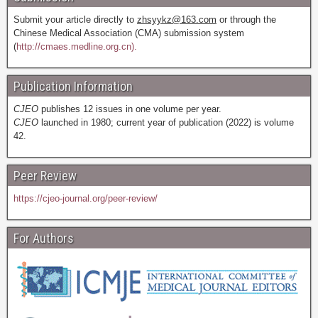
Submit your article directly to
zhsyykz@163.com
or through the
Chinese Medical Association (CMA) submission system
(
http://cmaes.medline.org.cn).
Publication Information
CJEO
publishes 12 issues in one volume per year.
CJEO
launched in 1980; current year of publication (2022) is volume
42.
Peer Review
https://cjeo-journal.org/peer-review/
For Authors