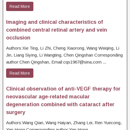
Read More
Imaging and clinical characteristics of
combined central retinal artery and vein
occlusion
Authors:Xie Ting, Li Zhi, Cheng Xiaorong, Wang Weiqing, Li
Jin, Liang Siying, Li Wangting, Chen Qingshan Corresponding
author:Chen Qingshan, Email:cqs1967@sina.com ...
Read More
Clinical observation of anti-VEGF therapy for
neovascular age-related macular
degeneration combined with cataract after
surgery
Authors:Wang Qian, Wang Haiyan, Zhang Lei, Ren Yuecong,
Yan Hong Corresponding author:Yan Hong,