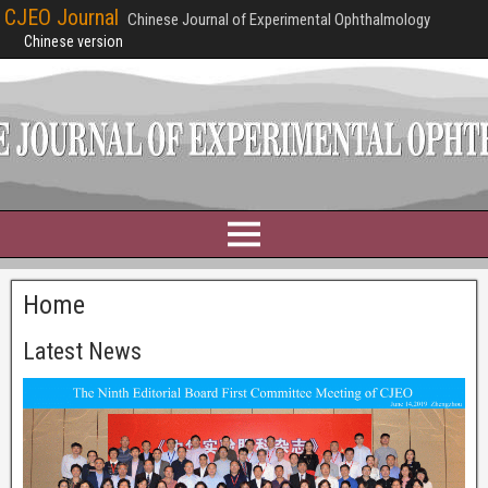
CJEO Journal
Chinese Journal of Experimental Ophthalmology
Chinese version
Home
Latest News