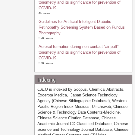
tonometry and its significance for prevention of
COVID-19
4k views
Guidelines for Artificial Intelligent Diabetic
Retinopathy Screening System Based on Fundus
Photography
3.4k views
Aerosol formation during non-contact “air-puff”
tonometry and its significance for prevention of
COVID-19
3.3k views
Indexing
CJEO
is indexed by Scopus, Chemical Abstracts,
Excerpta Medica, Japan Science Technology
Agency (Chinese Bibliographic Database), Western
Pacific Region Index Medicus, Ulrichsweb, Chinese
Science & Technology Data Contents-Medicine,
Chinese Science Citation Database, Chinese
Academic Journal CD Classified Database, Chinese
Science and Technology Journal Database, Chinese