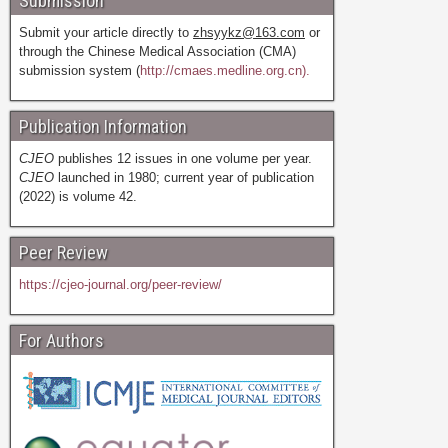
Submission
Submit your article directly to
zhsyykz@163.com
or
through the Chinese Medical Association (CMA)
submission system (
http://cmaes.medline.org.cn).
Publication Information
CJEO
publishes 12 issues in one volume per year.
CJEO
launched in 1980; current year of publication
(2022) is volume 42.
Peer Review
https://cjeo-journal.org/peer-review/
For Authors