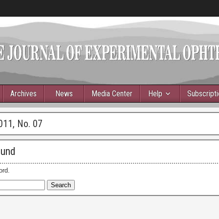
Archives
News
Media Center
Help
Subscript
011, No. 07
ound
ord.