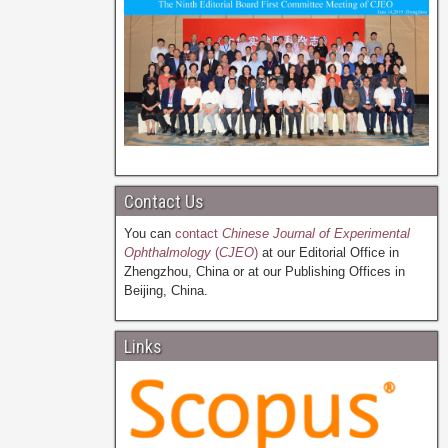
Contact Us
You can
contact
Chinese Journal of Experimental
Ophthalmology
(
CJEO
)
at our Editorial Office in
Zhengzhou, China or at our Publishing Offices in
Beijing, China.
Links