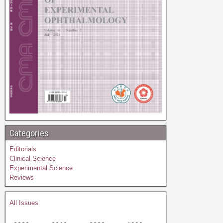
Categories
Editorials
Clinical Science
Experimental Science
Reviews
All Issues