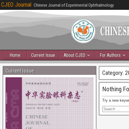
CJEO Journal
Chinese Journal of Experimental Ophthalmology
Home
Current Issue
About CJEO
For Authors
Current Issue
Category:
2
Nothing F
Try a new keyw