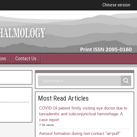
Chinese version
ions
Contact Us
Most Read Articles
COVID-19 patient firstly visiting eye doctor due to
tarsadenitis and subconjunctival hemorrhage: A
case report
7.5k views
Aerosol formation during non-contact “air-puff”