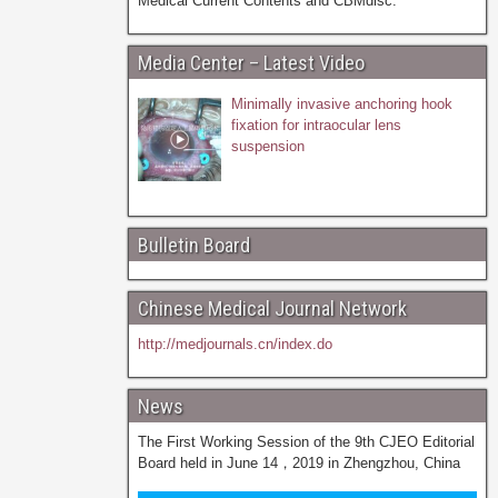
Medical Current Contents and CBMdisc.
Media Center – Latest Video
Minimally invasive anchoring hook
fixation for intraocular lens
suspension
Bulletin Board
Chinese Medical Journal Network
http://medjournals.cn/index.do
News
The First Working Session of the 9th CJEO Editorial
Board held in June 14，2019 in Zhengzhou, China