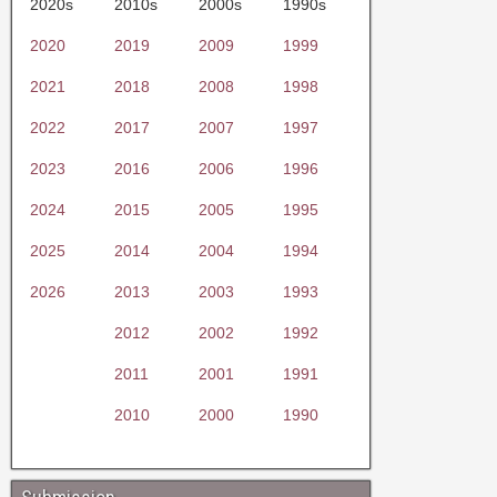
2020s
2010s
2000s
1990s
2020
2019
2009
1999
2021
2018
2008
1998
2022
2017
2007
1997
2023
2016
2006
1996
2024
2015
2005
1995
2025
2014
2004
1994
2026
2013
2003
1993
2012
2002
1992
2011
2001
1991
2010
2000
1990