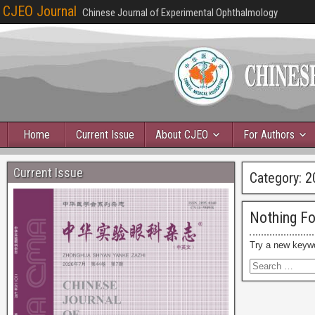
CJEO Journal
Chinese Journal of Experimental Ophthalmology
Home
Current Issue
About CJEO
For Authors
Current Issue
Category:
2
Nothing F
Try a new keyw