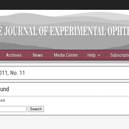
Archives
News
Media Center
Help
Subscript
011, No. 11
ound
ord.