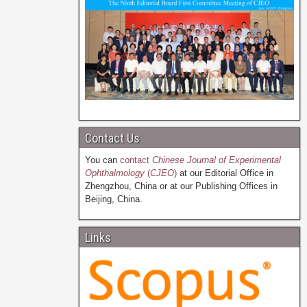
Contact Us
You can
contact
Chinese Journal of Experimental
Ophthalmology
(
CJEO
)
at our Editorial Office in
Zhengzhou, China or at our Publishing Offices in
Beijing, China.
Links