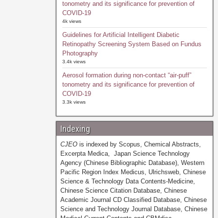
tonometry and its significance for prevention of
COVID-19
4k views
Guidelines for Artificial Intelligent Diabetic
Retinopathy Screening System Based on Fundus
Photography
3.4k views
Aerosol formation during non-contact “air-puff”
tonometry and its significance for prevention of
COVID-19
3.3k views
Indexing
CJEO
is indexed by Scopus, Chemical Abstracts,
Excerpta Medica, Japan Science Technology
Agency (Chinese Bibliographic Database), Western
Pacific Region Index Medicus, Ulrichsweb, Chinese
Science & Technology Data Contents-Medicine,
Chinese Science Citation Database, Chinese
Academic Journal CD Classified Database, Chinese
Science and Technology Journal Database, Chinese