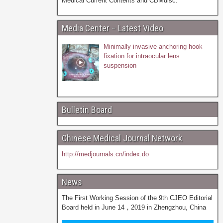
Medical Current Contents and CBMdisc.
Media Center – Latest Video
Minimally invasive anchoring hook
fixation for intraocular lens
suspension
Bulletin Board
Chinese Medical Journal Network
http://medjournals.cn/index.do
News
The First Working Session of the 9th CJEO Editorial
Board held in June 14，2019 in Zhengzhou, China