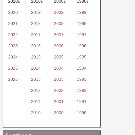
2020s
2010s
2000s
1990s
2020
2019
2009
1999
2021
2018
2008
1998
2022
2017
2007
1997
2023
2016
2006
1996
2024
2015
2005
1995
2025
2014
2004
1994
2026
2013
2003
1993
2012
2002
1992
2011
2001
1991
2010
2000
1990