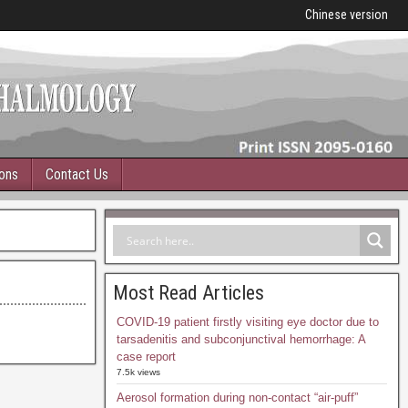
Chinese version
ions
Contact Us
Most Read Articles
COVID-19 patient firstly visiting eye doctor due to
tarsadenitis and subconjunctival hemorrhage: A
case report
7.5k views
Aerosol formation during non-contact “air-puff”