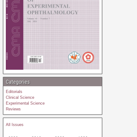
Categories
Editorials
Clinical Science
Experimental Science
Reviews
All Issues