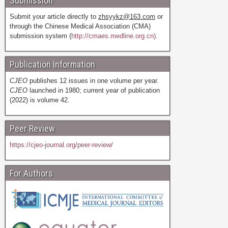
Submission
Submit your article directly to
zhsyykz@163.com
or
through the Chinese Medical Association (CMA)
submission system (
http://cmaes.medline.org.cn).
Publication Information
CJEO
publishes 12 issues in one volume per year.
CJEO
launched in 1980; current year of publication
(2022) is volume 42.
Peer Review
https://cjeo-journal.org/peer-review/
For Authors