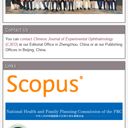
Contact Us
You can
contact
Chinese Journal of Experimental Ophthalmology
(
CJEO
)
at our Editorial Office in Zhengzhou, China or at our Publishing
Offices in Beijing, China.
Links