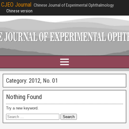
CJEO Journal
Chinese Journal of Experimental Ophthalmology
Chinese version
Category:
2012, No. 01
Nothing Found
Try a new keyword.