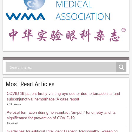
Most Read Articles
COVID-19 patient firstly visiting eye doctor due to tarsadenitis and
subconjunctival hemorrhage: A case report
7.5k views
Aerosol formation during non-contact “air-puff” tonometry and its
significance for prevention of COVID-19
4k views
Guidelines for Artificial Intelligent Diabetic Retinopathy Screening