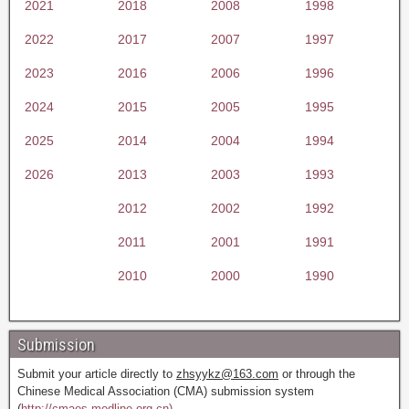
2021
2018
2008
1998
2022
2017
2007
1997
2023
2016
2006
1996
2024
2015
2005
1995
2025
2014
2004
1994
2026
2013
2003
1993
2012
2002
1992
2011
2001
1991
2010
2000
1990
Submission
Submit your article directly to
zhsyykz@163.com
or through the
Chinese Medical Association (CMA) submission system
(
http://cmaes.medline.org.cn).