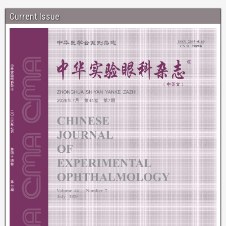
Current Issue