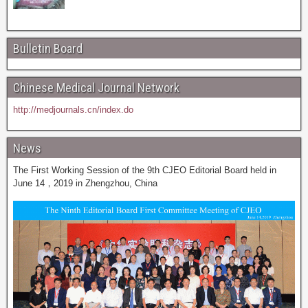
Bulletin Board
Chinese Medical Journal Network
http://medjournals.cn/index.do
News
The First Working Session of the 9th CJEO Editorial Board held in
June 14，2019 in Zhengzhou, China