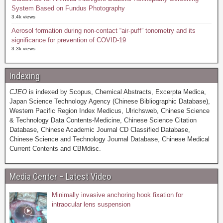
System Based on Fundus Photography
3.4k views
Aerosol formation during non-contact “air-puff” tonometry and its
significance for prevention of COVID-19
3.3k views
Indexing
CJEO
is indexed by Scopus, Chemical Abstracts, Excerpta Medica,
Japan Science Technology Agency (Chinese Bibliographic Database),
Western Pacific Region Index Medicus, Ulrichsweb, Chinese Science
& Technology Data Contents-Medicine, Chinese Science Citation
Database, Chinese Academic Journal CD Classified Database,
Chinese Science and Technology Journal Database, Chinese Medical
Current Contents and CBMdisc.
Media Center – Latest Video
Minimally invasive anchoring hook fixation for
intraocular lens suspension