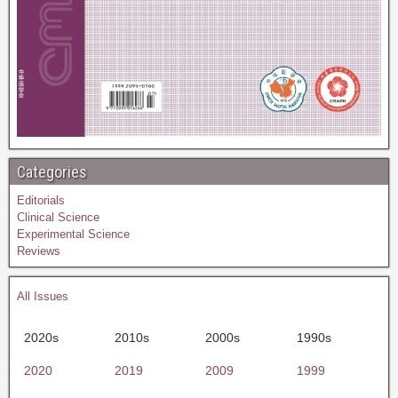
Categories
Editorials
Clinical Science
Experimental Science
Reviews
All Issues
2020s
2010s
2000s
1990s
2020
2019
2009
1999