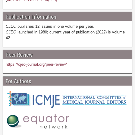
Publication Information
CJEO
publishes 12 issues in one volume per year.
CJEO
launched in 1980; current year of publication (2022) is volume
42.
Peer Review
https://cjeo-journal.org/peer-review/
For Authors