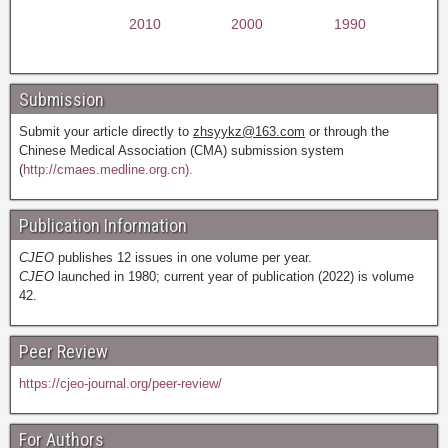
2010
2000
1990
Submission
Submit your article directly to
zhsyykz@163.com
or through the
Chinese Medical Association (CMA) submission system
(
http://cmaes.medline.org.cn).
Publication Information
CJEO
publishes 12 issues in one volume per year.
CJEO
launched in 1980; current year of publication (2022) is volume
42.
Peer Review
https://cjeo-journal.org/peer-review/
For Authors