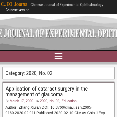
CJEO Journal
Chinese Journal of Experimental Ophthalmology
Chinese version
Category:
2020, No. 02
Application of cataract surgery in the
management of glaucoma
March 17, 2020
2020, No. 02
,
Education
Author: Zhang Xiulan DOI: 10.3760/cma.j.issn.2095-
0160.2020.02.011 Published 2020-02-10 Cite as Chin J Exp