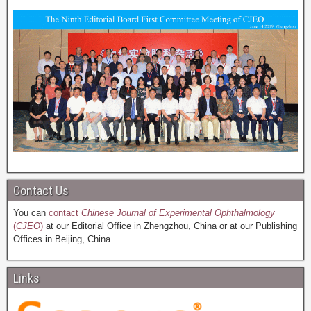
Contact Us
You can
contact
Chinese Journal of Experimental Ophthalmology
(
CJEO
)
at our Editorial Office in Zhengzhou, China or at our Publishing
Offices in Beijing, China.
Links