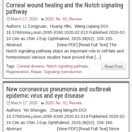
Corneal wound healing and the Notch signaling
pathway
March 17, 2020
2020, No. 02
,
Review
Authors: Li Zongyuan, Huang Yifei, Wang Liqiang DOI:
10.3760/cma.j.issn.2095-0160.2020.02.013 Published 2020-02-
10 Cite as Chin J Exp Ophthalmol, 2020,38(02): 150-155.
Abstract [View PDF] [Read Full Text] The
Notch signaling pathway plays an important role in cell fate and
homeostasis.Various studies have proved that […]
Tags:
Corneal disease
,
Notch signaling pathway
,
Read Post
Regeneration
,
Repair
,
Signaling transduction
New coronavirus pneumonia and outbreak
epidemic virus and eye disease
March 17, 2020
2020, No. 02
,
Review
Authors: Yin Shengjie, Zhang Mingzhi DOI:
10.3760/cma.j.issn.2095-0160.2020.02.014 Published 2020-02-
10 Cite as Chin J Exp Ophthalmol, 2020,38(02): 156-160.
Abstract [View PDF] [Read Full Text] Since