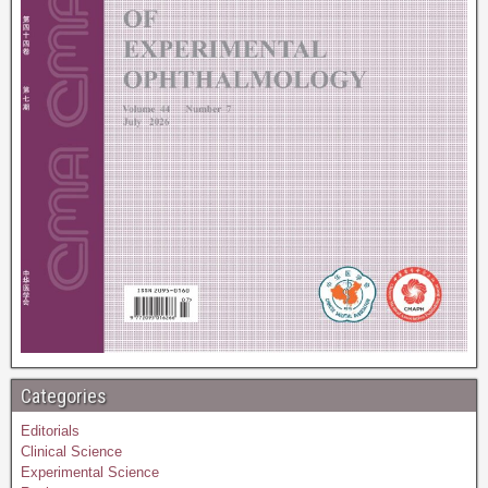
Categories
Editorials
Clinical Science
Experimental Science