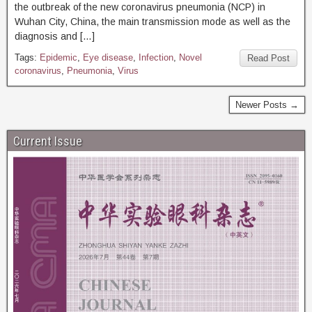
the outbreak of the new coronavirus pneumonia (NCP) in
Wuhan City, China, the main transmission mode as well as the
diagnosis and […]
Tags:
Epidemic
,
Eye disease
,
Infection
,
Novel
Read Post
coronavirus
,
Pneumonia
,
Virus
Newer Posts →
Current Issue