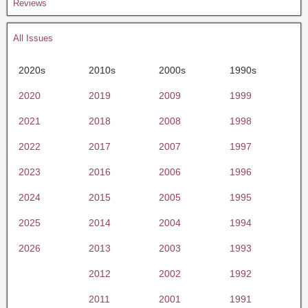
Reviews
All Issues
2020s
2010s
2000s
1990s
2020
2019
2009
1999
2021
2018
2008
1998
2022
2017
2007
1997
2023
2016
2006
1996
2024
2015
2005
1995
2025
2014
2004
1994
2026
2013
2003
1993
2012
2002
1992
2011
2001
1991