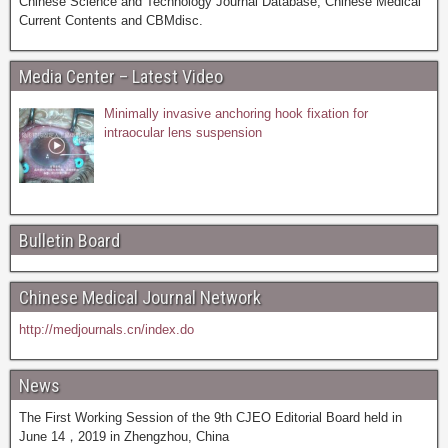
Chinese Science and Technology Journal Database, Chinese Medical
Current Contents and CBMdisc.
Media Center – Latest Video
Minimally invasive anchoring hook fixation for
intraocular lens suspension
Bulletin Board
Chinese Medical Journal Network
http://medjournals.cn/index.do
News
The First Working Session of the 9th CJEO Editorial Board held in
June 14，2019 in Zhengzhou, China