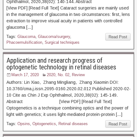
Ophthalmol, 2020,38(02): 140-144. Abstract
[View PDF] [Read Full Text] Cataract surgeries are mainly used
in the management of glaucoma in two circumstances: first, lens
extraction to improve visual acuity in patients with controlled
glaucoma […]
Tags:
Glaucoma
,
Glaucoma/surgery
,
Read Post
Phacoemulsification
,
Surgical techniques
Application and research progress of
optogenetic technology in retinal diseases
March 17, 2020
2020, No. 02
,
Review
Authors: Lin Xiao, Zhang Mingliang, Zhang Xiaomin DOI:
10.3760/cma.j.issn.2095-0160.2020.02.012 Published 2020-02-
10 Cite as Chin J Exp Ophthalmol, 2020,38(02): 145-149.
Abstract [View PDF] [Read Full Text]
Optogenetics is a technique combining optics and the power of
light with genetics; it uses light-mediated protein-protein […]
Tags:
Opsins
,
Optogenetics
,
Retinal diseases
Read Post