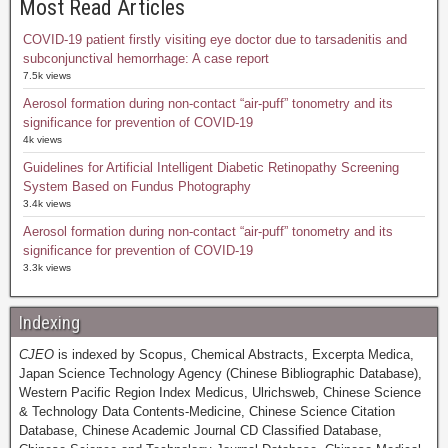
Most Read Articles
COVID-19 patient firstly visiting eye doctor due to tarsadenitis and
subconjunctival hemorrhage: A case report
7.5k views
Aerosol formation during non-contact “air-puff” tonometry and its
significance for prevention of COVID-19
4k views
Guidelines for Artificial Intelligent Diabetic Retinopathy Screening
System Based on Fundus Photography
3.4k views
Aerosol formation during non-contact “air-puff” tonometry and its
significance for prevention of COVID-19
3.3k views
Indexing
CJEO
is indexed by Scopus, Chemical Abstracts, Excerpta Medica,
Japan Science Technology Agency (Chinese Bibliographic Database),
Western Pacific Region Index Medicus, Ulrichsweb, Chinese Science
& Technology Data Contents-Medicine, Chinese Science Citation
Database, Chinese Academic Journal CD Classified Database,