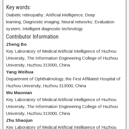
Key words:
Diabetic retinopathy; Artificial intelligence; Deep
learning; Diagnostic imaging; Neural networks; Evaluation
system; Intelligent diagnostic technology
Contributor Information
Zheng Bo
Key Laboratory of Medical Artificial Intelligence of Huzhou
University, The Information Engineering College of Huzhou
University, Huzhou 313000, China
Yang Weihua
Department of Ophthalmology, the First Affiliated Hospital of
Huzhou University, Huzhou 313000, China
Wu Maonian
Key Laboratory of Medical Artificial Intelligence of Huzhou
University, The Information Engineering College of Huzhou
University, Huzhou 313000, China
Zhu Shaojun
Key Laboratory of Medical Artificial Intelligence of Huzhou