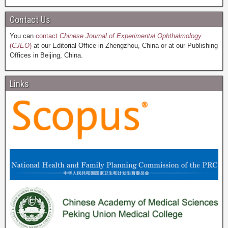
Contact Us
You can
contact
Chinese Journal of Experimental Ophthalmology
(
CJEO
)
at our Editorial Office in Zhengzhou, China or at our Publishing
Offices in Beijing, China.
Links