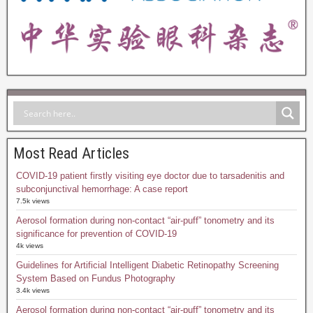
Most Read Articles
COVID-19 patient firstly visiting eye doctor due to tarsadenitis and
subconjunctival hemorrhage: A case report
7.5k views
Aerosol formation during non-contact “air-puff” tonometry and its
significance for prevention of COVID-19
4k views
Guidelines for Artificial Intelligent Diabetic Retinopathy Screening
System Based on Fundus Photography
3.4k views
Aerosol formation during non-contact “air-puff” tonometry and its