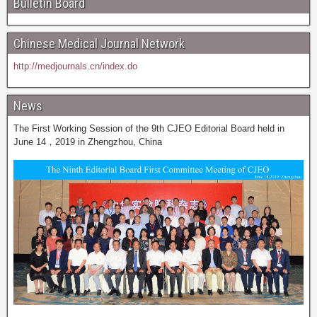
Bulletin Board
Chinese Medical Journal Network
http://medjournals.cn/index.do
News
The First Working Session of the 9th CJEO Editorial Board held in
June 14，2019 in Zhengzhou, China