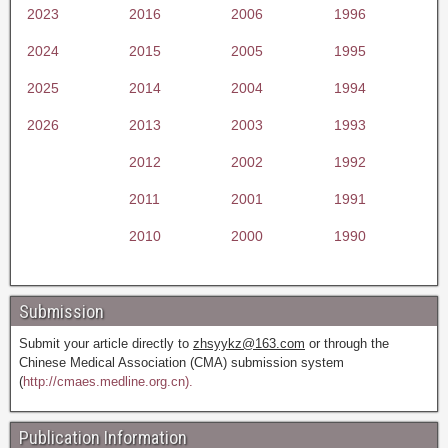
2023
2016
2006
1996
2024
2015
2005
1995
2025
2014
2004
1994
2026
2013
2003
1993
2012
2002
1992
2011
2001
1991
2010
2000
1990
Submission
Submit your article directly to
zhsyykz@163.com
or through the
Chinese Medical Association (CMA) submission system
(
http://cmaes.medline.org.cn).
Publication Information