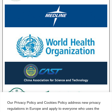
Our Privacy Policy and Cookies Policy address new privacy
regulations in Europe and apply to everyone who uses the