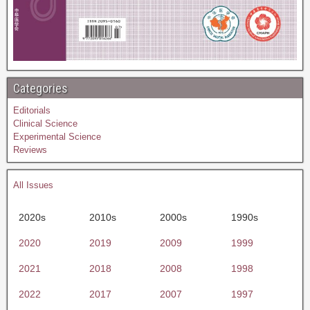
Categories
Editorials
Clinical Science
Experimental Science
Reviews
All Issues
2020s
2010s
2000s
1990s
2020
2019
2009
1999
2021
2018
2008
1998
2022
2017
2007
1997