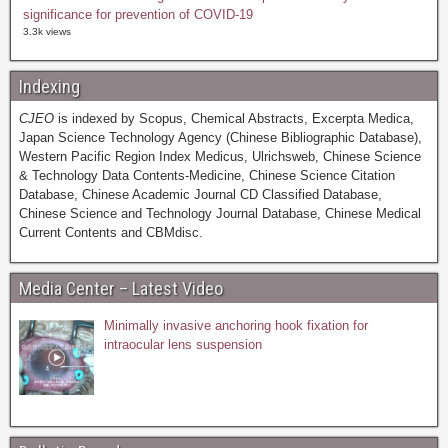
significance for prevention of COVID-19
3.3k views
Indexing
CJEO
is indexed by Scopus, Chemical Abstracts, Excerpta Medica,
Japan Science Technology Agency (Chinese Bibliographic Database),
Western Pacific Region Index Medicus, Ulrichsweb, Chinese Science
& Technology Data Contents-Medicine, Chinese Science Citation
Database, Chinese Academic Journal CD Classified Database,
Chinese Science and Technology Journal Database, Chinese Medical
Current Contents and CBMdisc.
Media Center – Latest Video
Minimally invasive anchoring hook fixation for
intraocular lens suspension