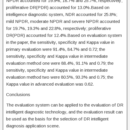
NPDR accounted for 19.9%, 18.7% and 25.7%, respectively;
proliferative DR(PDR) accounted for 13.0%.Based on
intelligence diagnostic system, NDR accounted for 25.8%;
mild NPDR, moderate NPDR and severe NPDR accounted
for 19.7%, 19.3% and 22.8%, respectively; proliferative
DR(PDR) accounted for 12.4%.Based on evaluation system
in the paper, the sensitivity, specificity and Kappa value in
primary evaluation were 91.4%, 84.7% and 0.72; the
sensitivity, specificity and Kappa value in intermediate
evaluation method one were 88.4%, 91.1% and 0.79; the
sensitivity, specificity and Kappa value in intermediate
evaluation method two were 80.5%, 93.3% and 0.75; the
Kappa value in advanced evaluation was 0.62.
Conclusions
The evaluation system can be applied to the evaluation of DR
intelligent diagnostic technology, and the evaluation result can
be used as the basis for the selection of DR intelligent
diagnosis application scene.