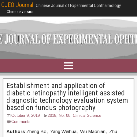
CJEO Journal
Chinese Journal of Experimental Ophthalmology
Chinese version
Establishment and application of
diabetic retinopathy intelligent assisted
diagnostic technology evaluation system
based on fundus photography
October 9, 2019
2019, No. 08
,
Clinical Science
Comments
Authors
:Zheng Bo, Yang Weihua, Wu Maonian, Zhu