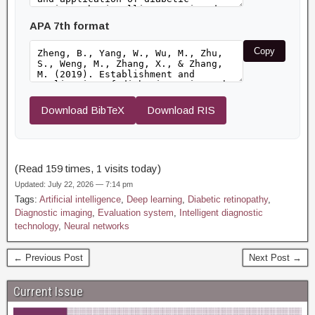
APA 7th format
Copy
Download BibTeX
Download RIS
(Read 159 times, 1 visits today)
Updated: July 22, 2026 — 7:14 pm
Tags:
Artificial intelligence
,
Deep learning
,
Diabetic retinopathy
,
Diagnostic imaging
,
Evaluation system
,
Intelligent diagnostic
technology
,
Neural networks
← Previous Post
Next Post →
Current Issue