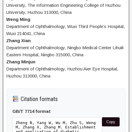
University, The Information Engineering College of Huzhou
University, Huzhou 313000, China
Weng Ming
Department of Ophthalmology, Wuxi Third People’s Hospital,
Wuxi 214041, China
Zhang Xian
Department of Ophthalmology, Ningbo Medical Center Lihuili
Eastern Hospital, Ningbo 315000, China
Zhang Minjun
Department of Ophthalmology, Huzhou Aier Eye Hospital,
Huzhou 313000, China
Citation formats
GB/T 7714 format
Copy