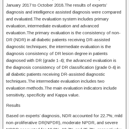
January 2017 to October 2018.The results of experts’
diagnosis and intelligence assisted diagnosis were compared
and evaluated.The evaluation system includes primary
evaluation, intermediate evaluation and advanced
evaluation.The primary evaluation is the consistency of non-
DR (NDR) in all diabetic patients receiving DR-assisted
diagnostic techniques; the intermediate evaluation is the
diagnosis consistency of DR lesion degree in patients
diagnosed with DR (grade 1-4); the advanced evaluation is
the diagnosis consistency of DR classification (grade 0-4) in
all diabetic patients receiving DR-assisted diagnostic
techniques.The intermediate evaluation includes two
evaluation methods.The main evaluation indicators include
sensitivity, specificity and Kappa value.
Results
Based on experts’ diagnosis, NDR accounted for 22.7%; mild
non-proliferative DR(NPDR), moderate NPDR, and severe