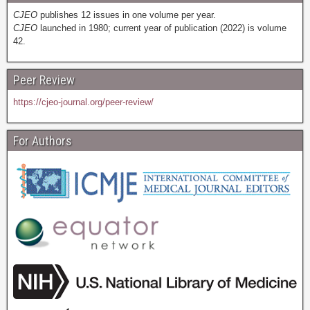
CJEO
publishes 12 issues in one volume per year.
CJEO
launched in 1980; current year of publication (2022) is volume
42.
Peer Review
https://cjeo-journal.org/peer-review/
For Authors