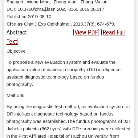
Shaojun, Weng Ming, Zhang Xian, Zhang Minjun
DOI: 10.3760/cma.j.issn.2095-0160.2019.08.017
Published 2019-08-10
Cite as
Chin J Exp Ophthalmol, 2019,37(8): 674-679.
Abstract
[
View PDF
] [
Read Full
Text
]
Objective
To propose a new evaluation system and evaluate the
application value of diabetic retinopathy (DR) intelligence
assisted diagnostic technology based on fundus
photography.
Methods
By using the diagnostic test method, an evaluation system of
DR intelligent diagnostic technology based on fundus
photography was established.The fundus photographs of 331
diabetic patients (662 eyes) with DR screening were collected
in the First Affiliated Hospital of Huzhou University from