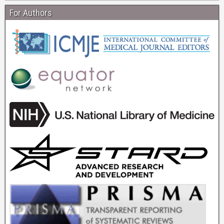
For Authors