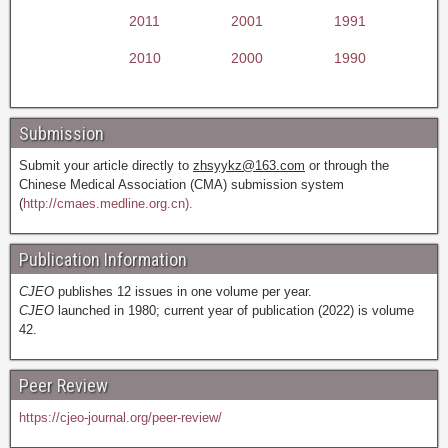
2011
2001
1991
2010
2000
1990
Submission
Submit your article directly to
zhsyykz@163.com
or through the
Chinese Medical Association (CMA) submission system
(
http://cmaes.medline.org.cn).
Publication Information
CJEO
publishes 12 issues in one volume per year.
CJEO
launched in 1980; current year of publication (2022) is volume
42.
Peer Review
https://cjeo-journal.org/peer-review/