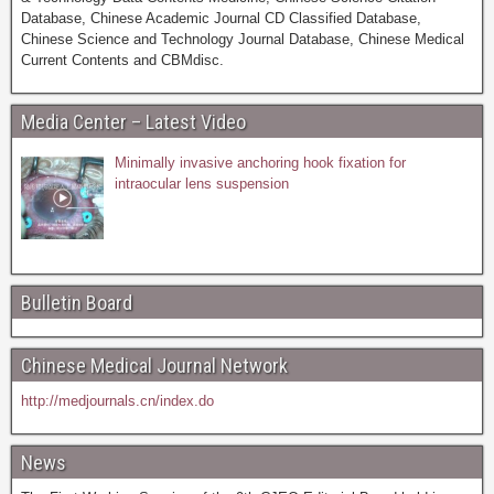
Database, Chinese Academic Journal CD Classified Database,
Chinese Science and Technology Journal Database, Chinese Medical
Current Contents and CBMdisc.
Media Center – Latest Video
Minimally invasive anchoring hook fixation for
intraocular lens suspension
Bulletin Board
Chinese Medical Journal Network
http://medjournals.cn/index.do
News