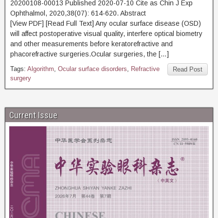
20200108-00013 Published 2020-07-10 Cite as Chin J Exp
Ophthalmol, 2020,38(07): 614-620. Abstract
[View PDF] [Read Full Text] Any ocular surface disease (OSD)
will affect postoperative visual quality, interfere optical biometry
and other measurements before keratorefractive and
phacorefractive surgeries.Ocular surgeries, the […]
Tags:
Algorithm
,
Ocular surface disorders
,
Refractive
Read Post
surgery
Current Issue