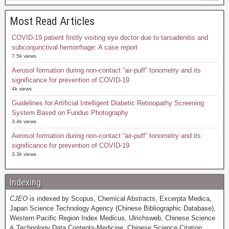
Most Read Articles
COVID-19 patient firstly visiting eye doctor due to tarsadenitis and
subconjunctival hemorrhage: A case report
7.5k views
Aerosol formation during non-contact “air-puff” tonometry and its
significance for prevention of COVID-19
4k views
Guidelines for Artificial Intelligent Diabetic Retinopathy Screening
System Based on Fundus Photography
3.4k views
Aerosol formation during non-contact “air-puff” tonometry and its
significance for prevention of COVID-19
3.3k views
Indexing
CJEO
is indexed by Scopus, Chemical Abstracts, Excerpta Medica,
Japan Science Technology Agency (Chinese Bibliographic Database),
Western Pacific Region Index Medicus, Ulrichsweb, Chinese Science
& Technology Data Contents-Medicine, Chinese Science Citation