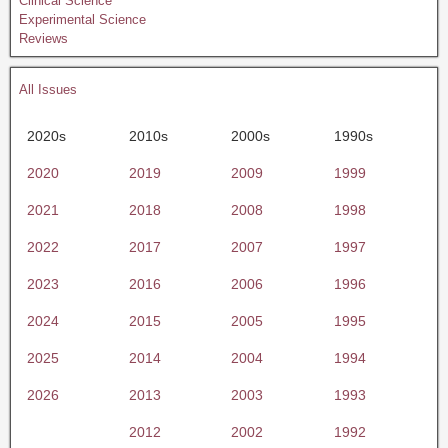
Clinical Science
Experimental Science
Reviews
All Issues
2020s
2010s
2000s
1990s
2020
2019
2009
1999
2021
2018
2008
1998
2022
2017
2007
1997
2023
2016
2006
1996
2024
2015
2005
1995
2025
2014
2004
1994
2026
2013
2003
1993
2012
2002
1992