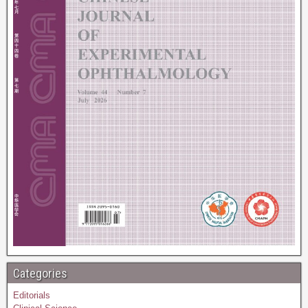
Categories
Editorials