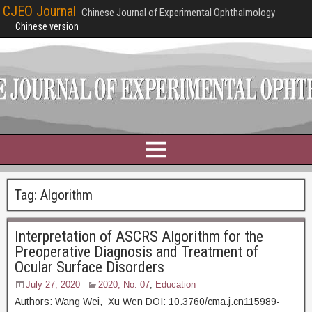
CJEO Journal
Chinese Journal of Experimental Ophthalmology
Chinese version
Tag:
Algorithm
Interpretation of ASCRS Algorithm for the
Preoperative Diagnosis and Treatment of
Ocular Surface Disorders
July 27, 2020
2020, No. 07
,
Education
Authors: Wang Wei, Xu Wen DOI: 10.3760/cma.j.cn115989-