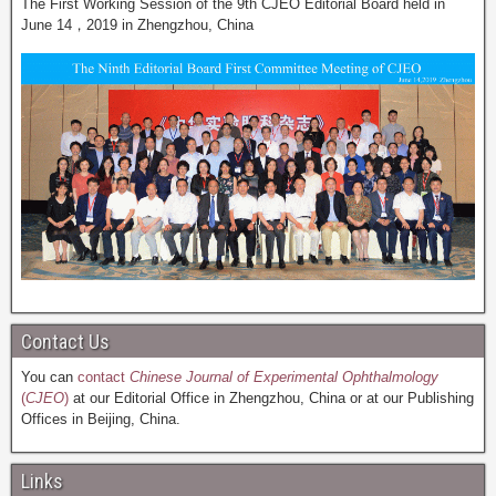
The First Working Session of the 9th CJEO Editorial Board held in
June 14，2019 in Zhengzhou, China
Contact Us
You can
contact
Chinese Journal of Experimental Ophthalmology
(
CJEO
)
at our Editorial Office in Zhengzhou, China or at our Publishing
Offices in Beijing, China.
Links