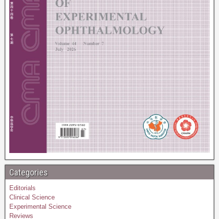
Categories
Editorials
Clinical Science
Experimental Science
Reviews