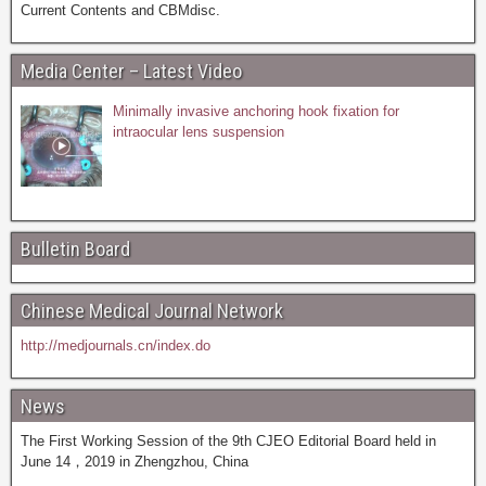
Current Contents and CBMdisc.
Media Center – Latest Video
Minimally invasive anchoring hook fixation for
intraocular lens suspension
Bulletin Board
Chinese Medical Journal Network
http://medjournals.cn/index.do
News
The First Working Session of the 9th CJEO Editorial Board held in
June 14，2019 in Zhengzhou, China