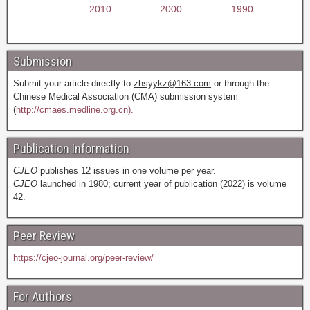
2010
2000
1990
Submission
Submit your article directly to
zhsyykz@163.com
or through the
Chinese Medical Association (CMA) submission system
(
http://cmaes.medline.org.cn).
Publication Information
CJEO
publishes 12 issues in one volume per year.
CJEO
launched in 1980; current year of publication (2022) is volume
42.
Peer Review
https://cjeo-journal.org/peer-review/
For Authors