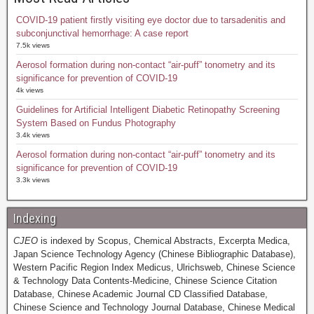
COVID-19 patient firstly visiting eye doctor due to tarsadenitis and
subconjunctival hemorrhage: A case report
7.5k views
Aerosol formation during non-contact “air-puff” tonometry and its
significance for prevention of COVID-19
4k views
Guidelines for Artificial Intelligent Diabetic Retinopathy Screening
System Based on Fundus Photography
3.4k views
Aerosol formation during non-contact “air-puff” tonometry and its
significance for prevention of COVID-19
3.3k views
Indexing
CJEO
is indexed by Scopus, Chemical Abstracts, Excerpta Medica,
Japan Science Technology Agency (Chinese Bibliographic Database),
Western Pacific Region Index Medicus, Ulrichsweb, Chinese Science
& Technology Data Contents-Medicine, Chinese Science Citation
Database, Chinese Academic Journal CD Classified Database,
Chinese Science and Technology Journal Database, Chinese Medical