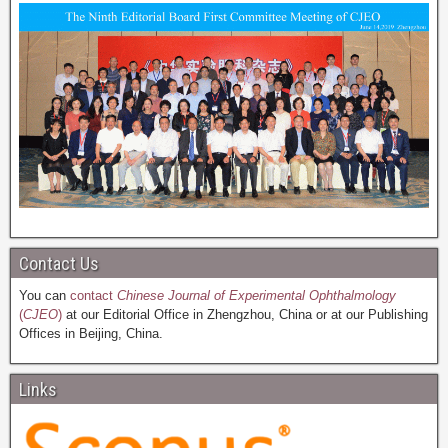
Contact Us
You can
contact
Chinese Journal of Experimental Ophthalmology
(
CJEO
)
at our Editorial Office in Zhengzhou, China or at our Publishing
Offices in Beijing, China.
Links