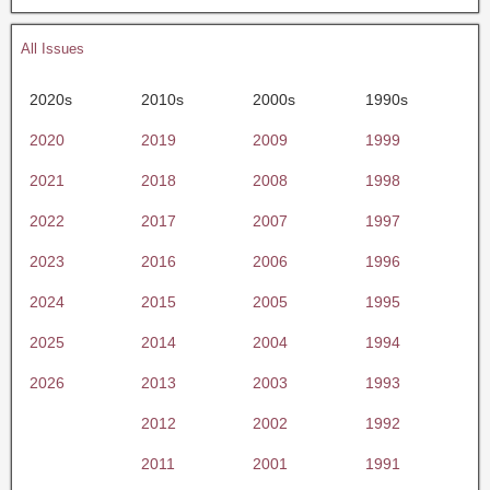
All Issues
2020s
2010s
2000s
1990s
2020
2019
2009
1999
2021
2018
2008
1998
2022
2017
2007
1997
2023
2016
2006
1996
2024
2015
2005
1995
2025
2014
2004
1994
2026
2013
2003
1993
2012
2002
1992
2011
2001
1991