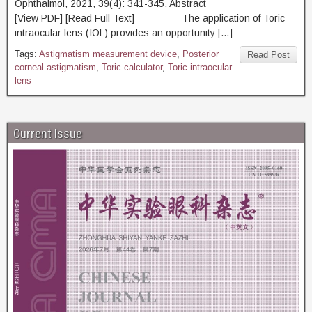
Ophthalmol, 2021, 39(4): 341-345. Abstract
[View PDF] [Read Full Text] The application of Toric
intraocular lens (IOL) provides an opportunity […]
Tags:
Astigmatism measurement device
,
Posterior
Read Post
corneal astigmatism
,
Toric calculator
,
Toric intraocular
lens
Current Issue