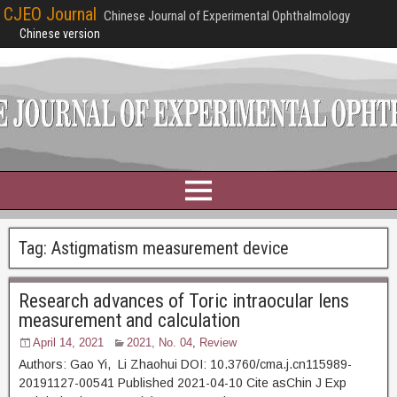
CJEO Journal
Chinese Journal of Experimental Ophthalmology
Chinese version
Tag:
Astigmatism measurement device
Research advances of Toric intraocular lens
measurement and calculation
April 14, 2021
2021, No. 04
,
Review
Authors: Gao Yi, Li Zhaohui DOI: 10.3760/cma.j.cn115989-
20191127-00541 Published 2021-04-10 Cite asChin J Exp