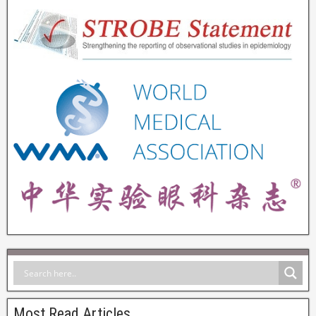
Most Read Articles