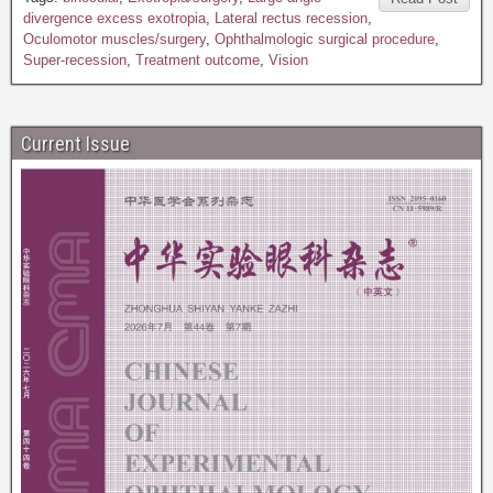
divergence excess exotropia
,
Lateral rectus recession
,
Oculomotor muscles/surgery
,
Ophthalmologic surgical procedure
,
Super-recession
,
Treatment outcome
,
Vision
Current Issue