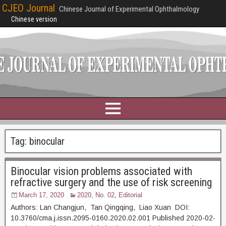
CJEO Journal
Chinese Journal of Experimental Ophthalmology
Chinese version
Tag:
binocular
Binocular vision problems associated with
refractive surgery and the use of risk screening
March 17, 2020
2020, No. 02
,
Editorial
Authors: Lan Changjun, Tan Qingqing, Liao Xuan DOI:
10.3760/cma.j.issn.2095-0160.2020.02.001 Published 2020-02-