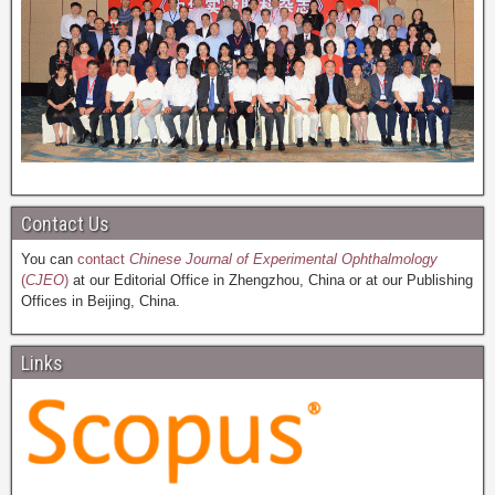
Contact Us
You can
contact
Chinese Journal of Experimental Ophthalmology
(
CJEO
)
at our Editorial Office in Zhengzhou, China or at our Publishing
Offices in Beijing, China.
Links