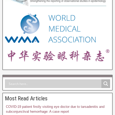
Most Read Articles
COVID-19 patient firstly visiting eye doctor due to tarsadenitis and
subconjunctival hemorrhage: A case report