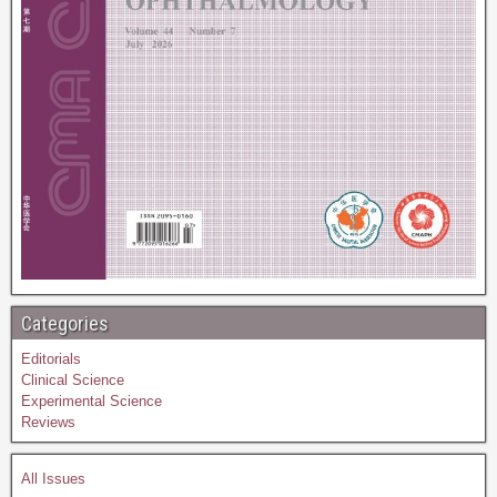
Categories
Editorials
Clinical Science
Experimental Science
Reviews
All Issues