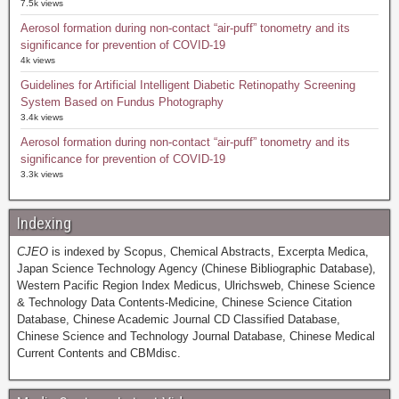
7.5k views
Aerosol formation during non-contact “air-puff” tonometry and its
significance for prevention of COVID-19
4k views
Guidelines for Artificial Intelligent Diabetic Retinopathy Screening
System Based on Fundus Photography
3.4k views
Aerosol formation during non-contact “air-puff” tonometry and its
significance for prevention of COVID-19
3.3k views
Indexing
CJEO
is indexed by Scopus, Chemical Abstracts, Excerpta Medica,
Japan Science Technology Agency (Chinese Bibliographic Database),
Western Pacific Region Index Medicus, Ulrichsweb, Chinese Science
& Technology Data Contents-Medicine, Chinese Science Citation
Database, Chinese Academic Journal CD Classified Database,
Chinese Science and Technology Journal Database, Chinese Medical
Current Contents and CBMdisc.