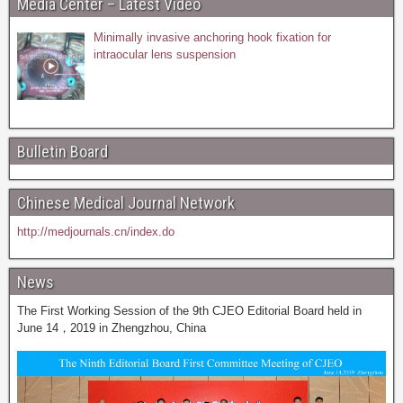
Media Center – Latest Video
Minimally invasive anchoring hook fixation for
intraocular lens suspension
Bulletin Board
Chinese Medical Journal Network
http://medjournals.cn/index.do
News
The First Working Session of the 9th CJEO Editorial Board held in
June 14，2019 in Zhengzhou, China