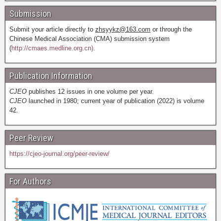
Submission
Submit your article directly to
zhsyykz@163.com
or through the
Chinese Medical Association (CMA) submission system
(
http://cmaes.medline.org.cn).
Publication Information
CJEO
publishes 12 issues in one volume per year.
CJEO
launched in 1980; current year of publication (2022) is volume
42.
Peer Review
https://cjeo-journal.org/peer-review/
For Authors