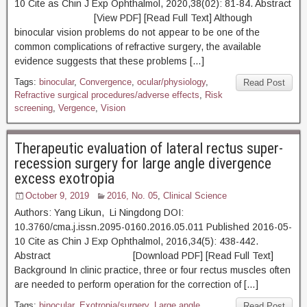
10 Cite as Chin J Exp Ophthalmol, 2020,38(02): 81-84. Abstract
[View PDF] [Read Full Text] Although
binocular vision problems do not appear to be one of the
common complications of refractive surgery, the available
evidence suggests that these problems […]
Tags:
binocular
,
Convergence
,
ocular/physiology
,
Read Post
Refractive surgical procedures/adverse effects
,
Risk
screening
,
Vergence
,
Vision
Therapeutic evaluation of lateral rectus super-
recession surgery for large angle divergence
excess exotropia
October 9, 2019
2016, No. 05
,
Clinical Science
Authors: Yang Likun, Li Ningdong DOI:
10.3760/cma.j.issn.2095-0160.2016.05.011 Published 2016-05-
10 Cite as Chin J Exp Ophthalmol, 2016,34(5): 438-442.
Abstract [Download PDF] [Read Full Text]
Background In clinic practice, three or four rectus muscles often
are needed to perform operation for the correction of […]
Tags:
binocular
,
Exotropia/surgery
,
Large angle
Read Post