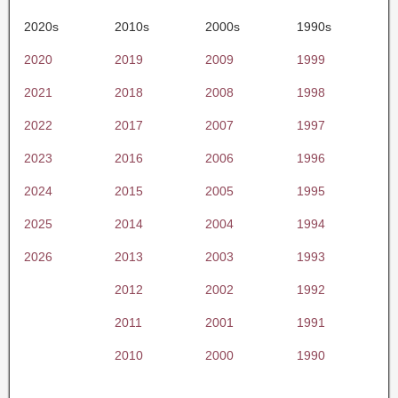
2020s
2010s
2000s
1990s
2020
2019
2009
1999
2021
2018
2008
1998
2022
2017
2007
1997
2023
2016
2006
1996
2024
2015
2005
1995
2025
2014
2004
1994
2026
2013
2003
1993
2012
2002
1992
2011
2001
1991
2010
2000
1990