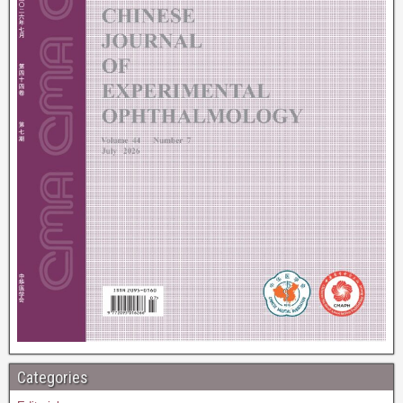
Categories