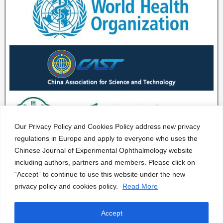
Our Privacy Policy and Cookies Policy address new privacy
regulations in Europe and apply to everyone who uses the
Chinese Journal of Experimental Ophthalmology website
including authors, partners and members. Please click on
“Accept” to continue to use this website under the new
privacy policy and cookies policy.
Read More
Accept