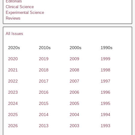
Editorials
Clinical Science
Experimental Science
Reviews
All Issues
2020s
2010s
2000s
1990s
2020
2019
2009
1999
2021
2018
2008
1998
2022
2017
2007
1997
2023
2016
2006
1996
2024
2015
2005
1995
2025
2014
2004
1994
2026
2013
2003
1993