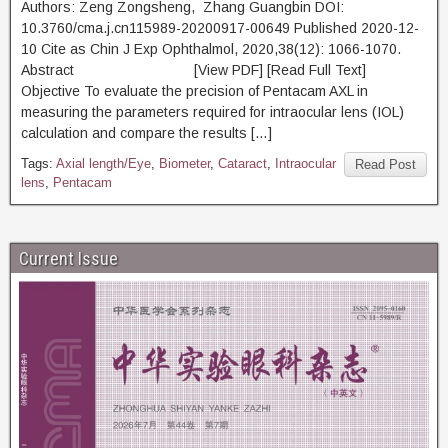
Authors: Zeng Zongsheng, Zhang Guangbin DOI:
10.3760/cma.j.cn115989-20200917-00649 Published 2020-12-
10 Cite as Chin J Exp Ophthalmol, 2020,38(12): 1066-1070.
Abstract [View PDF] [Read Full Text]
Objective To evaluate the precision of Pentacam AXL in
measuring the parameters required for intraocular lens (IOL)
calculation and compare the results […]
Tags:
Axial length/Eye
,
Biometer
,
Cataract
,
Intraocular
Read Post
lens
,
Pentacam
Current Issue