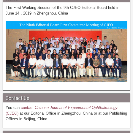
The First Working Session of the 9th CJEO Editorial Board held in
June 14，2019 in Zhengzhou, China
Contact Us
You can
contact
Chinese Journal of Experimental Ophthalmology
(
CJEO
)
at our Editorial Office in Zhengzhou, China or at our Publishing
Offices in Beijing, China.