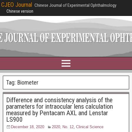
CJEO Journal
Chinese Journal of Experimental Ophthalmology
Chinese version
Tag:
Biometer
Difference and consistency analysis of the
parameters for intraocular lens calculation
measured by Pentacam AXL and Lenstar
LS900
December 18, 2020
2020, No. 12
,
Clinical Science