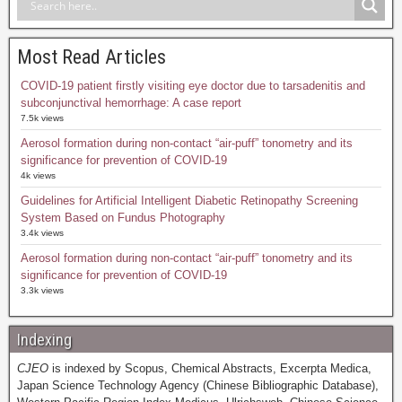
Most Read Articles
COVID-19 patient firstly visiting eye doctor due to tarsadenitis and
subconjunctival hemorrhage: A case report
7.5k views
Aerosol formation during non-contact “air-puff” tonometry and its
significance for prevention of COVID-19
4k views
Guidelines for Artificial Intelligent Diabetic Retinopathy Screening
System Based on Fundus Photography
3.4k views
Aerosol formation during non-contact “air-puff” tonometry and its
significance for prevention of COVID-19
3.3k views
Indexing
CJEO
is indexed by Scopus, Chemical Abstracts, Excerpta Medica,
Japan Science Technology Agency (Chinese Bibliographic Database),