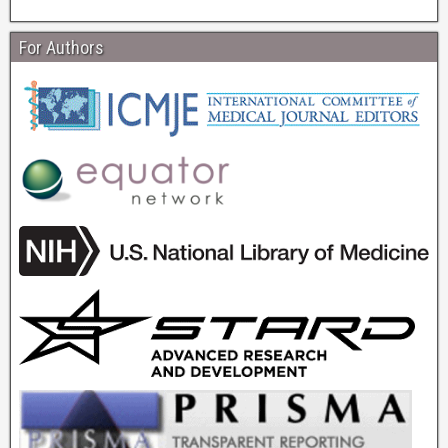
For Authors