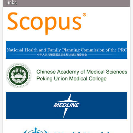
Links