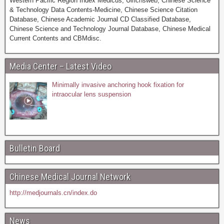
Western Pacific Region Index Medicus, Ulrichsweb, Chinese Science
& Technology Data Contents-Medicine, Chinese Science Citation
Database, Chinese Academic Journal CD Classified Database,
Chinese Science and Technology Journal Database, Chinese Medical
Current Contents and CBMdisc.
Media Center – Latest Video
Minimally invasive anchoring hook fixation for
intraocular lens suspension
Bulletin Board
Chinese Medical Journal Network
http://medjournals.cn/index.do
News