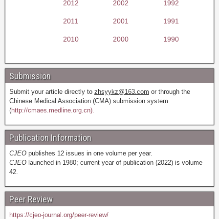
2012
2002
1992
2011
2001
1991
2010
2000
1990
Submission
Submit your article directly to
zhsyykz@163.com
or through the
Chinese Medical Association (CMA) submission system
(
http://cmaes.medline.org.cn).
Publication Information
CJEO
publishes 12 issues in one volume per year.
CJEO
launched in 1980; current year of publication (2022) is volume
42.
Peer Review
https://cjeo-journal.org/peer-review/