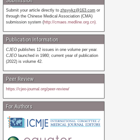
Submission
Submit your article directly to
zhsyykz@163.com
or
through the Chinese Medical Association (CMA)
submission system (
http://cmaes.medline.org.cn).
Publication Information
CJEO
publishes 12 issues in one volume per year.
CJEO
launched in 1980; current year of publication
(2022) is volume 42.
Peer Review
https://cjeo-journal.org/peer-review/
For Authors