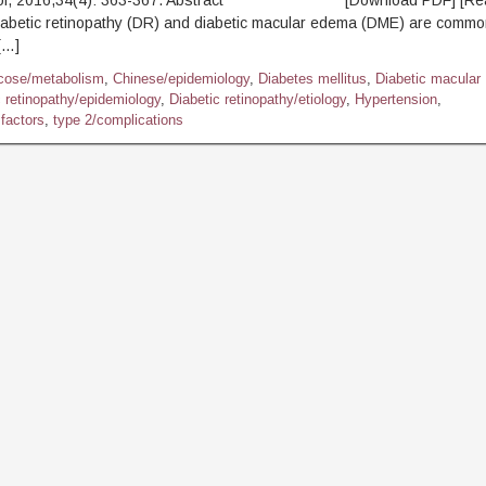
mol, 2016,34(4): 363-367. Abstract [Download PDF] [Read 
abetic retinopathy (DR) and diabetic macular edema (DME) are commo
[…]
cose/metabolism
,
Chinese/epidemiology
,
Diabetes mellitus
,
Diabetic macular
c retinopathy/epidemiology
,
Diabetic retinopathy/etiology
,
Hypertension
,
factors
,
type 2/complications