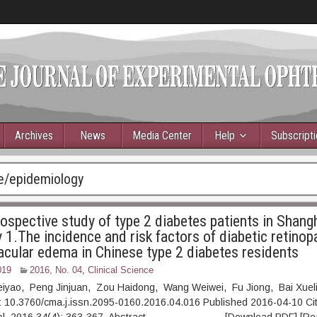
Archives
News
Media Center
Help
Subscript
e/epidemiology
ospective study of type 2 diabetes patients in Shangh
1.The incidence and risk factors of diabetic retinop
acular edema in Chinese type 2 diabetes residents
019
2016, No. 04
,
Clinical Science
Peiyao, Peng Jinjuan, Zou Haidong, Wang Weiwei, Fu Jiong, Bai Xuel
 10.3760/cma.j.issn.2095-0160.2016.04.016 Published 2016-04-10 Cit