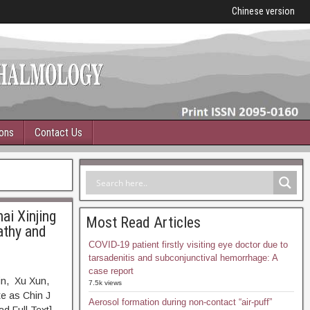
Chinese version
ions
Contact Us
ai Xinjing
Most Read Articles
athy and
COVID-19 patient firstly visiting eye doctor due to
tarsadenitis and subconjunctival hemorrhage: A
case report
in, Xu Xun,
7.5k views
e as Chin J
Aerosol formation during non-contact “air-puff”