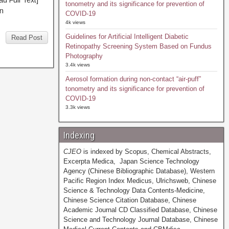
Full Text]
tonometry and its significance for prevention of
n
COVID-19
4k views
Guidelines for Artificial Intelligent Diabetic
Read Post
Retinopathy Screening System Based on Fundus
Photography
3.4k views
Aerosol formation during non-contact “air-puff”
tonometry and its significance for prevention of
COVID-19
3.3k views
Indexing
CJEO
is indexed by Scopus, Chemical Abstracts,
Excerpta Medica, Japan Science Technology
Agency (Chinese Bibliographic Database), Western
Pacific Region Index Medicus, Ulrichsweb, Chinese
Science & Technology Data Contents-Medicine,
Chinese Science Citation Database, Chinese
Academic Journal CD Classified Database, Chinese
Science and Technology Journal Database, Chinese