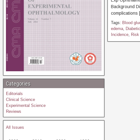
Exp Ophthal
Background Di
complications 
Tags:
Blood glu
edema
,
Diabeti
Incidence
,
Risk 
Categories
Editorials
Clinical Science
Experimental Science
Reviews
All Issues