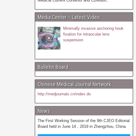
Medical Current Contents and CBMdisc.
Media Center – Latest Video
Minimally invasive anchoring hook
fixation for intraocular lens
suspension
Bulletin Board
Chinese Medical Journal Network
http://medjournals.cn/index.do
News
The First Working Session of the 9th CJEO Editorial
Board held in June 14，2019 in Zhengzhou, China