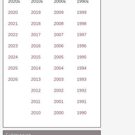
2020s
2010s
2000s
1990s
2020
2019
2009
1999
2021
2018
2008
1998
2022
2017
2007
1997
2023
2016
2006
1996
2024
2015
2005
1995
2025
2014
2004
1994
2026
2013
2003
1993
2012
2002
1992
2011
2001
1991
2010
2000
1990