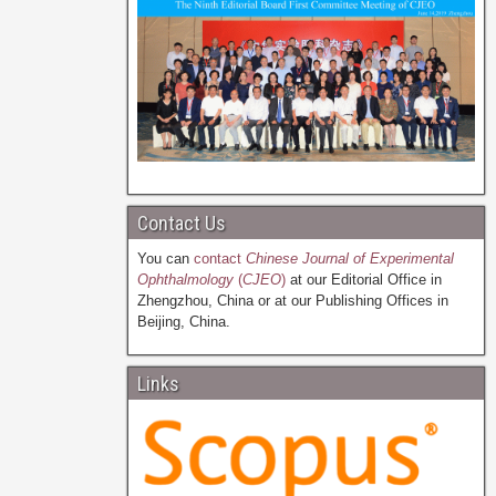
Contact Us
You can
contact
Chinese Journal of Experimental
Ophthalmology
(
CJEO
)
at our Editorial Office in
Zhengzhou, China or at our Publishing Offices in
Beijing, China.
Links