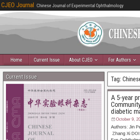
CJEO Journal
Chinese Journal of Experimental Ophthalmology
Home
Current Issue
About CJEO
For Authors
Current Issue
Tag:
Chines
A 5-year pr
Community 
diabetic m
October 9, 2
Authors: Jin 
Zhang Xi DOI: