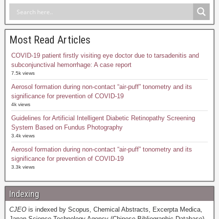
Most Read Articles
COVID-19 patient firstly visiting eye doctor due to tarsadenitis and
subconjunctival hemorrhage: A case report
7.5k views
Aerosol formation during non-contact “air-puff” tonometry and its
significance for prevention of COVID-19
4k views
Guidelines for Artificial Intelligent Diabetic Retinopathy Screening
System Based on Fundus Photography
3.4k views
Aerosol formation during non-contact “air-puff” tonometry and its
significance for prevention of COVID-19
3.3k views
Indexing
CJEO
is indexed by Scopus, Chemical Abstracts, Excerpta Medica,
Japan Science Technology Agency (Chinese Bibliographic Database),