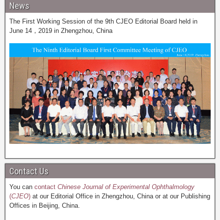
News
The First Working Session of the 9th CJEO Editorial Board held in
June 14，2019 in Zhengzhou, China
Contact Us
You can
contact
Chinese Journal of Experimental Ophthalmology
(
CJEO
)
at our Editorial Office in Zhengzhou, China or at our Publishing
Offices in Beijing, China.