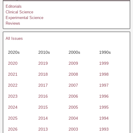
Editorials
Clinical Science
Experimental Science
Reviews
All Issues
2020s
2010s
2000s
1990s
2020
2019
2009
1999
2021
2018
2008
1998
2022
2017
2007
1997
2023
2016
2006
1996
2024
2015
2005
1995
2025
2014
2004
1994
2026
2013
2003
1993