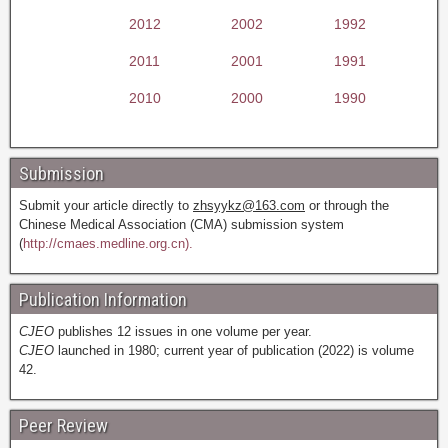
2012
2002
1992
2011
2001
1991
2010
2000
1990
Submission
Submit your article directly to
zhsyykz@163.com
or through the
Chinese Medical Association (CMA) submission system
(
http://cmaes.medline.org.cn).
Publication Information
CJEO
publishes 12 issues in one volume per year.
CJEO
launched in 1980; current year of publication (2022) is volume
42.
Peer Review