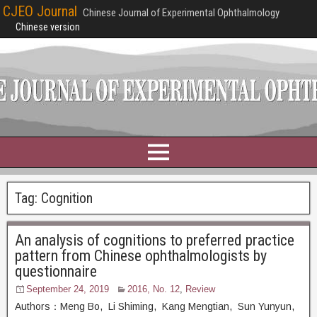
CJEO Journal
Chinese Journal of Experimental Ophthalmology
Chinese version
Tag:
Cognition
An analysis of cognitions to preferred practice
pattern from Chinese ophthalmologists by
questionnaire
September 24, 2019
2016, No. 12
,
Review
Authors：Meng Bo, Li Shiming, Kang Mengtian, Sun Yunyun,