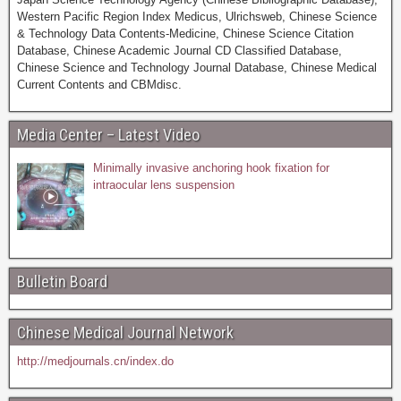
Western Pacific Region Index Medicus, Ulrichsweb, Chinese Science
& Technology Data Contents-Medicine, Chinese Science Citation
Database, Chinese Academic Journal CD Classified Database,
Chinese Science and Technology Journal Database, Chinese Medical
Current Contents and CBMdisc.
Media Center – Latest Video
Minimally invasive anchoring hook fixation for
intraocular lens suspension
Bulletin Board
Chinese Medical Journal Network
http://medjournals.cn/index.do