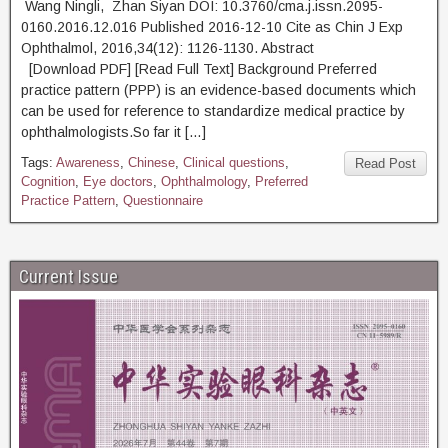
Wang Ningli, Zhan Siyan DOI: 10.3760/cma.j.issn.2095-
0160.2016.12.016 Published 2016-12-10 Cite as Chin J Exp
Ophthalmol, 2016,34(12): 1126-1130. Abstract
[Download PDF] [Read Full Text] Background Preferred
practice pattern (PPP) is an evidence-based documents which
can be used for reference to standardize medical practice by
ophthalmologists.So far it […]
Tags:
Awareness
,
Chinese
,
Clinical questions
,
Read Post
Cognition
,
Eye doctors
,
Ophthalmology
,
Preferred
Practice Pattern
,
Questionnaire
Current Issue