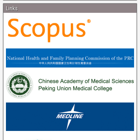
Links