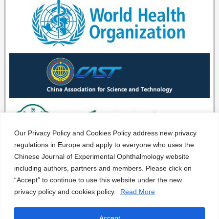
Our Privacy Policy and Cookies Policy address new privacy
regulations in Europe and apply to everyone who uses the
Chinese Journal of Experimental Ophthalmology website
including authors, partners and members. Please click on
“Accept” to continue to use this website under the new
privacy policy and cookies policy.
Read More
Accept