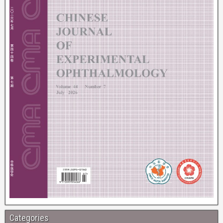
Categories