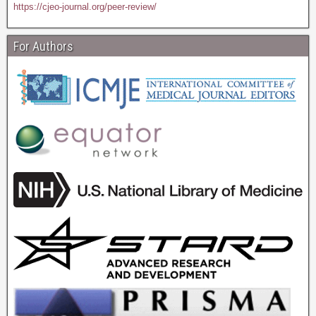
https://cjeo-journal.org/peer-review/
For Authors