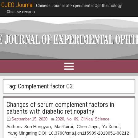
CJEO Journal
Chinese Journal of Experimental Ophthalmology
Chinese version
Tag:
Complement factor C3
Changes of serum complement factors in
patients with diabetic retinopathy
September 15, 2020
2020, No. 09
,
Clinical Science
Authors: Sun Hongyan, Ma Ruirui, Chen Jiayu, Yu Xuhui,
Yang Mingming DOI: 10.3760/cma.j.cn115989-2019051-00212