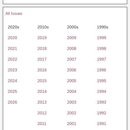
All Issues
2020s
2010s
2000s
1990s
2020
2019
2009
1999
2021
2018
2008
1998
2022
2017
2007
1997
2023
2016
2006
1996
2024
2015
2005
1995
2025
2014
2004
1994
2026
2013
2003
1993
2012
2002
1992
2011
2001
1991