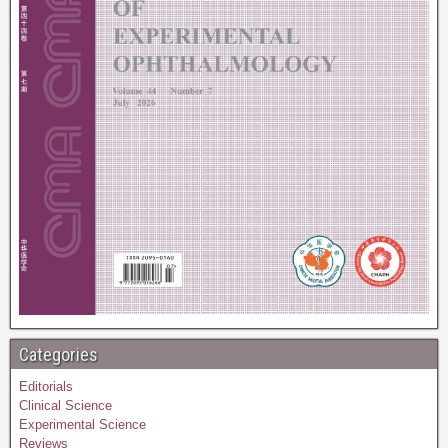
Categories
Editorials
Clinical Science
Experimental Science
Reviews