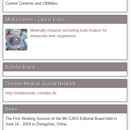
Current Contents and CBMdisc.
Media Center – Latest Video
Minimally invasive anchoring hook fixation for
intraocular lens suspension
Bulletin Board
Chinese Medical Journal Network
http://medjournals.cn/index.do
News
The First Working Session of the 9th CJEO Editorial Board held in
June 14，2019 in Zhengzhou, China