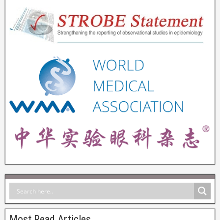
Most Read Articles