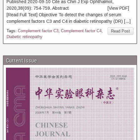
Published 2020-09-10 Cite as Chin J Exp Ophthalmol,
2020,38(09): 754-759. Abstract [View PDF]
[Read Full Text] Objective To detect the changes of serum
complement factors C3 and C4 in diabetic retinopathy (DR) […]
Tags:
Complement factor C3
,
Complement factor C4
,
Read Post
Diabetic retinopathy
Current Issue