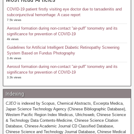
COVID-19 patient firstly visiting eye doctor due to tarsadenitis and
subconjunctival hemorrhage: A case report
7.5k views
Aerosol formation during non-contact “air-puff” tonometry and its
significance for prevention of COVID-19
4k views
Guidelines for Artificial Intelligent Diabetic Retinopathy Screening
System Based on Fundus Photography
3.4k views
Aerosol formation during non-contact “air-puff” tonometry and its
significance for prevention of COVID-19
3.3k views
Indexing
CJEO
is indexed by Scopus, Chemical Abstracts, Excerpta Medica,
Japan Science Technology Agency (Chinese Bibliographic Database),
Western Pacific Region Index Medicus, Ulrichsweb, Chinese Science
& Technology Data Contents-Medicine, Chinese Science Citation
Database, Chinese Academic Journal CD Classified Database,
Chinese Science and Technology Journal Database, Chinese Medical