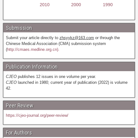
2010
2000
1990
Submission
Submit your article directly to
zhsyykz@163.com
or through the
Chinese Medical Association (CMA) submission system
(
http://cmaes.medline.org.cn).
Publication Information
CJEO
publishes 12 issues in one volume per year.
CJEO
launched in 1980; current year of publication (2022) is volume
42.
Peer Review
https://cjeo-journal.org/peer-review/
For Authors