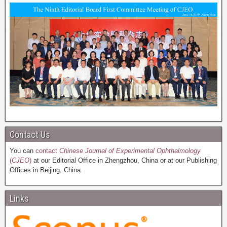
Contact Us
You can
contact
Chinese Journal of Experimental Ophthalmology
(
CJEO
)
at our Editorial Office in Zhengzhou, China or at our Publishing
Offices in Beijing, China.
Links