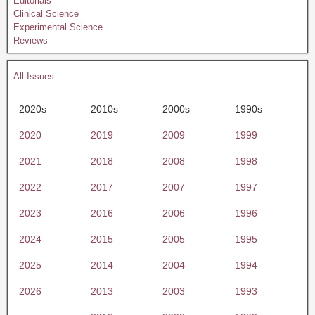
Editorials
Clinical Science
Experimental Science
Reviews
All Issues
2020s
2010s
2000s
1990s
2020
2019
2009
1999
2021
2018
2008
1998
2022
2017
2007
1997
2023
2016
2006
1996
2024
2015
2005
1995
2025
2014
2004
1994
2026
2013
2003
1993