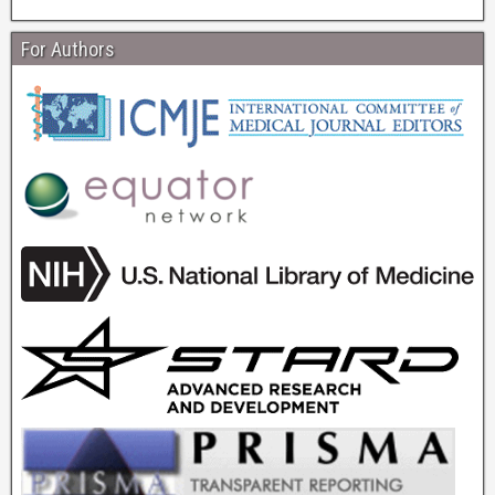
For Authors