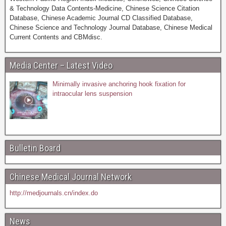
& Technology Data Contents-Medicine, Chinese Science Citation
Database, Chinese Academic Journal CD Classified Database,
Chinese Science and Technology Journal Database, Chinese Medical
Current Contents and CBMdisc.
Media Center – Latest Video
Minimally invasive anchoring hook fixation for
intraocular lens suspension
Bulletin Board
Chinese Medical Journal Network
http://medjournals.cn/index.do
News