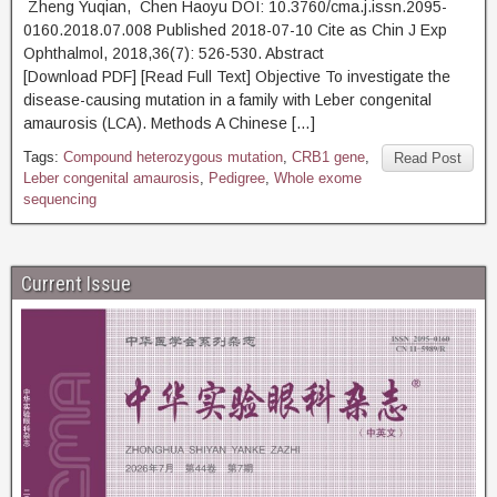
Zheng Yuqian, Chen Haoyu DOI: 10.3760/cma.j.issn.2095-
0160.2018.07.008 Published 2018-07-10 Cite as Chin J Exp
Ophthalmol, 2018,36(7): 526-530. Abstract
[Download PDF] [Read Full Text] Objective To investigate the
disease-causing mutation in a family with Leber congenital
amaurosis (LCA). Methods A Chinese […]
Tags:
Compound heterozygous mutation
,
CRB1 gene
,
Read Post
Leber congenital amaurosis
,
Pedigree
,
Whole exome
sequencing
Current Issue