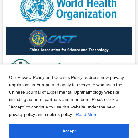
Our Privacy Policy and Cookies Policy address new privacy
regulations in Europe and apply to everyone who uses the
Chinese Journal of Experimental Ophthalmology website
including authors, partners and members. Please click on
“Accept” to continue to use this website under the new
privacy policy and cookies policy.
Read More
Accept
CJEO Journal © 2020