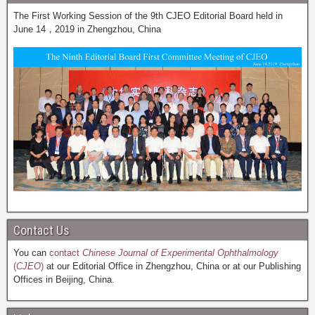
The First Working Session of the 9th CJEO Editorial Board held in
June 14，2019 in Zhengzhou, China
Contact Us
You can
contact
Chinese Journal of Experimental Ophthalmology
(
CJEO
)
at our Editorial Office in Zhengzhou, China or at our Publishing
Offices in Beijing, China.