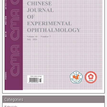
Categories