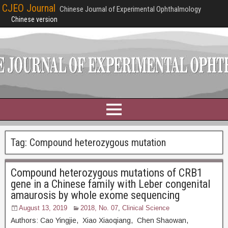
CJEO Journal
Chinese Journal of Experimental Ophthalmology
Chinese version
Tag:
Compound heterozygous mutation
Compound heterozygous mutations of CRB1
gene in a Chinese family with Leber congenital
amaurosis by whole exome sequencing
August 13, 2019
2018, No. 07
,
Clinical Science
Authors: Cao Yingjie, Xiao Xiaoqiang, Chen Shaowan,