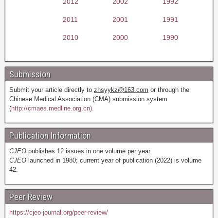
2012
2002
1992
2011
2001
1991
2010
2000
1990
Submission
Submit your article directly to
zhsyykz@163.com
or through the
Chinese Medical Association (CMA) submission system
(
http://cmaes.medline.org.cn).
Publication Information
CJEO
publishes 12 issues in one volume per year.
CJEO
launched in 1980; current year of publication (2022) is volume
42.
Peer Review
https://cjeo-journal.org/peer-review/