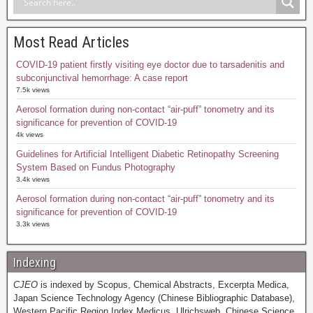
Most Read Articles
COVID-19 patient firstly visiting eye doctor due to tarsadenitis and
subconjunctival hemorrhage: A case report
7.5k views
Aerosol formation during non-contact “air-puff” tonometry and its
significance for prevention of COVID-19
4k views
Guidelines for Artificial Intelligent Diabetic Retinopathy Screening
System Based on Fundus Photography
3.4k views
Aerosol formation during non-contact “air-puff” tonometry and its
significance for prevention of COVID-19
3.3k views
Indexing
CJEO
is indexed by Scopus, Chemical Abstracts, Excerpta Medica,
Japan Science Technology Agency (Chinese Bibliographic Database),
Western Pacific Region Index Medicus, Ulrichsweb, Chinese Science