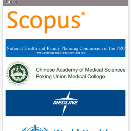
Links