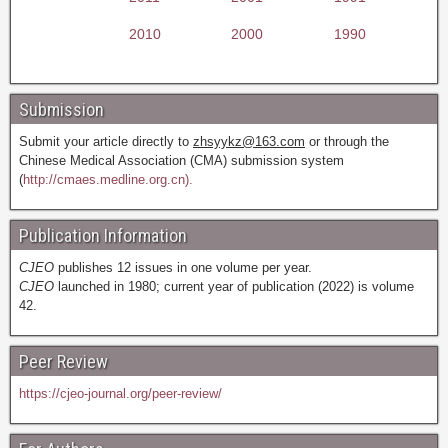
2010
2000
1990
Submission
Submit your article directly to
zhsyykz@163.com
or through the
Chinese Medical Association (CMA) submission system
(
http://cmaes.medline.org.cn).
Publication Information
CJEO
publishes 12 issues in one volume per year.
CJEO
launched in 1980; current year of publication (2022) is volume
42.
Peer Review
https://cjeo-journal.org/peer-review/