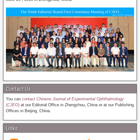
Contact Us
You can
contact
Chinese Journal of Experimental Ophthalmology
(
CJEO
)
at our Editorial Office in Zhengzhou, China or at our Publishing
Offices in Beijing, China.
Links