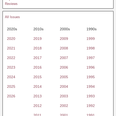
Reviews
All Issues
2020s
2010s
2000s
1990s
2020
2019
2009
1999
2021
2018
2008
1998
2022
2017
2007
1997
2023
2016
2006
1996
2024
2015
2005
1995
2025
2014
2004
1994
2026
2013
2003
1993
2012
2002
1992
2011
2001
1991