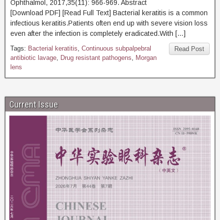
Ophthalmol, 2017,35(11): 966-969. Abstract
[Download PDF] [Read Full Text] Bacterial keratitis is a common
infectious keratitis.Patients often end up with severe vision loss
even after the infection is completely eradicated.With […]
Tags:
Bacterial keratitis
,
Continuous subpalpebral
Read Post
antibiotic lavage
,
Drug resistant pathogens
,
Morgan
lens
Current Issue