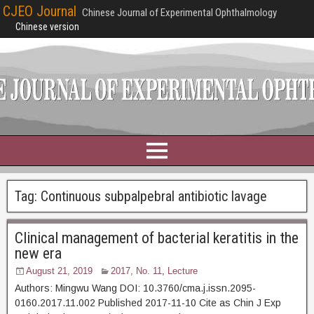
CJEO Journal
Chinese Journal of Experimental Ophthalmology
Chinese version
Tag:
Continuous subpalpebral antibiotic lavage
Clinical management of bacterial keratitis in the
new era
August 21, 2019
2017, No. 11
,
Lecture
Authors: Mingwu Wang DOI: 10.3760/cma.j.issn.2095-
0160.2017.11.002 Published 2017-11-10 Cite as Chin J Exp