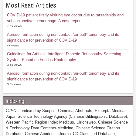
Most Read Articles
COVID-19 patient firstly visiting eye doctor due to tarsadenitis and
subconjunctival hemorrhage: A case report
7.5k views
Aerosol formation during non-contact “air-puff” tonometry and its
significance for prevention of COVID-19
4k views
Guidelines for Artificial Intelligent Diabetic Retinopathy Screening
System Based on Fundus Photography
3.4k views
Aerosol formation during non-contact “air-puff” tonometry and its
significance for prevention of COVID-19
3.3k views
Indexing
CJEO
is indexed by Scopus, Chemical Abstracts, Excerpta Medica,
Japan Science Technology Agency (Chinese Bibliographic Database),
Western Pacific Region Index Medicus, Ulrichsweb, Chinese Science
& Technology Data Contents-Medicine, Chinese Science Citation
Database, Chinese Academic Journal CD Classified Database,