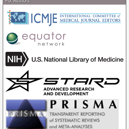
For Authors