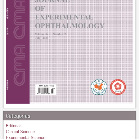
Categories
Editorials
Clinical Science
Experimental Science