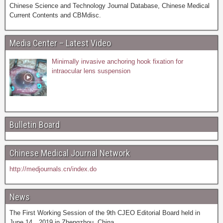
Chinese Science and Technology Journal Database, Chinese Medical
Current Contents and CBMdisc.
Media Center – Latest Video
Minimally invasive anchoring hook fixation for
intraocular lens suspension
Bulletin Board
Chinese Medical Journal Network
http://medjournals.cn/index.do
News
The First Working Session of the 9th CJEO Editorial Board held in
June 14，2019 in Zhengzhou, China