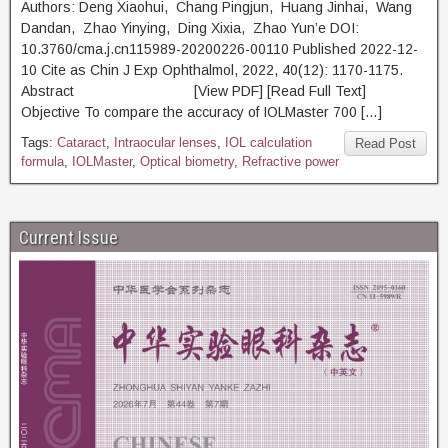
Authors: Deng Xiaohui, Chang Pingjun, Huang Jinhai, Wang
Dandan, Zhao Yinying, Ding Xixia, Zhao Yun’e DOI:
10.3760/cma.j.cn115989-20200226-00110 Published 2022-12-
10 Cite as Chin J Exp Ophthalmol, 2022, 40(12): 1170-1175.
Abstract [View PDF] [Read Full Text]
Objective To compare the accuracy of IOLMaster 700 […]
Tags:
Cataract
,
Intraocular lenses
,
IOL calculation
Read Post
formula
,
IOLMaster
,
Optical biometry
,
Refractive power
Current Issue