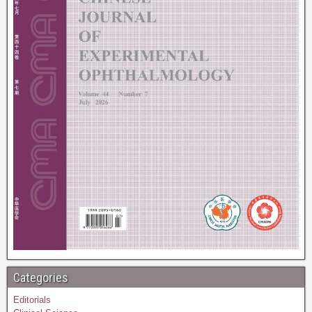
Categories
Editorials