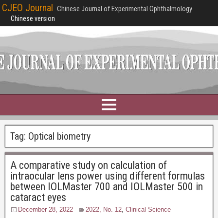
CJEO Journal
Chinese Journal of Experimental Ophthalmology
Chinese version
Tag:
Optical biometry
A comparative study on calculation of
intraocular lens power using different formulas
between IOLMaster 700 and IOLMaster 500 in
cataract eyes
December 28, 2022
2022, No. 12
,
Clinical Science