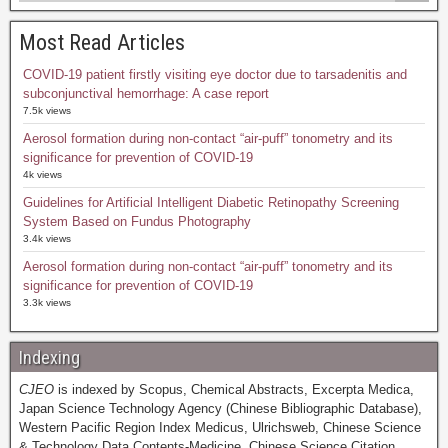
Most Read Articles
COVID-19 patient firstly visiting eye doctor due to tarsadenitis and
subconjunctival hemorrhage: A case report
7.5k views
Aerosol formation during non-contact “air-puff” tonometry and its
significance for prevention of COVID-19
4k views
Guidelines for Artificial Intelligent Diabetic Retinopathy Screening
System Based on Fundus Photography
3.4k views
Aerosol formation during non-contact “air-puff” tonometry and its
significance for prevention of COVID-19
3.3k views
Indexing
CJEO
is indexed by Scopus, Chemical Abstracts, Excerpta Medica,
Japan Science Technology Agency (Chinese Bibliographic Database),
Western Pacific Region Index Medicus, Ulrichsweb, Chinese Science
& Technology Data Contents-Medicine, Chinese Science Citation