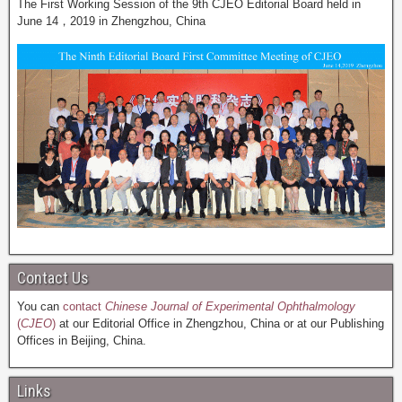
The First Working Session of the 9th CJEO Editorial Board held in
June 14，2019 in Zhengzhou, China
Contact Us
You can
contact
Chinese Journal of Experimental Ophthalmology
(
CJEO
)
at our Editorial Office in Zhengzhou, China or at our Publishing
Offices in Beijing, China.
Links