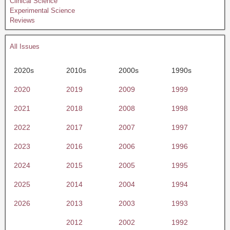
Clinical Science
Experimental Science
Reviews
All Issues
2020s
2010s
2000s
1990s
2020
2019
2009
1999
2021
2018
2008
1998
2022
2017
2007
1997
2023
2016
2006
1996
2024
2015
2005
1995
2025
2014
2004
1994
2026
2013
2003
1993
2012
2002
1992