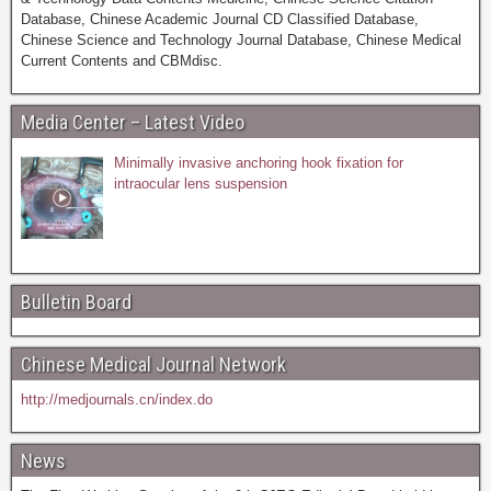
Database, Chinese Academic Journal CD Classified Database,
Chinese Science and Technology Journal Database, Chinese Medical
Current Contents and CBMdisc.
Media Center – Latest Video
Minimally invasive anchoring hook fixation for
intraocular lens suspension
Bulletin Board
Chinese Medical Journal Network
http://medjournals.cn/index.do
News