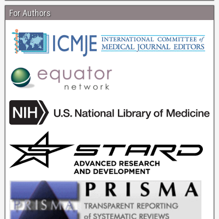
For Authors