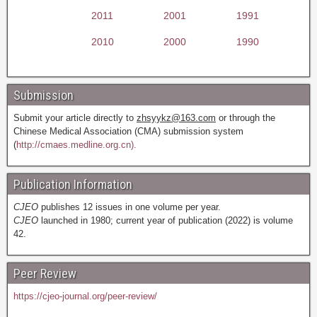
2011
2001
1991
2010
2000
1990
Submission
Submit your article directly to
zhsyykz@163.com
or through the
Chinese Medical Association (CMA) submission system
(
http://cmaes.medline.org.cn).
Publication Information
CJEO
publishes 12 issues in one volume per year.
CJEO
launched in 1980; current year of publication (2022) is volume
42.
Peer Review
https://cjeo-journal.org/peer-review/