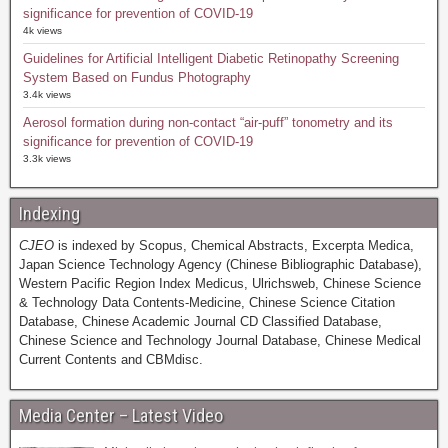
significance for prevention of COVID-19
4k views
Guidelines for Artificial Intelligent Diabetic Retinopathy Screening
System Based on Fundus Photography
3.4k views
Aerosol formation during non-contact “air-puff” tonometry and its
significance for prevention of COVID-19
3.3k views
Indexing
CJEO
is indexed by Scopus, Chemical Abstracts, Excerpta Medica,
Japan Science Technology Agency (Chinese Bibliographic Database),
Western Pacific Region Index Medicus, Ulrichsweb, Chinese Science
& Technology Data Contents-Medicine, Chinese Science Citation
Database, Chinese Academic Journal CD Classified Database,
Chinese Science and Technology Journal Database, Chinese Medical
Current Contents and CBMdisc.
Media Center – Latest Video