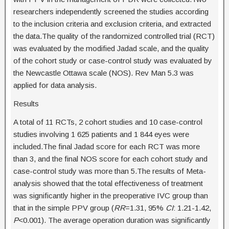
researchers independently screened the studies according
to the inclusion criteria and exclusion criteria, and extracted
the data.The quality of the randomized controlled trial (RCT)
was evaluated by the modified Jadad scale, and the quality
of the cohort study or case-control study was evaluated by
the Newcastle Ottawa scale (NOS). Rev Man 5.3 was
applied for data analysis.
Results
A total of 11 RCTs, 2 cohort studies and 10 case-control
studies involving 1 625 patients and 1 844 eyes were
included.The final Jadad score for each RCT was more
than 3, and the final NOS score for each cohort study and
case-control study was more than 5.The results of Meta-
analysis showed that the total effectiveness of treatment
was significantly higher in the preoperative IVC group than
that in the simple PPV group (
RR
=1.31, 95%
CI
: 1.21-1.42,
P
<0.001). The average operation duration was significantly