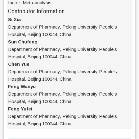
factor; Meta-analysis
Contributor Information
Si Xia
Department of Pharmacy, Peking University People’s
Hospital, Beijing 100044, China
Sun Chufeng
Department of Pharmacy, Peking University People’s
Hospital, Beijing 100044, China
Chen Yue
Department of Pharmacy, Peking University People’s
Hospital, Beijing 100044, China
Feng Wanyu
Department of Pharmacy, Peking University People’s
Hospital, Beijing 100044, China
Feng Yufei
Department of Pharmacy, Peking University People’s
Hospital, Beijing 100044, China