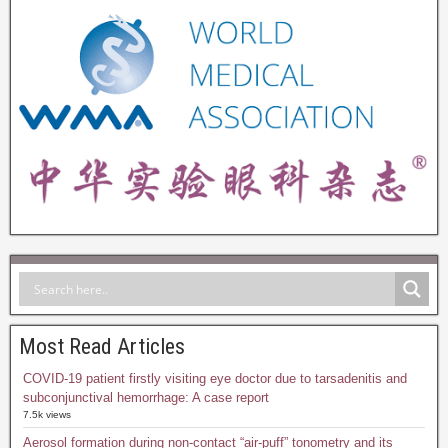
Most Read Articles
COVID-19 patient firstly visiting eye doctor due to tarsadenitis and
subconjunctival hemorrhage: A case report
7.5k views
Aerosol formation during non-contact “air-puff” tonometry and its