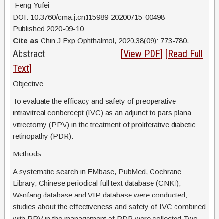
Feng Yufei
DOI: 10.3760/cma.j.cn115989-20200715-00498
Published 2020-09-10
Cite as
Chin J Exp Ophthalmol, 2020,38(09): 773-780.
Abstract
[
View PDF
] [
Read Full
Text
]
Objective
To evaluate the efficacy and safety of preoperative
intravitreal conbercept (IVC) as an adjunct to pars plana
vitrectomy (PPV) in the treatment of proliferative diabetic
retinopathy (PDR).
Methods
A systematic search in EMbase, PubMed, Cochrane
Library, Chinese periodical full text database (CNKI),
Wanfang database and VIP database were conducted,
studies about the effectiveness and safety of IVC combined
with PPV in the management of PDR were collected.Two