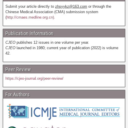
Submit your article directly to
zhsyykz@163.com
or through the
Chinese Medical Association (CMA) submission system
(
http://cmaes.medline.org.cn).
Publication Information
CJEO
publishes 12 issues in one volume per year.
CJEO
launched in 1980; current year of publication (2022) is volume
42.
Peer Review
https://cjeo-journal.org/peer-review/
For Authors