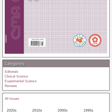
Categories
Editorials
Clinical Science
Experimental Science
Reviews
All Issues
2020s
2010s
2000s
1990s