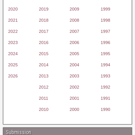
2020
2019
2009
1999
2021
2018
2008
1998
2022
2017
2007
1997
2023
2016
2006
1996
2024
2015
2005
1995
2025
2014
2004
1994
2026
2013
2003
1993
2012
2002
1992
2011
2001
1991
2010
2000
1990
Submission