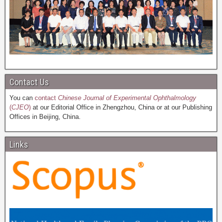
Contact Us
You can
contact
Chinese Journal of Experimental Ophthalmology
(
CJEO
)
at our Editorial Office in Zhengzhou, China or at our Publishing
Offices in Beijing, China.
Links