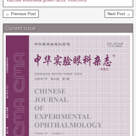
Vascular endothelial growth factor
,
Vitrectomy
← Previous Post
Next Post →
Current Issue