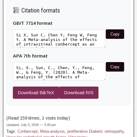
Citation formats
GB/T 7714 format
Copy
APA 7th format
Copy
Download BibTeX
Download RIS
(Read 159 times, 1 visits today)
Updated: July 5, 2026 — 3:48 pm
Tags:
Conbercept
,
Meta-analysis
,
proliferative Diabetic retinopathy
,