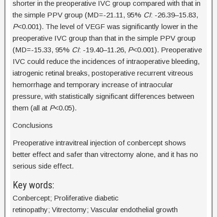
shorter in the preoperative IVC group compared with that in
the simple PPV group (MD=-21.11, 95%
CI
: -26.39–15.83,
P
<0.001). The level of VEGF was significantly lower in the
preoperative IVC group than that in the simple PPV group
(MD=-15.33, 95%
CI
: -19.40–11.26,
P
<0.001). Preoperative
IVC could reduce the incidences of intraoperative bleeding,
iatrogenic retinal breaks, postoperative recurrent vitreous
hemorrhage and temporary increase of intraocular
pressure, with statistically significant differences between
them (all at
P
<0.05).
Conclusions
Preoperative intravitreal injection of conbercept shows
better effect and safer than vitrectomy alone, and it has no
serious side effect.
Key words:
Conbercept; Proliferative diabetic
retinopathy; Vitrectomy; Vascular endothelial growth