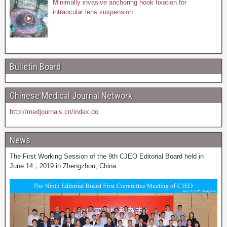
Minimally invasive anchoring hook fixation for
intraocular lens suspension
Bulletin Board
Chinese Medical Journal Network
http://medjournals.cn/index.do
News
The First Working Session of the 9th CJEO Editorial Board held in
June 14，2019 in Zhengzhou, China