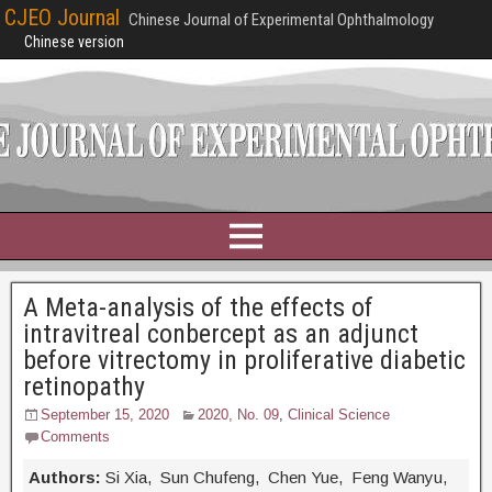
CJEO Journal
Chinese Journal of Experimental Ophthalmology
Chinese version
A Meta-analysis of the effects of
intravitreal conbercept as an adjunct
before vitrectomy in proliferative diabetic
retinopathy
September 15, 2020
2020, No. 09
,
Clinical Science
Comments
Authors:
Si Xia, Sun Chufeng, Chen Yue, Feng Wanyu,