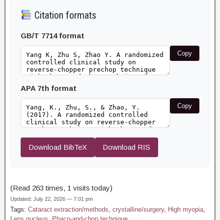
Citation formats
GB/T 7714 format
Copy
APA 7th format
Copy
Download BibTeX
Download RIS
(Read 263 times, 1 visits today)
Updated: July 22, 2026 — 7:01 pm
Tags:
Cataract extraction/methods
,
crystalline/surgery
,
High myopia
,
Lens nucleus
,
Phaco-and-chop technique
,