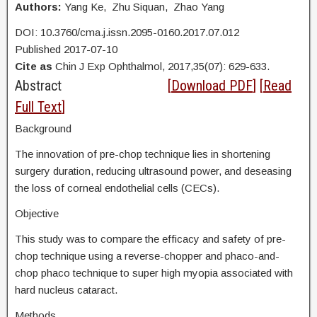
Authors:
Yang Ke, Zhu Siquan, Zhao Yang
DOI: 10.3760/cma.j.issn.2095-0160.2017.07.012
Published 2017-07-10
Cite as
Chin J Exp Ophthalmol, 2017,35(07): 629-633.
Abstract
[
Download PDF
] [
Read
Full Text
]
Background
The innovation of pre-chop technique lies in shortening
surgery duration, reducing ultrasound power, and deseasing
the loss of corneal endothelial cells (CECs).
Objective
This study was to compare the efficacy and safety of pre-
chop technique using a reverse-chopper and phaco-and-
chop phaco technique to super high myopia associated with
hard nucleus cataract.
Methods