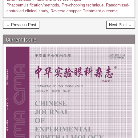
Phacoemulsification/methods
,
Pre-chopping technique
,
Randomized-
controlled clinical study
,
Reverse-chopper
,
Treatment outcome
← Previous Post
Next Post →
Current Issue