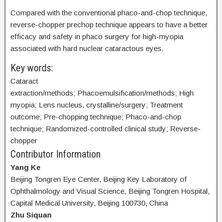
Compared with the conventional phaco-and-chop technique,
reverse-chopper prechop technique appears to have a better
efficacy and safety in phaco surgery for high-myopia
associated with hard nuclear cataractous eyes.
Key words:
Cataract
extraction/methods; Phacoemulsification/methods; High
myopia; Lens nucleus, crystalline/surgery; Treatment
outcome; Pre-chopping technique; Phaco-and-chop
technique; Randomized-controlled clinical study; Reverse-
chopper
Contributor Information
Yang Ke
Beijing Tongren Eye Center, Beijing Key Laboratory of
Ophthalmology and Visual Science, Beijing Tongren Hospital,
Capital Medical University, Beijing 100730, China
Zhu Siquan