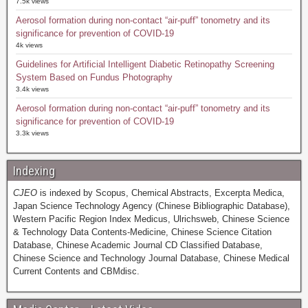
7.5k views
Aerosol formation during non-contact “air-puff” tonometry and its
significance for prevention of COVID-19
4k views
Guidelines for Artificial Intelligent Diabetic Retinopathy Screening
System Based on Fundus Photography
3.4k views
Aerosol formation during non-contact “air-puff” tonometry and its
significance for prevention of COVID-19
3.3k views
Indexing
CJEO
is indexed by Scopus, Chemical Abstracts, Excerpta Medica,
Japan Science Technology Agency (Chinese Bibliographic Database),
Western Pacific Region Index Medicus, Ulrichsweb, Chinese Science
& Technology Data Contents-Medicine, Chinese Science Citation
Database, Chinese Academic Journal CD Classified Database,
Chinese Science and Technology Journal Database, Chinese Medical
Current Contents and CBMdisc.