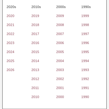
2020s
2010s
2000s
1990s
2020
2019
2009
1999
2021
2018
2008
1998
2022
2017
2007
1997
2023
2016
2006
1996
2024
2015
2005
1995
2025
2014
2004
1994
2026
2013
2003
1993
2012
2002
1992
2011
2001
1991
2010
2000
1990