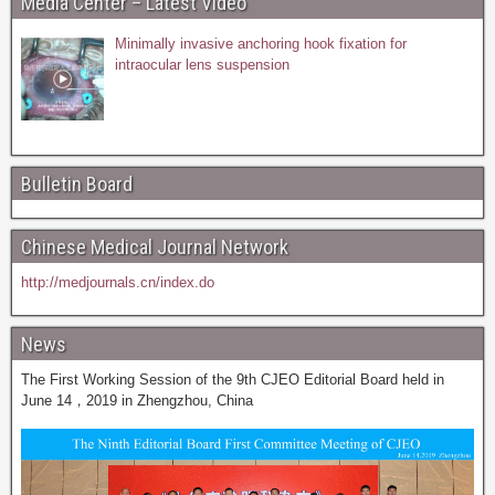
Media Center – Latest Video
Minimally invasive anchoring hook fixation for
intraocular lens suspension
Bulletin Board
Chinese Medical Journal Network
http://medjournals.cn/index.do
News
The First Working Session of the 9th CJEO Editorial Board held in
June 14，2019 in Zhengzhou, China