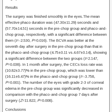
Results
The surgery was finished smoothly in the eyes.The mean
effective phaco duration was (47.30±11.29) seconds and
(57.70±14.51) seconds in the pre-chop group and phaco-and-
chop group, respectively, with a significant difference between
them (
t
=-2.530,
P
=0.016). The BCVA was better at the
seventh day after surgery in the pre-chop group than that in
the phaco-and-chop group (4.75±0.11 vs.4.67±0.14), showing
a significant difference between the two groups (
t
=2.147,
P
=0.038). In 1 month after surgery, the CECs loss rate was
(10.82±3.77)% in the pre-chop group, which was lower than
(16.11±6.47)% in the phaco-and-chop group (
t
=-3.758,
P
=0.001). The number of the eyes with grade 2-3 of corneal
edema in the pre-chop group was significantly decreased in
comparison with the phaco-and-chop group 7 days after
surgery (
Z
=11.822,
P
=0.008).
Conclusions