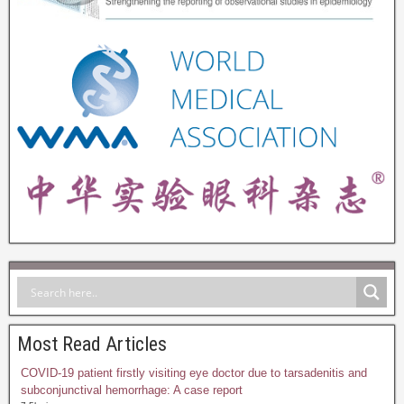
Most Read Articles
COVID-19 patient firstly visiting eye doctor due to tarsadenitis and
subconjunctival hemorrhage: A case report