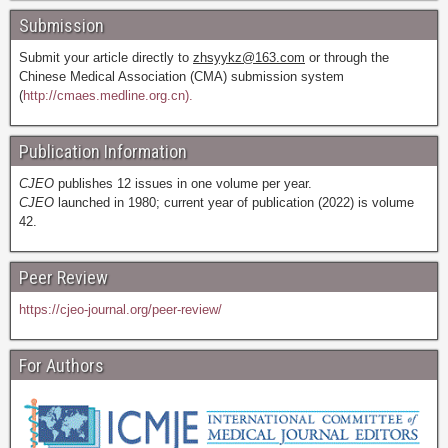
Submission
Submit your article directly to
zhsyykz@163.com
or through the
Chinese Medical Association (CMA) submission system
(
http://cmaes.medline.org.cn).
Publication Information
CJEO
publishes 12 issues in one volume per year.
CJEO
launched in 1980; current year of publication (2022) is volume
42.
Peer Review
https://cjeo-journal.org/peer-review/
For Authors