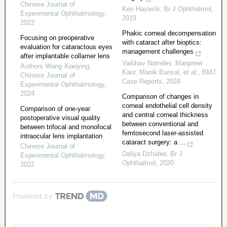
Chinese Journal of
Ken Hayashi
,
Br J Ophthalmol
,
Experimental Ophthalmology
,
2019
2022
Phakic corneal decompensation
Focusing on preoperative
with cataract after bioptics:
evaluation for cataractous eyes
management challenges
after implantable collamer lens
Vaibhav Namdev, Manpreet
Authors Wang Xiaoying
,
Kaur, Manik Bansal, et al.
,
BMJ
Chinese Journal of
Case Reports
,
2024
Experimental Ophthalmology
,
2024
Comparison of changes in
corneal endothelial cell density
Comparison of one-year
and central corneal thickness
postoperative visual quality
between conventional and
between trifocal and monofocal
femtosecond laser-assisted
intraocular lens implantation
cataract surgery: a ...
Chinese Journal of
Daliya Dzhaber
,
Br J
Experimental Ophthalmology
,
Ophthalmol
,
2020
2022
Powered by