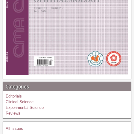
Categories
Editorials
Clinical Science
Experimental Science
Reviews
All Issues