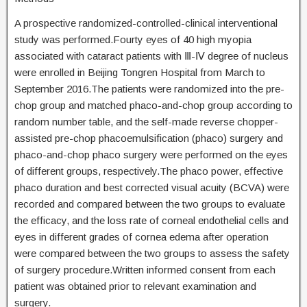
A prospective randomized-controlled-clinical interventional
study was performed.Fourty eyes of 40 high myopia
associated with cataract patients with Ⅲ-Ⅳ degree of nucleus
were enrolled in Beijing Tongren Hospital from March to
September 2016.The patients were randomized into the pre-
chop group and matched phaco-and-chop group according to
random number table, and the self-made reverse chopper-
assisted pre-chop phacoemulsification (phaco) surgery and
phaco-and-chop phaco surgery were performed on the eyes
of different groups, respectively.The phaco power, effective
phaco duration and best corrected visual acuity (BCVA) were
recorded and compared between the two groups to evaluate
the efficacy, and the loss rate of corneal endothelial cells and
eyes in different grades of cornea edema after operation
were compared between the two groups to assess the safety
of surgery procedure.Written informed consent from each
patient was obtained prior to relevant examination and
surgery.