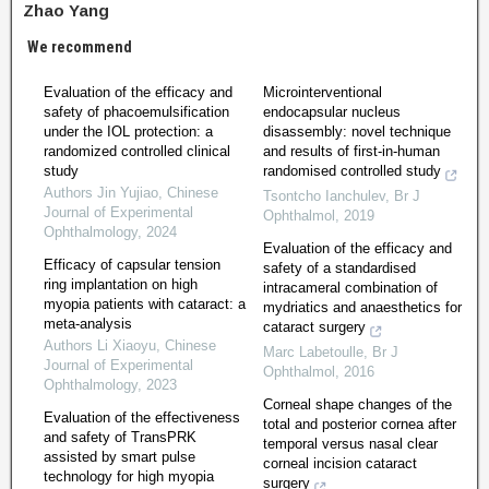
Zhao Yang
We recommend
Evaluation of the efficacy and
Microinterventional
safety of phacoemulsification
endocapsular nucleus
under the IOL protection: a
disassembly: novel technique
randomized controlled clinical
and results of first-in-human
study
randomised controlled study
Authors Jin Yujiao
,
Chinese
Tsontcho Ianchulev
,
Br J
Journal of Experimental
Ophthalmol
,
2019
Ophthalmology
,
2024
Evaluation of the efficacy and
Efficacy of capsular tension
safety of a standardised
ring implantation on high
intracameral combination of
myopia patients with cataract: a
mydriatics and anaesthetics for
meta-analysis
cataract surgery
Authors Li Xiaoyu
,
Chinese
Marc Labetoulle
,
Br J
Journal of Experimental
Ophthalmol
,
2016
Ophthalmology
,
2023
Corneal shape changes of the
Evaluation of the effectiveness
total and posterior cornea after
and safety of TransPRK
temporal versus nasal clear
assisted by smart pulse
corneal incision cataract
technology for high myopia
surgery