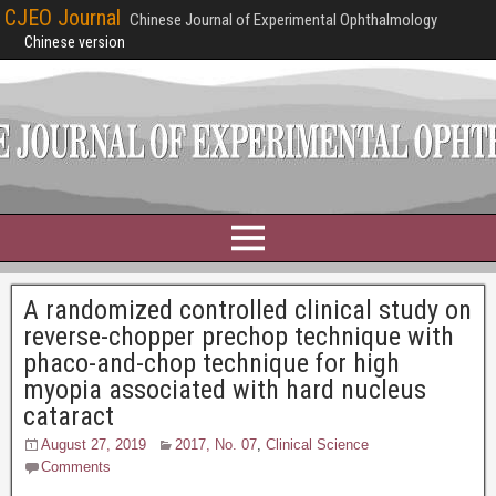
CJEO Journal
Chinese Journal of Experimental Ophthalmology
Chinese version
A randomized controlled clinical study on
reverse-chopper prechop technique with
phaco-and-chop technique for high
myopia associated with hard nucleus
cataract
August 27, 2019
2017, No. 07
,
Clinical Science
Comments