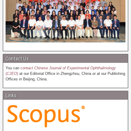
Contact Us
You can
contact
Chinese Journal of Experimental Ophthalmology
(
CJEO
)
at our Editorial Office in Zhengzhou, China or at our Publishing
Offices in Beijing, China.
Links