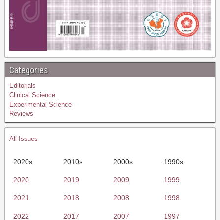
Categories
Editorials
Clinical Science
Experimental Science
Reviews
All Issues
2020s
2010s
2000s
1990s
2020
2019
2009
1999
2021
2018
2008
1998
2022
2017
2007
1997