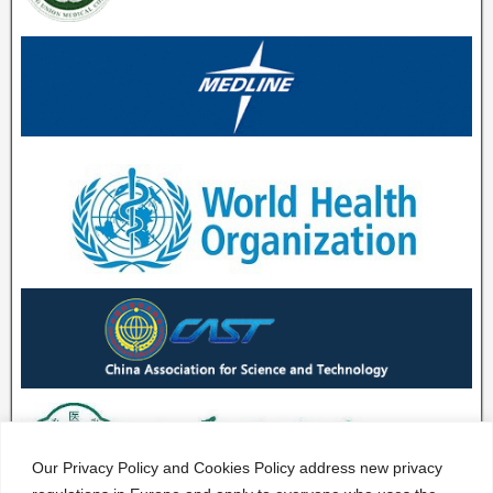
Our Privacy Policy and Cookies Policy address new privacy