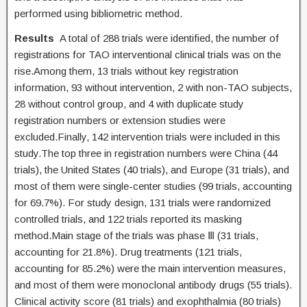
performed using bibliometric method.
Results
A total of 288 trials were identified, the number of
registrations for TAO interventional clinical trials was on the
rise.Among them, 13 trials without key registration
information, 93 without intervention, 2 with non-TAO subjects,
28 without control group, and 4 with duplicate study
registration numbers or extension studies were
excluded.Finally, 142 intervention trials were included in this
study.The top three in registration numbers were China (44
trials), the United States (40 trials), and Europe (31 trials), and
most of them were single-center studies (99 trials, accounting
for 69.7%). For study design, 131 trials were randomized
controlled trials, and 122 trials reported its masking
method.Main stage of the trials was phase Ⅲ (31 trials,
accounting for 21.8%). Drug treatments (121 trials,
accounting for 85.2%) were the main intervention measures,
and most of them were monoclonal antibody drugs (55 trials).
Clinical activity score (81 trials) and exophthalmia (80 trials)