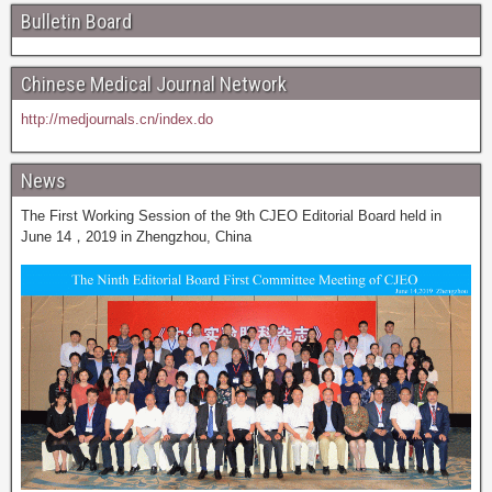
Bulletin Board
Chinese Medical Journal Network
http://medjournals.cn/index.do
News
The First Working Session of the 9th CJEO Editorial Board held in
June 14，2019 in Zhengzhou, China