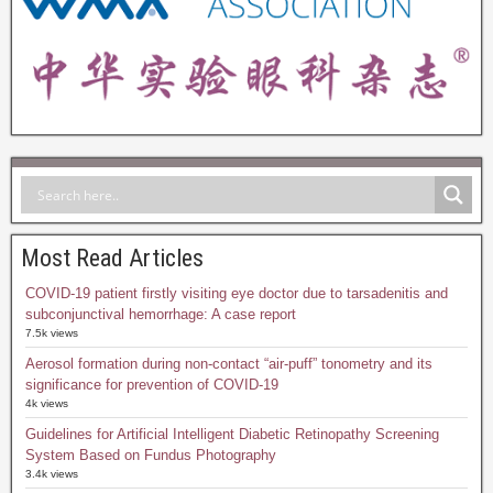
Most Read Articles
COVID-19 patient firstly visiting eye doctor due to tarsadenitis and
subconjunctival hemorrhage: A case report
7.5k views
Aerosol formation during non-contact “air-puff” tonometry and its
significance for prevention of COVID-19
4k views
Guidelines for Artificial Intelligent Diabetic Retinopathy Screening
System Based on Fundus Photography
3.4k views