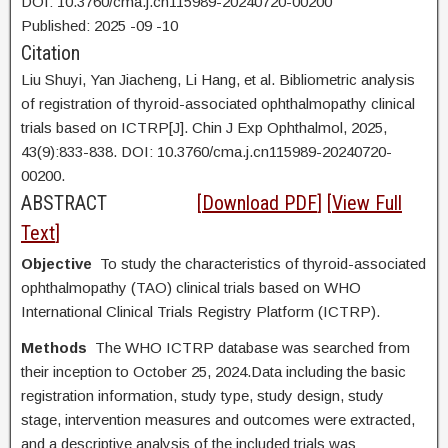
DOI: 10.3760/cma.j.cn115989-20240720-00200
Published:
2025
-09
-10
Citation
Liu Shuyi,
Yan Jiacheng, Li Hang, et al. Bibliometric analysis
of registration of thyroid-associated ophthalmopathy clinical
trials based on ICTRP[J]. Chin J Exp Ophthalmol, 2025,
43(9):833-838. DOI:
10.3760/cma.j.cn115989-20240720-
00200.
ABSTRACT
[
Download PDF
] [
View Full
Text
]
Objective
To study the characteristics of thyroid-associated
ophthalmopathy (TAO) clinical trials based on WHO
International Clinical Trials Registry Platform (ICTRP).
Methods
The WHO ICTRP database was searched from
their inception to October 25, 2024.Data including the basic
registration information, study type, study design, study
stage, intervention measures and outcomes were extracted,
and a descriptive analysis of the included trials was