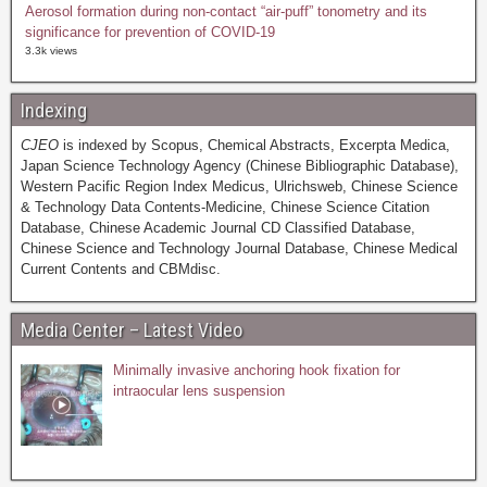
Aerosol formation during non-contact “air-puff” tonometry and its
significance for prevention of COVID-19
3.3k views
Indexing
CJEO
is indexed by Scopus, Chemical Abstracts, Excerpta Medica,
Japan Science Technology Agency (Chinese Bibliographic Database),
Western Pacific Region Index Medicus, Ulrichsweb, Chinese Science
& Technology Data Contents-Medicine, Chinese Science Citation
Database, Chinese Academic Journal CD Classified Database,
Chinese Science and Technology Journal Database, Chinese Medical
Current Contents and CBMdisc.
Media Center – Latest Video
Minimally invasive anchoring hook fixation for
intraocular lens suspension