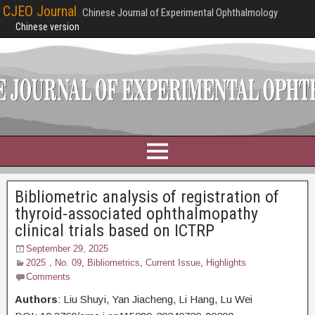
CJEO Journal
Chinese Journal of Experimental Ophthalmology
Chinese version
Bibliometric analysis of registration of
thyroid-associated ophthalmopathy
clinical trials based on ICTRP
September 29, 2025
2025，No. 09
,
Bibliometrics
,
Current Issue
,
Highlights
Comments
Authors
: Liu Shuyi,
Yan Jiacheng, Li Hang, Lu Wei