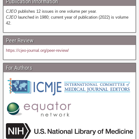
Publication Information
CJEO
publishes 12 issues in one volume per year.
CJEO
launched in 1980; current year of publication (2022) is volume
42.
Peer Review
https://cjeo-journal.org/peer-review/
For Authors