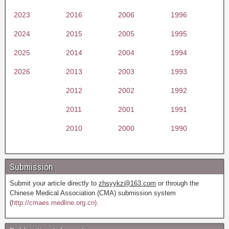
2023
2016
2006
1996
2024
2015
2005
1995
2025
2014
2004
1994
2026
2013
2003
1993
2012
2002
1992
2011
2001
1991
2010
2000
1990
Submission
Submit your article directly to
zhsyykz@163.com
or through the
Chinese Medical Association (CMA) submission system
(
http://cmaes.medline.org.cn).