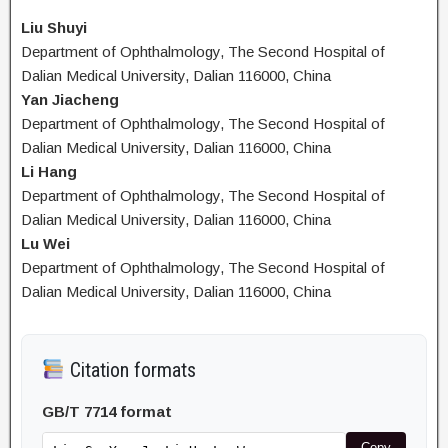
Liu Shuyi
Department of Ophthalmology, The Second Hospital of
Dalian Medical University, Dalian 116000, China
Yan Jiacheng
Department of Ophthalmology, The Second Hospital of
Dalian Medical University, Dalian 116000, China
Li Hang
Department of Ophthalmology, The Second Hospital of
Dalian Medical University, Dalian 116000, China
Lu Wei
Department of Ophthalmology, The Second Hospital of
Dalian Medical University, Dalian 116000, China
Citation formats
GB/T 7714 format
Copy