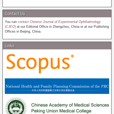
Contact Us
You can
contact
Chinese Journal of Experimental Ophthalmology
(
CJEO
)
at our Editorial Office in Zhengzhou, China or at our Publishing
Offices in Beijing, China.
Links