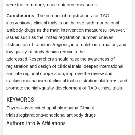
were the commonly used outcome measures.
Conclusions
The number of registrations for TAO
interventional clinical trials is on the rise, with monoclonal
antibody drugs as the main intervention measures.However,
issues such as the limited registration number, uneven
distribution of countries/regions, incomplete information, and
low quality of study design remain to be
addressed.Researchers should raise the awareness of
registration and design of clinical trials, deepen international
and interregional cooperation, improve the review and
tracking mechanism of clinical trial registration platforms, and
promote the high-quality development of TAO clinical trials.
KEYWORDS：
Thyroid-associated ophthalmopathy;
Clinical
trials;
Registration;
Monoclonal antibody drugs
Authors Info & Affiliations