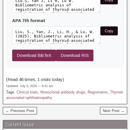
APA 7th format
Copy
Download BibTeX
Download RIS
(Read 46 times, 1 visits today)
Updated: July 5, 2026 — 8:41 am
Tags:
Clinical trials
,
Monoclonal antibody drugs
,
Registration
,
Thyroid-
associated ophthalmopathy
← Previous Post
Next Post →
Current Issue