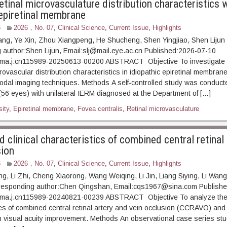
tinal microvasculature distribution characteristics 
 epiretinal membrane
6
2026，No. 07
,
Clinical Science
,
Current Issue
,
Highlights
ang, Ye Xin, Zhou Xiangpeng, He Shucheng, Shen Yingjiao, Shen Lijun
author:Shen Lijun, Email:slj@mail.eye.ac.cn Published:2026-07-10
ma.j.cn115989-20250613-00200 ABSTRACT Objective To investigate 
rovascular distribution characteristics in idiopathic epiretinal membran
imodal imaging techniques. Methods A self-controlled study was conduct
 (56 eyes) with unilateral IERM diagnosed at the Department of […]
ity
,
Epiretinal membrane
,
Fovea centralis
,
Retinal microvasculature
 clinical characteristics of combined central retinal
sion
6
2026，No. 07
,
Clinical Science
,
Current Issue
,
Highlights
ng, Li Zhi, Cheng Xiaorong, Wang Weiqing, Li Jin, Liang Siying, Li Wan
esponding author:Chen Qingshan, Email:cqs1967@sina.com Publishe
ma.j.cn115989-20240821-00239 ABSTRACT Objective To analyze the c
es of combined central retinal artery and vein occlusion (CCRAVO) and
th visual acuity improvement. Methods An observational case series st