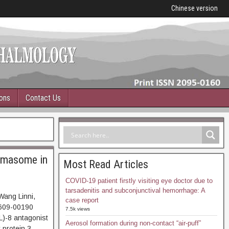
Chinese version
ions
Contact Us
mmasome in
Most Read Articles
COVID-19 patient firstly visiting eye doctor due to
tarsadenitis and subconjunctival hemorrhage: A
Wang Linni,
case report
609-00190
7.5k views
L)-8 antagonist
Aerosol formation during non-contact “air-puff”
 protein 3