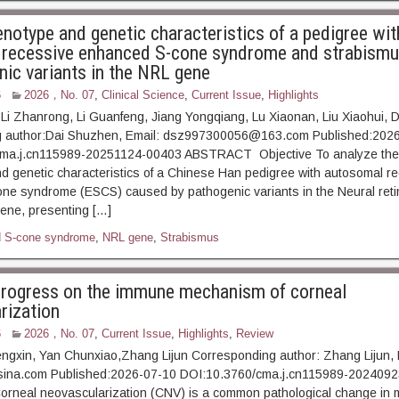
enotype and genetic characteristics of a pedigree wit
recessive enhanced S-cone syndrome and strabism
nic variants in the NRL gene
6
2026，No. 07
,
Clinical Science
,
Current Issue
,
Highlights
, Li Zhanrong, Li Guanfeng, Jiang Yongqiang, Lu Xiaonan, Liu Xiaohui,
 author:Dai Shuzhen, Email: dsz997300056@163.com Published:202
ma.j.cn115989-20251124-00403 ABSTRACT Objective To analyze the c
 genetic characteristics of a Chinese Han pedigree with autosomal r
ne syndrome (ESCS) caused by pathogenic variants in the Neural reti
ene, presenting […]
 S-cone syndrome
,
NRL gene
,
Strabismus
rogress on the immune mechanism of corneal
rization
6
2026，No. 07
,
Current Issue
,
Highlights
,
Review
ngxin, Yan Chunxiao,Zhang Lijun Corresponding author: Zhang Lijun, 
ina.com Published:2026-07-10 DOI:10.3760/cma.j.cn115989-202409
eal neovascularization (CNV) is a common pathological change in 