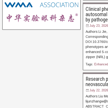
Clinical ph
autosomal 
by pathoge
July 23, 202
Authors:Li Jie
Corresponding
DOI:10.3760/c
phenotypes and
enhanced S-co
zipper (NRL) g
Tags:
Enhanced
Research p
neovascula
July 22, 202
Authors:Liu Me
lijunzhangw@s
ABSTRACT Corn