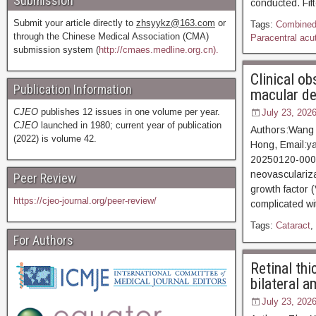
Submission
conducted. Fif
Submit your article directly to
zhsyykz@163.com
or
Tags:
Combined 
through the Chinese Medical Association (CMA)
Paracentral acu
submission system (
http://cmaes.medline.org.cn).
Clinical ob
Publication Information
macular de
CJEO
publishes 12 issues in one volume per year.
July 23, 202
CJEO
launched in 1980; current year of publication
Authors:Wang 
(2022) is volume 42.
Hong, Email:y
20250120-0001
neovasculariza
Peer Review
growth factor 
https://cjeo-journal.org/peer-review/
complicated wi
Tags:
Cataract
,
For Authors
Retinal thi
bilateral a
July 23, 202