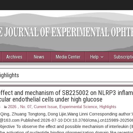
Archives
News
Media Center
Help
Subscript
ighlights
 effect and mechanism of SB225002 on NLRP3 infla
cular endothelial cells under high glucose
6
2026，No. 07
,
Current Issue
,
Experimental Science
,
Highlights
Qing, Zhuang Tongtong, Dong Lijie,Wang Linni Corresponding author:
6@163.com Published:2026-07-10 DOI:10.3760/cma.j.cn115989-20250
tive To observe the effect and possible mechanism of interleukin (I
e activation of nucleotide-binding oligomerization domain-like receptor