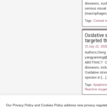
diseases, such
serious visual
(macrophages, 
Tags:
Corneal n
Oxidative 
targeted t
July 22, 202
Authors:Deng 
yangyanning@
ABSTRACT Corn
diseases, inclu
Oxidative stre
species in […]
Tags:
Apoptosis
Reactive oxyge
← Older Posts
Our Privacy Policy and Cookies Policy address new privacy regula