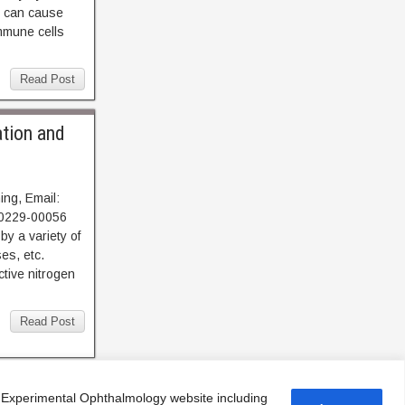
h can cause
mmune cells
Read Post
ation and
ng, Email:
40229-00056
y a variety of
es, etc.
ctive nitrogen
Read Post
f Experimental Ophthalmology website including