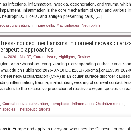
 as infections, inflammation, hypoxia, degeneration, and trauma, whic
 impairment. Inflammation is the core mechanism of CNV, and various i
neutrophils, T cells, and antigen-presenting cells) […]
eovascularization
,
Immune cells
,
Macrophages
,
Neutrophils
stress-induced mechanisms in corneal neovasculariz
herapeutic approaches
6
2026，No. 07
,
Current Issue
,
Highlights
,
Review
Qian, Wan Shanshan, Yang Yanning Corresponding author: Yang Yanni
whu.edu.cn Published:2026-07-10 DOI:10.3760/cma.j.cn115989-202
eal neovascularization (CNV) is an ocular surface disorder caused b
ding inflammation, trauma, malnutrition, wearing of corneal contact lens
ss refers to the excessive production of reactive oxygen species or rea
,
Corneal neovascularization
,
Ferroptosis
,
Inflammation
,
Oxidative stress
,
n species
,
Therapeutic targets
tions in Europe and apply to everyone who uses the Chinese Journal o