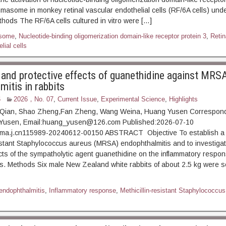
masome in monkey retinal vascular endothelial cells (RF/6A cells) und
thods The RF/6A cells cultured in vitro were […]
some
,
Nucleotide-binding oligomerization domain-like receptor protein 3
,
Retin
lial cells
 and protective effects of guanethidine against MRS
itis in rabbits
6
2026，No. 07
,
Current Issue
,
Experimental Science
,
Highlights
 Qian, Shao Zheng,Fan Zheng, Wang Weina, Huang Yusen Correspon
 Yusen, Email:huang_yusen@126.com Published:2026-07-10
ma.j.cn115989-20240612-00150 ABSTRACT Objective To establish a r
sistant Staphylococcus aureus (MRSA) endophthalmitis and to investigat
ects of the sympatholytic agent guanethidine on the inflammatory respon
s. Methods Six male New Zealand white rabbits of about 2.5 kg were s
 endophthalmitis
,
Inflammatory response
,
Methicillin-resistant Staphylococcus