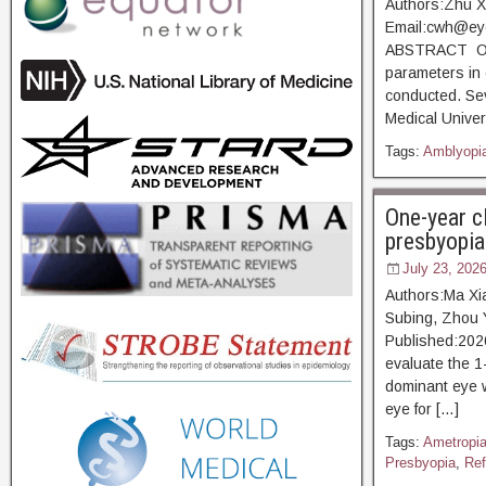
Authors:Zhu X
Email:cwh@eye
ABSTRACT Objec
parameters in 
conducted. Sev
Medical Univer
Tags:
Amblyopi
One-year c
presbyopia
July 23, 202
Authors:Ma Xia
Subing, Zhou 
Published:20
evaluate the 1-
dominant eye w
eye for […]
Tags:
Ametropi
Presbyopia
,
Ref