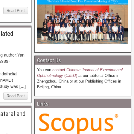
Read Post
elated
g author:Yan
Contact Us
5989-
You can
contact
Chinese Journal of Experimental
ndothelial
Ophthalmology
(
CJEO
)
at our Editorial Office in
 (nAMD)
Zhengzhou, China or at our Publishing Offices in
 study was […]
Beijing, China.
Read Post
Links
lateral and