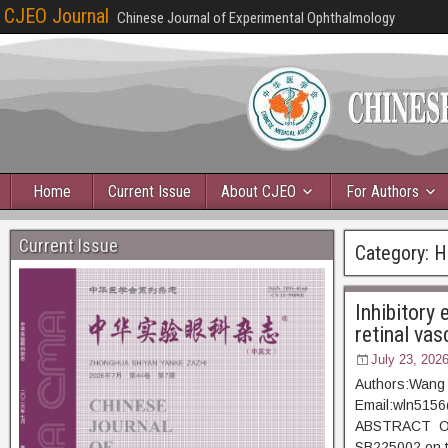
CJEO Journal
Chinese Journal of Experimental Ophthalmology
Home
Current Issue
About CJEO
For Authors
Current Issue
Category:
H
Inhibitory
retinal vas
July 23, 202
Authors:Wang 
Email:wln515
ABSTRACT Objec
SB225002 on th