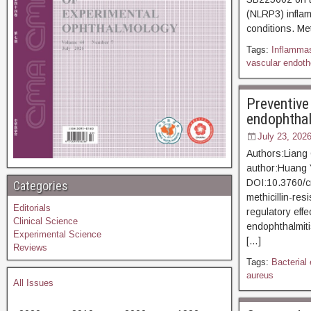
(NLRP3) inflam
conditions. Me
Tags:
Inflamma
vascular endothe
Preventive
endophthalm
July 23, 202
Authors:Liang
author:Huang
DOI:10.3760/c
Categories
methicillin-re
Editorials
regulatory eff
Clinical Science
endophthalmiti
Experimental Science
[…]
Reviews
Tags:
Bacterial
aureus
All Issues