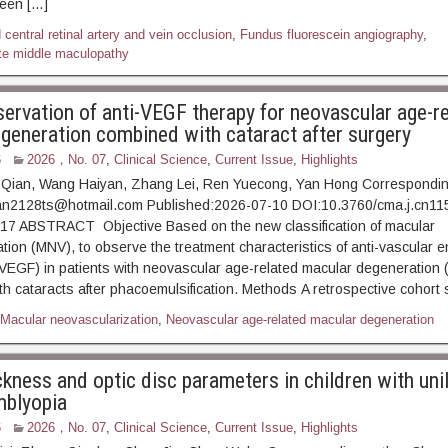
teen […]
central retinal artery and vein occlusion
,
Fundus fluorescein angiography
,
te middle maculopathy
servation of anti-VEGF therapy for neovascular age-r
generation combined with cataract after surgery
6
2026，No. 07
,
Clinical Science
,
Current Issue
,
Highlights
Qian, Wang Haiyan, Zhang Lei, Ren Yuecong, Yan Hong Correspondin
an2128ts@hotmail.com Published:2026-07-10 DOI:10.3760/cma.j.cn11
7 ABSTRACT Objective Based on the new classification of macular
tion (MNV), to observe the treatment characteristics of anti-vascular e
(VEGF) in patients with neovascular age-related macular degeneration
th cataracts after phacoemulsification. Methods A retrospective cohort
Macular neovascularization
,
Neovascular age-related macular degeneration
ckness and optic disc parameters in children with uni
mblyopia
6
2026，No. 07
,
Clinical Science
,
Current Issue
,
Highlights