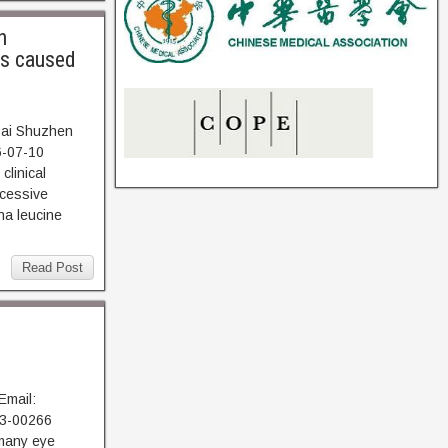
h
us caused
 Dai Shuzhen
6-07-10
linical
ecessive
na leucine
Read Post
Email:
23-00266
many eye