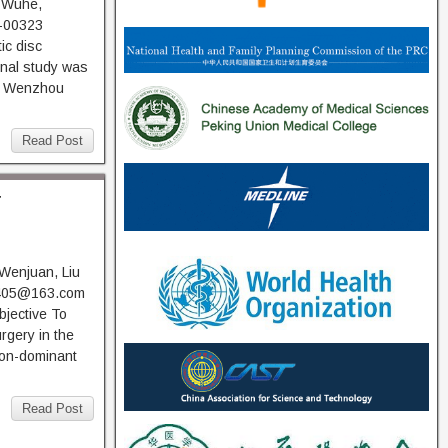
 Wuhe,
-00323
ic disc
onal study was
of Wenzhou
Read Post
r
 Wenjuan, Liu
0405@163.com
jective To
rgery in the
non-dominant
Read Post