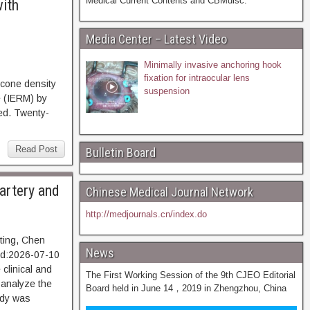
Medical Current Contents and CBMdisc.
with
Media Center – Latest Video
Minimally invasive anchoring hook
fixation for intraocular lens
cone density
suspension
e (IERM) by
ed. Twenty-
Read Post
Bulletin Board
 artery and
Chinese Medical Journal Network
http://medjournals.cn/index.do
gting, Chen
News
d:2026-07-10
linical and
The First Working Session of the 9th CJEO Editorial
 analyze the
Board held in June 14，2019 in Zhengzhou, China
udy was