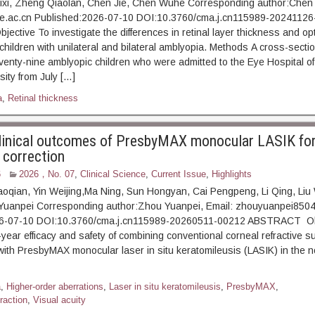
ixi, Zheng Qiaolan, Chen Jie, Chen Wuhe Corresponding author:Chen
.ac.cn Published:2026-07-10 DOI:10.3760/cma.j.cn115989-20241126
tive To investigate the differences in retinal layer thickness and opt
children with unilateral and bilateral amblyopia. Methods A cross-secti
enty-nine amblyopic children who were admitted to the Eye Hospital 
sity from July […]
a
,
Retinal thickness
linical outcomes of PresbyMAX monocular LASIK fo
 correction
6
2026，No. 07
,
Clinical Science
,
Current Issue
,
Highlights
oqian, Yin Weijing,Ma Ning, Sun Hongyan, Cai Pengpeng, Li Qing, Liu
Yuanpei Corresponding author:Zhou Yuanpei, Email: zhouyuanpei85
26-07-10 DOI:10.3760/cma.j.cn115989-20260511-00212 ABSTRACT Ob
year efficacy and safety of combining conventional corneal refractive su
ith PresbyMAX monocular laser in situ keratomileusis (LASIK) in the 
a
,
Higher-order aberrations
,
Laser in situ keratomileusis
,
PresbyMAX
,
raction
,
Visual acuity