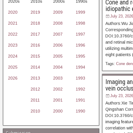
Cone and re
2020s
2010s
2000s
1990s
idiopathic
2020
2019
2009
1999
July 23, 202
2021
2018
2008
1998
Authors:Wu Ji
Corresponding 
2022
2017
2007
1997
DOI:10.3760/c
and retinal mic
2023
2016
2006
1996
utilizing mult
eight patients
2024
2015
2005
1995
Tags:
Cone dens
2025
2014
2004
1994
2026
2013
2003
1993
Imaging and
vein occlu
2012
2002
1992
July 23, 202
2011
2001
1991
Authors:Xie Ti
Qingshan Corr
2010
2000
1990
DOI:10.3760/c
imaging featur
correlation wi