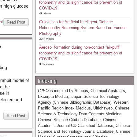
tonometry and its significance for prevention of
er high glucose
COVID-19
4k views
al
Guidelines for Artificial Intelligent Diabetic
Read Post
Retinopathy Screening System Based on Fundus
Photography
3.4k views
A
Aerosol formation during non-contact “air-puff”
tonometry and its significance for prevention of
COVID-19
3.3k views
ding
Indexing
abbit model of
e the
CJEO
is indexed by Scopus, Chemical Abstracts,
se in
Excerpta Medica, Japan Science Technology
elected and
Agency (Chinese Bibliographic Database), Western
Pacific Region Index Medicus, Ulrichsweb, Chinese
Science & Technology Data Contents-Medicine,
Read Post
Chinese Science Citation Database, Chinese
Academic Journal CD Classified Database, Chinese
Science and Technology Journal Database, Chinese