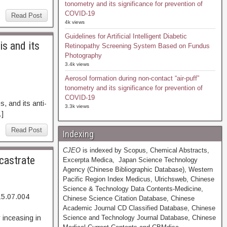
tonometry and its significance for prevention of
COVID-19
Read Post
4k views
Guidelines for Artificial Intelligent Diabetic
is and its
Retinopathy Screening System Based on Fundus
Photography
3.4k views
Aerosol formation during non-contact “air-puff”
tonometry and its significance for prevention of
93. Abstract
COVID-19
 and its anti-
3.3k views
…]
Read Post
Indexing
CJEO
is indexed by Scopus, Chemical Abstracts,
 castrate
Excerpta Medica, Japan Science Technology
Agency (Chinese Bibliographic Database), Western
Pacific Region Index Medicus, Ulrichsweb, Chinese
Science & Technology Data Contents-Medicine,
15.07.004
Chinese Science Citation Database, Chinese
99. Abstract
Academic Journal CD Classified Database, Chinese
 inceasing in
Science and Technology Journal Database, Chinese