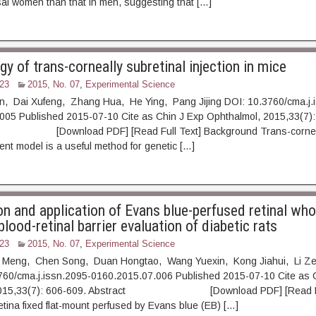
l women than that in men, suggesting that […]
 of trans-corneally subretinal injection in mice
23
2015, No. 07
,
Experimental Science
an, Dai Xufeng, Zhang Hua, He Ying, Pang Jijing DOI: 10.3760/cma.j.
005 Published 2015-07-10 Cite as Chin J Exp Ophthalmol, 2015,33(7):
ownload PDF] [Read Full Text] Background Trans-corneally
dent model is a useful method for genetic […]
on and application of Evans blue-perfused retinal wh
lood-retinal barrier evaluation of diabetic rats
23
2015, No. 07
,
Experimental Science
g Meng, Chen Song, Duan Hongtao, Wang Yuexin, Kong Jiahui, Li 
760/cma.j.issn.2095-0160.2015.07.006 Published 2015-07-10 Cite as 
 2015,33(7): 606-609. Abstract [Download PDF] [Read Ful
ina fixed flat-mount perfused by Evans blue (EB) […]