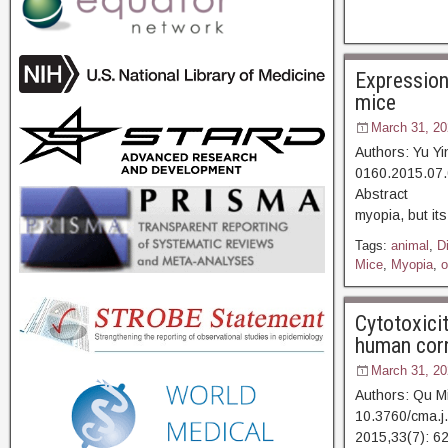
Expression 
mice
March 31, 20
Authors: Yu Y
0160.2015.07.
Abstract [D
myopia, but it
Tags:
animal
,
D
Mice
,
Myopia
,
o
Cytotoxicit
human corne
March 31, 20
Authors: Qu M
10.3760/cma.j
2015,33(7):