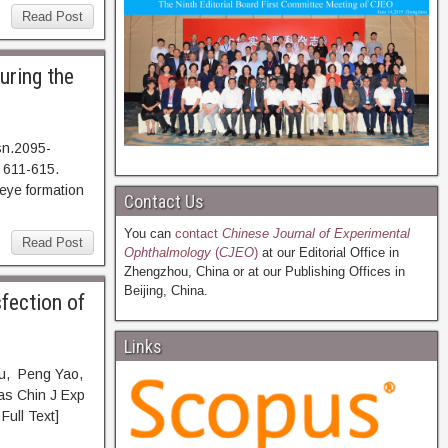
Read Post
uring the
sn.2095-
 611-615.
e formation
Contact Us
You can
contact
Chinese Journal of Experimental
Read Post
Ophthalmology
(
CJEO
)
at our Editorial Office in
Zhengzhou, China or at our Publishing Offices in
Beijing, China.
fection of
Links
wu, Peng Yao,
as Chin J Exp
ll Text]