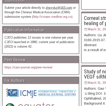
Submission
Submit your article directly to
zhsyykz@163.com
or
through the Chinese Medical Association (CMA)
submission system (
http://cmaes.medline.org.cn).
Corneal st
healing of 
Publication Information
March 31, 20
Authors: Liu J
CJEO
publishes 12 issues in one volume per year.
0160.2015.07.
CJEO
launched in 1980; current year of publication
Abstract [D
(2022) is volume 42.
is a result of
Peer Review
https://cjeo-journal.org/peer-review/
Study of no
VEGF siRNA
For Authors
March 31, 20
Authors: Gao 
Li Bing DOI: 
Ophthalmol,
Background It 