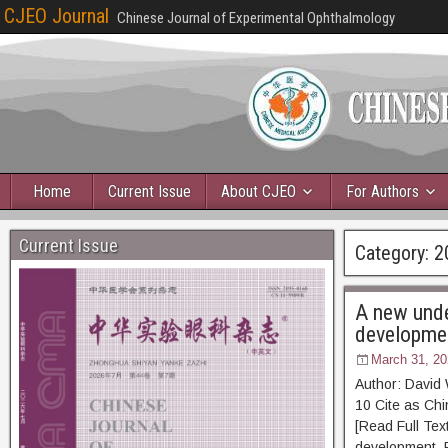
CJEO Journal
Chinese Journal of Experimental Ophthalmology
Home
Current Issue
About CJEO
For Authors
Current Issue
Category:
2
A new unde
developme
March 31, 20
Author: David
10 Cite as 
[Read Full Tex
development. P