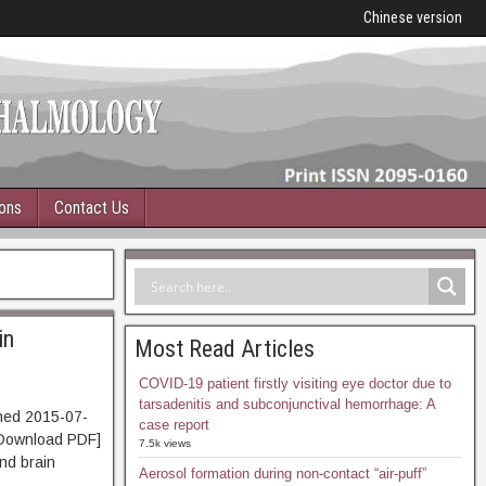
Chinese version
ions
Contact Us
in
Most Read Articles
COVID-19 patient firstly visiting eye doctor due to
tarsadenitis and subconjunctival hemorrhage: A
hed 2015-07-
case report
ownload PDF]
7.5k views
nd brain
Aerosol formation during non-contact “air-puff”