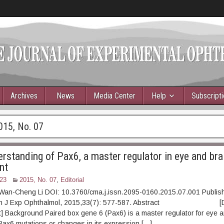
Archives
News
Media Center
Help
Subscript
015, No. 07
rstanding of Pax6, a master regulator in eye and bra
nt
23
2015, No. 07
,
Editorial
 Wan-Cheng Li DOI: 10.3760/cma.j.issn.2095-0160.2015.07.001 Publis
Chin J Exp Ophthalmol, 2015,33(7): 577-587. Abstract [D
t] Background Paired box gene 6 (Pax6) is a master regulator for eye a
ax6 mutations or changes in its expression […]