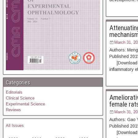
Attenuatin
mechanis
March 31, 20
Authors: Meng
Published 20
[Download PDF]
inflammatory e
Categories
Editorials
Ameliorativ
Clinical Science
female rat
Experimental Science
Reviews
March 31, 20
Authors: Gao 
All Issues
Published 20
[Download PDF]