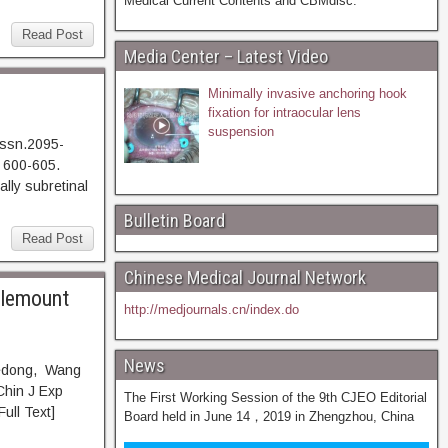
Medical Current Contents and CBMdisc.
Read Post
Media Center – Latest Video
Minimally invasive anchoring hook
fixation for intraocular lens
suspension
issn.2095-
 600-605.
 subretinal
Bulletin Board
Read Post
Chinese Medical Journal Network
olemount
http://medjournals.cn/index.do
News
Zedong, Wang
Chin J Exp
The First Working Session of the 9th CJEO Editorial
l Text]
Board held in June 14，2019 in Zhengzhou, China