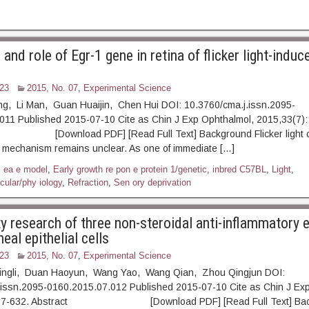
and role of Egr-1 gene in retina of flicker light-induc
23
2015, No. 07
,
Experimental Science
ing, Li Man, Guan Huaijin, Chen Hui DOI: 10.3760/cma.j.issn.2095-
011 Published 2015-07-10 Cite as Chin J Exp Ophthalmol, 2015,33(7):
ownload PDF] [Read Full Text] Background Flicker light c
s mechanism remains unclear. As one of immediate […]
i ea e model
,
Early growth re pon e protein 1/genetic
,
inbred C57BL
,
Light
,
cular/phy iology
,
Refraction
,
Sen ory deprivation
y research of three non-steroidal anti-inflammatory 
al epithelial cells
23
2015, No. 07
,
Experimental Science
ingli, Duan Haoyun, Wang Yao, Wang Qian, Zhou Qingjun DOI:
.issn.2095-0160.2015.07.012 Published 2015-07-10 Cite as Chin J Ex
 627-632. Abstract [Download PDF] [Read Full Text] Bac