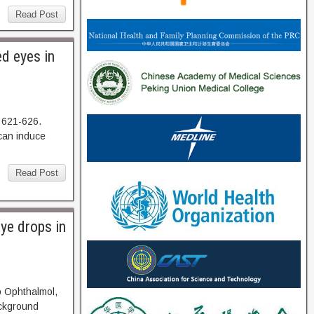
Read Post
ed eyes in
 621-626.
an induce
Read Post
eye drops in
p Ophthalmol,
kground