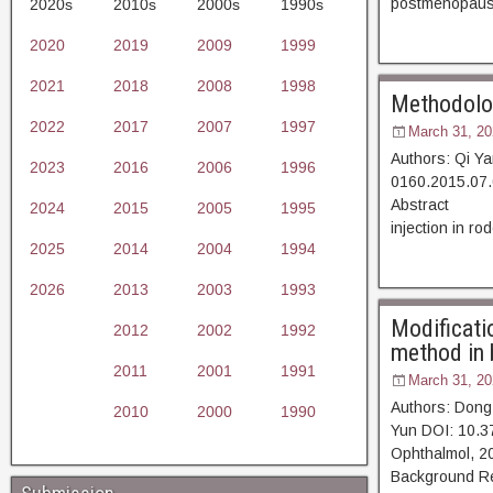
postmenopausa
2020s
2010s
2000s
1990s
2020
2019
2009
1999
2021
2018
2008
1998
Methodology
2022
2017
2007
1997
March 31, 20
Authors: Qi Y
2023
2016
2006
1996
0160.2015.07.
Abstract [D
2024
2015
2005
1995
injection in ro
2025
2014
2004
1994
2026
2013
2003
1993
Modificati
2012
2002
1992
method in b
2011
2001
1991
March 31, 20
Authors: Don
2010
2000
1990
Yun DOI: 10.3
Ophthalmol,
Background Ret