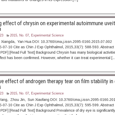
g effect of chrysin on experimental autoimmune uveit
m
23
2015, No. 07
,
Experimental Science
 Xiangda, Yan Hua DOI: 10.3760/cma.j.issn.2095-0160.2015.07.002
15-07-10 Cite as Chin J Exp Ophthalmol, 2015,33(7): 588-5
 [Read Full Text] Background Chrysin has many biological activities,
ffect has been confirmed. However, whether it can treat experimental [
e effect of androgen therapy tear on film stability in
s
23
2015, No. 07
,
Experimental Science
Yang, Zhou Jin, Sun Xiaofang DOI: 10.3760/cma.j.issn.2095-0160.20
15-07-10 Cite as Chin J Exp Ophthalmol, 2015,33(7): 595-5
 [Read Full Text] Background Prevalence of dry eye is significantly