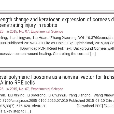
rength change and keratocan expression of corneas d
penetrating injury in rabbits
23
2015, No. 07
,
Experimental Science
inling, Lian Lingyan, Liu Huan, Zhang Xiaorong DOI: 10.3760/cma.j.is
008 Published 2015-07-10 Cite as Chin J Exp Ophthalmol, 2015,33(7):
ownload PDF] [Read Full Text] Background Corneal walley
 excessive corneal wound healing. Controlling the corneal […]
vel polymeric liposome as a nonviral vector for trans
 into RPE cells
23
2015, No. 07
,
Experimental Science
Yan, Liu Xinling, Li Xiaorong, Li Chunhui, Yang Jizhong, Wang Xiao
10.3760/cma.j.issn.2095-0160.2015.07.010 Published 2015-07-10 Cite 
 2015,33(7): 616-620. Abstract [Download PDF] [Read Fu
is a key step to […]