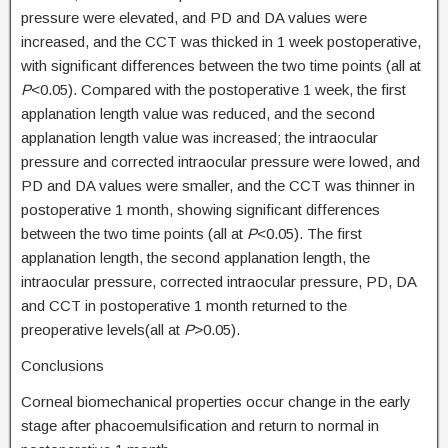
pressure were elevated, and PD and DA values were
increased, and the CCT was thicked in 1 week postoperative,
with significant differences between the two time points (all at
P
<0.05). Compared with the postoperative 1 week, the first
applanation length value was reduced, and the second
applanation length value was increased; the intraocular
pressure and corrected intraocular pressure were lowed, and
PD and DA values were smaller, and the CCT was thinner in
postoperative 1 month, showing significant differences
between the two time points (all at
P
<0.05). The first
applanation length, the second applanation length, the
intraocular pressure, corrected intraocular pressure, PD, DA
and CCT in postoperative 1 month returned to the
preoperative levels(all at
P
>0.05).
Conclusions
Corneal biomechanical properties occur change in the early
stage after phacoemulsification and return to normal in