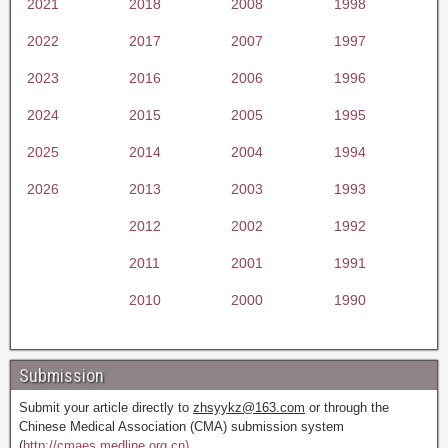
2021
2018
2008
1998
2022
2017
2007
1997
2023
2016
2006
1996
2024
2015
2005
1995
2025
2014
2004
1994
2026
2013
2003
1993
2012
2002
1992
2011
2001
1991
2010
2000
1990
Submission
Submit your article directly to
zhsyykz@163.com
or through the
Chinese Medical Association (CMA) submission system
(
http://cmaes.medline.org.cn).