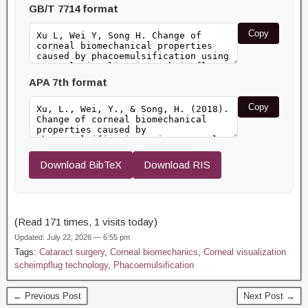
GB/T 7714 format
Copy
APA 7th format
Copy
Download BibTeX
Download RIS
(Read 171 times, 1 visits today)
Updated: July 22, 2026 — 6:55 pm
Tags:
Cataract surgery
,
Corneal biomechanics
,
Corneal visualization
scheimpflug technology
,
Phacoemulsification
← Previous Post
Next Post →