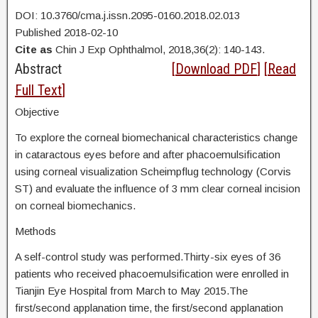
DOI: 10.3760/cma.j.issn.2095-0160.2018.02.013
Published 2018-02-10
Cite as
Chin J Exp Ophthalmol, 2018,36(2): 140-143.
Abstract
[
Download PDF
] [
Read
Full Text
]
Objective
To explore the corneal biomechanical characteristics change
in cataractous eyes before and after phacoemulsification
using corneal visualization Scheimpflug technology (Corvis
ST) and evaluate the influence of 3 mm clear corneal incision
on corneal biomechanics.
Methods
A self-control study was performed.Thirty-six eyes of 36
patients who received phacoemulsification were enrolled in
Tianjin Eye Hospital from March to May 2015.The
first/second applanation time, the first/second applanation