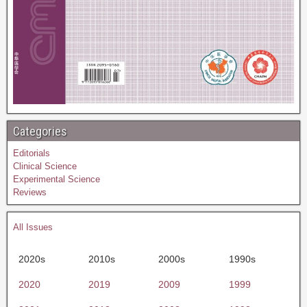
Categories
Editorials
Clinical Science
Experimental Science
Reviews
All Issues
2020s
2010s
2000s
1990s
2020
2019
2009
1999