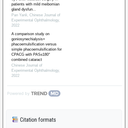
patients with mild meibomian
gland dysfun...
Pan Yanli
,
Chinese Journal of
Experimental Ophthalmology
,
2022
A comparison study on
goniosynechialysis+
phacoemulsification versus
simple phacoemulsification for
CPACG with PAS≤180°
combined cataract
Chinese Journal of
Experimental Ophthalmology
,
2022
Powered by
Citation formats