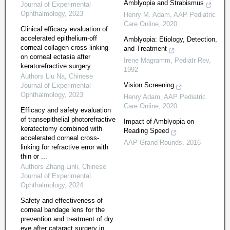
Amblyopia and Strabismus
Journal of Experimental
Ophthalmology
,
2023
Henry M. Adam
,
AAP Pediatric
Care Online
,
2020
Clinical efficacy evaluation of
accelerated epithelium-off
Amblyopia: Etiology, Detection,
corneal collagen cross-linking
and Treatment
on corneal ectasia after
Irene Magramm
,
Pediatr Rev
,
keratorefractive surgery
1992
Authors Liu Na
,
Chinese
Vision Screening
Journal of Experimental
Ophthalmology
,
2023
Henry Adam
,
AAP Pediatric
Care Online
,
2020
Efficacy and safety evaluation
of transepithelial photorefractive
Impact of Amblyopia on
keratectomy combined with
Reading Speed
accelerated corneal cross-
AAP Grand Rounds
,
2016
linking for refractive error with
thin or ...
Authors Zhang Linli
,
Chinese
Journal of Experimental
Ophthalmology
,
2024
Safety and effectiveness of
corneal bandage lens for the
prevention and treatment of dry
eye after cataract surgery in