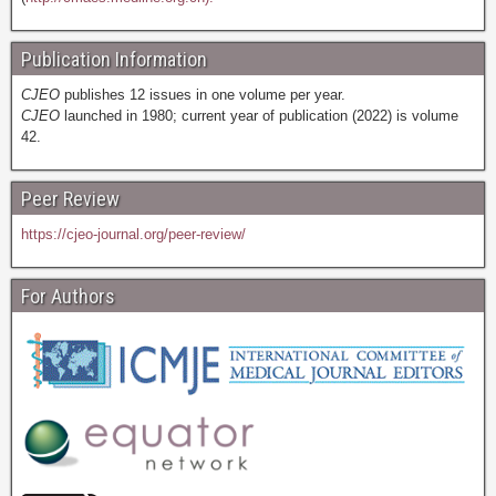
Publication Information
CJEO
publishes 12 issues in one volume per year.
CJEO
launched in 1980; current year of publication (2022) is volume
42.
Peer Review
https://cjeo-journal.org/peer-review/
For Authors