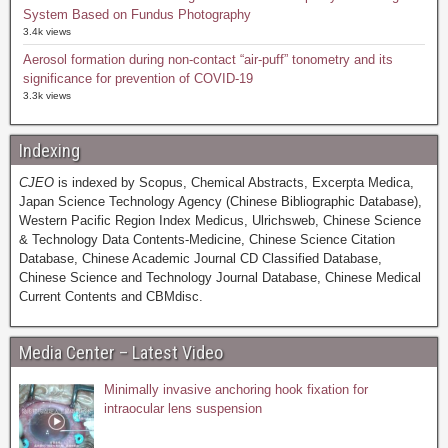
System Based on Fundus Photography
3.4k views
Aerosol formation during non-contact “air-puff” tonometry and its
significance for prevention of COVID-19
3.3k views
Indexing
CJEO
is indexed by Scopus, Chemical Abstracts, Excerpta Medica,
Japan Science Technology Agency (Chinese Bibliographic Database),
Western Pacific Region Index Medicus, Ulrichsweb, Chinese Science
& Technology Data Contents-Medicine, Chinese Science Citation
Database, Chinese Academic Journal CD Classified Database,
Chinese Science and Technology Journal Database, Chinese Medical
Current Contents and CBMdisc.
Media Center – Latest Video
Minimally invasive anchoring hook fixation for
intraocular lens suspension