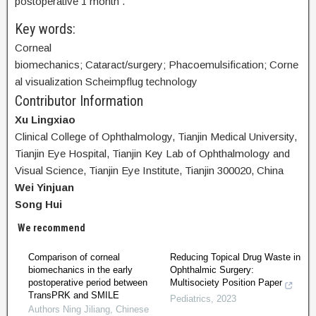
postoperative 1 month .
Key words:
Corneal
biomechanics; Cataract/surgery; Phacoemulsification; Corne
al visualization Scheimpflug technology
Contributor Information
Xu Lingxiao
Clinical College of Ophthalmology, Tianjin Medical University,
Tianjin Eye Hospital, Tianjin Key Lab of Ophthalmology and
Visual Science, Tianjin Eye Institute, Tianjin 300020, China
Wei Yinjuan
Song Hui
We recommend
Comparison of corneal
Reducing Topical Drug Waste in
biomechanics in the early
Ophthalmic Surgery:
postoperative period between
Multisociety Position Paper
TransPRK and SMILE
Pediatrics
,
2023
Authors Ning Jiliang
,
Chinese