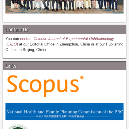
Contact Us
You can
contact
Chinese Journal of Experimental Ophthalmology
(
CJEO
)
at our Editorial Office in Zhengzhou, China or at our Publishing
Offices in Beijing, China.
Links