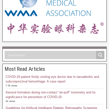
Most Read Articles
COVID-19 patient firstly visiting eye doctor due to tarsadenitis and
subconjunctival hemorrhage: A case report
7.5k views
Aerosol formation during non-contact “air-puff” tonometry and its
significance for prevention of COVID-19
4k views
Guidelines for Artificial Intelligent Diabetic Retinopathy Screening