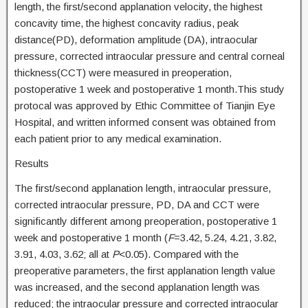
length, the first/second applanation velocity, the highest
concavity time, the highest concavity radius, peak
distance(PD), deformation amplitude (DA), intraocular
pressure, corrected intraocular pressure and central corneal
thickness(CCT) were measured in preoperation,
postoperative 1 week and postoperative 1 month.This study
protocal was approved by Ethic Committee of Tianjin Eye
Hospital, and written informed consent was obtained from
each patient prior to any medical examination.
Results
The first/second applanation length, intraocular pressure,
corrected intraocular pressure, PD, DA and CCT were
significantly different among preoperation, postoperative 1
week and postoperative 1 month (
F
=3.42, 5.24, 4.21, 3.82,
3.91, 4.03, 3.62; all at
P
<0.05). Compared with the
preoperative parameters, the first applanation length value
was increased, and the second applanation length was
reduced; the intraocular pressure and corrected intraocular