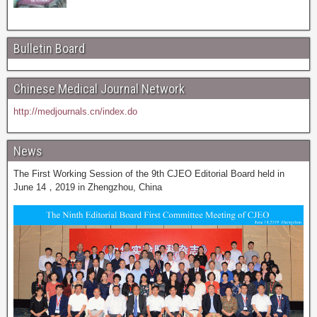
Bulletin Board
Chinese Medical Journal Network
http://medjournals.cn/index.do
News
The First Working Session of the 9th CJEO Editorial Board held in
June 14，2019 in Zhengzhou, China