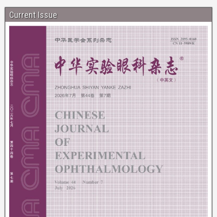
Current Issue