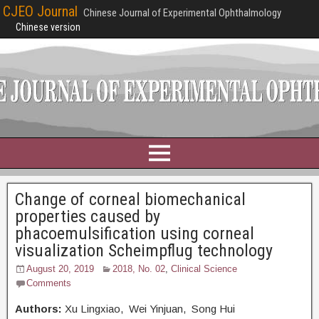
CJEO Journal
Chinese Journal of Experimental Ophthalmology
Chinese version
Change of corneal biomechanical
properties caused by
phacoemulsification using corneal
visualization Scheimpflug technology
August 20, 2019
2018, No. 02
,
Clinical Science
Comments
Authors:
Xu Lingxiao, Wei Yinjuan, Song Hui