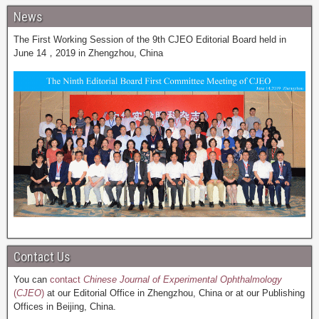
News
The First Working Session of the 9th CJEO Editorial Board held in
June 14，2019 in Zhengzhou, China
Contact Us
You can
contact
Chinese Journal of Experimental Ophthalmology
(
CJEO
)
at our Editorial Office in Zhengzhou, China or at our Publishing
Offices in Beijing, China.