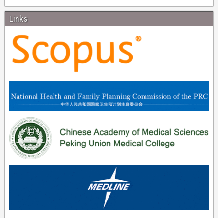
Links