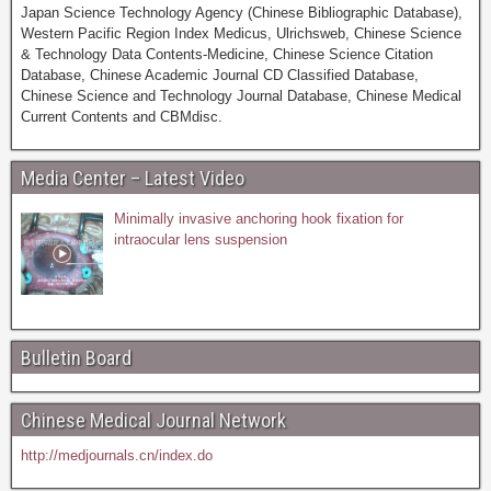
Japan Science Technology Agency (Chinese Bibliographic Database),
Western Pacific Region Index Medicus, Ulrichsweb, Chinese Science
& Technology Data Contents-Medicine, Chinese Science Citation
Database, Chinese Academic Journal CD Classified Database,
Chinese Science and Technology Journal Database, Chinese Medical
Current Contents and CBMdisc.
Media Center – Latest Video
Minimally invasive anchoring hook fixation for
intraocular lens suspension
Bulletin Board
Chinese Medical Journal Network
http://medjournals.cn/index.do