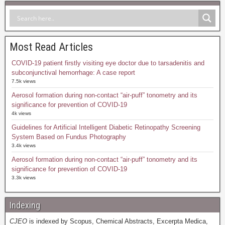
Most Read Articles
COVID-19 patient firstly visiting eye doctor due to tarsadenitis and
subconjunctival hemorrhage: A case report
7.5k views
Aerosol formation during non-contact “air-puff” tonometry and its
significance for prevention of COVID-19
4k views
Guidelines for Artificial Intelligent Diabetic Retinopathy Screening
System Based on Fundus Photography
3.4k views
Aerosol formation during non-contact “air-puff” tonometry and its
significance for prevention of COVID-19
3.3k views
Indexing
CJEO
is indexed by Scopus, Chemical Abstracts, Excerpta Medica,