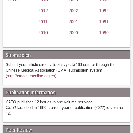
2012
2002
1992
2011
2001
1991
2010
2000
1990
Submission
Submit your article directly to
zhsyykz@163.com
or through the
Chinese Medical Association (CMA) submission system
(
http://cmaes.medline.org.cn).
Publication Information
CJEO
publishes 12 issues in one volume per year.
CJEO
launched in 1980; current year of publication (2022) is volume
42.
Peer Review