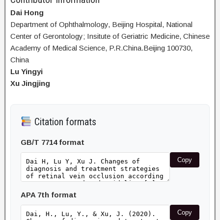
Dai Hong
Department of Ophthalmology, Beijing Hospital, National
Center of Gerontology; Insitute of Geriatric Medicine, Chinese
Academy of Medical Science, P.R.China.Beijing 100730,
China
Lu Yingyi
Xu Jingjing
Citation formats
GB/T 7714 format
Copy
APA 7th format
Copy