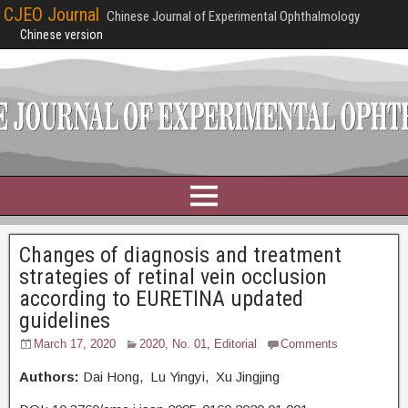
CJEO Journal
Chinese Journal of Experimental Ophthalmology
Chinese version
Changes of diagnosis and treatment
strategies of retinal vein occlusion
according to EURETINA updated
guidelines
March 17, 2020
2020, No. 01
,
Editorial
Comments
Authors:
Dai Hong, Lu Yingyi, Xu Jingjing