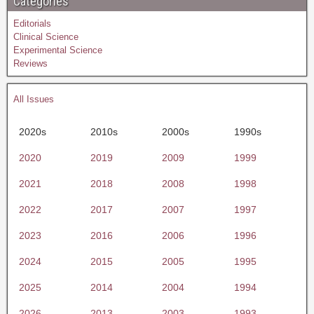
Categories
Editorials
Clinical Science
Experimental Science
Reviews
All Issues
2020s
2010s
2000s
1990s
2020
2019
2009
1999
2021
2018
2008
1998
2022
2017
2007
1997
2023
2016
2006
1996
2024
2015
2005
1995
2025
2014
2004
1994
2026
2013
2003
1993