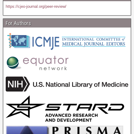
https://cjeo-journal.org/peer-review/
For Authors