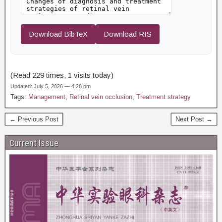
Download BibTeX
Download RIS
(Read 229 times, 1 visits today)
Updated: July 5, 2026 — 4:28 pm
Tags:
Management
,
Retinal vein occlusion
,
Treatment strategy
← Previous Post
Next Post →
Current Issue