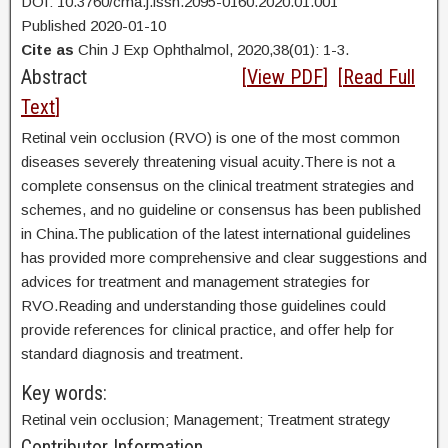
DOI: 10.3760/cma.j.issn.2095-0160.2020.01.001
Published 2020-01-10
Cite as
Chin J Exp Ophthalmol, 2020,38(01): 1-3.
Abstract
[
View PDF
] [
Read Full
Text
]
Retinal vein occlusion (RVO) is one of the most common
diseases severely threatening visual acuity.There is not a
complete consensus on the clinical treatment strategies and
schemes, and no guideline or consensus has been published
in China.The publication of the latest international guidelines
has provided more comprehensive and clear suggestions and
advices for treatment and management strategies for
RVO.Reading and understanding those guidelines could
provide references for clinical practice, and offer help for
standard diagnosis and treatment.
Key words:
Retinal vein occlusion; Management; Treatment strategy
Contributor Information