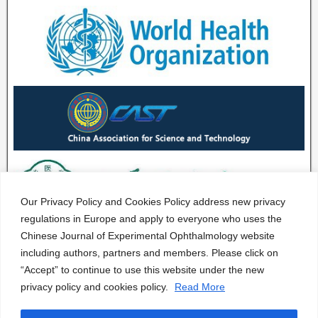
Our Privacy Policy and Cookies Policy address new privacy
regulations in Europe and apply to everyone who uses the
Chinese Journal of Experimental Ophthalmology website
including authors, partners and members. Please click on
“Accept” to continue to use this website under the new
privacy policy and cookies policy.
Read More