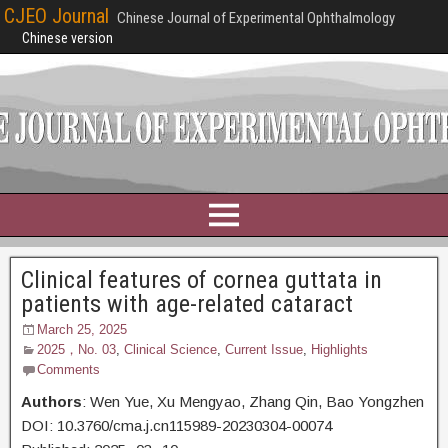
CJEO Journal
Chinese Journal of Experimental Ophthalmology
Chinese version
Clinical features of cornea guttata in
patients with age-related cataract
March 25, 2025
2025，No. 03
,
Clinical Science
,
Current Issue
,
Highlights
Comments
Authors
: Wen Yue,
Xu Mengyao, Zhang Qin, Bao Yongzhen
DOI: 10.3760/cma.j.cn115989-20230304-00074