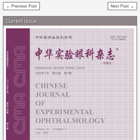
← Previous Post
Next Post →
Current Issue