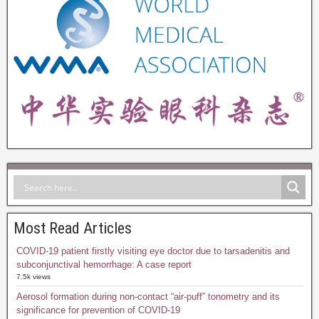
Most Read Articles
COVID-19 patient firstly visiting eye doctor due to tarsadenitis and
subconjunctival hemorrhage: A case report
7.5k views
Aerosol formation during non-contact “air-puff” tonometry and its
significance for prevention of COVID-19