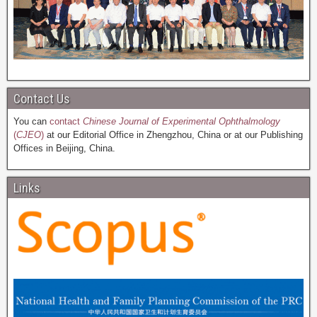
Contact Us
You can
contact
Chinese Journal of Experimental Ophthalmology
(
CJEO
)
at our Editorial Office in Zhengzhou, China or at our Publishing
Offices in Beijing, China.
Links