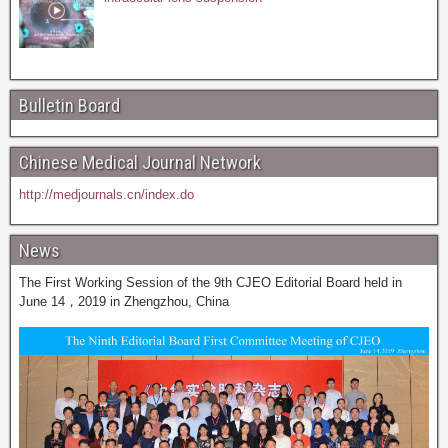
Bulletin Board
Chinese Medical Journal Network
http://medjournals.cn/index.do
News
The First Working Session of the 9th CJEO Editorial Board held in
June 14，2019 in Zhengzhou, China