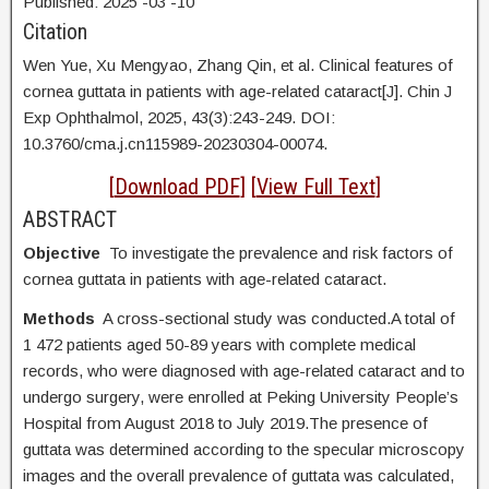
Published:
2025
-03
-10
Citation
Wen Yue,
Xu Mengyao, Zhang Qin, et al. Clinical features of
cornea guttata in patients with age-related cataract[J]. Chin J
Exp Ophthalmol, 2025, 43(3):243-249. DOI:
10.3760/cma.j.cn115989-20230304-00074.
[
Download PDF
] [
View Full Text
]
ABSTRACT
Objective
To investigate the prevalence and risk factors of
cornea guttata in patients with age-related cataract.
Methods
A cross-sectional study was conducted.A total of
1 472 patients aged 50-89 years with complete medical
records, who were diagnosed with age-related cataract and to
undergo surgery, were enrolled at Peking University People’s
Hospital from August 2018 to July 2019.The presence of
guttata was determined according to the specular microscopy
images and the overall prevalence of guttata was calculated,