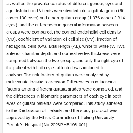
as well as the prevalence rates of different gender, eye, and
age distribution.Patients were divided into a guttata group (96
cases 130 eyes) and a non-guttata group (1 376 cases 2 814
eyes), and the differences in general information between
groups were compared.The corneal endothelial cell density
(CD), coefficient of variation of cell size (CV), fraction of
hexagonal cells (6A), axial length (AL), white to white (WTW),
anterior chamber depth, and corneal vertex thickness were
compared between the two groups, and only the right eye of
the patient with both eyes affected was included for
analysis.The risk factors of guttata were analyzed by
multivariate logistic regression.Differences in influencing
factors among different guttata grades were compared, and
the differences in biometric parameters of each eye in both
eyes of guttata patients were compared.This study adhered
to the Declaration of Helsinki, and the study protocol was
approved by the Ethics Committee of Peking University
People’s Hospital (No.2023PHB198-001).