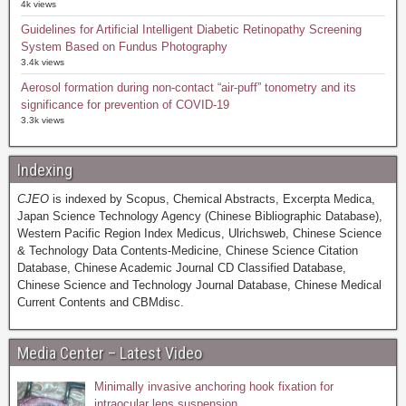
4k views
Guidelines for Artificial Intelligent Diabetic Retinopathy Screening
System Based on Fundus Photography
3.4k views
Aerosol formation during non-contact “air-puff” tonometry and its
significance for prevention of COVID-19
3.3k views
Indexing
CJEO
is indexed by Scopus, Chemical Abstracts, Excerpta Medica,
Japan Science Technology Agency (Chinese Bibliographic Database),
Western Pacific Region Index Medicus, Ulrichsweb, Chinese Science
& Technology Data Contents-Medicine, Chinese Science Citation
Database, Chinese Academic Journal CD Classified Database,
Chinese Science and Technology Journal Database, Chinese Medical
Current Contents and CBMdisc.
Media Center – Latest Video
Minimally invasive anchoring hook fixation for
intraocular lens suspension