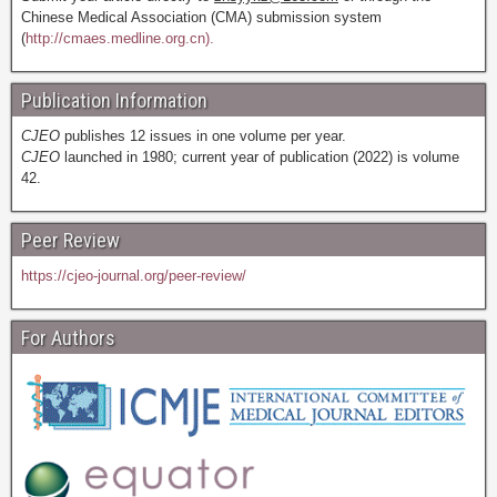
Chinese Medical Association (CMA) submission system
(
http://cmaes.medline.org.cn).
Publication Information
CJEO
publishes 12 issues in one volume per year.
CJEO
launched in 1980; current year of publication (2022) is volume
42.
Peer Review
https://cjeo-journal.org/peer-review/
For Authors