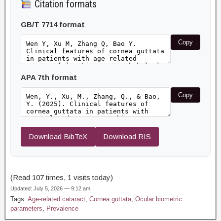
Citation formats
GB/T 7714 format
Copy
APA 7th format
Copy
Download BibTeX
Download RIS
(Read 107 times, 1 visits today)
Updated: July 5, 2026 — 9:12 am
Tags:
Age-related cataract
,
Cornea guttata
,
Ocular biometric
parameters
,
Prevalence