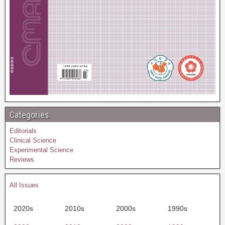
Categories
Editorials
Clinical Science
Experimental Science
Reviews
All Issues
2020s
2010s
2000s
1990s