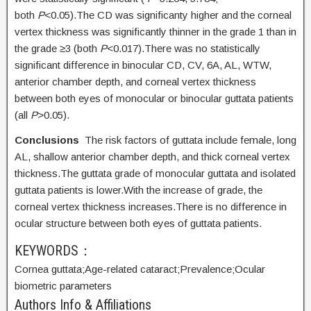
both
P
<0.05).The CD was significanty higher and the corneal
vertex thickness was significantly thinner in the grade 1 than in
the grade ≥3 (both
P
<0.017).There was no statistically
significant difference in binocular CD, CV, 6A, AL, WTW,
anterior chamber depth, and corneal vertex thickness
between both eyes of monocular or binocular guttata patients
(all
P
>0.05).
Conclusions
The risk factors of guttata include female, long
AL, shallow anterior chamber depth, and thick corneal vertex
thickness.The guttata grade of monocular guttata and isolated
guttata patients is lower.With the increase of grade, the
corneal vertex thickness increases.There is no difference in
ocular structure between both eyes of guttata patients.
KEYWORDS：
Cornea guttata;
Age-related cataract;
Prevalence;
Ocular
biometric parameters
Authors Info & Affiliations