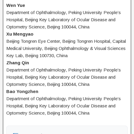
Wen Yue
Department of Ophthalmology, Peking University People’s
Hospital, Beijing Key Laboratory of Ocular Disease and
Optometry Science, Beijing 100044, China
Xu Mengyao
Beijing Tongren Eye Center, Beijing Tongren Hospital, Capital
Medical University, Beijing Ophthalmology & Visual Sciences
Key Lab, Beijing 100730, China
Zhang Qin
Department of Ophthalmology, Peking University People’s
Hospital, Beijing Key Laboratory of Ocular Disease and
Optometry Science, Beijing 100044, China
Bao Yongzhen
Department of Ophthalmology, Peking University People’s
Hospital, Beijing Key Laboratory of Ocular Disease and
Optometry Science, Beijing 100044, China