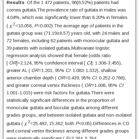
Results
Of the 1 472 patients, 96(6.52%) patients had
cornea guttata.The prevalence rate of guttata in males was
4.04%, which was significantly lower than 8.20% in females
2
(
χ
=10.058,
P
=0.002).The average age of patients in the
guttata group was (71.19±8.57) years old, with 24 males and
72 females, including 62 patients with monocular guttata and
39 patients with isolated guttata.Multivariate logistic
regression analysis showed that female (odds ratio
[
OR
]=2.124, 95% confidence interval [
CI
]: 1.306-3.455),
greater AL (
OR
=1.201, 95%
CI
: 1.083-1.332), shallow
anterior chamber depth (
OR
=0.439, 95%
CI
: 0.252-0.766),
and greater corneal vertex thickness (
OR
=1.008, 95%
CI
:
1.001-1.015) were risk factors for guttata.There were
statistically significant differences in the proportion of
monocular guttata and biocular guttata among different
grades groups, and between isolated guttata and non-isolated
2
guttata (
χ
=25.492, 15.362; both
P
<0.05).Differences in CD
and corneal vertex thickness among different grades groups
were statistically significant (
F
=3.264, 5.784;