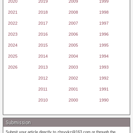
2020
2019
2009
1999
2021
2018
2008
1998
2022
2017
2007
1997
2023
2016
2006
1996
2024
2015
2005
1995
2025
2014
2004
1994
2026
2013
2003
1993
2012
2002
1992
2011
2001
1991
2010
2000
1990
Submission
Submit your article directly to
zhsyykz@163.com
or through the