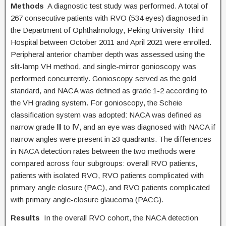
Methods
A diagnostic test study was performed. A total of
267 consecutive patients with RVO (534 eyes) diagnosed in
the Department of Ophthalmology, Peking University Third
Hospital between October 2011 and April 2021 were enrolled.
Peripheral anterior chamber depth was assessed using the
slit-lamp VH method, and single-mirror gonioscopy was
performed concurrently. Gonioscopy served as the gold
standard, and NACA was defined as grade 1-2 according to
the VH grading system. For gonioscopy, the Scheie
classification system was adopted: NACA was defined as
narrow grade Ⅲ to Ⅳ, and an eye was diagnosed with NACA if
narrow angles were present in ≥3 quadrants. The differences
in NACA detection rates between the two methods were
compared across four subgroups: overall RVO patients,
patients with isolated RVO, RVO patients complicated with
primary angle closure (PAC), and RVO patients complicated
with primary angle-closure glaucoma (PACG).
Results
In the overall RVO cohort, the NACA detection