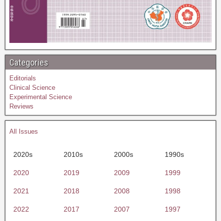
Categories
Editorials
Clinical Science
Experimental Science
Reviews
All Issues
2020s
2010s
2000s
1990s
2020
2019
2009
1999
2021
2018
2008
1998
2022
2017
2007
1997