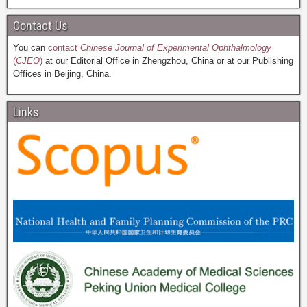
Contact Us
You can
contact
Chinese Journal of Experimental Ophthalmology
(
CJEO
)
at our Editorial Office in Zhengzhou, China or at our Publishing
Offices in Beijing, China.
Links