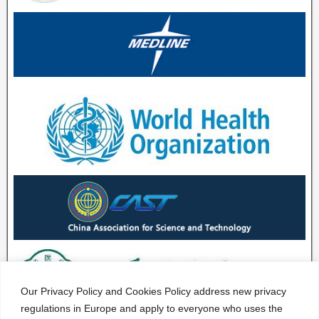
Our Privacy Policy and Cookies Policy address new privacy
regulations in Europe and apply to everyone who uses the