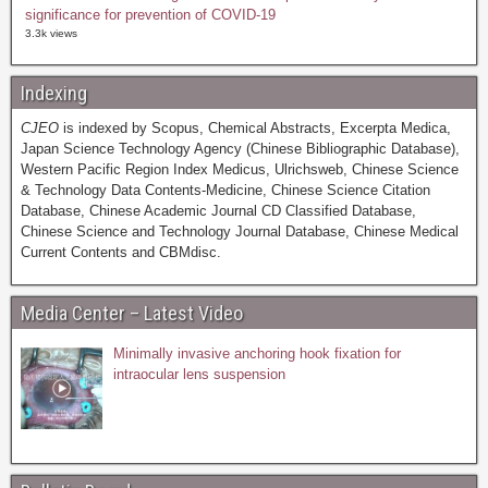
significance for prevention of COVID-19
3.3k views
Indexing
CJEO
is indexed by Scopus, Chemical Abstracts, Excerpta Medica,
Japan Science Technology Agency (Chinese Bibliographic Database),
Western Pacific Region Index Medicus, Ulrichsweb, Chinese Science
& Technology Data Contents-Medicine, Chinese Science Citation
Database, Chinese Academic Journal CD Classified Database,
Chinese Science and Technology Journal Database, Chinese Medical
Current Contents and CBMdisc.
Media Center – Latest Video
Minimally invasive anchoring hook fixation for
intraocular lens suspension