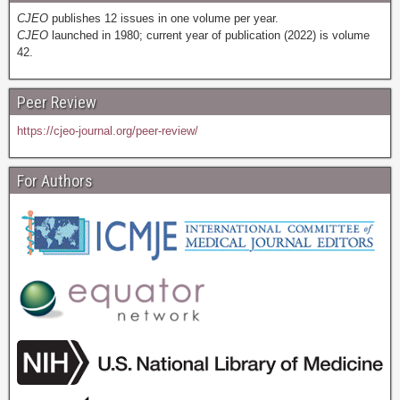
CJEO
publishes 12 issues in one volume per year.
CJEO
launched in 1980; current year of publication (2022) is volume
42.
Peer Review
https://cjeo-journal.org/peer-review/
For Authors