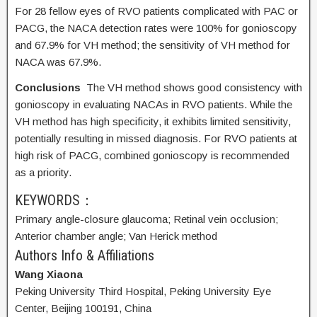
For 28 fellow eyes of RVO patients complicated with PAC or
PACG, the NACA detection rates were 100% for gonioscopy
and 67.9% for VH method; the sensitivity of VH method for
NACA was 67.9%.
Conclusions
The VH method shows good consistency with
gonioscopy in evaluating NACAs in RVO patients. While the
VH method has high specificity, it exhibits limited sensitivity,
potentially resulting in missed diagnosis. For RVO patients at
high risk of PACG, combined gonioscopy is recommended
as a priority.
KEYWORDS：
Primary angle-closure glaucoma;
Retinal vein occlusion;
Anterior chamber angle;
Van Herick method
Authors Info & Affiliations
Wang Xiaona
Peking University Third Hospital, Peking University Eye
Center, Beijing 100191, China