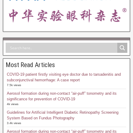
Most Read Articles
COVID-19 patient firstly visiting eye doctor due to tarsadenitis and
subconjunctival hemorrhage: A case report
7.5k views
Aerosol formation during non-contact “air-puff” tonometry and its
significance for prevention of COVID-19
4k views
Guidelines for Artificial Intelligent Diabetic Retinopathy Screening
System Based on Fundus Photography
3.4k views
Aerosol formation during non-contact “air-puff” tonometry and its