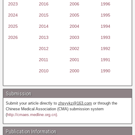
2023
2016
2006
1996
2024
2015
2005
1995
2025
2014
2004
1994
2026
2013
2003
1993
2012
2002
1992
2011
2001
1991
2010
2000
1990
Submission
Submit your article directly to
zhsyykz@163.com
or through the
Chinese Medical Association (CMA) submission system
(
http://cmaes.medline.org.cn).
Publication Information