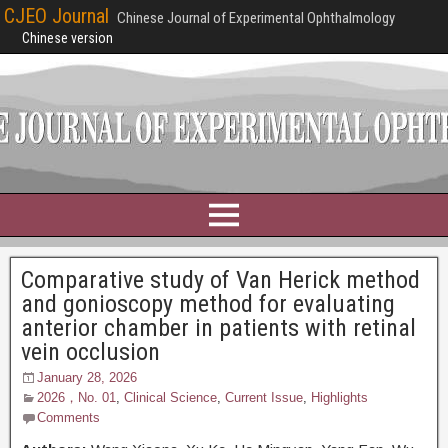
CJEO Journal
Chinese Journal of Experimental Ophthalmology
Chinese version
Comparative study of Van Herick method
and gonioscopy method for evaluating
anterior chamber in patients with retinal
vein occlusion
January 28, 2026
2026，No. 01
,
Clinical Science
,
Current Issue
,
Highlights
Comments