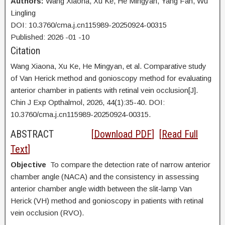
Authors:
Wang Xiaona,
Xu Ke, He Mingyan, Yang Fan, Wu
Lingling
DOI: 10.3760/cma.j.cn115989-20250924-00315
Published:
2026
-01
-10
Citation
Wang Xiaona,
Xu Ke, He Mingyan, et al. Comparative study
of Van Herick method and gonioscopy method for evaluating
anterior chamber in patients with retinal vein occlusion[J].
Chin J Exp Opthalmol, 2026, 44(1):35-40. DOI:
10.3760/cma.j.cn115989-20250924-00315.
ABSTRACT
[
Download PDF
] [
Read Full
Text
]
Objective
To compare the detection rate of narrow anterior
chamber angle (NACA) and the consistency in assessing
anterior chamber angle width between the slit-lamp Van
Herick (VH) method and gonioscopy in patients with retinal
vein occlusion (RVO).