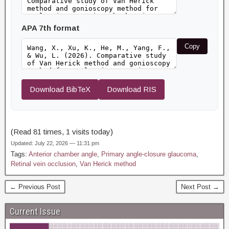
APA 7th format
Copy
Download BibTeX
Download RIS
(Read 81 times, 1 visits today)
Updated: July 22, 2026 — 11:31 pm
Tags:
Anterior chamber angle
,
Primary angle-closure glaucoma
,
Retinal vein occlusion
,
Van Herick method
← Previous Post
Next Post →
Current Issue