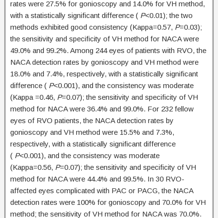
rates were 27.5% for gonioscopy and 14.0% for VH method,
with a statistically significant difference (
P
<0.01); the two
methods exhibited good consistency (Kappa=0.57,
P
=0.03);
the sensitivity and specificity of VH method for NACA were
49.0% and 99.2%. Among 244 eyes of patients with RVO, the
NACA detection rates by gonioscopy and VH method were
18.0% and 7.4%, respectively, with a statistically significant
difference (
P
<0.001), and the consistency was moderate
(Kappa =0.46,
P
=0.07); the sensitivity and specificity of VH
method for NACA were 36.4% and 99.0%. For 232 fellow
eyes of RVO patients, the NACA detection rates by
gonioscopy and VH method were 15.5% and 7.3%,
respectively, with a statistically significant difference
(
P
<0.001), and the consistency was moderate
(Kappa=0.56,
P
=0.07); the sensitivity and specificity of VH
method for NACA were 44.4% and 99.5%. In 30 RVO-
affected eyes complicated with PAC or PACG, the NACA
detection rates were 100% for gonioscopy and 70.0% for VH
method; the sensitivity of VH method for NACA was 70.0%.