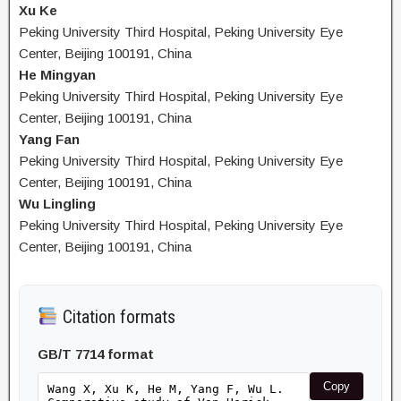
Xu Ke
Peking University Third Hospital, Peking University Eye
Center, Beijing 100191, China
He Mingyan
Peking University Third Hospital, Peking University Eye
Center, Beijing 100191, China
Yang Fan
Peking University Third Hospital, Peking University Eye
Center, Beijing 100191, China
Wu Lingling
Peking University Third Hospital, Peking University Eye
Center, Beijing 100191, China
Citation formats
GB/T 7714 format
Copy