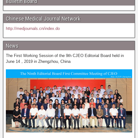
Bulletin Board
Chinese Medical Journal Network
http://medjournals.cn/index.do
News
The First Working Session of the 9th CJEO Editorial Board held in
June 14，2019 in Zhengzhou, China