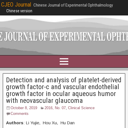
CJEO Journal
Chinese Journal of Experimental Ophthalmology
Chinese version
Detection and analysis of platelet-derived
growth factor-c and vascular endothelial
growth factor in ocular aqueous humor
with neovascular glaucoma
October 8, 2019
2016, No. 07
,
Clinical Science
Comments
Authors
: Li Yujie, Hou Xu, Hu Dan