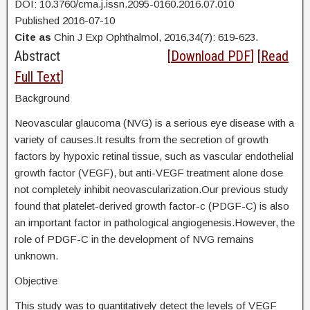
DOI: 10.3760/cma.j.issn.2095-0160.2016.07.010
Published 2016-07-10
Cite as
Chin J Exp Ophthalmol, 2016,34(7): 619-623.
Abstract
[
Download PDF
] [
Read
Full Text
]
Background
Neovascular glaucoma (NVG) is a serious eye disease with a
variety of causes.It results from the secretion of growth
factors by hypoxic retinal tissue, such as vascular endothelial
growth factor (VEGF), but anti-VEGF treatment alone dose
not completely inhibit neovascularization.Our previous study
found that platelet-derived growth factor-c (PDGF-C) is also
an important factor in pathological angiogenesis.However, the
role of PDGF-C in the development of NVG remains
unknown.
Objective
This study was to quantitatively detect the levels of VEGF