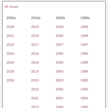
All Issues
2020s
2010s
2000s
1990s
2020
2019
2009
1999
2021
2018
2008
1998
2022
2017
2007
1997
2023
2016
2006
1996
2024
2015
2005
1995
2025
2014
2004
1994
2026
2013
2003
1993
2012
2002
1992
2011
2001
1991
2010
2000
1990