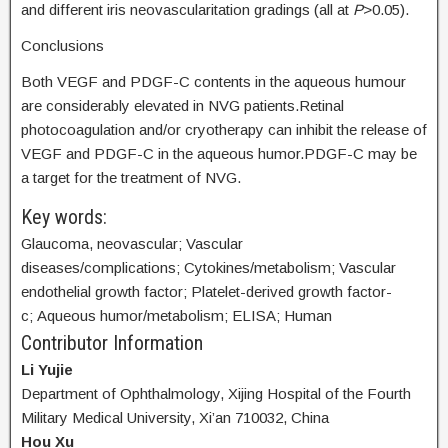
and different iris neovascularitation gradings (all at
P
>0.05).
Conclusions
Both VEGF and PDGF-C contents in the aqueous humour
are considerably elevated in NVG patients.Retinal
photocoagulation and/or cryotherapy can inhibit the release of
VEGF and PDGF-C in the aqueous humor.PDGF-C may be
a target for the treatment of NVG.
Key words:
Glaucoma, neovascular; Vascular
diseases/complications; Cytokines/metabolism; Vascular
endothelial growth factor; Platelet-derived growth factor-
c; Aqueous humor/metabolism; ELISA; Human
Contributor Information
Li Yujie
Department of Ophthalmology, Xijing Hospital of the Fourth
Military Medical University, Xi’an 710032, China
Hou Xu