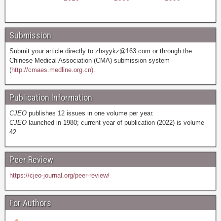
Submission
Submit your article directly to
zhsyykz@163.com
or through the
Chinese Medical Association (CMA) submission system
(
http://cmaes.medline.org.cn).
Publication Information
CJEO
publishes 12 issues in one volume per year.
CJEO
launched in 1980; current year of publication (2022) is volume
42.
Peer Review
https://cjeo-journal.org/peer-review/
For Authors