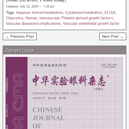
Updated: July 22, 2026 — 7:10 pm
Tags:
Aqueous humor/metabolism
,
Cytokines/metabolism
,
ELISA
,
Glaucoma
,
Human
,
neovascular
,
Platelet-derived growth factor-c
,
Vascular diseases/complications
,
Vascular endothelial growth factor
← Previous Post
Next Post →
Current Issue