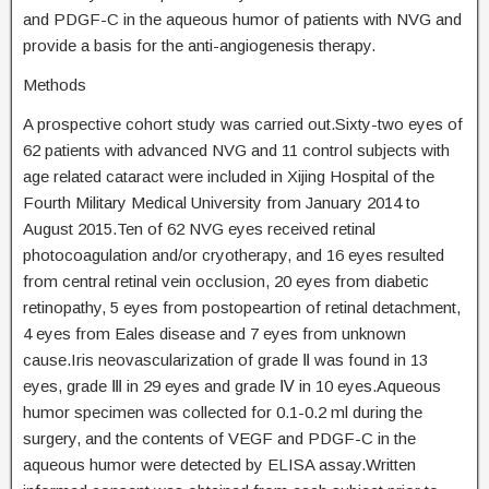
and PDGF-C in the aqueous humor of patients with NVG and
provide a basis for the anti-angiogenesis therapy.
Methods
A prospective cohort study was carried out.Sixty-two eyes of
62 patients with advanced NVG and 11 control subjects with
age related cataract were included in Xijing Hospital of the
Fourth Military Medical University from January 2014 to
August 2015.Ten of 62 NVG eyes received retinal
photocoagulation and/or cryotherapy, and 16 eyes resulted
from central retinal vein occlusion, 20 eyes from diabetic
retinopathy, 5 eyes from postopeartion of retinal detachment,
4 eyes from Eales disease and 7 eyes from unknown
cause.Iris neovascularization of grade Ⅱ was found in 13
eyes, grade Ⅲ in 29 eyes and grade Ⅳ in 10 eyes.Aqueous
humor specimen was collected for 0.1-0.2 ml during the
surgery, and the contents of VEGF and PDGF-C in the
aqueous humor were detected by ELISA assay.Written