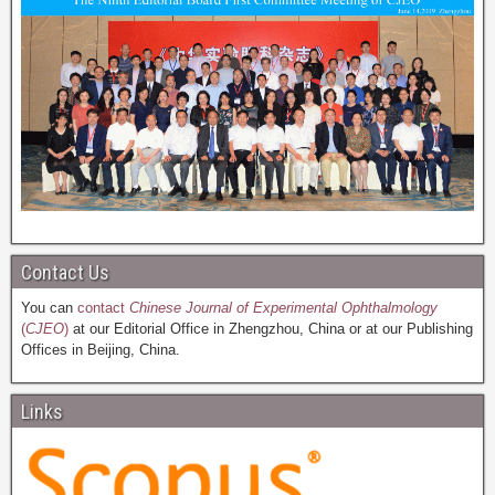
Contact Us
You can
contact
Chinese Journal of Experimental Ophthalmology
(
CJEO
)
at our Editorial Office in Zhengzhou, China or at our Publishing
Offices in Beijing, China.
Links