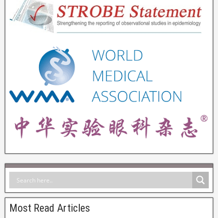
Most Read Articles