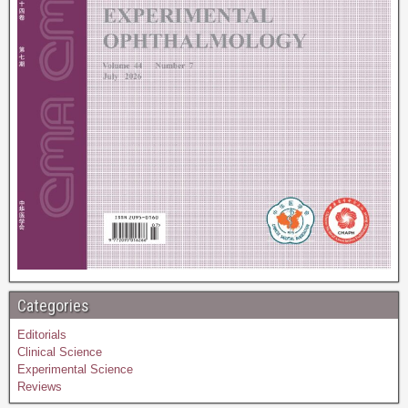
Categories
Editorials
Clinical Science
Experimental Science
Reviews