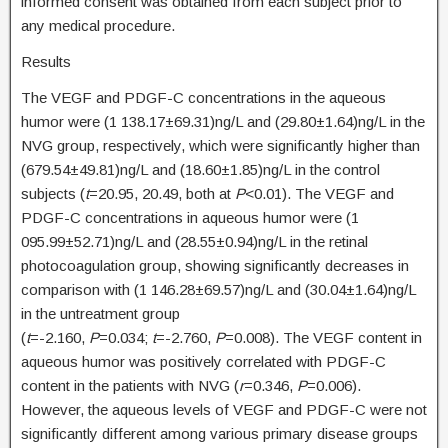
informed consent was obtained from each subject prior to
any medical procedure.
Results
The VEGF and PDGF-C concentrations in the aqueous
humor were (1 138.17±69.31)ng/L and (29.80±1.64)ng/L in the
NVG group, respectively, which were significantly higher than
(679.54±49.81)ng/L and (18.60±1.85)ng/L in the control
subjects (
t
=20.95, 20.49, both at
P
<0.01). The VEGF and
PDGF-C concentrations in aqueous humor were (1
095.99±52.71)ng/L and (28.55±0.94)ng/L in the retinal
photocoagulation group, showing significantly decreases in
comparison with (1 146.28±69.57)ng/L and (30.04±1.64)ng/L
in the untreatment group
(
t
=-2.160,
P
=0.034;
t
=-2.760,
P
=0.008). The VEGF content in
aqueous humor was positively correlated with PDGF-C
content in the patients with NVG (
r
=0.346,
P
=0.006).
However, the aqueous levels of VEGF and PDGF-C were not
significantly different among various primary disease groups