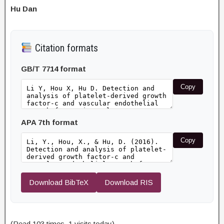
Hu Dan
Citation formats
GB/T 7714 format
Copy
APA 7th format
Copy
Download BibTeX
Download RIS
(Read 103 times, 1 visits today)