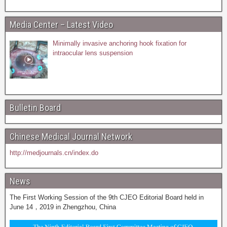
Media Center – Latest Video
Minimally invasive anchoring hook fixation for
intraocular lens suspension
Bulletin Board
Chinese Medical Journal Network
http://medjournals.cn/index.do
News
The First Working Session of the 9th CJEO Editorial Board held in
June 14，2019 in Zhengzhou, China