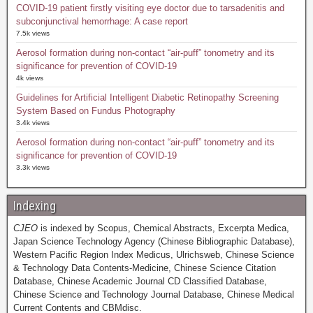
COVID-19 patient firstly visiting eye doctor due to tarsadenitis and
subconjunctival hemorrhage: A case report
7.5k views
Aerosol formation during non-contact “air-puff” tonometry and its
significance for prevention of COVID-19
4k views
Guidelines for Artificial Intelligent Diabetic Retinopathy Screening
System Based on Fundus Photography
3.4k views
Aerosol formation during non-contact “air-puff” tonometry and its
significance for prevention of COVID-19
3.3k views
Indexing
CJEO
is indexed by Scopus, Chemical Abstracts, Excerpta Medica,
Japan Science Technology Agency (Chinese Bibliographic Database),
Western Pacific Region Index Medicus, Ulrichsweb, Chinese Science
& Technology Data Contents-Medicine, Chinese Science Citation
Database, Chinese Academic Journal CD Classified Database,
Chinese Science and Technology Journal Database, Chinese Medical
Current Contents and CBMdisc.