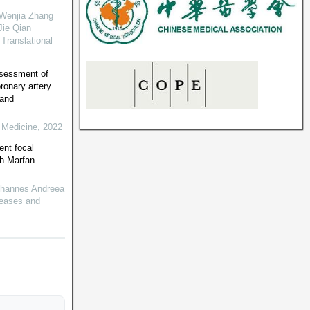
 Wenjia Zhang
Jie Qian
Translational
sessment of
oronary artery
 and
 Medicine
,
2022
ent focal
th Marfan
Johannes Andreea
seases and