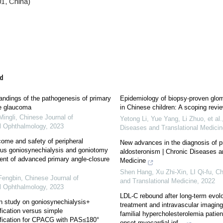
1, China)
d
ndings of the pathogenesis of primary
Epidemiology of biopsy-proven glom
re glaucoma
in Chinese children: A scoping revi
ingli
,
Chinese Journal of
Yetong Li, Yue Yang, Li Zhuo, et al.
l Ophthalmology
,
2023
Diseases and Translational Medicin
come and safety of peripheral
New advances in the diagnosis of p
lus goniosynechialysis and goniotomy
aldosteronism | Chronic Diseases a
ment of advanced primary angle-closure
Medicine
Shen Hang, Xu Zhi-Xin, LI Qi-fu
,
Ch
Fengbin
,
Chinese Journal of
and Translational Medicine
,
2022
l Ophthalmology
,
2023
LDL-C rebound after long-term evo
n study on goniosynechialysis+
treatment and intravascular imaging
ication versus simple
familial hypercholesterolemia patient
fication for CPACG with PAS≤180°
onset myocardial inf...