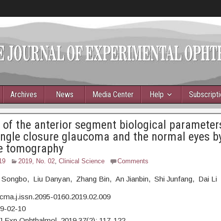
Archives
News
Media Center
Help
Subscript
 of the anterior segment biological parameter
ngle closure glaucoma and the normal eyes by
e tomography
19
2019, No. 02
,
Clinical Science
Comments
 Songbo, Liu Danyan, Zhang Bin, An Jianbin, Shi Junfang, Dai Li
cma.j.issn.2095-0160.2019.02.009
19-02-10
J Exp Ophthalmol, 2019,37(2): 117-122.