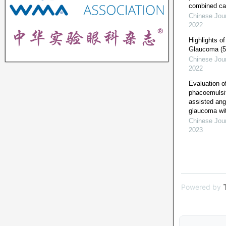
combined ca
Chinese Jour
2022
Highlights o
Glaucoma (5th
Chinese Jour
2022
Evaluation of
phacoemulsif
assisted ang
glaucoma wit
Chinese Jour
2023
Powered by