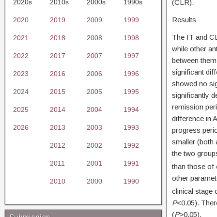
2020s
2010s
2000s
1990s
(CLR).
Results
2020
2019
2009
1999
The IT and CL
2021
2018
2008
1998
while other an
2022
2017
2007
1997
between them 
significant di
2023
2016
2006
1996
showed no sig
2024
2015
2005
1995
significantly 
remission peri
2025
2014
2004
1994
difference in 
2026
2013
2003
1993
progress peri
smaller (both 
2012
2002
1992
the two group
2011
2001
1991
than those of
other paramet
2010
2000
1990
clinical stage
P
<0.05). Ther
(
P
>0.05).