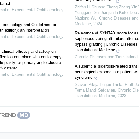
taract
Zhifan Li Shuang Zhang Zheng Yin
nal of Experimental Ophthalmology
,
Yonggang Sui Jianjun Li Kefei Dou 
Naqiong Wu
,
Chronic Diseases and 
Medicine
,
2024
f Terminology and Guidelines for
 edition): an interpretation
Relevance of SYNTAX score for as
nal of Experimental Ophthalmology
,
saphenous vein graft failure after c
bypass grafting | Chronic Diseases
Translational Medicine
 clinical efficacy and safety on
ication combined with gonioscopy-
Chronic Diseases and Translational
le plasty for primary angle-closure
A superficial siderosis-related transi
h catarac...
neurological episode in a patient wi
nal of Experimental Ophthalmology
,
syndrome
Slaven Pikija Eugen Trinka Pfaff 
Toma Mahdi Safdarian
,
Chronic Di
Translational Medicine
,
2023