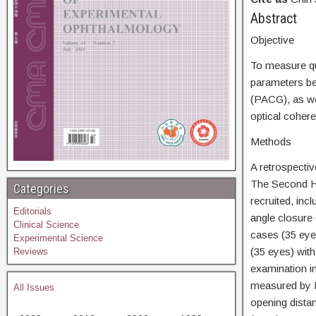
Abs
Objective
To measure qua
parameters be
(PACG), as we
optical cohe
Methods
A retrospecti
The Second Ho
Categories
recruited, inc
Editorials
angle closure
Clinical Science
cases (35 eye
Experimental Science
(35 eyes) wit
Reviews
examination in
measured by H
All Issues
opening distan