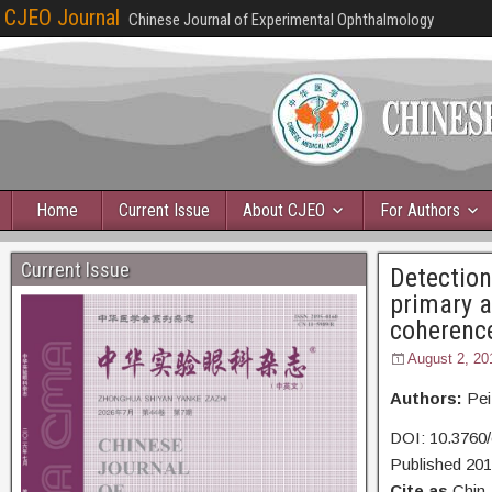
CJEO Journal
Chinese Journal of Experimental Ophthalmology
Home
Current Issue
About CJEO
For Authors
Current Issue
Detection
primary a
coherenc
August 2, 20
Authors:
Pei
DOI: 10.3760/
Published 20
Cite as
Chin 