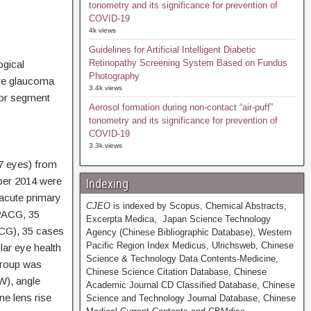
tonometry and its significance for prevention of
COVID-19
4k views
Guidelines for Artificial Intelligent Diabetic
Retinopathy Screening System Based on Fundus
ogical
Photography
ure glaucoma
3.4k views
ior segment
Aerosol formation during non-contact “air-puff”
tonometry and its significance for prevention of
COVID-19
3.3k views
7 eyes) from
ber 2014 were
Indexing
 acute primary
CJEO
is indexed by Scopus, Chemical Abstracts,
APACG, 35
Excerpta Medica, Japan Science Technology
ACG), 35 cases
Agency (Chinese Bibliographic Database), Western
Pacific Region Index Medicus, Ulrichsweb, Chinese
ar eye health
Science & Technology Data Contents-Medicine,
group was
Chinese Science Citation Database, Chinese
W), angle
Academic Journal CD Classified Database, Chinese
ne lens rise
Science and Technology Journal Database, Chinese