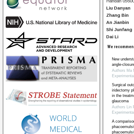
Handan 05600
Liu Danyan
Zhang Bin
An Jianbin
Shi Junfang
Dai Li
We recommen
New understa
angle-closu
Authors Ma M
Experimenta
Surgical out
iridectomy p
in the treat
glaucoma
Authors Lin 
Experimenta
A compariso
phacoemulsif
phacoemulsi