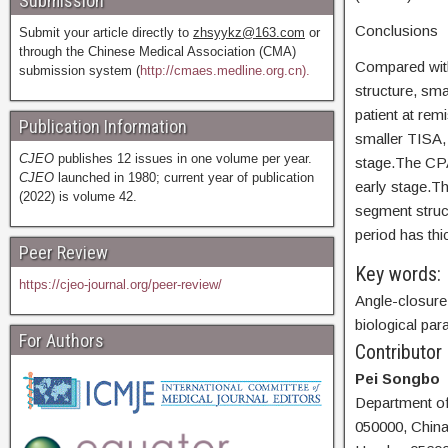
Submission
Conclusions
Submit your article directly to
zhsyykz@163.com
or
through the Chinese Medical Association (CMA)
Compared with
submission system (
http://cmaes.medline.org.cn).
structure, sm
patient at re
Publication Information
smaller TISA, 
CJEO
publishes 12 issues in one volume per year.
stage.The CPAC
CJEO
launched in 1980; current year of publication
early stage.Th
(2022) is volume 42.
segment struc
period has thi
Peer Review
Key words:
https://cjeo-journal.org/peer-review/
Angle-closure
biological pa
For Authors
Contributor
Pei Songbo
Department of
050000, China