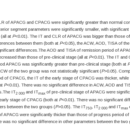
R of APACG and CPACG were significantly greater than normal cont
terior segment parameters were significantly smaller, with significant
(all at
P
<0.01). The IT and CLR of APACG was bigger than those o
fferences between them (both at
P
<0.05), the ACW, AOD, TISA of the
nificant differences.The AOD and TISA of remission period of AP
decreased than those of pre-clinical stage (all at
P
<0.01). The IT and
od APACG was significantly greater than pre-clinical stage (both at
ACW of the two group was not statistically significant (
P
>0.05). Comp
od of CPACG, the IT of the early stage of CPACG was thicker, whil
at
P
<0.01). There was no significant difference in ACW, AOD and T
s.The IT
and IT
of pre-clinical stage of APACG were signific
2 000
max
 early stage of CPACG (both at
P
<0.01). There was no significant dif
ers between the two groups (
P
>0.05). The IT
, IT
and IT
o
750
2 000
max
 of APACG were significantly thicker than those of progress period o
e was no significant difference in other parameters between the two