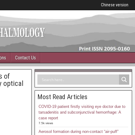
Chinese version
ions
Contact Us
s of
 optical
Most Read Articles
COVID-19 patient firstly visiting eye doctor due to
tarsadenitis and subconjunctival hemorrhage: A
case report
7.5k views
Aerosol formation during non-contact “air-puff”