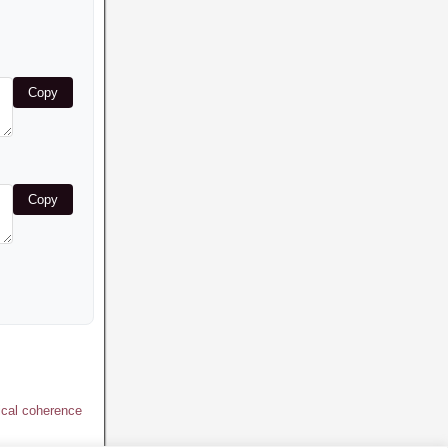
Copy
Copy
ical coherence