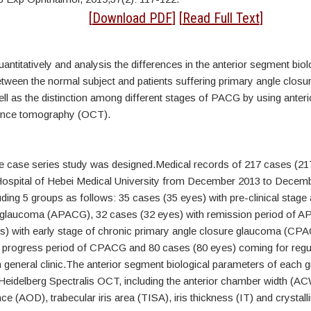
tract
[
Download PDF
] [
Read Full Text
]
ntitatively and analysis the differences in the anterior segment biol
tween the normal subject and patients suffering primary angle clos
ll as the distinction among different stages of PACG by using anter
rence tomography (OCT).
ve case series study was designed.Medical records of 217 cases (21
spital of Hebei Medical University from December 2013 to Decem
luding 5 groups as follows: 35 cases (35 eyes) with pre-clinical stage
 glaucoma (APACG), 32 cases (32 eyes) with remission period of 
s) with early stage of chronic primary angle closure glaucoma (CP
h progress period of CPACG and 80 cases (80 eyes) coming for regul
 general clinic.The anterior segment biological parameters of each 
eidelberg Spectralis OCT, including the anterior chamber width (AC
ce (AOD), trabecular iris area (TISA), iris thickness (IT) and crystalli