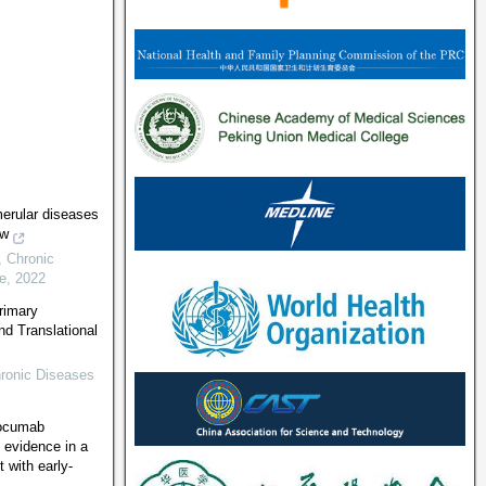
erular diseases
ew
,
Chronic
e
,
2022
rimary
nd Translational
ronic Diseases
locumab
 evidence in a
 with early-