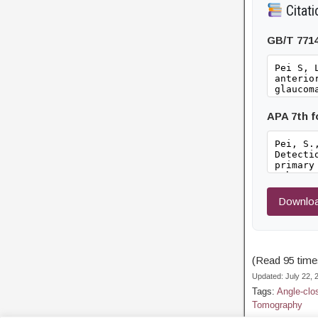
Citati
GB/T 771
APA 7th 
Downloa
(Read 95 times
Updated: July 22,
Tags:
Angle-clo
Tomography