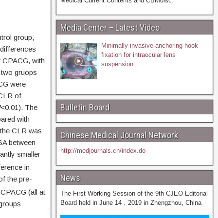
Medical Current Contents and CBMdisc.
Media Center – Latest Video
rol group,
Minimally invasive anchoring hook
 differences
fixation for intraocular lens
f CPACG, with
suspension
 two gruops
ACG were
 CLR of
Bulletin Board
P
<0.01). The
ared with
e the CLR was
Chinese Medical Journal Network
ISA between
http://medjournals.cn/index.do
antly smaller
ference in
News
f the pre-
f CPACG (all at
The First Working Session of the 9th CJEO Editorial
Board held in June 14，2019 in Zhengzhou, China
 groups