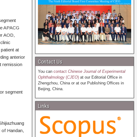
 segment
.The APACG
ler AOD,
clinic
patient at
ding anterior
Contact Us
t remission
You can
contact
Chinese Journal of Experimental
Ophthalmology
(
CJEO
)
at our Editorial Office in
Zhengzhou, China or at our Publishing Offices in
Beijing, China.
ior segment
Links
Shijiazhuang
l of Handan,