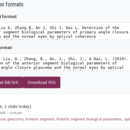
on formats
4 format
format
d BibTeX
Download RIS
, 1 visits today)
 2026 — 6:44 pm
sure glaucoma
,
Anterior segment
,
Anterior segment biological parameters
,
opt