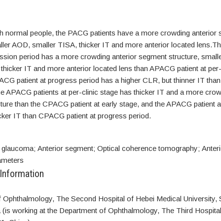
 normal people, the PACG patients have a more crowding anterior
aller AOD, smaller TISA, thicker IT and more anterior located lens
mission period has a more crowding anterior segment structure, smal
thicker IT and more anterior located lens than APACG patient at per-
G patient at progress period has a higher CLR, but thinner IT than 
e APACG patients at per-clinic stage has thicker IT and a more crow
ture than the CPACG patient at early stage, and the APACG patient a
cker IT than CPACG patient at progress period.
 glaucoma; Anterior segment; Optical coherence tomography; Anter
rameters
 Information
 Ophthalmology, The Second Hospital of Hebei Medical University, 
 (is working at the Department of Ophthalmology, The Third Hospita