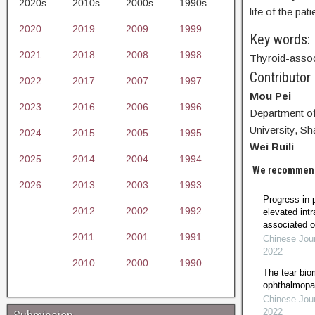
2020s
2010s
2000s
1990s
life of the pati
2020
2019
2009
1999
Key words:
2021
2018
2008
1998
Thyroid-assoc
Contributor
2022
2017
2007
1997
Mou Pei
2023
2016
2006
1996
Department of
University, S
2024
2015
2005
1995
Wei Ruili
2025
2014
2004
1994
We recommen
2026
2013
2003
1993
Progress in 
2012
2002
1992
elevated intr
associated 
2011
2001
1991
Chinese Jour
2022
2010
2000
1990
The tear bio
ophthalmopath
Chinese Jour
2022