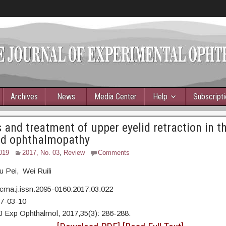
Archives
News
Media Center
Help
Subscript
 and treatment of upper eyelid retraction in th
ed ophthalmopathy
019
2017, No. 03
,
Review
Comments
 Pei, Wei Ruili
cma.j.issn.2095-0160.2017.03.022
17-03-10
J Exp Ophthalmol, 2017,35(3): 286-288.