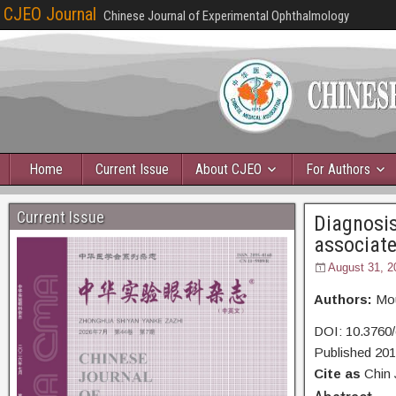
CJEO Journal
Chinese Journal of Experimental Ophthalmology
Home
Current Issue
About CJEO
For Authors
Current Issue
Diagnosis
associat
August 31, 2
Authors:
Mou
DOI: 10.3760/
Published 20
Cite as
Chin 