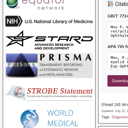
Citati
GB/T 771
APA 7th 
Downloa
(Read 241 time
Updated: July 22,
Tags:
Diagnosis