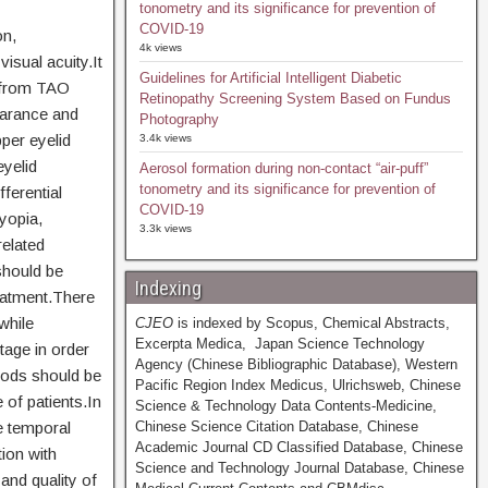
tonometry and its significance for prevention of
COVID-19
on,
4k views
isual acuity.It
Guidelines for Artificial Intelligent Diabetic
g from TAO
Retinopathy Screening System Based on Fundus
earance and
Photography
per eyelid
3.4k views
eyelid
Aerosol formation during non-contact “air-puff”
tonometry and its significance for prevention of
ferential
COVID-19
myopia,
3.3k views
related
should be
Indexing
reatment.There
while
CJEO
is indexed by Scopus, Chemical Abstracts,
Excerpta Medica, Japan Science Technology
tage in order
Agency (Chinese Bibliographic Database), Western
thods should be
Pacific Region Index Medicus, Ulrichsweb, Chinese
 of patients.In
Science & Technology Data Contents-Medicine,
he temporal
Chinese Science Citation Database, Chinese
Academic Journal CD Classified Database, Chinese
tion with
Science and Technology Journal Database, Chinese
and quality of