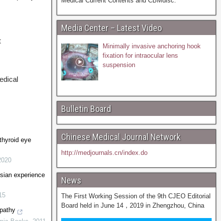
Medical Current Contents and CBMdisc.
Media Center – Latest Video
t
Minimally invasive anchoring hook
fixation for intraocular lens
suspension
edical
Bulletin Board
Chinese Medical Journal Network
 thyroid eye
http://medjournals.cn/index.do
2020
sian experience
News
15
The First Working Session of the 9th CJEO Editorial
Board held in June 14，2019 in Zhengzhou, China
pathy