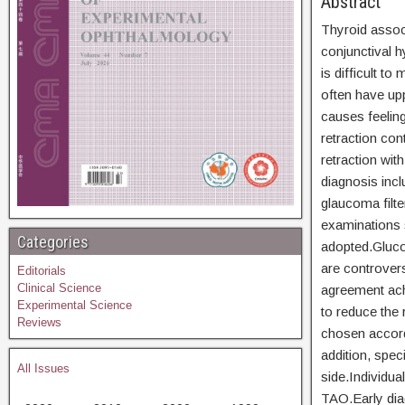
Abs
Thyroid assoc
conjunctival h
is difficult t
often have upp
causes feelin
retraction con
retraction wit
diagnosis incl
glaucoma filte
examinations 
Categories
adopted.Glucoc
are controvers
Editorials
Clinical Science
agreement ach
Experimental Science
to reduce the 
Reviews
chosen accordi
addition, spec
All Issues
side.Individua
TAO.Early diag