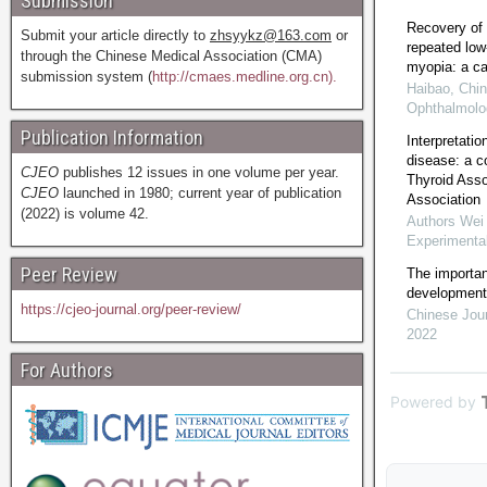
Submission
Recovery of 
Submit your article directly to
zhsyykz@163.com
or
repeated low-
through the Chinese Medical Association (CMA)
myopia: a ca
submission system (
http://cmaes.medline.org.cn).
Haibao
,
Chin
Ophthalmolo
Publication Information
Interpretati
disease: a 
CJEO
publishes 12 issues in one volume per year.
Thyroid Asso
CJEO
launched in 1980; current year of publication
Association
(2022) is volume 42.
Authors Wei 
Experimenta
Peer Review
The importan
development 
https://cjeo-journal.org/peer-review/
Chinese Jour
2022
For Authors
Powered by