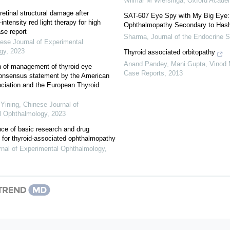
Wilmar M Wiersinga
,
Oxford Acade
retinal structural damage after
SAT-607 Eye Spy with My Big Eye:
intensity red light therapy for high
Ophthalmopathy Secondary to Hash
se report
Sharma
,
Journal of the Endocrine S
ese Journal of Experimental
gy
,
2023
Thyroid associated orbitopathy
Anand Pandey, Mani Gupta, Vinod
on of management of thyroid eye
Case Reports
,
2013
consensus statement by the American
ciation and the European Thyroid
Yining
,
Chinese Journal of
l Ophthalmology
,
2023
ce of basic research and drug
for thyroid-associated ophthalmopathy
nal of Experimental Ophthalmology
,