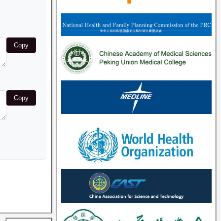
Copy
Copy