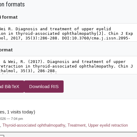
on formats
4 format
format
d BibTeX
Download RIS
s, 1 visits today)
 2026 — 7:04 pm
,
Thyroid-associated ophthalmopathy
,
Treatment
,
Upper eyelid retraction