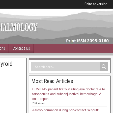
Chinese version
ions
Contact Us
yroid-
Most Read Articles
COVID-19 patient firstly visiting eye doctor due to
tarsadenitis and subconjunctival hemorrhage: A
case report
7.5k views
Aerosol formation during non-contact “air-puff”