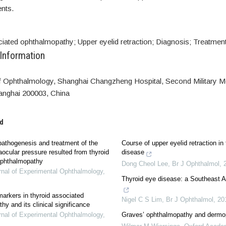
ents.
iated ophthalmopathy; Upper eyelid retraction; Diagnosis; Treatmen
 Information
 Ophthalmology, Shanghai Changzheng Hospital, Second Military M
hanghai 200003, China
d
pathogenesis and treatment of the
Course of upper eyelid retraction in
aocular pressure resulted from thyroid
disease
ophthalmopathy
Dong Cheol Lee
,
Br J Ophthalmol
,
nal of Experimental Ophthalmology
,
Thyroid eye disease: a Southeast A
markers in thyroid associated
Nigel C S Lim
,
Br J Ophthalmol
,
20
y and its clinical significance
nal of Experimental Ophthalmology
,
Graves’ ophthalmopathy and dermo