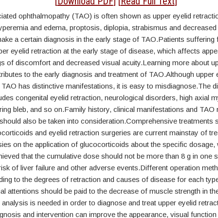
tract
[
Download PDF
] [
Read Full Text
]
iated ophthalmopathy (TAO) is often shown as upper eyelid retracti
yperemia and edema, proptosis, diplopia, strabismus and decreased v
o make a certain diagnosis in the early stage of TAO.Patients sufferin
er eyelid retraction at the early stage of disease, which affects app
gs of discomfort and decreased visual acuity.Learning more about up
tributes to the early diagnosis and treatment of TAO.Although upper 
h TAO has distinctive manifestations, it is easy to misdiagnose.The dif
udes congenital eyelid retraction, neurological disorders, high axial 
ring bleb, and so on.Family history, clinical manifestations and TAO 
should also be taken into consideration.Comprehensive treatments 
orticoids and eyelid retraction surgeries are current mainstay of t
ies on the application of glucocorticoids about the specific dosage, 
ieved that the cumulative dose should not be more than 8 g in one s
risk of liver failure and other adverse events.Different operation me
ng to the degrees of retraction and causes of disease for each type
ial attentions should be paid to the decrease of muscle strength in t
l analysis is needed in order to diagnose and treat upper eyelid retrac
nosis and intervention can improve the appearance, visual function 