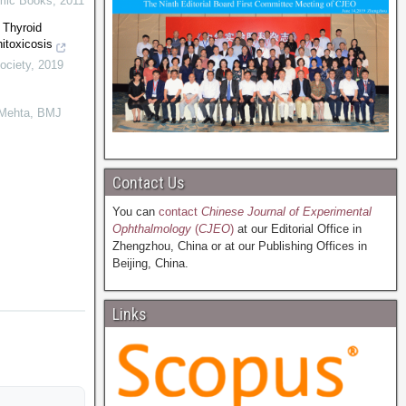
mic Books
,
2011
 Thyroid
itoxicosis
ociety
,
2019
 Mehta
,
BMJ
Contact Us
You can
contact
Chinese Journal of Experimental
Ophthalmology
(
CJEO
)
at our Editorial Office in
Zhengzhou, China or at our Publishing Offices in
Beijing, China.
Links