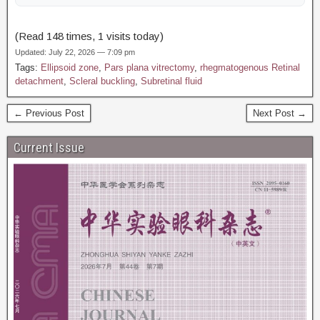
(Read 148 times, 1 visits today)
Updated: July 22, 2026 — 7:09 pm
Tags:
Ellipsoid zone
,
Pars plana vitrectomy
,
rhegmatogenous Retinal
detachment
,
Scleral buckling
,
Subretinal fluid
← Previous Post
Next Post →
Current Issue