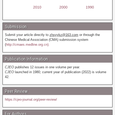
2010
2000
1990
Submission
Submit your article directly to
zhsyykz@163.com
or through the
Chinese Medical Association (CMA) submission system
(
http://cmaes.medline.org.cn).
Publication Information
CJEO
publishes 12 issues in one volume per year.
CJEO
launched in 1980; current year of publication (2022) is volume
42.
Peer Review
https://cjeo-journal.org/peer-review/
For Authors