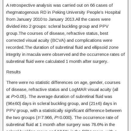
A retrospective analysis was carried out on 66 cases of
rhegmatogenous RD in Peking University People’s Hospital
from January 2010 to January 2013.All the cases were
divided into 2 groups: scleral buckling group and PPV
group.The courses of disease, refractive status, best
corrected visual acuity (BCVA) and complications were
recorded.The duration of subretinal fluid and ellipsoid zone
integrity in macula were observed and the occurrence rates of
subretinal fluid were calculated 1 month after surgery.
Results
There were no statistic differences on age, gender, courses
of disease, refractive status and LogMAR visual acuity (all
at
P
>0.05). The average duration of subretinal fluid was
(96±60) days in scleral buckling group, and (21±6) days in
PPV group, with a statistically significant difference between
the two groups (
t
=7.966,
P
=0.000). The occurrence rate of
subretinal fluid at 1 month after surgery was 78.6% in the