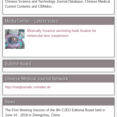
Chinese Science and Technology Journal Database, Chinese Medical
Current Contents and CBMdisc.
Media Center – Latest Video
Minimally invasive anchoring hook fixation for
intraocular lens suspension
Bulletin Board
Chinese Medical Journal Network
http://medjournals.cn/index.do
News
The First Working Session of the 9th CJEO Editorial Board held in
June 14，2019 in Zhengzhou, China