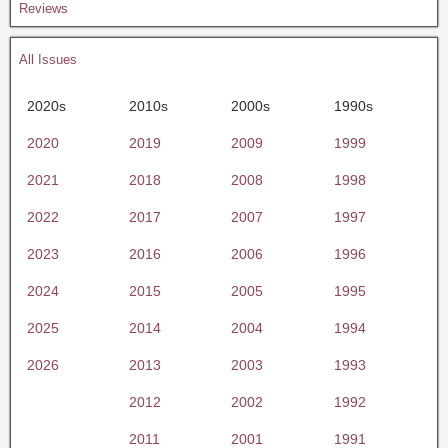
Reviews
All Issues
2020s
2010s
2000s
1990s
2020
2019
2009
1999
2021
2018
2008
1998
2022
2017
2007
1997
2023
2016
2006
1996
2024
2015
2005
1995
2025
2014
2004
1994
2026
2013
2003
1993
2012
2002
1992
2011
2001
1991