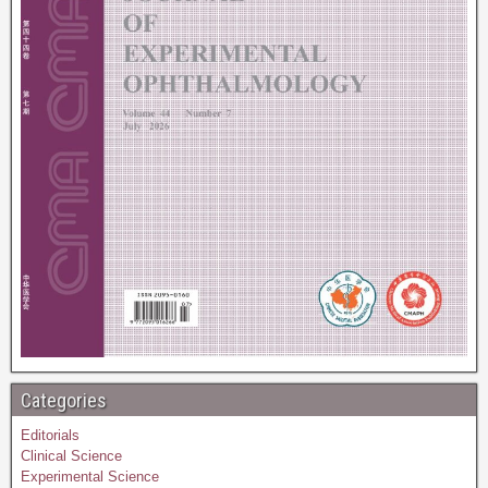
Categories
Editorials
Clinical Science
Experimental Science