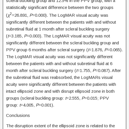
scleral buckling group and 12.5% in the PPV group, with a
statistically significant difference between the two groups
2
(
χ
=26.891,
P
=0.000). The LogMAR visual acuity was
significantly different between the patients with and without
subretinal fluid at 1 month after scleral buckling surgery
(
t
=3.185,
P
=0.003). The LogMAR visual acuity was not
significantly different between the scleral buckling group and
PPV group 6 months after scleral surgery (
t
=1.876,
P
=0.065).
The LogMAR visual acuity was not significantly different
between the patients with and without subretinal fluid at 6
month after scleral buckling surgery (
t
=1.755,
P
=0.087). After
the subretinal fluid was reabsorbed, the LogMARs visual
acuity were significantly different between the patients with
intact ellipsoid zone and with disrupt ellipsoid zone in both
groups (scleral buckling group:
t
=2.555,
P
=0.015; PPV
group:
t
=4.005,
P
=0.001).
Conclusions
The disruption extent of the ellipsoid zone is related to the