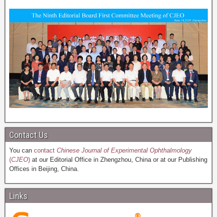
Contact Us
You can
contact
Chinese Journal of Experimental Ophthalmology
(
CJEO
)
at our Editorial Office in Zhengzhou, China or at our Publishing
Offices in Beijing, China.
Links