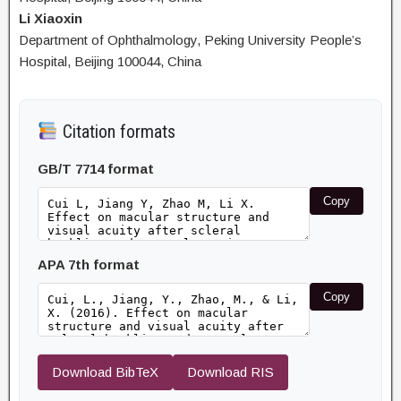
Li Xiaoxin
Department of Ophthalmology, Peking University People’s
Hospital, Beijing 100044, China
Citation formats
GB/T 7714 format
Copy
APA 7th format
Copy
Download BibTeX
Download RIS