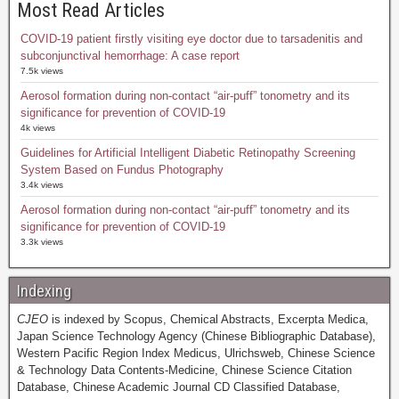
Most Read Articles
COVID-19 patient firstly visiting eye doctor due to tarsadenitis and
subconjunctival hemorrhage: A case report
7.5k views
Aerosol formation during non-contact “air-puff” tonometry and its
significance for prevention of COVID-19
4k views
Guidelines for Artificial Intelligent Diabetic Retinopathy Screening
System Based on Fundus Photography
3.4k views
Aerosol formation during non-contact “air-puff” tonometry and its
significance for prevention of COVID-19
3.3k views
Indexing
CJEO
is indexed by Scopus, Chemical Abstracts, Excerpta Medica,
Japan Science Technology Agency (Chinese Bibliographic Database),
Western Pacific Region Index Medicus, Ulrichsweb, Chinese Science
& Technology Data Contents-Medicine, Chinese Science Citation
Database, Chinese Academic Journal CD Classified Database,