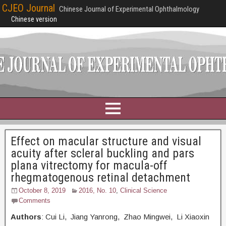
CJEO Journal
Chinese Journal of Experimental Ophthalmology
Chinese version
Effect on macular structure and visual
acuity after scleral buckling and pars
plana vitrectomy for macula-off
rhegmatogenous retinal detachment
October 8, 2019
2016, No. 10
,
Clinical Science
Comments
Authors
: Cui Li, Jiang Yanrong, Zhao Mingwei, Li Xiaoxin