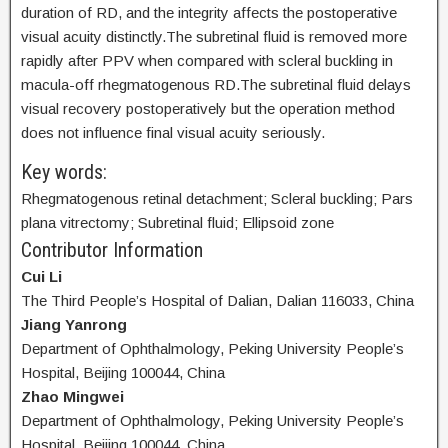
duration of RD, and the integrity affects the postoperative
visual acuity distinctly.The subretinal fluid is removed more
rapidly after PPV when compared with scleral buckling in
macula-off rhegmatogenous RD.The subretinal fluid delays
visual recovery postoperatively but the operation method
does not influence final visual acuity seriously.
Key words:
Rhegmatogenous retinal detachment; Scleral buckling; Pars
plana vitrectomy; Subretinal fluid; Ellipsoid zone
Contributor Information
Cui Li
The Third People’s Hospital of Dalian, Dalian 116033, China
Jiang Yanrong
Department of Ophthalmology, Peking University People’s
Hospital, Beijing 100044, China
Zhao Mingwei
Department of Ophthalmology, Peking University People’s
Hospital, Beijing 100044, China