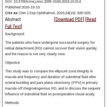
DOI: 10.3760/cma.j.issn.2095-0160.2016.10.014
Published 2016-10-10
Cite as
Chin J Exp Ophthalmol, 2016,34(10): 926-929.
Abstract
[
Download PDF
] [
Read
Full Text
]
Background
The patients who have undergone successful surgery for
retinal detachment (RD) cannot recover their vision quickly,
and the reason is not very clearly now.
Objective
This study was to compare the ellipsoid zone integrity in
macula and frequency and duration of subretinal fluid after
scleral buckling and pars plana vitrectomy (PPV) in primary
macula-off rhegmatogenous RD, and to discuss the sequent
influence of subretinal fluid on postoperative visual acuity.
Methods