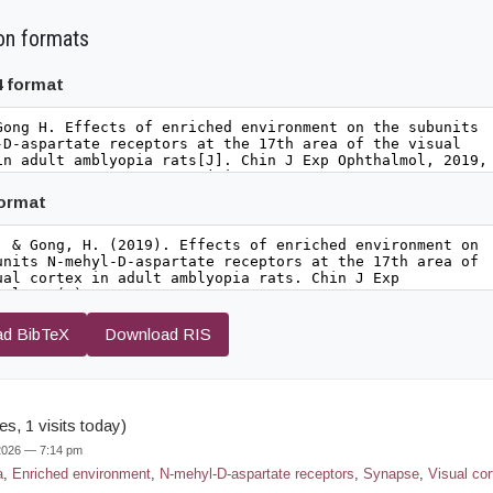
on formats
4 format
format
d BibTeX
Download RIS
s, 1 visits today)
 2026 — 7:14 pm
a
,
Enriched environment
,
N-mehyl-D-aspartate receptors
,
Synapse
,
Visual cor