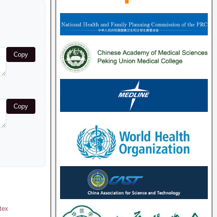
Copy
Copy
tex