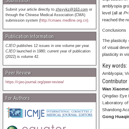
Submission
amblyopia grou
Submit your article directly to
zhsyykz@163.com
or
level (all at
P
<
through the Chinese Medical Association (CMA)
reached the no
submission system (
http://cmaes.medline.org.cn).
Conclusions
Publication Information
The plasticity 
CJEO
publishes 12 issues in one volume per year.
of visual dev
CJEO
launched in 1980; current year of publication
plasticity in
(2022) is volume 42.
Key words:
Peer Review
Amblyopia; Vi
Contributor
https://cjeo-journal.org/peer-review/
Wan Xiaome
Qingdao Eye H
For Authors
Laboratory of
Shandong Aca
Gong Huaqi