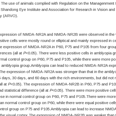
. The use of animals complied with Regulation on the Managenment 
 Shandong Eye Institute and Association for Research in Vision and
y (ARVO).
 expression of NMDA-NR2A and NMDA-NR2B were observed in the v
itive cells were mostly round or elliptical and mainly expressed in ce
 expression of NMDA-NR2A in P60, P75 and P105 from four grou
ferences (all at
P
<0.05). There were less positive cells in amblyopia 
rmal control group on P60, P75 and P105, while there were more posi
 amblyopia group.Amblyopia can lead to reduced NMDA-NR2A expre
.The expression of NMDA-NR2A was stronger than that in the ambly
5 days, 30 days, and 60 days with the rich environments, but did not 
ll at
P
<0.05). The expression of NMDA-NR2B in P60, P75 and P10
 statistical difference (all at
P
<0.05). There were more positive cell
ose in normal control group on P60, P75 and P105.There were more p
an normal control group on P60, while there were equal positive cell
ontrol group on P75 and P105.Amblyopia can lead to increase NM
 the visual cortex.The expression of NMDA-NR2B was weaker than th