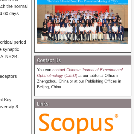
ach the normal
d 60 days
critical period
e synaptic
MDA-NR2B.
Contact Us
You can
contact
Chinese Journal of Experimental
Ophthalmology
(
CJEO
)
at our Editorial Office in
receptors
Zhengzhou, China or at our Publishing Offices in
Beijing, China.
al Key
Links
versity &