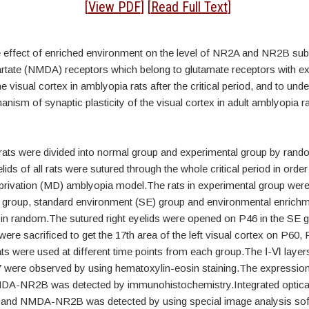
tract
[
View PDF
] [
Read Full Text
]
e effect of enriched environment on the level of NR2A and NR2B sub
ate (NMDA) receptors which belong to glutamate receptors with excit
he visual cortex in amblyopia rats after the critical period, and to und
nism of synaptic plasticity of the visual cortex in adult amblyopia ra
 rats were divided into normal group and experimental group by ran
lids of all rats were sutured through the whole critical period in order
rivation (MD) amblyopia model.The rats in experimental group were 
 group, standard environment (SE) group and environmental enrichm
in random.The sutured right eyelids were opened on P46 in the SE 
 were sacrificed to get the 17th area of the left visual cortex on P60,
s were used at different time points from each group.The Ⅰ-Ⅵ layers
7 were observed by using hematoxylin-eosin staining.The expressi
A-NR2B was detected by immunohistochemistry.Integrated optical
d NMDA-NR2B was detected by using special image analysis sof