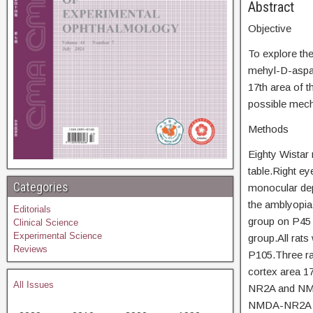
Abs
Objective
To explore th
mehyl-D-aspart
17th area of t
possible mecha
Methods
Eighty Wistar
table.Right eye
Categories
monocular dep
the amblyopia
Editorials
group on P45 
Clinical Science
Experimental Science
group.All rats
Reviews
P105.Three rat
cortex area 1
All Issues
NR2A and NMD
NMDA-NR2A an