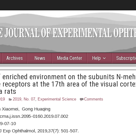
Archives
News
Media Center
Help
Subscript
f enriched environment on the subunits N-meh
 receptors at the 17th area of the visual corte
a rats
019
2019, No. 07
,
Experimental Science
Comments
 Xiaomei, Gong Huaqing
cma.j.issn.2095-0160.2019.07.002
19-07-10
J Exp Ophthalmol, 2019,37(7): 501-507.