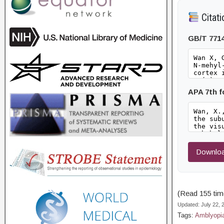
Citati
GB/T 771
APA 7th 
Downloa
(Read 155 time
Updated: July 22,
Tags:
Amblyopi