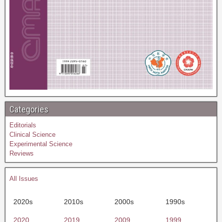
Categories
Editorials
Clinical Science
Experimental Science
Reviews
All Issues
2020s
2010s
2000s
1990s
2020
2019
2009
1999