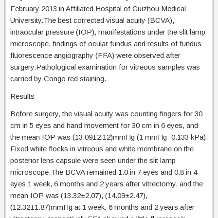
February 2013 in Affiliated Hospital of Guizhou Medical
University.The best corrected visual acuity (BCVA),
intraocular pressure (IOP), manifestations under the slit lamp
microscope, findings of ocular fundus and results of fundus
fluorescence angiography (FFA) were observed after
surgery.Pathological examination for vitreous samples was
carried by Congo red staining.
Results
Before surgery, the visual acuity was counting fingers for 30
cm in 5 eyes and hand movement for 30 cm in 6 eyes, and
the mean IOP was (13.09±2.12)mmHg (1 mmHg=0.133 kPa).
Fixed white flocks in vitreous and white membrane on the
posterior lens capsule were seen under the slit lamp
microscope.The BCVA remained 1.0 in 7 eyes and 0.8 in 4
eyes 1 week, 6 months and 2 years after vitrectomy, and the
mean IOP was (13.32±2.07), (14.09±2.47),
(12.32±1.87)mmHg at 1 week, 6 months and 2 years after