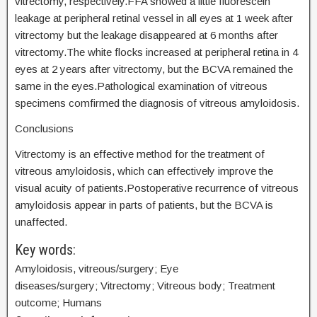
vitrectomy, respectively.FFA showed a little fluorescein
leakage at peripheral retinal vessel in all eyes at 1 week after
vitrectomy but the leakage disappeared at 6 months after
vitrectomy.The white flocks increased at peripheral retina in 4
eyes at 2 years after vitrectomy, but the BCVA remained the
same in the eyes.Pathological examination of vitreous
specimens comfirmed the diagnosis of vitreous amyloidosis.
Conclusions
Vitrectomy is an effective method for the treatment of
vitreous amyloidosis, which can effectively improve the
visual acuity of patients.Postoperative recurrence of vitreous
amyloidosis appear in parts of patients, but the BCVA is
unaffected.
Key words:
Amyloidosis, vitreous/surgery; Eye
diseases/surgery; Vitrectomy; Vitreous body; Treatment
outcome; Humans