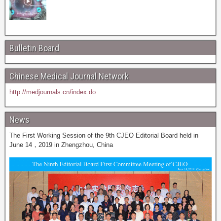
Bulletin Board
Chinese Medical Journal Network
http://medjournals.cn/index.do
News
The First Working Session of the 9th CJEO Editorial Board held in
June 14，2019 in Zhengzhou, China