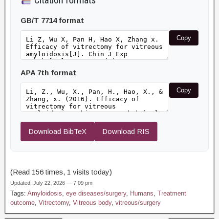
Citation formats
GB/T 7714 format
Copy
APA 7th format
Copy
Download BibTeX
Download RIS
(Read 156 times, 1 visits today)
Updated: July 22, 2026 — 7:09 pm
Tags:
Amyloidosis
,
eye diseases/surgery
,
Humans
,
Treatment
outcome
,
Vitrectomy
,
Vitreous body
,
vitreous/surgery