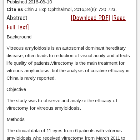
Published 2016-08-10
Cite as
Chin J Exp Ophthalmol, 2016,34(8): 720-723.
Abstract
[
Download PDF
] [
Read
Full Text
]
Background
Vitreous amyloidosis is an autosomal dominant hereditary
disease, often leads to reduction of visual acuity and affects
life quality of patients.Vitrectomy is the main treatment for
vitreous amyloidosis, but the analysis of curative efficacy in
China is rarely reported.
Objective
The study was to observe and analyze the efficacy of
vitrectomy for vitreous amyloidosis.
Methods
The clinical data of 11 eyes from 6 patients with vitreous
amyloidosis who received vitrectomy from March 2011 to