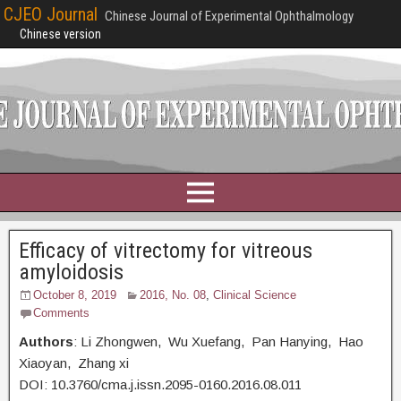
CJEO Journal
Chinese Journal of Experimental Ophthalmology
Chinese version
Efficacy of vitrectomy for vitreous
amyloidosis
October 8, 2019
2016, No. 08
,
Clinical Science
Comments
Authors
: Li Zhongwen, Wu Xuefang, Pan Hanying, Hao
Xiaoyan, Zhang xi
DOI: 10.3760/cma.j.issn.2095-0160.2016.08.011