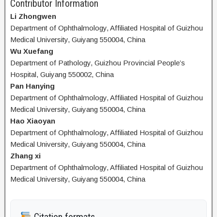
Contributor Information
Li Zhongwen
Department of Ophthalmology, Affiliated Hospital of Guizhou
Medical University, Guiyang 550004, China
Wu Xuefang
Department of Pathology, Guizhou Provincial People’s
Hospital, Guiyang 550002, China
Pan Hanying
Department of Ophthalmology, Affiliated Hospital of Guizhou
Medical University, Guiyang 550004, China
Hao Xiaoyan
Department of Ophthalmology, Affiliated Hospital of Guizhou
Medical University, Guiyang 550004, China
Zhang xi
Department of Ophthalmology, Affiliated Hospital of Guizhou
Medical University, Guiyang 550004, China