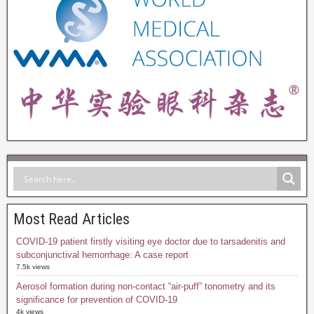
Most Read Articles
COVID-19 patient firstly visiting eye doctor due to tarsadenitis and
subconjunctival hemorrhage: A case report
7.5k views
Aerosol formation during non-contact “air-puff” tonometry and its
significance for prevention of COVID-19
4k views