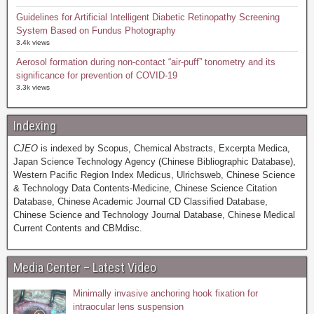
Guidelines for Artificial Intelligent Diabetic Retinopathy Screening
System Based on Fundus Photography
3.4k views
Aerosol formation during non-contact “air-puff” tonometry and its
significance for prevention of COVID-19
3.3k views
Indexing
CJEO
is indexed by Scopus, Chemical Abstracts, Excerpta Medica,
Japan Science Technology Agency (Chinese Bibliographic Database),
Western Pacific Region Index Medicus, Ulrichsweb, Chinese Science
& Technology Data Contents-Medicine, Chinese Science Citation
Database, Chinese Academic Journal CD Classified Database,
Chinese Science and Technology Journal Database, Chinese Medical
Current Contents and CBMdisc.
Media Center – Latest Video
Minimally invasive anchoring hook fixation for
intraocular lens suspension