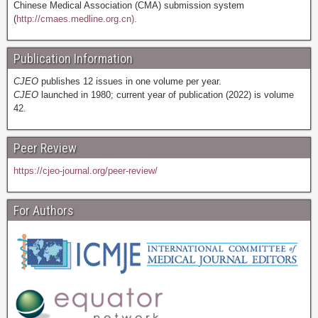
Chinese Medical Association (CMA) submission system
(
http://cmaes.medline.org.cn).
Publication Information
CJEO
publishes 12 issues in one volume per year.
CJEO
launched in 1980; current year of publication (2022) is volume
42.
Peer Review
https://cjeo-journal.org/peer-review/
For Authors