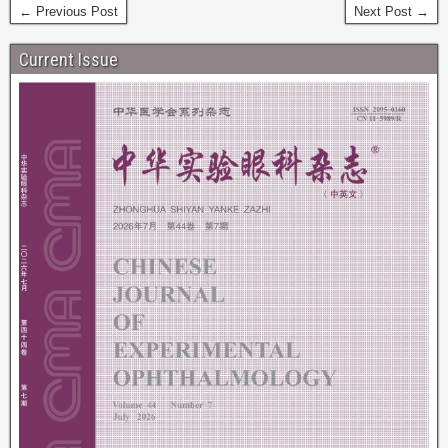
← Previous Post
Next Post →
Current Issue