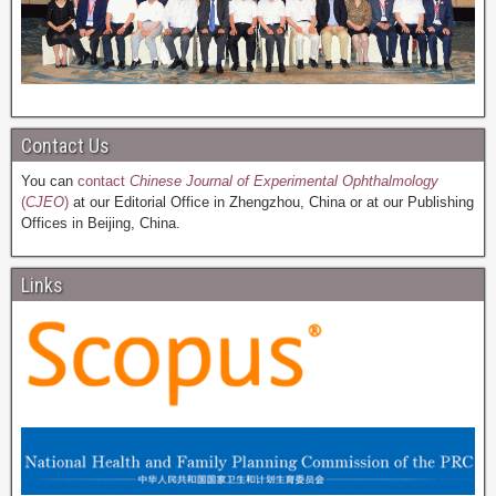
Contact Us
You can
contact
Chinese Journal of Experimental Ophthalmology
(
CJEO
)
at our Editorial Office in Zhengzhou, China or at our Publishing
Offices in Beijing, China.
Links