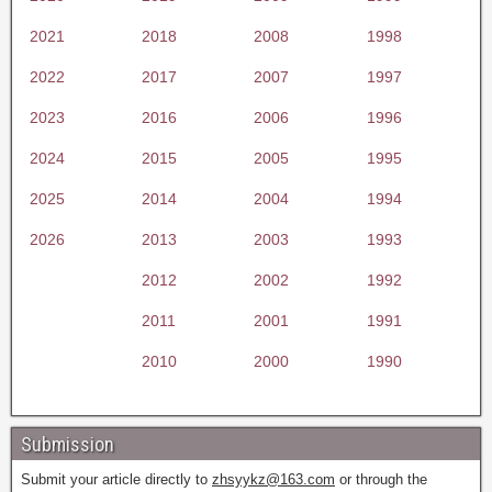
2021
2018
2008
1998
2022
2017
2007
1997
2023
2016
2006
1996
2024
2015
2005
1995
2025
2014
2004
1994
2026
2013
2003
1993
2012
2002
1992
2011
2001
1991
2010
2000
1990
Submission
Submit your article directly to
zhsyykz@163.com
or through the