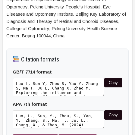
Optometry, Peking University People’s Hospital, Eye
Diseases and Optometry Institute, Beijing Key Laboratory of
Diagnosis and Therapy of Retinal and Choroid Diseases,
College of Optometry, Peking University Health Science
Center, Beijing 100044, China
Citation formats
GB/T 7714 format
Copy
APA 7th format
Copy