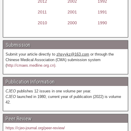
2012
2002
1992
2011
2001
1991
2010
2000
1990
Submission
Submit your article directly to
zhsyykz@163.com
or through the
Chinese Medical Association (CMA) submission system
(
http://cmaes.medline.org.cn).
Publication Information
CJEO
publishes 12 issues in one volume per year.
CJEO
launched in 1980; current year of publication (2022) is volume
42.
Peer Review
https://cjeo-journal.org/peer-review/