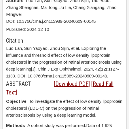
Authors
: Luo Lan,
Sun Yaoyao, Zhou Sijin, Yao Yuou,
Zhang Shengnan, Ma Tong, Ju Lie, Chang Xiangang, Zhao
Mingwei
DOI: 10.3760/cma.j.cn115989-20240609-00148
Published:
2024
-12
-10
Citation
Luo Lan,
Sun Yaoyao, Zhou Sijin, et al. Exploring the
influence and threshold effect of low density lipoprotein
cholesterol in the progression of retinal arteriosclerosis using
deep learning[J]. Chin J Exp Ophthalmol, 2024, 42(12):1127-
1133. DOI:
10.3760/cma.j.cn115989-20240609-00148.
ABSTRACT
[
Download PDF
] [
Read Full
Text
]
Objective
To investigate the effect of low density lipoprotein
cholesterol (LDL-C) on the progression of retinal
arteriosclerosis by using a deep learning model.
Methods
A cohort study was performed.Data of 1 928