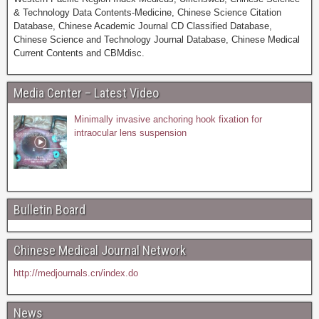
& Technology Data Contents-Medicine, Chinese Science Citation
Database, Chinese Academic Journal CD Classified Database,
Chinese Science and Technology Journal Database, Chinese Medical
Current Contents and CBMdisc.
Media Center – Latest Video
Minimally invasive anchoring hook fixation for
intraocular lens suspension
Bulletin Board
Chinese Medical Journal Network
http://medjournals.cn/index.do
News