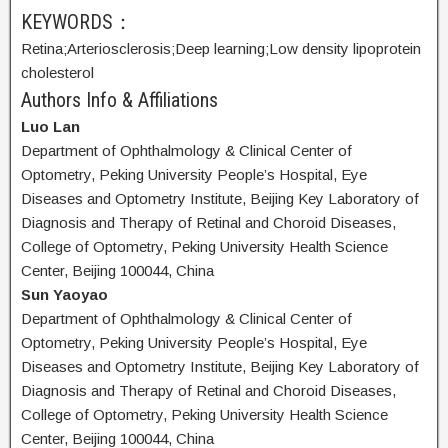
KEYWORDS：
Retina;
Arteriosclerosis;
Deep learning;
Low density lipoprotein
cholesterol
Authors Info & Affiliations
Luo Lan
Department of Ophthalmology & Clinical Center of
Optometry, Peking University People’s Hospital, Eye
Diseases and Optometry Institute, Beijing Key Laboratory of
Diagnosis and Therapy of Retinal and Choroid Diseases,
College of Optometry, Peking University Health Science
Center, Beijing 100044, China
Sun Yaoyao
Department of Ophthalmology & Clinical Center of
Optometry, Peking University People’s Hospital, Eye
Diseases and Optometry Institute, Beijing Key Laboratory of
Diagnosis and Therapy of Retinal and Choroid Diseases,
College of Optometry, Peking University Health Science
Center, Beijing 100044, China