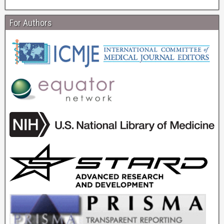
For Authors