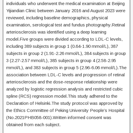
individuals who underwent the medical examination at Beijing
Yijiandian Clinic between January 2016 and August 2023 were
reviewed, including baseline demographics, physical
examination, serological test and fundus photography.Retinal
arteriosclerosis was identified using a deep learning
model.Five groups were divided according to LDL-C levels,
including 389 subjects in group 1 (0.64-1.90 mmol/L), 387
subjects in group 2 (1.91-2.26 mmol/L), 384 subjects in group
3 (2.27-2.57 mmol/L), 385 subjects in group 4 (2.58-2.95
mmol/L), and 383 subjects in group 5 (2.96-6.06 mmol/L).The
association between LDL-C levels and progression of retinal
arteriosclerosis and the dose-response relationship were
analyzed by logistic regression analysis and restricted cubic
spline (RCS) regression model.This study adhered to the
Declaration of Helsinki.The study protocol was approved by
the Ethics Committee of Peking University People’s Hospital
(No.2021PHB058-001).Written informed consent was
obtained from each subject.