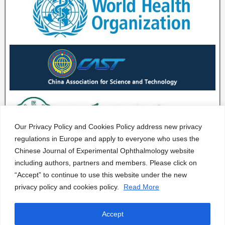
Our Privacy Policy and Cookies Policy address new privacy
regulations in Europe and apply to everyone who uses the
Chinese Journal of Experimental Ophthalmology website
including authors, partners and members. Please click on
“Accept” to continue to use this website under the new
privacy policy and cookies policy.
Read More
Accept
CJEO Journal © 2020