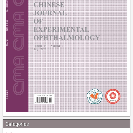
Categories