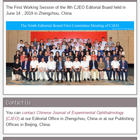
The First Working Session of the 9th CJEO Editorial Board held in
June 14，2019 in Zhengzhou, China
Contact Us
You can
contact
Chinese Journal of Experimental Ophthalmology
(
CJEO
)
at our Editorial Office in Zhengzhou, China or at our Publishing
Offices in Beijing, China.