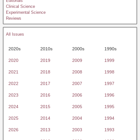
Editorials
Clinical Science
Experimental Science
Reviews
All Issues
2020s
2010s
2000s
1990s
2020
2019
2009
1999
2021
2018
2008
1998
2022
2017
2007
1997
2023
2016
2006
1996
2024
2015
2005
1995
2025
2014
2004
1994
2026
2013
2003
1993