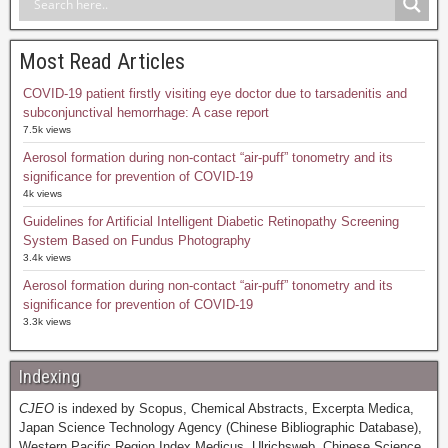
Most Read Articles
COVID-19 patient firstly visiting eye doctor due to tarsadenitis and
subconjunctival hemorrhage: A case report
7.5k views
Aerosol formation during non-contact “air-puff” tonometry and its
significance for prevention of COVID-19
4k views
Guidelines for Artificial Intelligent Diabetic Retinopathy Screening
System Based on Fundus Photography
3.4k views
Aerosol formation during non-contact “air-puff” tonometry and its
significance for prevention of COVID-19
3.3k views
Indexing
CJEO
is indexed by Scopus, Chemical Abstracts, Excerpta Medica,
Japan Science Technology Agency (Chinese Bibliographic Database),
Western Pacific Region Index Medicus, Ulrichsweb, Chinese Science