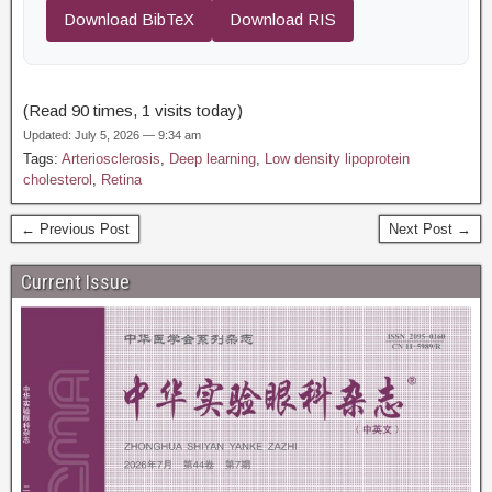
Download BibTeX
Download RIS
(Read 90 times, 1 visits today)
Updated: July 5, 2026 — 9:34 am
Tags:
Arteriosclerosis
,
Deep learning
,
Low density lipoprotein
cholesterol
,
Retina
← Previous Post
Next Post →
Current Issue