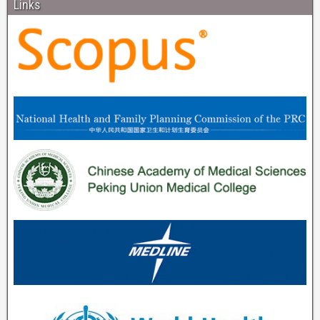
Links