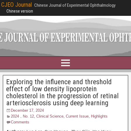
CJEO Journal
Chinese Journal of Experimental Ophthalmology
Chinese version
Exploring the influence and threshold
effect of low density lipoprotein
cholesterol in the progression of retinal
arteriosclerosis using deep learning
December 17, 2024
2024，No. 12
,
Clinical Science
,
Current Issue
,
Highlights
Comments