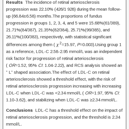
Results
The incidence of retinal arteriosclerosis
progression was 22.10% (426/1 928) during the mean follow-
up (66.84±6.58) months.The proportions of fundus
progression in groups 1, 2, 3, 4, and 5 were 15.68%(61/389),
21.71%(84/387), 21.35%(82/384), 25.71%(99/385), and
26.11%(100/383), respectively, with statistical significant
2
differences among them (
χ
=15.97,
P
=0.003).Using group 1
as a reference, LDL-C 2.58-2.95 mmol/L was an independent
risk factor for progression of retinal arteriosclerosis
(
OR
=1.52, 95%
CI
: 1.04-2.22), and RCS analysis showed an
” L” shaped association.The effect of LDL-C on retinal
arteriosclerosis showed a threshold effect, with the risk of
retinal arteriosclerosis progression increasing with increasing
LDL-C when LDL-C was <2.34 mmol/L (
OR
=1.97, 95%
CI
:
1.10-3.62), and stabilizing when LDL-C was ≥2.34 mmol/L.
Conclusions
LDL-C has a threshold effect on the impact of
retinal arteriosclerosis progression, and the threshold is 2.34
mmol/L.