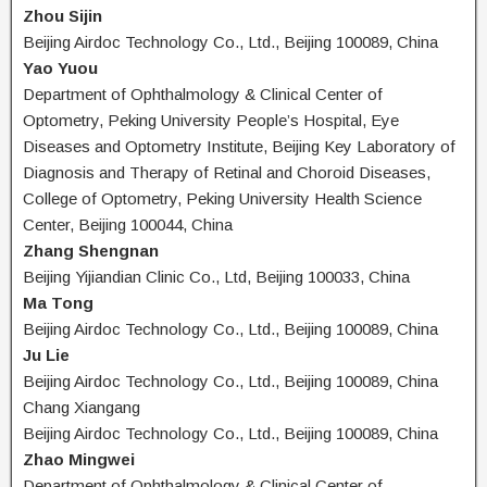
Zhou Sijin
Beijing Airdoc Technology Co., Ltd., Beijing 100089, China
Yao Yuou
Department of Ophthalmology & Clinical Center of
Optometry, Peking University People’s Hospital, Eye
Diseases and Optometry Institute, Beijing Key Laboratory of
Diagnosis and Therapy of Retinal and Choroid Diseases,
College of Optometry, Peking University Health Science
Center, Beijing 100044, China
Zhang Shengnan
Beijing Yijiandian Clinic Co., Ltd, Beijing 100033, China
Ma Tong
Beijing Airdoc Technology Co., Ltd., Beijing 100089, China
Ju Lie
Beijing Airdoc Technology Co., Ltd., Beijing 100089, China
Chang Xiangang
Beijing Airdoc Technology Co., Ltd., Beijing 100089, China
Zhao Mingwei
Department of Ophthalmology & Clinical Center of