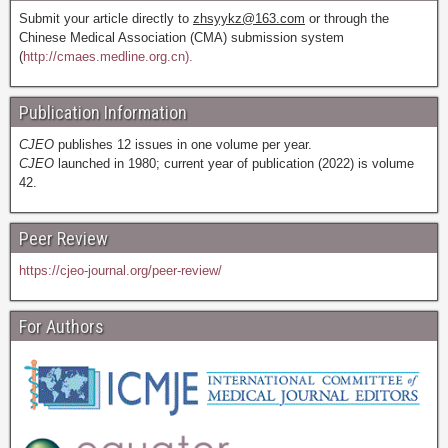
Submit your article directly to
zhsyykz@163.com
or through the
Chinese Medical Association (CMA) submission system
(
http://cmaes.medline.org.cn).
Publication Information
CJEO
publishes 12 issues in one volume per year.
CJEO
launched in 1980; current year of publication (2022) is volume
42.
Peer Review
https://cjeo-journal.org/peer-review/
For Authors