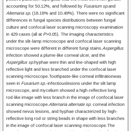
accounting for 50.12%, and followed by
Fusarium sp
.and
Altemaria sp
. (18.18% and 10.49%). There were no significant
differences in fungal species distributions between fungal
culture and confocal laser scanning microscopy examination
in 429 cases (all at
P
>0.05). The imaging characteristics
under the slit-lamp microscope and confocal laser scanning
microscope were different in different fungi stains.
Aspergillus
infection showed a plume-like corneal ulcer, and the
Aspergillus sp
.hyphae were thin and line-shaped with high
reflective light and less branched under the confocal laser
scanning microscope.Toothpaste-like corneal infiltrationwas
seen in
Fusarium sp
.-infectiouslesions under the slit lamp
microscope, and mycelium showed a high-reflective long
rod-like image with less branch in the image of confocal laser
scanning microscope.
Alternaria alternate sp
. corneal infection
showed nevus lesions, and hyphae characterized by high-
reflective long rod or string beads in shape with less branches
in the image of confocal laser scanning microscope.The