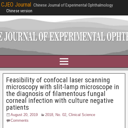
CJEO Journal
Chinese Journal of Experimental Ophthalmology
Chinese version
Feasibility of confocal laser scanning
microscopy with slit-lamp microscope in
the diagnosis of filamentous fungal
corneal infection with culture negative
patients
August 20, 2019
2018, No. 02
,
Clinical Science
Comments