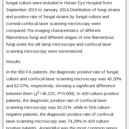
fungal culture were included in Henan Eye Hospital from
September 2013 to January 2014.Distribution of fungi strains
and positive rate of fungal strains by fungal culture and
corneal confocal laser scanning microscopy were
compared.The imaging characteristics of different
filamentous fungi and different stages of one filamentous
fungi under the slit-lamp microscope and confocal laser
scanning microscopy were summarized.
Results
In the 993 FK patients, the diagnostic positive rate of fungal
culture and confocal laser scanning microscopy was 43.20%
and 82.07%, respectively, showing a significant difference
2
between them (
χ
=45.323,
P
=0.000). In 429 culture-positive
patients, the diagnostic positive rate of confocal laser
scanning microscopy was 92.31%; while in 564 culture-
negative patients, the diagnostic positive rate of confocal
laser scanning microscopy was 74.29%.In 429 culture-
positive patients,
Aspergillus
was the most common genus,