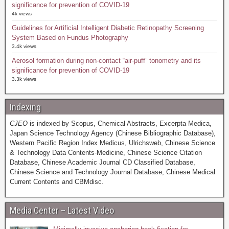
significance for prevention of COVID-19
4k views
Guidelines for Artificial Intelligent Diabetic Retinopathy Screening
System Based on Fundus Photography
3.4k views
Aerosol formation during non-contact “air-puff” tonometry and its
significance for prevention of COVID-19
3.3k views
Indexing
CJEO
is indexed by Scopus, Chemical Abstracts, Excerpta Medica,
Japan Science Technology Agency (Chinese Bibliographic Database),
Western Pacific Region Index Medicus, Ulrichsweb, Chinese Science
& Technology Data Contents-Medicine, Chinese Science Citation
Database, Chinese Academic Journal CD Classified Database,
Chinese Science and Technology Journal Database, Chinese Medical
Current Contents and CBMdisc.
Media Center – Latest Video