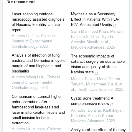
We recommend
Laser scanning confocal
Mydriasis as a Secondary
microscopy assisted diagnosis
Effect in Patients With HLA‐
of Nocardia keratitis: a case
B27–Associated Uveitis
report
Saim Mahmood Khan, Menahil
Authors Lu Jing
,
Chinese
Faheem Siddiqui, Syeda
Journal of Experimental
Areesha Shoaib, et al.
,
Ophthalmology
,
2023
Medicine Advances
,
2026
Analysis of infection of fungi,
The economic impacts of
bacteria and Demodex in eyelid
cataract surgery on sustainable
margin of non-blepharitis and
vision and quality of life in
blepharitis
Katsina state
Authors Wang Lulu
,
Chinese
Mansur Rabiu, Manal Omran
Journal of Experimental
Taryam, Muhammad Yusuf, et
Ophthalmology
,
2023
al.
,
Health Care Science
,
2023
Comparison of corneal higher
Cystic acne treatment: A
order aberration after
comprehensive review
femtosecond laser-assisted
Akiladevi Durairaj, Karthikeyan
laser in situ keratomileusis and
Elumalai, Ananda Kumar
,
small incision lenticule
Medicine Advances
,
2023
extraction
Authors Liu Mingna
,
Chinese
Analysis of the effect of therapy