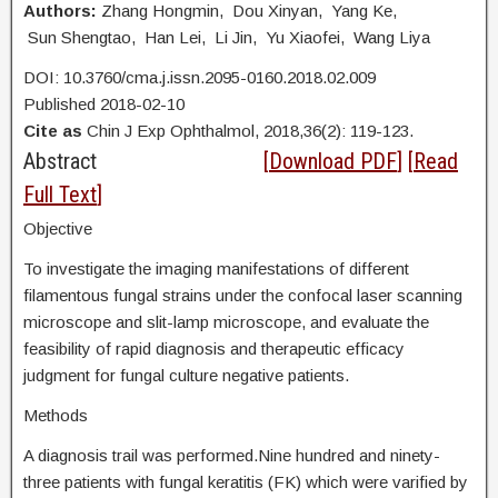
Authors:
Zhang Hongmin, Dou Xinyan, Yang Ke,
Sun Shengtao, Han Lei, Li Jin, Yu Xiaofei, Wang Liya
DOI: 10.3760/cma.j.issn.2095-0160.2018.02.009
Published 2018-02-10
Cite as
Chin J Exp Ophthalmol, 2018,36(2): 119-123.
Abstract
[
Download PDF
] [
Read
Full Text
]
Objective
To investigate the imaging manifestations of different
filamentous fungal strains under the confocal laser scanning
microscope and slit-lamp microscope, and evaluate the
feasibility of rapid diagnosis and therapeutic efficacy
judgment for fungal culture negative patients.
Methods
A diagnosis trail was performed.Nine hundred and ninety-
three patients with fungal keratitis (FK) which were varified by