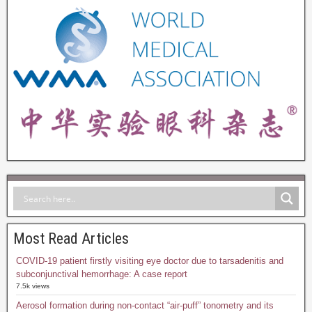
Most Read Articles
COVID-19 patient firstly visiting eye doctor due to tarsadenitis and
subconjunctival hemorrhage: A case report
7.5k views
Aerosol formation during non-contact “air-puff” tonometry and its