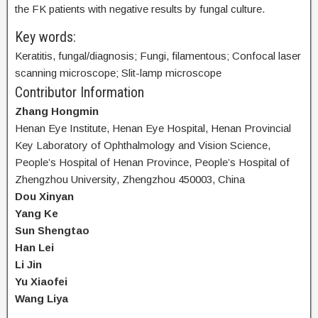
the FK patients with negative results by fungal culture.
Key words:
Keratitis, fungal/diagnosis; Fungi, filamentous; Confocal laser
scanning microscope; Slit-lamp microscope
Contributor Information
Zhang Hongmin
Henan Eye Institute, Henan Eye Hospital, Henan Provincial
Key Laboratory of Ophthalmology and Vision Science,
People’s Hospital of Henan Province, People’s Hospital of
Zhengzhou University, Zhengzhou 450003, China
Dou Xinyan
Yang Ke
Sun Shengtao
Han Lei
Li Jin
Yu Xiaofei
Wang Liya