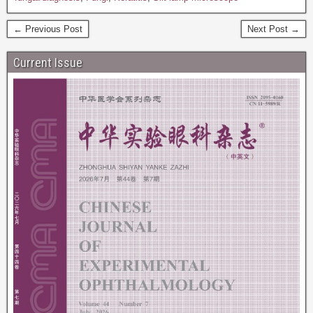
← Previous Post
Next Post →
Current Issue