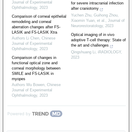
Journal of Experimental
for severe intracranial infection
Ophthalmology
,
2023
after craniotomy
Yuchen Zhu, Guihong Zhou,
Comparison of corneal epithelial
Xiaomin Yuan, et al.
,
Journal of
remodeling and corneal
Neurorestoratology
,
2023
aberration changes after FS-
LASIK and FS-LASIK Xtra
Optical imaging of in vivo
Authors Li Chen
,
Chinese
adoptive T‐cell therapy: State of
Journal of Experimental
the art and challenges
Ophthalmology
,
2023
Qingshuang Li
,
iRADIOLOGY
,
2023
Comparison of changes in
functional optical zone and
corneal morphology between
SMILE and FS-LASIK in
myopes
Authors Wu Bowen
,
Chinese
Journal of Experimental
Ophthalmology
,
2023
Powered by