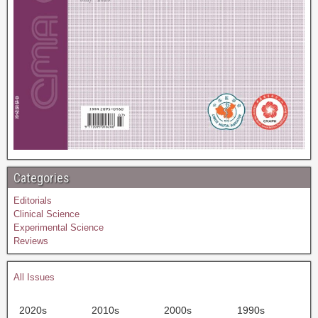
Categories
Editorials
Clinical Science
Experimental Science
Reviews
All Issues
2020s
2010s
2000s
1990s