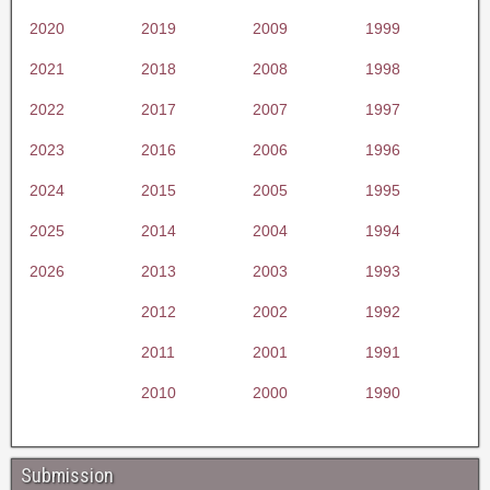
2020
2019
2009
1999
2021
2018
2008
1998
2022
2017
2007
1997
2023
2016
2006
1996
2024
2015
2005
1995
2025
2014
2004
1994
2026
2013
2003
1993
2012
2002
1992
2011
2001
1991
2010
2000
1990
Submission