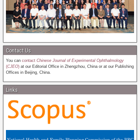
Contact Us
You can
contact
Chinese Journal of Experimental Ophthalmology
(
CJEO
)
at our Editorial Office in Zhengzhou, China or at our Publishing
Offices in Beijing, China.
Links