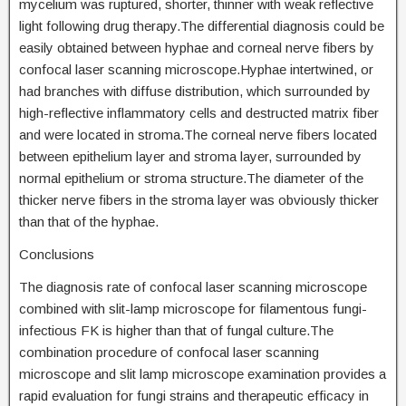
mycelium was ruptured, shorter, thinner with weak reflective
light following drug therapy.The differential diagnosis could be
easily obtained between hyphae and corneal nerve fibers by
confocal laser scanning microscope.Hyphae intertwined, or
had branches with diffuse distribution, which surrounded by
high-reflective inflammatory cells and destructed matrix fiber
and were located in stroma.The corneal nerve fibers located
between epithelium layer and stroma layer, surrounded by
normal epithelium or stroma structure.The diameter of the
thicker nerve fibers in the stroma layer was obviously thicker
than that of the hyphae.
Conclusions
The diagnosis rate of confocal laser scanning microscope
combined with slit-lamp microscope for filamentous fungi-
infectious FK is higher than that of fungal culture.The
combination procedure of confocal laser scanning
microscope and slit lamp microscope examination provides a
rapid evaluation for fungi strains and therapeutic efficacy in