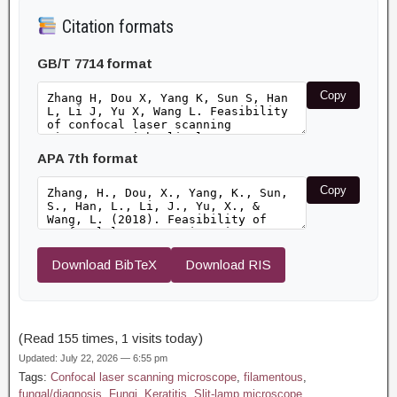
Citation formats
GB/T 7714 format
Copy
APA 7th format
Copy
Download BibTeX
Download RIS
(Read 155 times, 1 visits today)
Updated: July 22, 2026 — 6:55 pm
Tags:
Confocal laser scanning microscope
,
filamentous
,
fungal/diagnosis
,
Fungi
,
Keratitis
,
Slit-lamp microscope