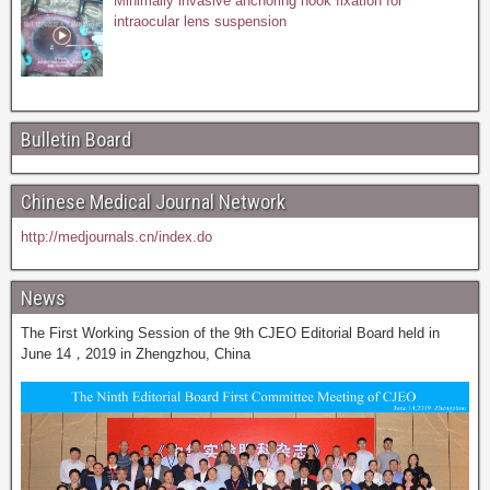
Minimally invasive anchoring hook fixation for
intraocular lens suspension
Bulletin Board
Chinese Medical Journal Network
http://medjournals.cn/index.do
News
The First Working Session of the 9th CJEO Editorial Board held in
June 14，2019 in Zhengzhou, China