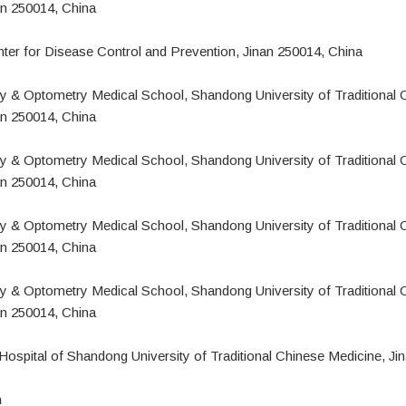
an 250014, China
er for Disease Control and Prevention, Jinan 250014, China
 & Optometry Medical School, Shandong University of Traditional 
an 250014, China
o
 & Optometry Medical School, Shandong University of Traditional 
an 250014, China
 & Optometry Medical School, Shandong University of Traditional 
an 250014, China
 & Optometry Medical School, Shandong University of Traditional 
an 250014, China
g
 Hospital of Shandong University of Traditional Chinese Medicine, Ji
n