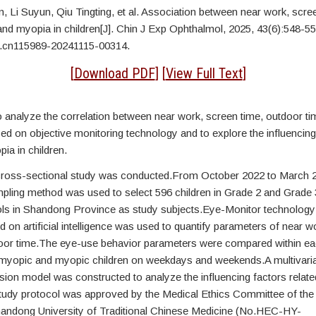
n,
Li Suyun, Qiu Tingting, et al. Association between near work, scre
and myopia in children[J]. Chin J Exp Ophthalmol, 2025, 43(6):548-5
j.cn115989-20241115-00314.
[
Download PDF
] [
View Full Text
]
 analyze the correlation between near work, screen time, outdoor t
sed on objective monitoring technology and to explore the influencing
pia in children.
cross-sectional study was conducted.From October 2022 to March 2
pling method was used to select 596 children in Grade 2 and Grade
ls in Shandong Province as study subjects.Eye-Monitor technology
 on artificial intelligence was used to quantify parameters of near w
oor time.The eye-use behavior parameters were compared within ea
yopic and myopic children on weekdays and weekends.A multivaria
ssion model was constructed to analyze the influencing factors relate
udy protocol was approved by the Medical Ethics Committee of the A
handong University of Traditional Chinese Medicine (No.HEC-HY-