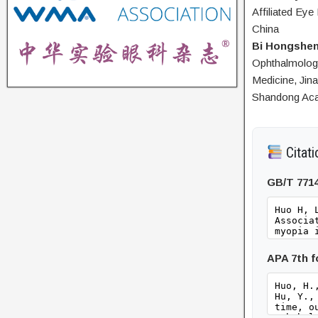
Affiliated Eye
China
Bi Hongshe
Ophthalmology
Medicine, Jin
Shandong Aca
Citati
GB/T 771
APA 7th 