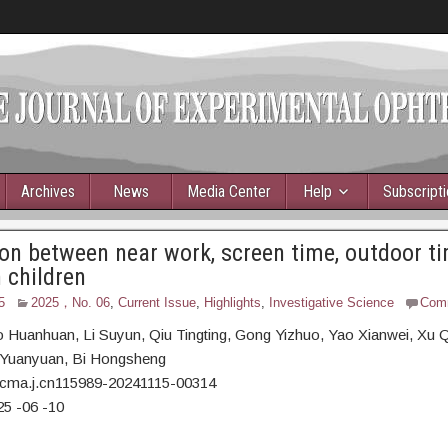
Archives
News
Media Center
Help
Subscript
on between near work, screen time, outdoor t
 children
5
2025，No. 06
,
Current Issue
,
Highlights
,
Investigative Science
Com
o Huanhuan,
Li Suyun, Qiu Tingting, Gong Yizhuo, Yao Xianwei, Xu Q
Yuanyuan, Bi Hongsheng
/cma.j.cn115989-20241115-00314
25
-06
-10