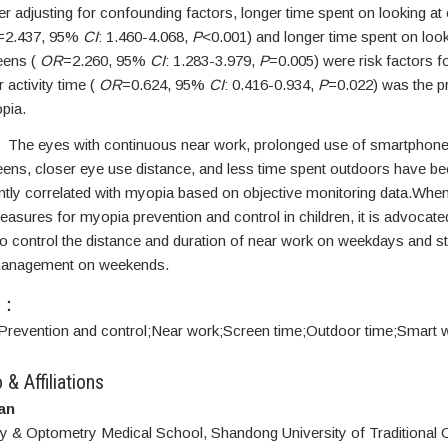
r adjusting for confounding factors, longer time spent on looking at 
=2.437, 95%
CI
: 1.460-4.068,
P
<0.001) and longer time spent on look
eens (
OR
=2.260, 95%
CI
: 1.283-3.979,
P
=0.005) were risk factors f
 activity time (
OR
=0.624, 95%
CI
: 0.416-0.934,
P
=0.022) was the pr
pia.
The eyes with continuous near work, prolonged use of smartphon
ens, closer eye use distance, and less time spent outdoors have b
antly correlated with myopia based on objective monitoring data.Whe
easures for myopia prevention and control in children, it is advocated
to control the distance and duration of near work on weekdays and s
management on weekends.
S：
Prevention and control;
Near work;
Screen time;
Outdoor time;
Smart w
 & Affiliations
an
 & Optometry Medical School, Shandong University of Traditional 