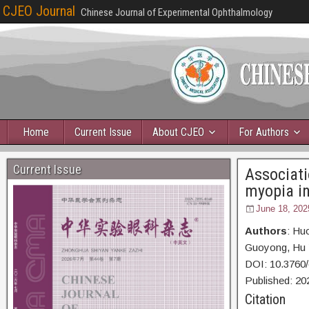
CJEO Journal
Chinese Journal of Experimental Ophthalmology
Home
Current Issue
About CJEO
For Authors
Current Issue
Associati
myopia in
June 18, 202
Authors
: Hu
Guoyong, Hu 
DOI: 10.3760
Published:
20
Citation