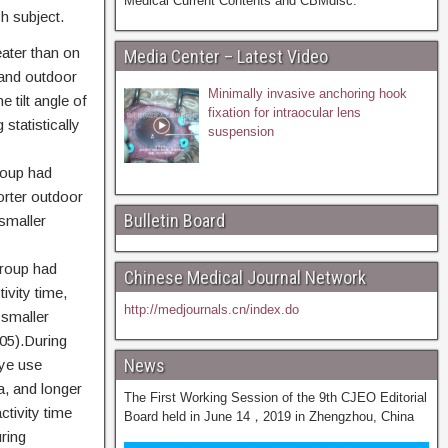
Medical Current Contents and CBMdisc.
h subject.
ater than on
Media Center – Latest Video
 and outdoor
Minimally invasive anchoring hook
 tilt angle of
fixation for intraocular lens
statistically
suspension
roup had
orter outdoor
Bulletin Board
 smaller
roup had
Chinese Medical Journal Network
ivity time,
http://medjournals.cn/index.do
 smaller
05).During
News
eye use
a, and longer
The First Working Session of the 9th CJEO Editorial
tivity time
Board held in June 14，2019 in Zhengzhou, China
ring