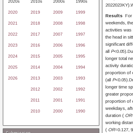
2020s
2010s
2000s
1990s
2022023KY).Wr
2020
2019
2009
1999
Results
For 
weekends, the
2021
2018
2008
1998
activities was
2022
2017
2007
1997
the head in sit
significant di
2023
2016
2006
1996
all
P
<0.05).Du
2024
2015
2005
1995
longer total n
activity durat
2025
2014
2004
1994
proportion of o
2026
2013
2003
1993
(all
P
<0.05).D
longer time sp
2012
2002
1992
greater propor
2011
2001
1991
proportion of o
weekdays, afte
2010
2000
1990
duration (
OR
working dista
(
OR
=0.127,