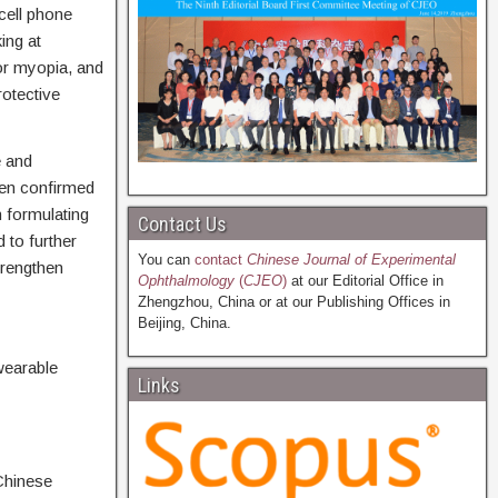
cell phone
ing at
or myopia, and
otective
e and
een confirmed
n formulating
Contact Us
 to further
You can
contact
Chinese Journal of Experimental
trengthen
Ophthalmology
(
CJEO
)
at our Editorial Office in
Zhengzhou, China or at our Publishing Offices in
Beijing, China.
earable
Links
Chinese