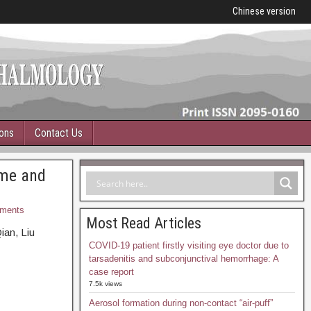
Chinese version
ions
Contact Us
ime and
ments
Most Read Articles
ian, Liu
COVID-19 patient firstly visiting eye doctor due to
tarsadenitis and subconjunctival hemorrhage: A
case report
7.5k views
Aerosol formation during non-contact “air-puff”