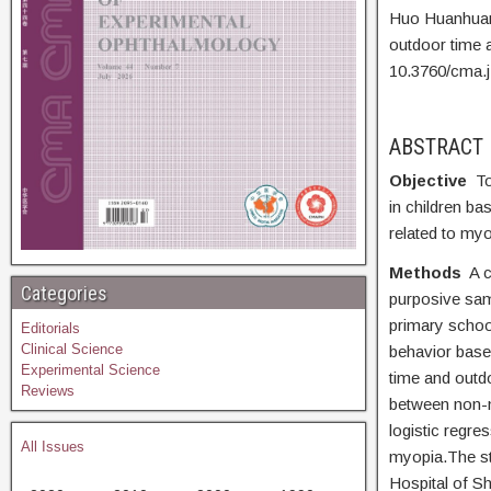
Huo Huanhua
outdoor time 
10.3760/cma.
ABSTRACT
Objective
To
in children ba
related to myo
Methods
A 
Categories
purposive sam
primary schoo
Editorials
Clinical Science
behavior based
Experimental Science
time and outd
Reviews
between non-m
logistic regre
All Issues
myopia.The st
Hospital of S