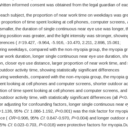
itten informed consent was obtained from the legal guardian of eac
each subject, the proportion of near work time on weekdays was gre
 proportion of time spent looking at cell phones, computer screens,
 smaller, the duration of single continuous near eye use was longer, the
ting position was greater, and the light intensity was stronger, showing 
fferences (
t
=19.427, -9.964, -5.916, -10.470, 2.211, 2.898, 15.061;
ring weekdays, compared with the non-myopia group, the myopia g
ear work duration, longer single continuous near eye use duration, sh
ion, closer eye use distance, larger proportion of near work time, and
utdoor activity time, showing statistically significant differences
uring weekends, compared with the non-myopia group, the myopia g
ent looking at cell phones and computer screens, shorter outdoor act
tion of time spent looking at cell phones and computer screens, and
utdoor activity time, with statistically significant differences (all
P
<0.
r adjusting for confounding factors, longer single continuous near 
=1.138, 95%
CI
: 1.086-1.192,
P
<0.001) was the risk factor for myopi
nce (
OR
=0.906, 95%
CI
: 0.847-0.970,
P
=0.004) and longer outdoor ac
 95%
CI
: 0.023-0.703,
P
=0.018) were protective factors for myopia.Du