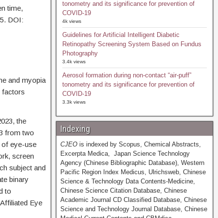
tonometry and its significance for prevention of
en time,
COVID-19
55. DOI:
4k views
Guidelines for Artificial Intelligent Diabetic
Retinopathy Screening System Based on Fundus
Photography
3.4k views
Aerosol formation during non-contact “air-puff”
ime and myopia
tonometry and its significance for prevention of
 factors
COVID-19
3.3k views
023, the
Indexing
 3 from two
 of eye-use
CJEO
is indexed by Scopus, Chemical Abstracts,
Excerpta Medica, Japan Science Technology
ork, screen
Agency (Chinese Bibliographic Database), Western
ch subject and
Pacific Region Index Medicus, Ulrichsweb, Chinese
te binary
Science & Technology Data Contents-Medicine,
d to
Chinese Science Citation Database, Chinese
Academic Journal CD Classified Database, Chinese
ffiliated Eye
Science and Technology Journal Database, Chinese