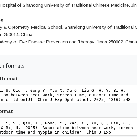
 Hospital of Shandong University of Traditional Chinese Medicine, Ji
ng
 & Optometry Medical School, Shandong University of Traditional 
an 250014, China
demy of Eye Disease Prevention and Therapy, Jinan 250002, China
on formats
4 format
format