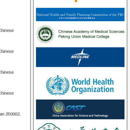
Chinese
Chinese
Chinese
Chinese
nan 250002,