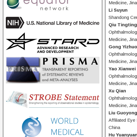
Medicine, Jin
Li Suyun
Shandong Cent
Qiu Tingting
Ophthalmology
Medicine, Jin
Gong Yizhu
Ophthalmology
Medicine, Jin
Yao Xianwei
Ophthalmology
Medicine, Jin
Xu Qian
Ophthalmology
Medicine, Jin
Liu Guoyon
Affiliated Eye
China
Hu Yuanyua