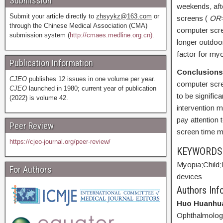
Submission
weekends, afte
Submit your article directly to
zhsyykz@163.com
or
screens (
OR
through the Chinese Medical Association (CMA)
computer scr
submission system (
http://cmaes.medline.org.cn).
longer outdoor
factor for myo
Publication Information
Conclusions
CJEO
publishes 12 issues in one volume per year.
computer scre
CJEO
launched in 1980; current year of publication
to be signific
(2022) is volume 42.
intervention m
pay attention 
Peer Review
screen time 
https://cjeo-journal.org/peer-review/
KEYWORD
Myopia;
Child;
For Authors
devices
Authors Info
Huo Huanhu
Ophthalmology