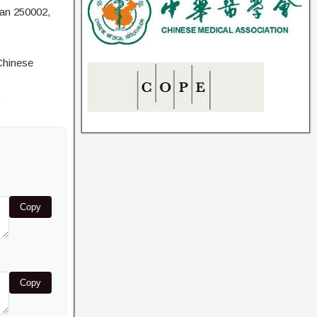
nan 250002,
Chinese
Copy
Copy