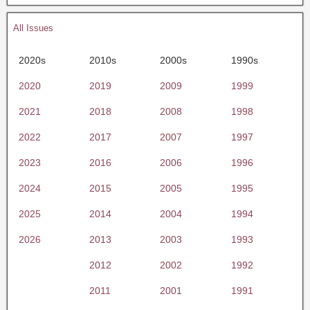
All Issues
2020s
2010s
2000s
1990s
2020
2019
2009
1999
2021
2018
2008
1998
2022
2017
2007
1997
2023
2016
2006
1996
2024
2015
2005
1995
2025
2014
2004
1994
2026
2013
2003
1993
2012
2002
1992
2011
2001
1991