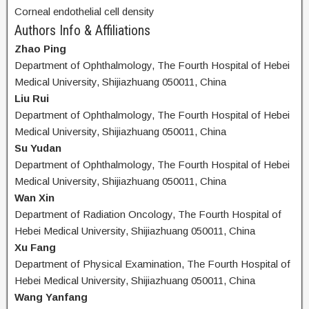
Corneal endothelial cell density
Authors Info & Affiliations
Zhao Ping
Department of Ophthalmology, The Fourth Hospital of Hebei
Medical University, Shijiazhuang 050011, China
Liu Rui
Department of Ophthalmology, The Fourth Hospital of Hebei
Medical University, Shijiazhuang 050011, China
Su Yudan
Department of Ophthalmology, The Fourth Hospital of Hebei
Medical University, Shijiazhuang 050011, China
Wan Xin
Department of Radiation Oncology, The Fourth Hospital of
Hebei Medical University, Shijiazhuang 050011, China
Xu Fang
Department of Physical Examination, The Fourth Hospital of
Hebei Medical University, Shijiazhuang 050011, China
Wang Yanfang