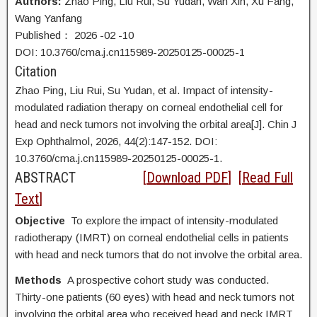
Authors:
Zhao Ping, Liu Rui, Su Yudan, Wan Xin, Xu Fang,
Wang Yanfang
Published：
2026
-02
-10
DOI: 10.3760/cma.j.cn115989-20250125-00025-1
Citation
Zhao Ping, Liu Rui, Su Yudan, et al. Impact of intensity-
modulated radiation therapy on corneal endothelial cell for
head and neck tumors not involving the orbital area[J]. Chin J
Exp Ophthalmol, 2026, 44(2):147-152. DOI:
10.3760/cma.j.cn115989-20250125-00025-1.
ABSTRACT
[
Download PDF
] [
Read Full
Text
]
Objective
To explore the impact of intensity-modulated
radiotherapy (IMRT) on corneal endothelial cells in patients
with head and neck tumors that do not involve the orbital area.
Methods
A prospective cohort study was conducted.
Thirty-one patients (60 eyes) with head and neck tumors not
involving the orbital area who received head and neck IMRT