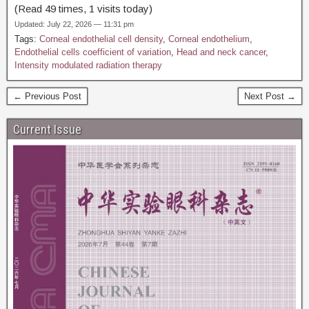
(Read 49 times, 1 visits today)
Updated: July 22, 2026 — 11:31 pm
Tags:
Corneal endothelial cell density
,
Corneal endothelium
,
Endothelial cells coefficient of variation
,
Head and neck cancer
,
Intensity modulated radiation therapy
← Previous Post
Next Post →
Current Issue