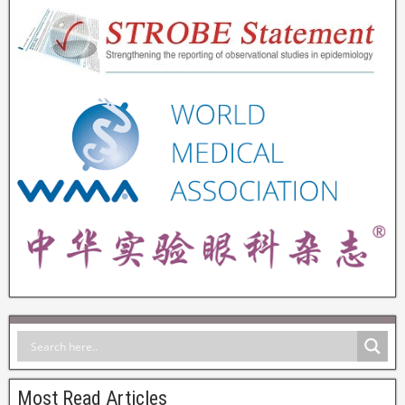
Most Read Articles