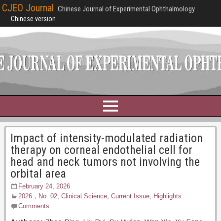
CJEO Journal
Chinese Journal of Experimental Ophthalmology
Chinese version
Impact of intensity-modulated radiation
therapy on corneal endothelial cell for
head and neck tumors not involving the
orbital area
February 24, 2026
2026，No. 02
,
Clinical Science
,
Current Issue
,
Highlights
Comments