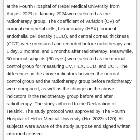
at the Fourth Hospital of Hebei Medical University from
August 2023 to January 2024 were selected as the
radiotherapy group. The coefficient of variation (CV) of
corneal endothelial cells, hexagonality (HEX), corneal
endothelial cell density (ECD), and central corneal thickness
(CCT) were measured and recorded before radiotherapy and
1 day, 3 months, and 6 months after radiotherapy. Meanwhile,
30 normal subjects (60 eyes) were selected as the normal
control group for measuring CV, HEX, ECD, and CCT. The
differences in the above indicators between the normal
control group and the radiotherapy group before radiotherapy
were compared, as well as the changes in the above
indicators in the radiotherapy group before and after
radiotherapy. The study adhered to the Declaration of
Helsinki. The study protocol was approved by The Fourth
Hospital of Hebei Medical University (No. 2023ks120). All
subjects were aware of the study purpose and signed written
informed consent.