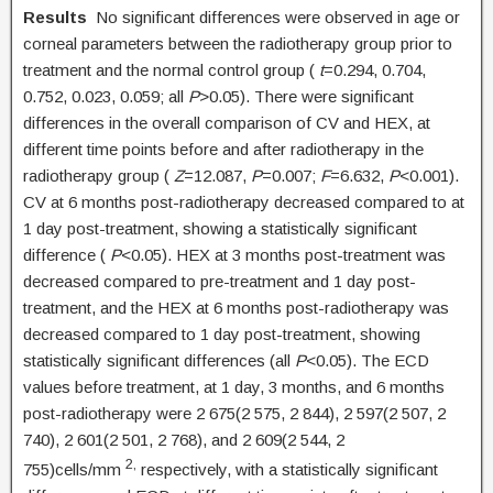
Results
No significant differences were observed in age or
corneal parameters between the radiotherapy group prior to
treatment and the normal control group (
t
=0.294, 0.704,
0.752, 0.023, 0.059; all
P
>0.05). There were significant
differences in the overall comparison of CV and HEX, at
different time points before and after radiotherapy in the
radiotherapy group (
Z
=12.087,
P
=0.007;
F
=6.632,
P
<0.001).
CV at 6 months post-radiotherapy decreased compared to at
1 day post-treatment, showing a statistically significant
difference (
P
<0.05). HEX at 3 months post-treatment was
decreased compared to pre-treatment and 1 day post-
treatment, and the HEX at 6 months post-radiotherapy was
decreased compared to 1 day post-treatment, showing
statistically significant differences (all
P
<0.05). The ECD
values before treatment, at 1 day, 3 months, and 6 months
post-radiotherapy were 2 675(2 575, 2 844), 2 597(2 507, 2
740), 2 601(2 501, 2 768), and 2 609(2 544, 2
2,
755)cells/mm
respectively, with a statistically significant