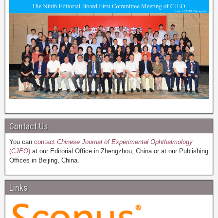
Contact Us
You can
contact
Chinese Journal of Experimental Ophthalmology
(
CJEO
)
at our Editorial Office in Zhengzhou, China or at our Publishing
Offices in Beijing, China.
Links