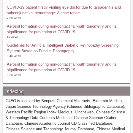
COVID-19 patient firstly visiting eye doctor due to tarsadenitis and
subconjunctival hemorrhage: A case report
7.5k views
Aerosol formation during non-contact “air-puff” tonometry and its
significance for prevention of COVID-19
4k views
Guidelines for Artificial Intelligent Diabetic Retinopathy Screening
System Based on Fundus Photography
3.4k views
Aerosol formation during non-contact “air-puff” tonometry and its
significance for prevention of COVID-19
3.3k views
Indexing
CJEO
is indexed by Scopus, Chemical Abstracts, Excerpta Medica,
Japan Science Technology Agency (Chinese Bibliographic Database),
Western Pacific Region Index Medicus, Ulrichsweb, Chinese Science
& Technology Data Contents-Medicine, Chinese Science Citation
Database, Chinese Academic Journal CD Classified Database,
Chinese Science and Technology Journal Database, Chinese Medical