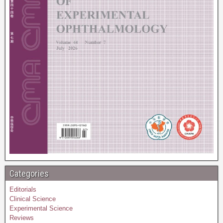
Categories
Editorials
Clinical Science
Experimental Science
Reviews