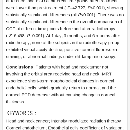
difference, and ECD at different time points after treatment
were lower than pre-treatment (
Z
=42.727,
P
<0.001), showing
statistically significant differences (all
P
<0.001). There was no
statistically significant difference in the overall comparison of
CCT at different time points before and after radiotherapy
(
Z
=6.458,
P
=0.091). At 1 day, 3 months, and 6 months after
radiotherapy, none of the subjects in the radiotherapy group
exhibited visual acuity decline, positive corneal fluorescein
staining, or abnormal findings under slit-lamp microscopy.
Conclusions
Patients with head and neck tumor not
involving the orbital area receiving head and neck IMRT
experience short-term morphological changes in corneal
endothelial cells, which gradually return to normal, and the
corneal ECD decrease without causing change in corneal
thickness.
KEYWORDS：
Head and neck cancer;
Intensity modulated radiation therapy;
Corneal endothelium;
Endothelial cells coefficient of variation;