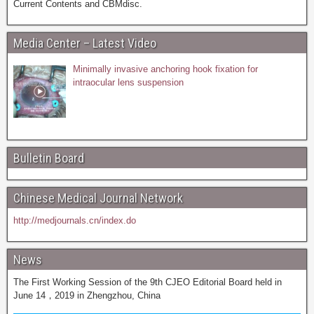
Current Contents and CBMdisc.
Media Center – Latest Video
Minimally invasive anchoring hook fixation for
intraocular lens suspension
Bulletin Board
Chinese Medical Journal Network
http://medjournals.cn/index.do
News
The First Working Session of the 9th CJEO Editorial Board held in
June 14，2019 in Zhengzhou, China