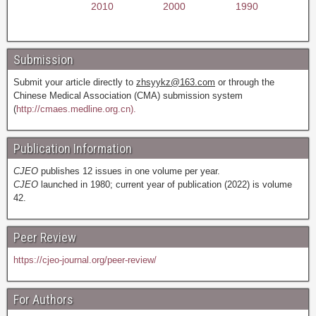
2010
2000
1990
Submission
Submit your article directly to
zhsyykz@163.com
or through the
Chinese Medical Association (CMA) submission system
(
http://cmaes.medline.org.cn).
Publication Information
CJEO
publishes 12 issues in one volume per year.
CJEO
launched in 1980; current year of publication (2022) is volume
42.
Peer Review
https://cjeo-journal.org/peer-review/
For Authors