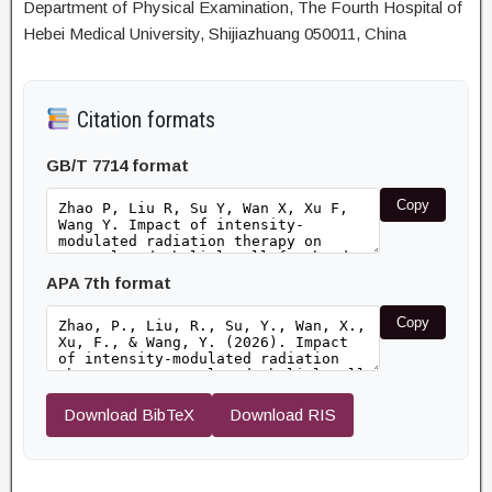
Department of Physical Examination, The Fourth Hospital of
Hebei Medical University, Shijiazhuang 050011, China
Citation formats
GB/T 7714 format
Copy
APA 7th format
Copy
Download BibTeX
Download RIS