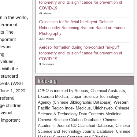
tonometry and its significance for prevention of
COVID-19
4k views
 in the world,
Guidelines for Artificial Intelligent Diabetic
overnment
Retinopathy Screening System Based on Fundus
nts.The
Photography
mportant
3.4k views
levant
Aerosol formation during non-contact “air-puff”
tonometry and its significance for prevention of
ing
COVID-19
 values,
3.3k views
.With the
 standard
Indexing
scents (WS/T
June 1, 2020,
CJEO
is indexed by Scopus, Chemical Abstracts,
Excerpta Medica, Japan Science Technology
referral
Agency (Chinese Bibliographic Database), Western
ge children
Pacific Region Index Medicus, Ulrichsweb, Chinese
visual
Science & Technology Data Contents-Medicine,
 important
Chinese Science Citation Database, Chinese
Academic Journal CD Classified Database, Chinese
Science and Technology Journal Database, Chinese