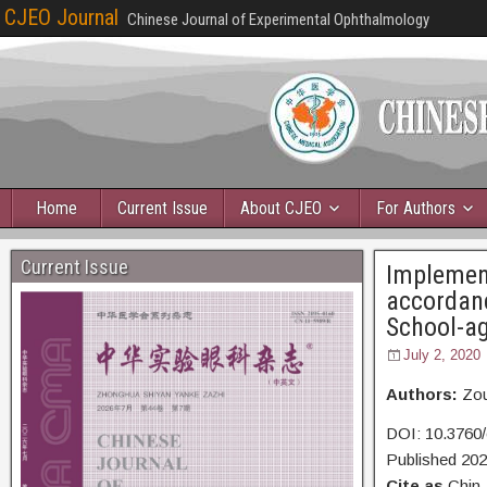
CJEO Journal
Chinese Journal of Experimental Ophthalmology
Home
Current Issue
About CJEO
For Authors
Current Issue
Implement
accordanc
School-ag
July 2, 2020
Authors:
Zou
DOI: 10.3760
Published 20
Cite as
Chin 