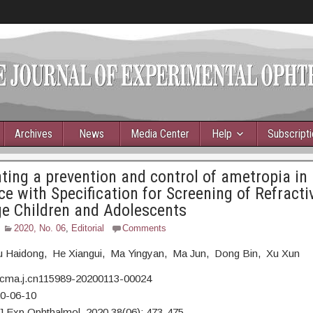
Archives
News
Media Center
Help
Subscript
ing a prevention and control of ametropia in
e with Specification for Screening of Refractiv
e Children and Adolescents
2020, No. 06
,
Editorial
Comments
 Haidong, He Xiangui, Ma Yingyan, Ma Jun, Dong Bin, Xu Xun
/cma.j.cn115989-20200113-00024
20-06-10
J Exp Ophthalmol, 2020,38(06): 473-475.