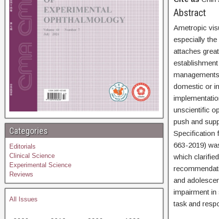
Abs
Ametropic vis
especially th
attaches grea
establishment 
managements p
domestic or in
implementatio
unscientific o
push and supp
Categories
Specification
663-2019) was 
Editorials
Clinical Science
which clarifie
Experimental Science
recommendatio
Reviews
and adolescen
impairment in 
All Issues
task and respo