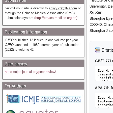
Submission
Institute of C
University, Be
Submit your article directly to
zhsyykz@163.com
or
Xu Xun
through the Chinese Medical Association (CMA)
submission system (
http://cmaes.medline.org.cn).
Shanghai Eye 
200040, China
Shanghai Jiao
Publication Information
CJEO
publishes 12 issues in one volume per year.
CJEO
launched in 1980; current year of publication
Citati
(2022) is volume 42.
GB/T 771
Peer Review
https://cjeo-journal.org/peer-review/
For Authors
APA 7th 