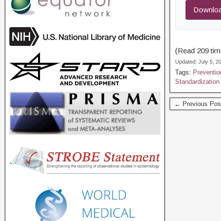
Downloa
(Read 209 time
Updated: July 5, 
Tags:
Preventio
Standardization
← Previous Pos