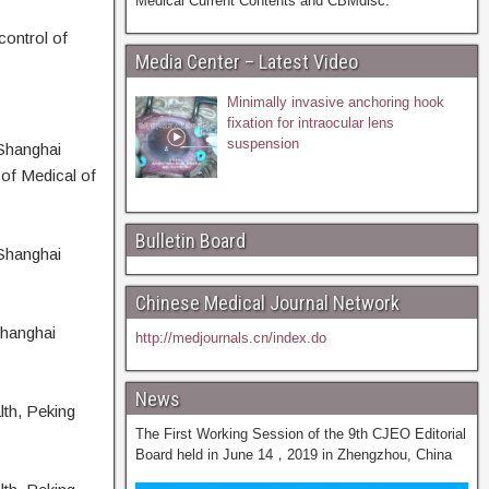
Medical Current Contents and CBMdisc.
control of
Media Center – Latest Video
Minimally invasive anchoring hook
fixation for intraocular lens
suspension
Shanghai
of Medical of
Bulletin Board
Shanghai
Chinese Medical Journal Network
Shanghai
http://medjournals.cn/index.do
News
lth, Peking
The First Working Session of the 9th CJEO Editorial
Board held in June 14，2019 in Zhengzhou, China