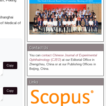
lth, Peking
Shanghai
of Medical of
Contact Us
You can
contact
Chinese Journal of Experimental
Ophthalmology
(
CJEO
)
at our Editorial Office in
Zhengzhou, China or at our Publishing Offices in
Copy
Beijing, China.
Links
Copy