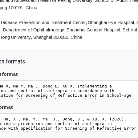
hild and Adolescent Health of Peking University, School of Public Hea
ijing 100191, China
Disease Prevention and Treatment Center, Shanghai Eye Hospital, 
; Department of Ophthalmology, Shanghai General Hospital, School 
Tong University, Shanghai 200080, China
on formats
4 format
format