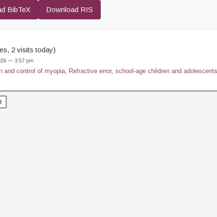
d BibTeX
Download RIS
s, 2 visits today)
2026 — 3:57 pm
n and control of myopia
,
Refractive error
,
school-age children and adolescent
t