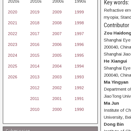
2020s
2010s
2000s
1990s
Key words:
Refractive err
2020
2019
2009
1999
myopia; Stand
2021
2018
2008
1998
Contributor
Zou Haidon
2022
2017
2007
1997
Shanghai Eye 
2023
2016
2006
1996
200040, China
Shanghai Jiao
2024
2015
2005
1995
He Xiangui
2025
2014
2004
1994
Shanghai Eye 
200040, Chin
2026
2013
2003
1993
Ma Yingyan
2012
2002
1992
Department of
JiaoTong Univ
2011
2001
1991
Ma Jun
2010
2000
1990
Institute of C
University, Be
Dong Bin