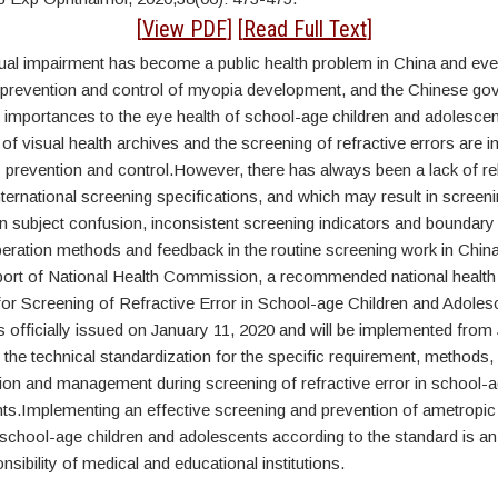
tract
[
View PDF
] [
Read Full Text
]
ual impairment has become a public health problem in China and even
e prevention and control of myopia development, and the Chinese g
t importances to the eye health of school-age children and adolesce
of visual health archives and the screening of refractive errors are i
revention and control.However, there has always been a lack of re
ternational screening specifications, and which may result in screen
n subject confusion, inconsistent screening indicators and boundary
peration methods and feedback in the routine screening work in China
ort of National Health Commission, a recommended national health
 for Screening of Refractive Error in School-age Children and Adole
officially issued on January 11, 2020 and will be implemented from 
d the technical standardization for the specific requirement, methods, 
n and management during screening of refractive error in school-a
ts.Implementing an effective screening and prevention of ametropic 
school-age children and adolescents according to the standard is an
nsibility of medical and educational institutions.