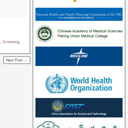
s
,
Screening
,
Next Post →