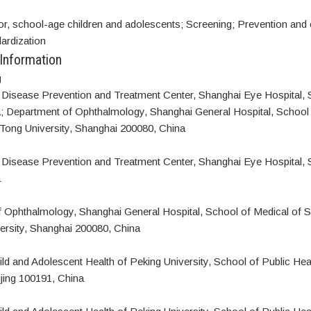
or, school-age children and adolescents; Screening; Prevention and 
ardization
 Information
g
Disease Prevention and Treatment Center, Shanghai Eye Hospital, 
; Department of Ophthalmology, Shanghai General Hospital, School 
Tong University, Shanghai 200080, China
Disease Prevention and Treatment Center, Shanghai Eye Hospital, 
a
 Ophthalmology, Shanghai General Hospital, School of Medical of 
ersity, Shanghai 200080, China
hild and Adolescent Health of Peking University, School of Public Hea
ijing 100191, China