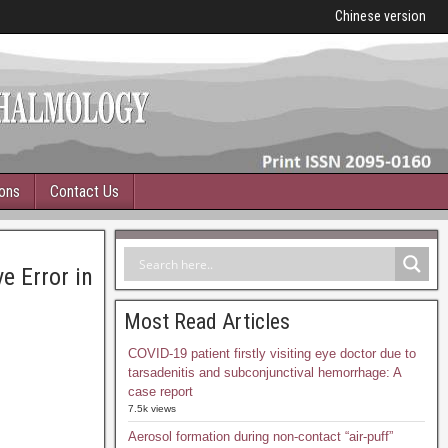
Chinese version
ions
Contact Us
e Error in
Most Read Articles
COVID-19 patient firstly visiting eye doctor due to
tarsadenitis and subconjunctival hemorrhage: A
case report
7.5k views
Aerosol formation during non-contact “air-puff”