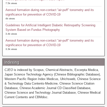
7.5k views
Aerosol formation during non-contact “air-puff” tonometry and its
significance for prevention of COVID-19
4k views
Guidelines for Artificial Intelligent Diabetic Retinopathy Screening
System Based on Fundus Photography
3.4k views
Aerosol formation during non-contact “air-puff” tonometry and its
significance for prevention of COVID-19
3.3k views
Indexing
CJEO
is indexed by Scopus, Chemical Abstracts, Excerpta Medica,
Japan Science Technology Agency (Chinese Bibliographic Database),
Western Pacific Region Index Medicus, Ulrichsweb, Chinese Science
& Technology Data Contents-Medicine, Chinese Science Citation
Database, Chinese Academic Journal CD Classified Database,
Chinese Science and Technology Journal Database, Chinese Medical
Current Contents and CBMdisc.