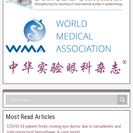
Most Read Articles
COVID-19 patient firstly visiting eye doctor due to tarsadenitis and
subconjunctival hemorrhage: A case report