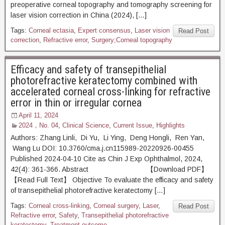
preoperative corneal topography and tomography screening for
laser vision correction in China (2024), […]
Tags:
Corneal ectasia
,
Expert consensus
,
Laser vision
Read Post
correction
,
Refractive error
,
Surgery;Corneal topography
Efficacy and safety of transepithelial
photorefractive keratectomy combined with
accelerated corneal cross-linking for refractive
error in thin or irregular cornea
April 11, 2024
2024，No. 04
,
Clinical Science
,
Current Issue
,
Highlights
Authors: Zhang Linli, Di Yu, Li Ying, Deng Hongli, Ren Yan,
Wang Lu DOI: 10.3760/cma.j.cn115989-20220926-00455
Published 2024-04-10 Cite as Chin J Exp Ophthalmol, 2024,
42(4): 361-366. Abstract 【Download PDF】
【Read Full Text】 Objective To evaluate the efficacy and safety
of transepithelial photorefractive keratectomy […]
Tags:
Corneal cross-linking
,
Corneal surgery
,
Laser
,
Read Post
Refractive error
,
Safety
,
Transepithelial photorefractive
keratectomy
,
Treatment outcome