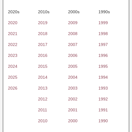
2020s
2010s
2000s
1990s
2020
2019
2009
1999
2021
2018
2008
1998
2022
2017
2007
1997
2023
2016
2006
1996
2024
2015
2005
1995
2025
2014
2004
1994
2026
2013
2003
1993
2012
2002
1992
2011
2001
1991
2010
2000
1990