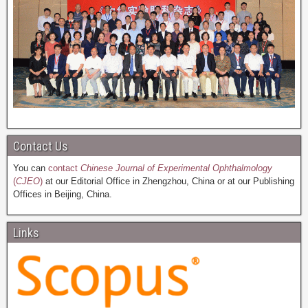
Contact Us
You can
contact
Chinese Journal of Experimental Ophthalmology
(
CJEO
)
at our Editorial Office in Zhengzhou, China or at our Publishing
Offices in Beijing, China.
Links