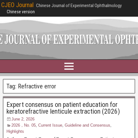
CJEO Journal
Chinese Journal of Experimental Ophthalmology
Chinese version
Tag:
Refractive error
Expert consensus on patient education for
keratorefractive lenticule extraction (2026)
June 2, 2026
2026，No. 05
,
Current Issue
,
Guideline and Consensus
,
Highlights