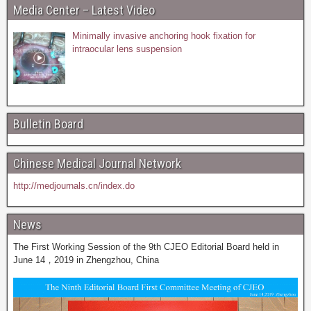
Media Center – Latest Video
Minimally invasive anchoring hook fixation for
intraocular lens suspension
Bulletin Board
Chinese Medical Journal Network
http://medjournals.cn/index.do
News
The First Working Session of the 9th CJEO Editorial Board held in
June 14，2019 in Zhengzhou, China