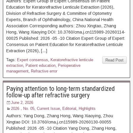
Authors: Expert Group of Expert Consensus on Patient
Education for Keratorefractive Lenticule Extraction (2026),
Division of Refractive Surgery & Committee of Optometry
Experts, Branch of Ophthalmology, China National Health
Association Corresponding authors: Zhou Xingtao, Zhang
Hong, Wang Xiaoying DOI: 10.3760/cma.j.cn115989-20260114-
00025 Published: 2026 -05 -10 Citation Expert Group of Expert
Consensus on Patient Education for Keratorefractive Lenticule
Extraction (2026), […]
Tags:
Expert consensus
,
Keratorefractive lenticule
Read Post
extraction
,
Patient education
,
Perioperative
management
,
Refractive error
Paying attention to long-term standardized
follow-up after refractive surgery
June 2, 2026
2026，No. 05
,
Current Issue
,
Editorial
,
Highlights
Authors: Yang Dong, Zhang Hong, Wang Xiaoying, Zhou
Xingtao DOI: 10.3760/cma.j.cn115989-20260130-00055
Published: 2026 -05 -10 Citation Yang Dong, Zhang Hong,