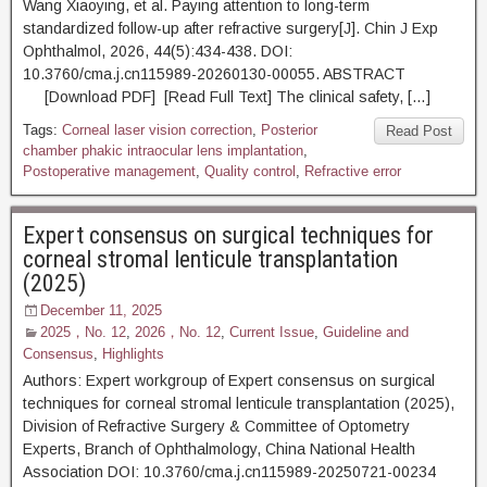
Wang Xiaoying, et al. Paying attention to long-term
standardized follow-up after refractive surgery[J]. Chin J Exp
Ophthalmol, 2026, 44(5):434-438. DOI:
10.3760/cma.j.cn115989-20260130-00055. ABSTRACT
[Download PDF] [Read Full Text] The clinical safety, […]
Tags:
Corneal laser vision correction
,
Posterior
Read Post
chamber phakic intraocular lens implantation
,
Postoperative management
,
Quality control
,
Refractive error
Expert consensus on surgical techniques for
corneal stromal lenticule transplantation
(2025)
December 11, 2025
2025，No. 12
,
2026，No. 12
,
Current Issue
,
Guideline and
Consensus
,
Highlights
Authors: Expert workgroup of Expert consensus on surgical
techniques for corneal stromal lenticule transplantation (2025),
Division of Refractive Surgery & Committee of Optometry
Experts, Branch of Ophthalmology, China National Health
Association DOI: 10.3760/cma.j.cn115989-20250721-00234