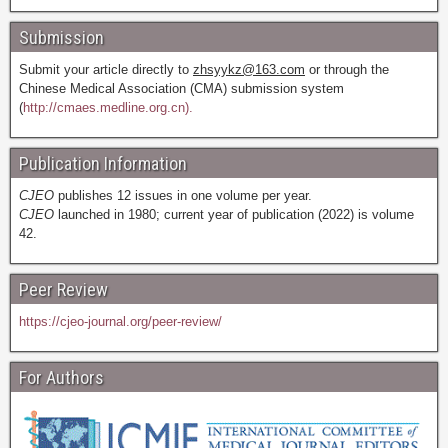
Submission
Submit your article directly to
zhsyykz@163.com
or through the
Chinese Medical Association (CMA) submission system
(
http://cmaes.medline.org.cn).
Publication Information
CJEO
publishes 12 issues in one volume per year.
CJEO
launched in 1980; current year of publication (2022) is volume
42.
Peer Review
https://cjeo-journal.org/peer-review/
For Authors