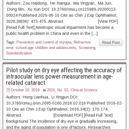
Authors: Zou Haidong, He Xiangui, Ma Yingyan, Ma Jun,
Dong Bin, Xu Xun DOI: 10.3760/cma.j.cn115989-20200113-
00024 Published 2020-06-10 Cite as Chin J Exp Ophthalmol,
2020,38(06): 473-475. Abstract [View PDF]
[Read Full Text] Ametropic visual impairment has become a
public health problem in China and even in the […]
Tags:
Prevention and control of myopia
,
Refractive
Read Post
error
,
school-age children and adolescents
,
Screening
,
Standardization
Pilot study on dry eye affecting the accuracy of
intraocular lens power measurement in age-
related cataract
October 10, 2019
2016, No. 02
,
Clinical Science
Authors: Hong Lianhua, Li Yingjun DOI:
10.3760/cma.j.issn.2095-0160.2016.02.016 Published 2016-02-
10 Cite as Chin J Exp Ophthalmol, 2016,34(2): 170-174.
Abstract [Download PDF] [Read Full Text]
Background The incidence of dry eye is gradually increasing,
and the aging of population is one of factors. Researches