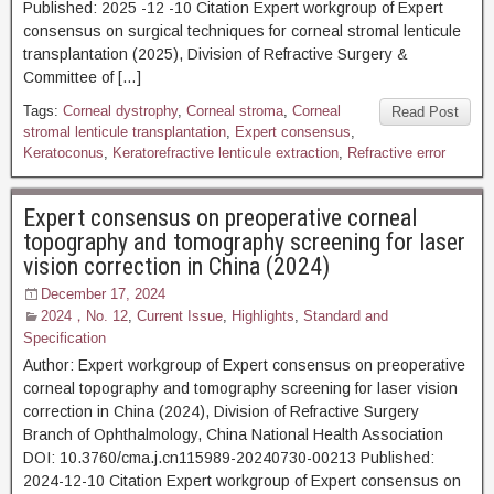
Published: 2025 -12 -10 Citation Expert workgroup of Expert
consensus on surgical techniques for corneal stromal lenticule
transplantation (2025), Division of Refractive Surgery &
Committee of […]
Tags:
Corneal dystrophy
,
Corneal stroma
,
Corneal
Read Post
stromal lenticule transplantation
,
Expert consensus
,
Keratoconus
,
Keratorefractive lenticule extraction
,
Refractive error
Expert consensus on preoperative corneal
topography and tomography screening for laser
vision correction in China (2024)
December 17, 2024
2024，No. 12
,
Current Issue
,
Highlights
,
Standard and
Specification
Author: Expert workgroup of Expert consensus on preoperative
corneal topography and tomography screening for laser vision
correction in China (2024), Division of Refractive Surgery
Branch of Ophthalmology, China National Health Association
DOI: 10.3760/cma.j.cn115989-20240730-00213 Published:
2024-12-10 Citation Expert workgroup of Expert consensus on