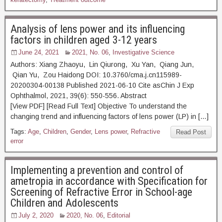
Analysis of lens power and its influencing
factors in children aged 3-12 years
June 24, 2021
2021, No. 06
,
Investigative Science
Authors: Xiang Zhaoyu, Lin Qiurong, Xu Yan, Qiang Jun,
Qian Yu, Zou Haidong DOI: 10.3760/cma.j.cn115989-
20200304-00138 Published 2021-06-10 Cite asChin J Exp
Ophthalmol, 2021, 39(6): 550-556. Abstract
[View PDF] [Read Full Text] Objective To understand the
changing trend and influencing factors of lens power (LP) in […]
Tags:
Age
,
Children
,
Gender
,
Lens power
,
Refractive
Read Post
error
Implementing a prevention and control of
ametropia in accordance with Specification for
Screening of Refractive Error in School-age
Children and Adolescents
July 2, 2020
2020, No. 06
,
Editorial