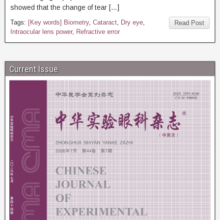
showed that the change of tear […]
Tags:
[Key words] Biometry
,
Cataract
,
Dry eye
,
Read Post
Intraocular lens power
,
Refractive error
Current Issue