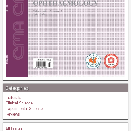
Categories
Editorials
Clinical Science
Experimental Science
Reviews
All Issues