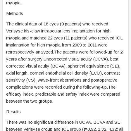
myopia.
Methods
The clinical data of 18 eyes (9 patients) who received
Verisyse iris-claw intraocular lens implantation for high
myopia and matched 22 eyes (11 patients) who received ICL
implantation for high myopia from 2009 to 2011 were
retrospectively analyzed.The patients were followed-up for 2
years after surgery.Uncorrected visual acuity (UCVA), best
corrected visual acuity (BCVA), spherical equivalence (SE),
axial length, corneal endothelial cell density (ECD), contrast
sensitivity (CS), wave-front aberrations and postoperative
complications were recorded during the following-up.The
efficacy index, predictable and safety index were compared
between the two groups.
Results
There was no significant difference in UCVA, BCVA and SE
between Verisyse group and ICL group (
t
=0.92, 1.32, 4.32; all