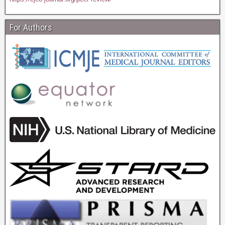
For Authors