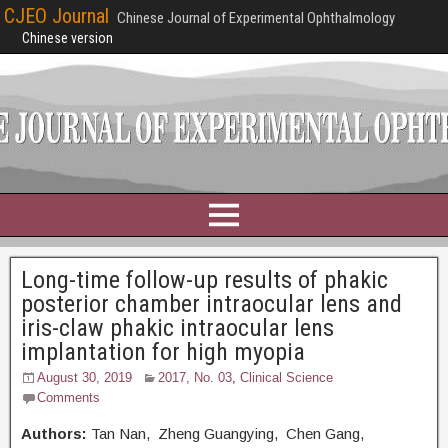
CJEO Journal
Chinese Journal of Experimental Ophthalmology
Chinese version
Long-time follow-up results of phakic
posterior chamber intraocular lens and
iris-claw phakic intraocular lens
implantation for high myopia
August 30, 2019
2017, No. 03
,
Clinical Science
Comments
Authors:
Tan Nan, Zheng Guangying, Chen Gang,