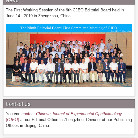
News
The First Working Session of the 9th CJEO Editorial Board held in
June 14，2019 in Zhengzhou, China
Contact Us
You can
contact
Chinese Journal of Experimental Ophthalmology
(
CJEO
)
at our Editorial Office in Zhengzhou, China or at our Publishing
Offices in Beijing, China.