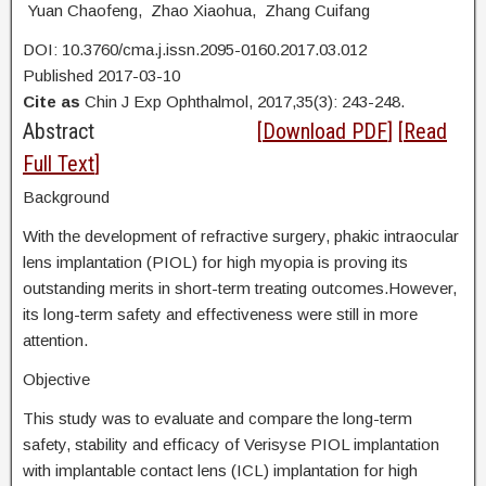
Yuan Chaofeng, Zhao Xiaohua, Zhang Cuifang
DOI: 10.3760/cma.j.issn.2095-0160.2017.03.012
Published 2017-03-10
Cite as
Chin J Exp Ophthalmol, 2017,35(3): 243-248.
Abstract
[
Download PDF
] [
Read
Full Text
]
Background
With the development of refractive surgery, phakic intraocular
lens implantation (PIOL) for high myopia is proving its
outstanding merits in short-term treating outcomes.However,
its long-term safety and effectiveness were still in more
attention.
Objective
This study was to evaluate and compare the long-term
safety, stability and efficacy of Verisyse PIOL implantation
with implantable contact lens (ICL) implantation for high