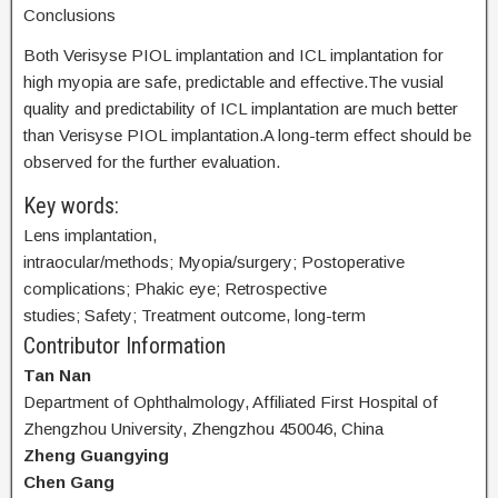
Conclusions
Both Verisyse PIOL implantation and ICL implantation for
high myopia are safe, predictable and effective.The vusial
quality and predictability of ICL implantation are much better
than Verisyse PIOL implantation.A long-term effect should be
observed for the further evaluation.
Key words:
Lens implantation,
intraocular/methods; Myopia/surgery; Postoperative
complications; Phakic eye; Retrospective
studies; Safety; Treatment outcome, long-term
Contributor Information
Tan Nan
Department of Ophthalmology, Affiliated First Hospital of
Zhengzhou University, Zhengzhou 450046, China
Zheng Guangying
Chen Gang