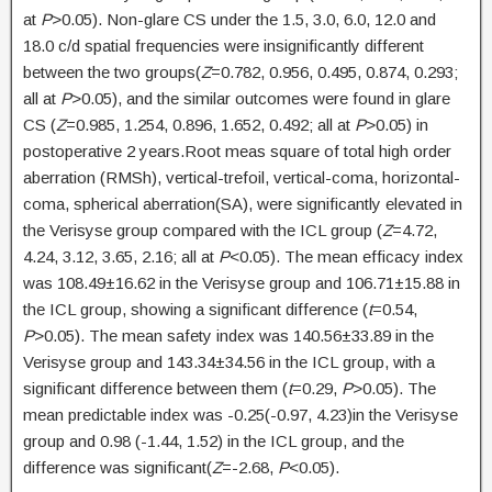
at
P
>0.05). Non-glare CS under the 1.5, 3.0, 6.0, 12.0 and
18.0 c/d spatial frequencies were insignificantly different
between the two groups(
Z
=0.782, 0.956, 0.495, 0.874, 0.293;
all at
P
>0.05), and the similar outcomes were found in glare
CS (
Z
=0.985, 1.254, 0.896, 1.652, 0.492; all at
P
>0.05) in
postoperative 2 years.Root meas square of total high order
aberration (RMSh), vertical-trefoil, vertical-coma, horizontal-
coma, spherical aberration(SA), were significantly elevated in
the Verisyse group compared with the ICL group (
Z
=4.72,
4.24, 3.12, 3.65, 2.16; all at
P
<0.05). The mean efficacy index
was 108.49±16.62 in the Verisyse group and 106.71±15.88 in
the ICL group, showing a significant difference (
t
=0.54,
P
>0.05). The mean safety index was 140.56±33.89 in the
Verisyse group and 143.34±34.56 in the ICL group, with a
significant difference between them (
t
=0.29,
P
>0.05). The
mean predictable index was -0.25(-0.97, 4.23)in the Verisyse
group and 0.98 (-1.44, 1.52) in the ICL group, and the
difference was significant(
Z
=-2.68,
P
<0.05).