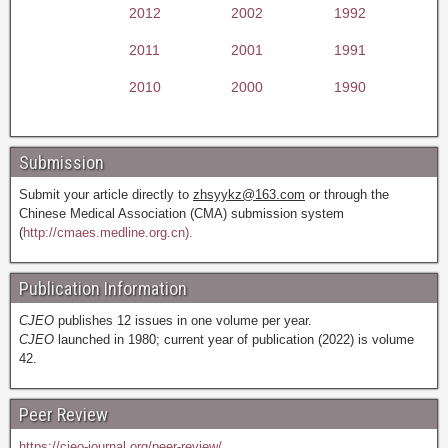
2012
2002
1992
2011
2001
1991
2010
2000
1990
Submission
Submit your article directly to
zhsyykz@163.com
or through the
Chinese Medical Association (CMA) submission system
(
http://cmaes.medline.org.cn).
Publication Information
CJEO
publishes 12 issues in one volume per year.
CJEO
launched in 1980; current year of publication (2022) is volume
42.
Peer Review
https://cjeo-journal.org/peer-review/