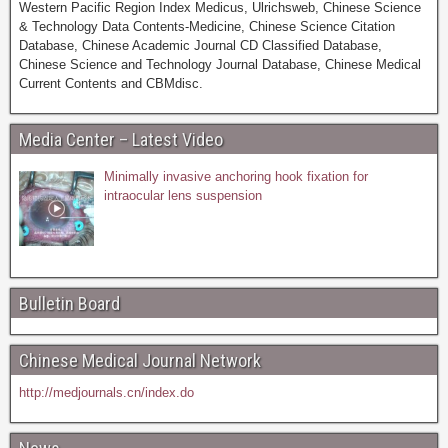
Western Pacific Region Index Medicus, Ulrichsweb, Chinese Science
& Technology Data Contents-Medicine, Chinese Science Citation
Database, Chinese Academic Journal CD Classified Database,
Chinese Science and Technology Journal Database, Chinese Medical
Current Contents and CBMdisc.
Media Center – Latest Video
Minimally invasive anchoring hook fixation for
intraocular lens suspension
Bulletin Board
Chinese Medical Journal Network
http://medjournals.cn/index.do