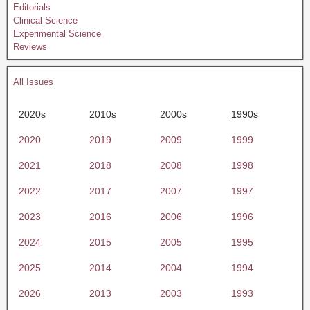
Editorials
Clinical Science
Experimental Science
Reviews
All Issues
2020s
2010s
2000s
1990s
2020
2019
2009
1999
2021
2018
2008
1998
2022
2017
2007
1997
2023
2016
2006
1996
2024
2015
2005
1995
2025
2014
2004
1994
2026
2013
2003
1993