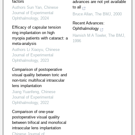
factors
advances are not yet available
to all
Authors Sun Yan
,
Chinese
Journal of Experimental
Bruce Allan
,
The BMJ
,
2000
Ophthalmology
,
2024
Recent Advances:
Efficacy of capsular tension
Ophthalmology
ring implantation on high
Hamish M A Towler
,
The BMJ
,
myopia patients with cataract: a
1996
meta-analysis
Authors Li Xiaoyu
,
Chinese
Journal of Experimental
Ophthalmology
,
2023
Comparison of postoperative
visual quality between toric and
non-toric multifocal intraocular
lens implantation
Jiang Yuanfeng
,
Chinese
Journal of Experimental
Ophthalmology
,
2022
Comparison of one-year
postoperative visual quality
between trifocal and monofocal
intraocular lens implantation
Chinese Journal of