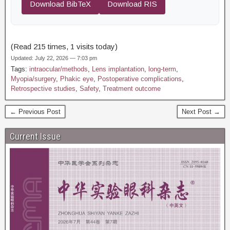
Download BibTeX
Download RIS
(Read 215 times, 1 visits today)
Updated: July 22, 2026 — 7:03 pm
Tags:
intraocular/methods
,
Lens implantation
,
long-term
,
Myopia/surgery
,
Phakic eye
,
Postoperative complications
,
Retrospective studies
,
Safety
,
Treatment outcome
← Previous Post
Next Post →
Current Issue