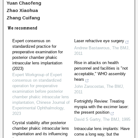
Yuan Chaofeng
Zhao Xiaohua
Zhang Cuifang
We recommend
Expert consensus on
Laser refractive eye surgery
standardized practice for
Andrew Bastawrous
,
The BMJ
,
preoperative examination for
2011
posterior chamber phakic
Rise in attacks on health
intraocular lens implantation
personnel and facilities is "not
(2023)
acceptable," WHO assembly
Expert Workgroup of Expert
hears
consensus on standardized
operation for preoperative
John Zarocostas
,
The BMJ
,
examination before posterior
2011
chamber phakic intraocular lens
Fortnightly Review: Treating
implantation
,
Chinese Journal of
myopia with the excimer laser:
Experimental Ophthalmology
,
the present position
2023
David S Gartry
,
The BMJ
,
1995
Crystal stability after posterior
chamber phakic intraocular lens
Intraocular lens implants: Have
implantation and its influencing
come a long way, but the