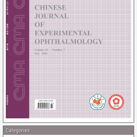
Categories