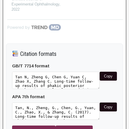
Experimental Ophthalmology
,
2022
Powered by
Citation formats
GB/T 7714 format
Copy
APA 7th format
Copy