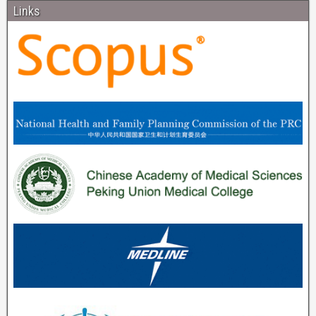
Links