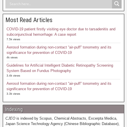
Most Read Articles
COVID-19 patient firstly visiting eye doctor due to tarsadenitis and
subconjunctival hemorrhage: A case report
7.5k views
Aerosol formation during non-contact “air-puff” tonometry and its
significance for prevention of COVID-19
4k views
Guidelines for Artificial Intelligent Diabetic Retinopathy Screening
System Based on Fundus Photography
3.4k views
Aerosol formation during non-contact “air-puff” tonometry and its
significance for prevention of COVID-19
3.3k views
Indexing
CJEO
is indexed by Scopus, Chemical Abstracts, Excerpta Medica,
Japan Science Technology Agency (Chinese Bibliographic Database),