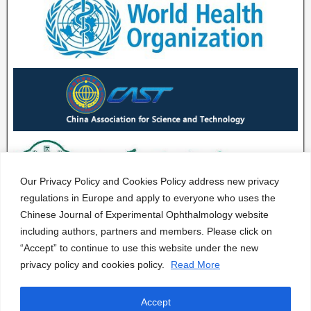
Our Privacy Policy and Cookies Policy address new privacy
regulations in Europe and apply to everyone who uses the
Chinese Journal of Experimental Ophthalmology website
including authors, partners and members. Please click on
“Accept” to continue to use this website under the new
privacy policy and cookies policy.
Read More
Accept