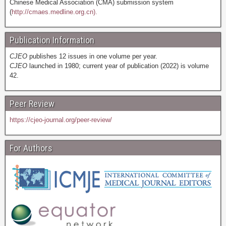
Chinese Medical Association (CMA) submission system
(
http://cmaes.medline.org.cn).
Publication Information
CJEO
publishes 12 issues in one volume per year.
CJEO
launched in 1980; current year of publication (2022) is volume
42.
Peer Review
https://cjeo-journal.org/peer-review/
For Authors