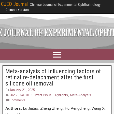
CJEO Journal
Chinese Journal of Experimental Ophthalmology
Chinese version
Meta-analysis of influencing factors of
retinal re-detachment after the first
silicone oil removal
January 21, 2025
2025，No. 01
,
Current Issue
,
Highlights
,
Meta-Analysis
Comments
Authors
: Lu Jiatao,
Zheng Zheng, Hu Pengcheng, Wang Xi,