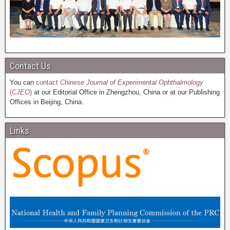
Contact Us
You can
contact
Chinese Journal of Experimental Ophthalmology
(
CJEO
)
at our Editorial Office in Zhengzhou, China or at our Publishing
Offices in Beijing, China.
Links