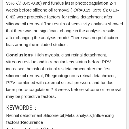
95%
CI
: 0.45-0.88) and fundus laser photocoagulation 2-4
weeks before silicone oil removal (
OR
=0.25, 95%
CI
: 0.13-
0.49) were protective factors for retinal detachment after
silicone oil removal.The results of sensitivity analysis showed
that there was no significant change in the analysis results
after changing the analysis model.There was no publication
bias among the included studies.
Conclusions
High myopia, giant retinal detachment,
vitreous residue and intraocular lens status before PPV
increased the risk of retinal re-detachment after the first
silicone oil removal, Rhegmatogenous retinal detachment,
PPV combined with external scleral pressure and fundus
laser photocoagulation 2-4 weeks before silicone oil removal
may be protective factors.
KEYWORDS：
Retinal detachment;
Silicone oil;
Meta-analysis;
Influencing
factors;
Recurrence