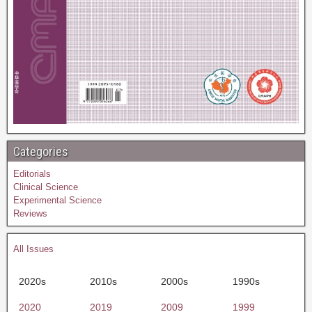
Categories
Editorials
Clinical Science
Experimental Science
Reviews
All Issues
2020s
2010s
2000s
1990s
2020
2019
2009
1999