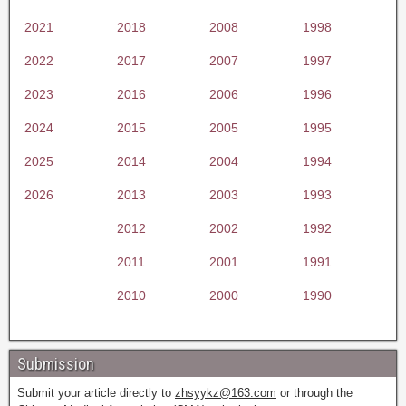
2021
2018
2008
1998
2022
2017
2007
1997
2023
2016
2006
1996
2024
2015
2005
1995
2025
2014
2004
1994
2026
2013
2003
1993
2012
2002
1992
2011
2001
1991
2010
2000
1990
Submission
Submit your article directly to
zhsyykz@163.com
or through the