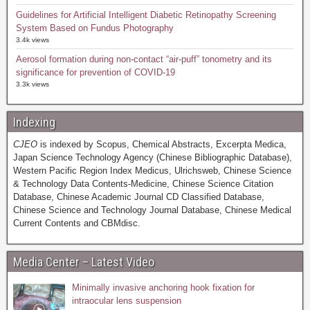
Guidelines for Artificial Intelligent Diabetic Retinopathy Screening
System Based on Fundus Photography
3.4k views
Aerosol formation during non-contact “air-puff” tonometry and its
significance for prevention of COVID-19
3.3k views
Indexing
CJEO
is indexed by Scopus, Chemical Abstracts, Excerpta Medica,
Japan Science Technology Agency (Chinese Bibliographic Database),
Western Pacific Region Index Medicus, Ulrichsweb, Chinese Science
& Technology Data Contents-Medicine, Chinese Science Citation
Database, Chinese Academic Journal CD Classified Database,
Chinese Science and Technology Journal Database, Chinese Medical
Current Contents and CBMdisc.
Media Center – Latest Video
Minimally invasive anchoring hook fixation for
intraocular lens suspension