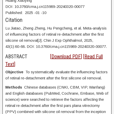
Huang Xiaoying
DOI: 10.3760/cma.j.cn115989-20240320-00077
Published:
2025
-01
-10
Citation
Lu Jiatao,
Zheng Zheng, Hu Pengcheng, et al. Meta-analysis
of influencing factors of retinal re-detachment after the first
silicone oil removal[J]. Chin J Exp Ophthalmol, 2025,
43(1):60-68. DOI:
10.3760/cma.j.cn115989-20240320-00077.
ABSTRACT
[
Download PDF
] [
Read Full
Text
]
Objective
To systematically evaluate the influencing factors
of retinal re-detachment after the first silicone oil removal.
Methods
Chinese databases (CNKI, CBM, VIP, Wanfang)
and English databases (PubMed, Cochrane, Embase, Web of
science) were searched to retrieve the factors affecting the
retinal re-detachment after the first pars plana vitrectomy
(PPV) combined with silicone oil removal from the inception