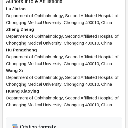
Authors Info & Affiliations
Lu Jiatao
Department of Ophthalmology, Second Affiliated Hospital of
Chongqing Medical University, Chongqing 400010, China
Zheng Zheng
Department of Ophthalmology, Second Affiliated Hospital of
Chongqing Medical University, Chongqing 400010, China
Hu Pengcheng
Department of Ophthalmology, Second Affiliated Hospital of
Chongqing Medical University, Chongqing 400010, China
Wang Xi
Department of Ophthalmology, Second Affiliated Hospital of
Chongqing Medical University, Chongqing 400010, China
Huang Xiaoying
Department of Ophthalmology, Second Affiliated Hospital of
Chongqing Medical University, Chongqing 400010, China
Citation formats