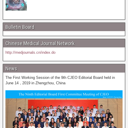
Bulletin Board
Chinese Medical Journal Network
http://medjournals.cn/index.do
News
The First Working Session of the 9th CJEO Editorial Board held in
June 14，2019 in Zhengzhou, China