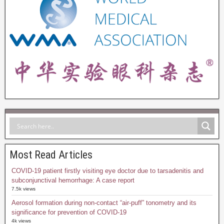
Most Read Articles
COVID-19 patient firstly visiting eye doctor due to tarsadenitis and
subconjunctival hemorrhage: A case report
7.5k views
Aerosol formation during non-contact “air-puff” tonometry and its
significance for prevention of COVID-19
4k views