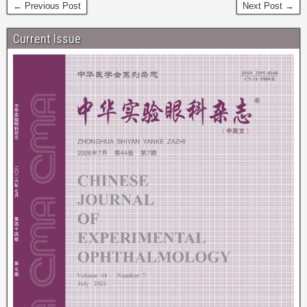
← Previous Post
Next Post →
Current Issue