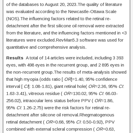
of the databases to August 20, 2023.The quality of literature
was evaluated according to the Newcastle-Ottawa Scale
(NOS).The influencing factors related to the retinal re-
detachment after the first silicone oil removal were extracted
from the literature, and the influencing factors mentioned in <3
literatures were excluded.RevMan5.3 software was used for
quantitative and comprehensive analysis.
Results
A total of 14 articles were included, including 3 393
eyes, with 498 eyes in the recurrent group, and 2 895 eyes in
the non-recurrent group.The results of meta-analysis showed
that high myopia (odds ratio [
OR
]=1.40, 95% confidence
interval [
CI
]: 1.08-1.81), giant retinal hole(
OR
=2.36, 95%
CI
:
1.63-3.41), vitreous residue (
OR
=130.02, 95%
CI
: 66.03-
256.02), intraocular lens status before PPV (
OR
=1.86,
95%
CI
: 1.26-2.75) were the risk factors for retinal re-
detachment after silicone oil removal.Rhegmatogenous
retinal detachment (
OR
=0.68, 95%
CI
: 0.50-0.92), PPV
combined with external scleral compression (
OR
=0.63,