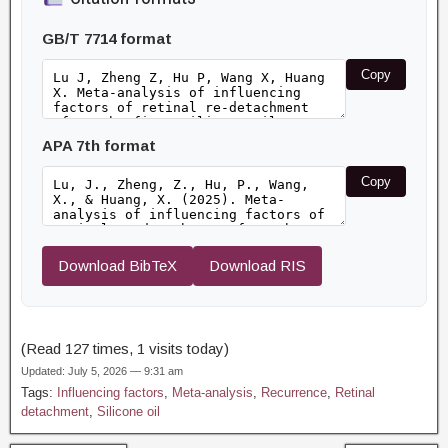
GB/T 7714 format
Copy
APA 7th format
Copy
Download BibTeX
Download RIS
(Read 127 times, 1 visits today)
Updated: July 5, 2026 — 9:31 am
Tags:
Influencing factors
,
Meta-analysis
,
Recurrence
,
Retinal
detachment
,
Silicone oil