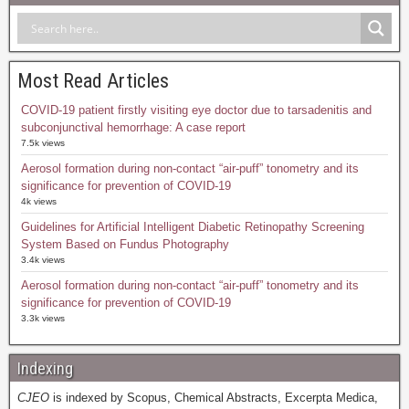
Most Read Articles
COVID-19 patient firstly visiting eye doctor due to tarsadenitis and
subconjunctival hemorrhage: A case report
7.5k views
Aerosol formation during non-contact “air-puff” tonometry and its
significance for prevention of COVID-19
4k views
Guidelines for Artificial Intelligent Diabetic Retinopathy Screening
System Based on Fundus Photography
3.4k views
Aerosol formation during non-contact “air-puff” tonometry and its
significance for prevention of COVID-19
3.3k views
Indexing
CJEO
is indexed by Scopus, Chemical Abstracts, Excerpta Medica,