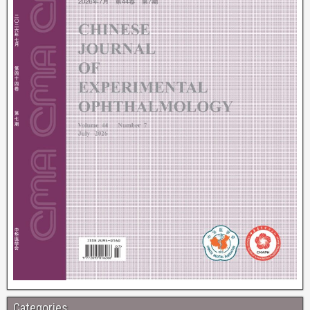
Categories