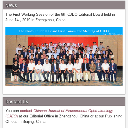
News
The First Working Session of the 9th CJEO Editorial Board held in
June 14，2019 in Zhengzhou, China
Contact Us
You can
contact
Chinese Journal of Experimental Ophthalmology
(
CJEO
)
at our Editorial Office in Zhengzhou, China or at our Publishing
Offices in Beijing, China.