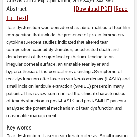
Cite as
Chin J Exp Ophthalmol, 2016,34(9): 847-850.
Abstract
[
Download PDF
] [
Read
Full Text
]
Tear dysfunction was considered as abnormalities of tear film
composition that include the presence of pro-inflammatory
cytokines.Recent studies indicated that altered tear
composition caused dysfunction, accelerated death and
detachment of the superficial epithelium, leading to an
irregular corneal surface, an unstable tear layer and
hyperesthesia of the corneal nerve endings.Symptoms of
tear dysfunction after laser in situ keratomileusis (LASIK) and
small incision lenticule extraction (SMILE) present in many
patients.This review summarized the clinical characteristics
of tear dysfunction in post-LASIK and post-SMILE patients,
analyzed the potential mechanism of tear dysfunction and
reasonable management.
Key words:
Tear dysfunction; Laser in situ keratomileusis; Small incision