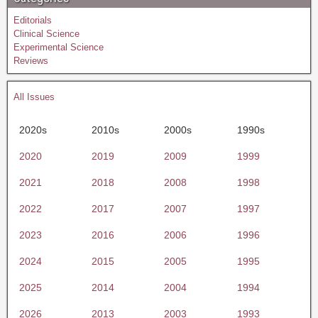
Editorials
Clinical Science
Experimental Science
Reviews
All Issues
2020s
2010s
2000s
1990s
2020
2019
2009
1999
2021
2018
2008
1998
2022
2017
2007
1997
2023
2016
2006
1996
2024
2015
2005
1995
2025
2014
2004
1994
2026
2013
2003
1993