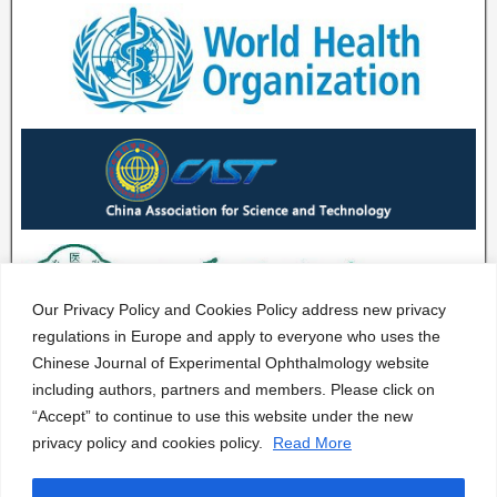
Our Privacy Policy and Cookies Policy address new privacy
regulations in Europe and apply to everyone who uses the
Chinese Journal of Experimental Ophthalmology website
including authors, partners and members. Please click on
“Accept” to continue to use this website under the new
privacy policy and cookies policy.
Read More