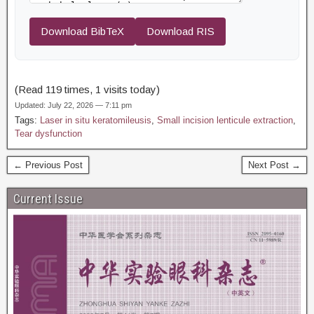
Download BibTeX
Download RIS
(Read 119 times, 1 visits today)
Updated: July 22, 2026 — 7:11 pm
Tags:
Laser in situ keratomileusis
,
Small incision lenticule extraction
,
Tear dysfunction
← Previous Post
Next Post →
Current Issue