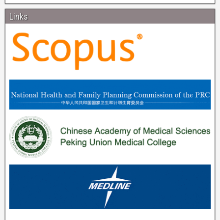
Links