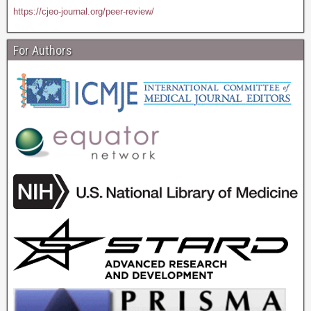
https://cjeo-journal.org/peer-review/
For Authors