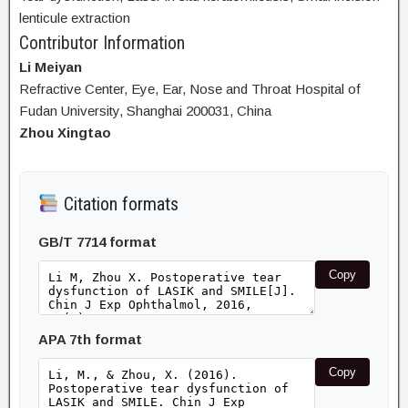
lenticule extraction
Contributor Information
Li Meiyan
Refractive Center, Eye, Ear, Nose and Throat Hospital of
Fudan University, Shanghai 200031, China
Zhou Xingtao
Citation formats
GB/T 7714 format
Copy
APA 7th format
Copy