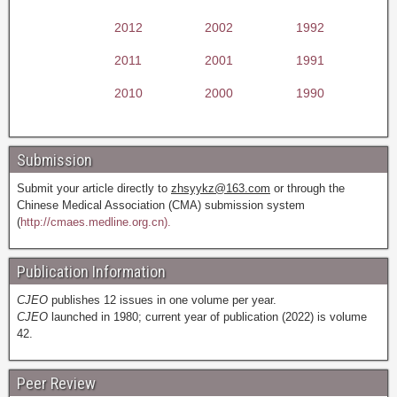
2012
2002
1992
2011
2001
1991
2010
2000
1990
Submission
Submit your article directly to
zhsyykz@163.com
or through the
Chinese Medical Association (CMA) submission system
(
http://cmaes.medline.org.cn).
Publication Information
CJEO
publishes 12 issues in one volume per year.
CJEO
launched in 1980; current year of publication (2022) is volume
42.
Peer Review