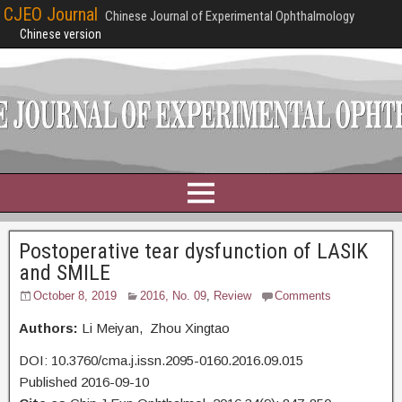
CJEO Journal
Chinese Journal of Experimental Ophthalmology
Chinese version
Postoperative tear dysfunction of LASIK
and SMILE
October 8, 2019
2016, No. 09
,
Review
Comments
Authors:
Li Meiyan, Zhou Xingtao
DOI: 10.3760/cma.j.issn.2095-0160.2016.09.015
Published 2016-09-10