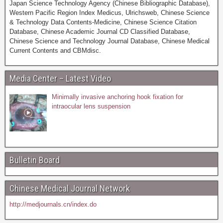
Japan Science Technology Agency (Chinese Bibliographic Database),
Western Pacific Region Index Medicus, Ulrichsweb, Chinese Science
& Technology Data Contents-Medicine, Chinese Science Citation
Database, Chinese Academic Journal CD Classified Database,
Chinese Science and Technology Journal Database, Chinese Medical
Current Contents and CBMdisc.
Media Center – Latest Video
Minimally invasive anchoring hook fixation for
intraocular lens suspension
Bulletin Board
Chinese Medical Journal Network
http://medjournals.cn/index.do