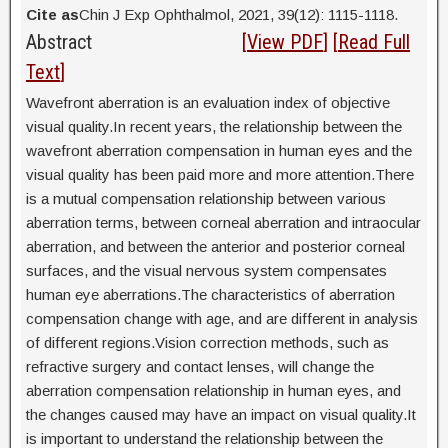
Cite as
Chin J Exp Ophthalmol, 2021, 39(12): 1115-1118.
Abstract
[
View PDF
] [
Read Full
Text
]
Wavefront aberration is an evaluation index of objective
visual quality.In recent years, the relationship between the
wavefront aberration compensation in human eyes and the
visual quality has been paid more and more attention.There
is a mutual compensation relationship between various
aberration terms, between corneal aberration and intraocular
aberration, and between the anterior and posterior corneal
surfaces, and the visual nervous system compensates
human eye aberrations.The characteristics of aberration
compensation change with age, and are different in analysis
of different regions.Vision correction methods, such as
refractive surgery and contact lenses, will change the
aberration compensation relationship in human eyes, and
the changes caused may have an impact on visual quality.It
is important to understand the relationship between the