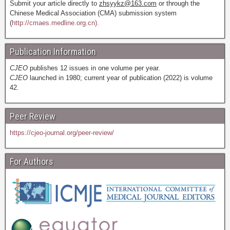
Submit your article directly to
zhsyykz@163.com
or through the
Chinese Medical Association (CMA) submission system
(
http://cmaes.medline.org.cn).
Publication Information
CJEO
publishes 12 issues in one volume per year.
CJEO
launched in 1980; current year of publication (2022) is volume
42.
Peer Review
https://cjeo-journal.org/peer-review/
For Authors