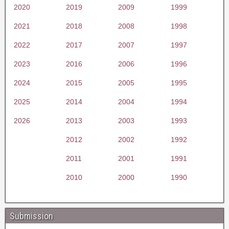
2020
2019
2009
1999
2021
2018
2008
1998
2022
2017
2007
1997
2023
2016
2006
1996
2024
2015
2005
1995
2025
2014
2004
1994
2026
2013
2003
1993
2012
2002
1992
2011
2001
1991
2010
2000
1990
Submission