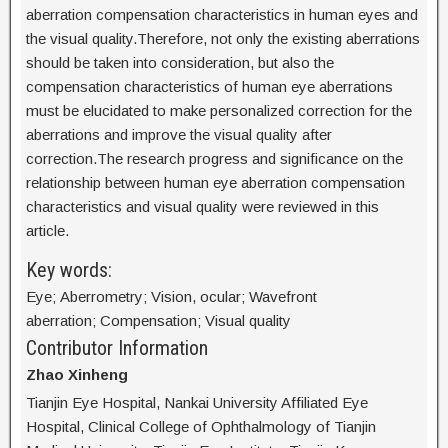
aberration compensation characteristics in human eyes and
the visual quality.Therefore, not only the existing aberrations
should be taken into consideration, but also the
compensation characteristics of human eye aberrations
must be elucidated to make personalized correction for the
aberrations and improve the visual quality after
correction.The research progress and significance on the
relationship between human eye aberration compensation
characteristics and visual quality were reviewed in this
article.
Key words:
Eye; Aberrometry; Vision, ocular; Wavefront
aberration; Compensation; Visual quality
Contributor Information
Zhao Xinheng
Tianjin Eye Hospital, Nankai University Affiliated Eye
Hospital, Clinical College of Ophthalmology of Tianjin