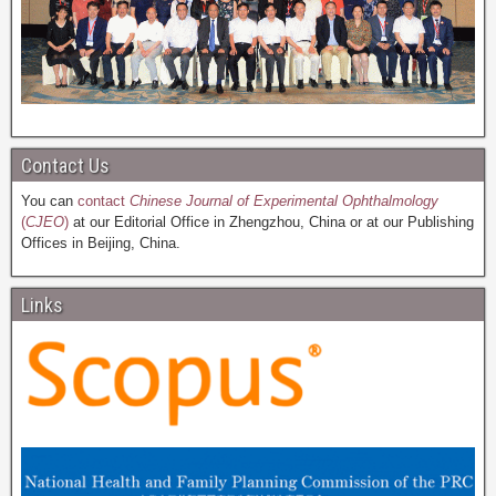
Contact Us
You can
contact
Chinese Journal of Experimental Ophthalmology
(
CJEO
)
at our Editorial Office in Zhengzhou, China or at our Publishing
Offices in Beijing, China.
Links