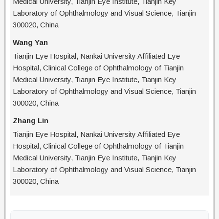
Medical University, Tianjin Eye Institute, Tianjin Key
Laboratory of Ophthalmology and Visual Science, Tianjin
300020, China
Wang Yan
Tianjin Eye Hospital, Nankai University Affiliated Eye
Hospital, Clinical College of Ophthalmology of Tianjin
Medical University, Tianjin Eye Institute, Tianjin Key
Laboratory of Ophthalmology and Visual Science, Tianjin
300020, China
Zhang Lin
Tianjin Eye Hospital, Nankai University Affiliated Eye
Hospital, Clinical College of Ophthalmology of Tianjin
Medical University, Tianjin Eye Institute, Tianjin Key
Laboratory of Ophthalmology and Visual Science, Tianjin
300020, China