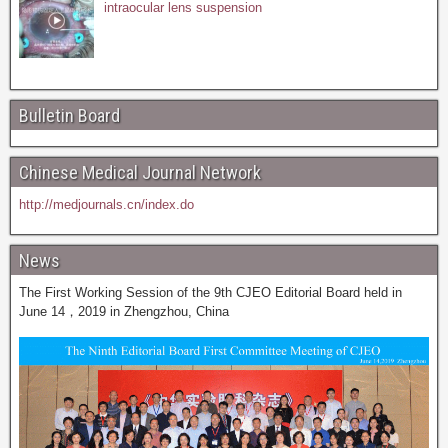
intraocular lens suspension
Bulletin Board
Chinese Medical Journal Network
http://medjournals.cn/index.do
News
The First Working Session of the 9th CJEO Editorial Board held in
June 14，2019 in Zhengzhou, China