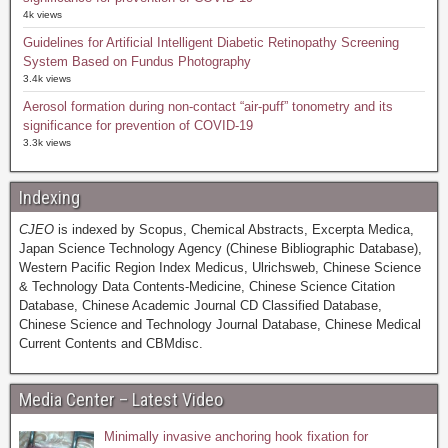
4k views
Guidelines for Artificial Intelligent Diabetic Retinopathy Screening
System Based on Fundus Photography
3.4k views
Aerosol formation during non-contact “air-puff” tonometry and its
significance for prevention of COVID-19
3.3k views
Indexing
CJEO
is indexed by Scopus, Chemical Abstracts, Excerpta Medica,
Japan Science Technology Agency (Chinese Bibliographic Database),
Western Pacific Region Index Medicus, Ulrichsweb, Chinese Science
& Technology Data Contents-Medicine, Chinese Science Citation
Database, Chinese Academic Journal CD Classified Database,
Chinese Science and Technology Journal Database, Chinese Medical
Current Contents and CBMdisc.
Media Center – Latest Video
Minimally invasive anchoring hook fixation for