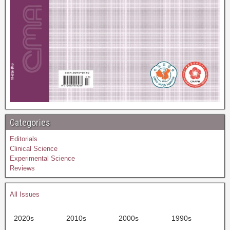
Categories
Editorials
Clinical Science
Experimental Science
Reviews
All Issues
2020s
2010s
2000s
1990s