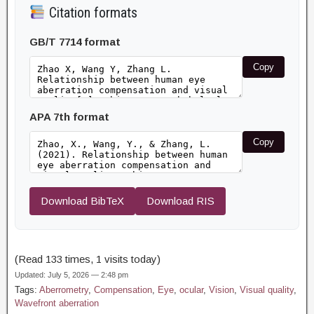
Citation formats
GB/T 7714 format
Copy
APA 7th format
Copy
Download BibTeX
Download RIS
(Read 133 times, 1 visits today)
Updated: July 5, 2026 — 2:48 pm
Tags:
Aberrometry
,
Compensation
,
Eye
,
ocular
,
Vision
,
Visual quality
,
Wavefront aberration