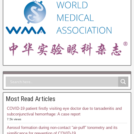
Most Read Articles
COVID-19 patient firstly visiting eye doctor due to tarsadenitis and
subconjunctival hemorrhage: A case report
7.5k views
Aerosol formation during non-contact “air-puff” tonometry and its
significance for prevention of COVID-19