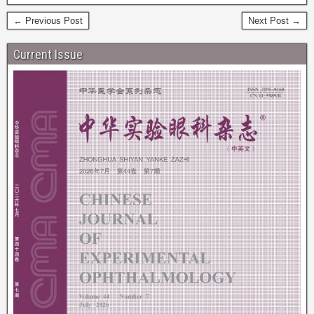
← Previous Post
Next Post →
Current Issue