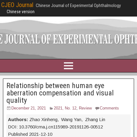
CJEO Journal
Chinese Journal of Experimental Ophthalmology
Chinese version
Relationship between human eye
aberration compensation and visual
quality
December 21, 2021
2021, No. 12
,
Review
Comments
Authors:
Zhao Xinheng, Wang Yan, Zhang Lin
DOI: 10.3760/cma.j.cn115989-20191126-00512
Published 2021-12-10