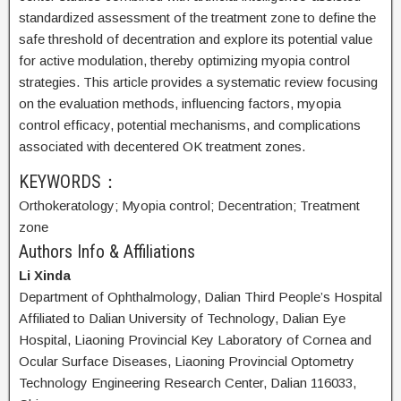
standardized assessment of the treatment zone to define the
safe threshold of decentration and explore its potential value
for active modulation, thereby optimizing myopia control
strategies. This article provides a systematic review focusing
on the evaluation methods, influencing factors, myopia
control efficacy, potential mechanisms, and complications
associated with decentered OK treatment zones.
KEYWORDS：
Orthokeratology;
Myopia control;
Decentration;
Treatment
zone
Authors Info & Affiliations
Li Xinda
Department of Ophthalmology, Dalian Third People’s Hospital
Affiliated to Dalian University of Technology, Dalian Eye
Hospital, Liaoning Provincial Key Laboratory of Cornea and
Ocular Surface Diseases, Liaoning Provincial Optometry
Technology Engineering Research Center, Dalian 116033,