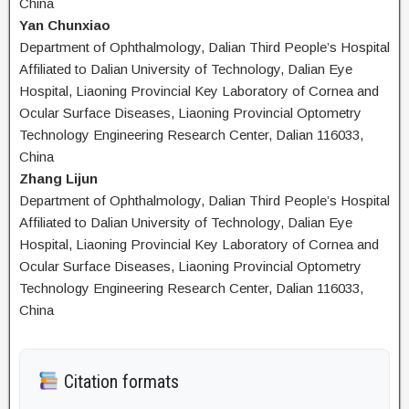
China
Yan Chunxiao
Department of Ophthalmology, Dalian Third People’s Hospital
Affiliated to Dalian University of Technology, Dalian Eye
Hospital, Liaoning Provincial Key Laboratory of Cornea and
Ocular Surface Diseases, Liaoning Provincial Optometry
Technology Engineering Research Center, Dalian 116033,
China
Zhang Lijun
Department of Ophthalmology, Dalian Third People’s Hospital
Affiliated to Dalian University of Technology, Dalian Eye
Hospital, Liaoning Provincial Key Laboratory of Cornea and
Ocular Surface Diseases, Liaoning Provincial Optometry
Technology Engineering Research Center, Dalian 116033,
China
Citation formats