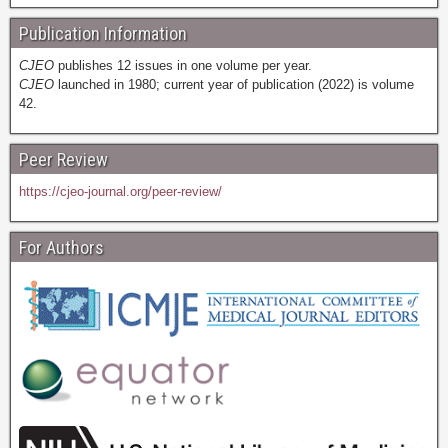
Publication Information
CJEO
publishes 12 issues in one volume per year.
CJEO
launched in 1980; current year of publication (2022) is volume
42.
Peer Review
https://cjeo-journal.org/peer-review/
For Authors