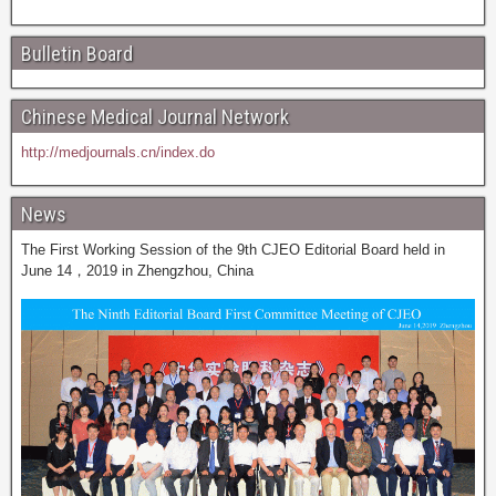
Bulletin Board
Chinese Medical Journal Network
http://medjournals.cn/index.do
News
The First Working Session of the 9th CJEO Editorial Board held in
June 14，2019 in Zhengzhou, China