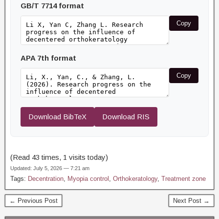
GB/T 7714 format
Copy
APA 7th format
Copy
Download BibTeX
Download RIS
(Read 43 times, 1 visits today)
Updated: July 5, 2026 — 7:21 am
Tags:
Decentration
,
Myopia control
,
Orthokeratology
,
Treatment zone
← Previous Post
Next Post →