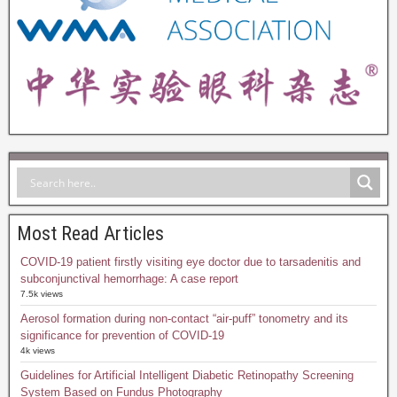
Most Read Articles
COVID-19 patient firstly visiting eye doctor due to tarsadenitis and
subconjunctival hemorrhage: A case report
7.5k views
Aerosol formation during non-contact “air-puff” tonometry and its
significance for prevention of COVID-19
4k views
Guidelines for Artificial Intelligent Diabetic Retinopathy Screening
System Based on Fundus Photography