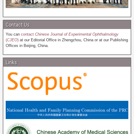
Contact Us
You can
contact
Chinese Journal of Experimental Ophthalmology
(
CJEO
)
at our Editorial Office in Zhengzhou, China or at our Publishing
Offices in Beijing, China.
Links