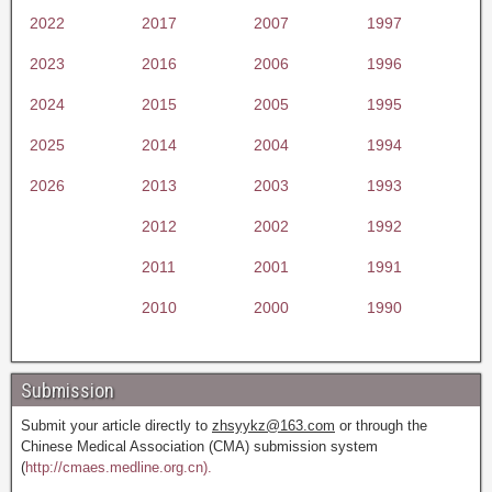
2022
2017
2007
1997
2023
2016
2006
1996
2024
2015
2005
1995
2025
2014
2004
1994
2026
2013
2003
1993
2012
2002
1992
2011
2001
1991
2010
2000
1990
Submission
Submit your article directly to
zhsyykz@163.com
or through the
Chinese Medical Association (CMA) submission system
(
http://cmaes.medline.org.cn).