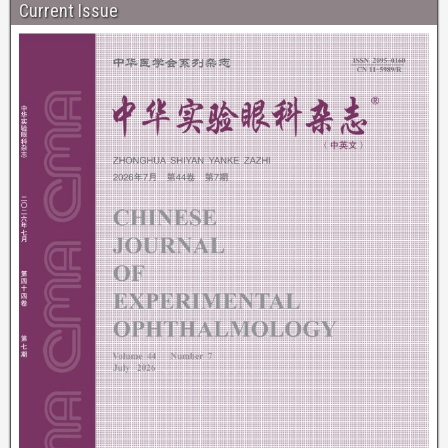
Current Issue