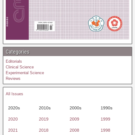
Categories
Editorials
Clinical Science
Experimental Science
Reviews
All Issues
2020s
2010s
2000s
1990s
2020
2019
2009
1999
2021
2018
2008
1998