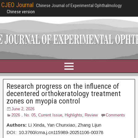
CJEO Journal
Chinese Journal of Experimental Ophthalmology
Chinese version
Research progress on the influence of
decentered orthokeratology treatment
zones on myopia control
June 2, 2026
2026，No. 05
,
Current Issue
,
Highlights
,
Review
Comments
Authors:
Li Xinda,
Yan Chunxiao, Zhang Lijun
DOI: 10.3760/cma.j.cn115989-20251106-00378