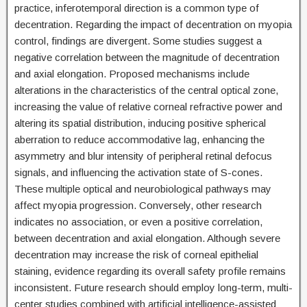
practice, inferotemporal direction is a common type of
decentration. Regarding the impact of decentration on myopia
control, findings are divergent. Some studies suggest a
negative correlation between the magnitude of decentration
and axial elongation. Proposed mechanisms include
alterations in the characteristics of the central optical zone,
increasing the value of relative corneal refractive power and
altering its spatial distribution, inducing positive spherical
aberration to reduce accommodative lag, enhancing the
asymmetry and blur intensity of peripheral retinal defocus
signals, and influencing the activation state of S-cones.
These multiple optical and neurobiological pathways may
affect myopia progression. Conversely, other research
indicates no association, or even a positive correlation,
between decentration and axial elongation. Although severe
decentration may increase the risk of corneal epithelial
staining, evidence regarding its overall safety profile remains
inconsistent. Future research should employ long-term, multi-
center studies combined with artificial intelligence-assisted