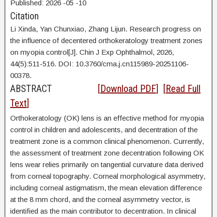
Published:
2026
-05
-10
Citation
Li Xinda,
Yan Chunxiao, Zhang Lijun. Research progress on
the influence of decentered orthokeratology treatment zones
on myopia control[J]. Chin J Exp Ophthalmol, 2026,
44(5):511-516. DOI:
10.3760/cma.j.cn115989-20251106-
00378.
ABSTRACT
[
Download PDF
] [
Read Full
Text
]
Orthokeratology (OK) lens is an effective method for myopia
control in children and adolescents, and decentration of the
treatment zone is a common clinical phenomenon. Currently,
the assessment of treatment zone decentration following OK
lens wear relies primarily on tangential curvature data derived
from corneal topography. Corneal morphological asymmetry,
including corneal astigmatism, the mean elevation difference
at the 8 mm chord, and the corneal asymmetry vector, is
identified as the main contributor to decentration. In clinical