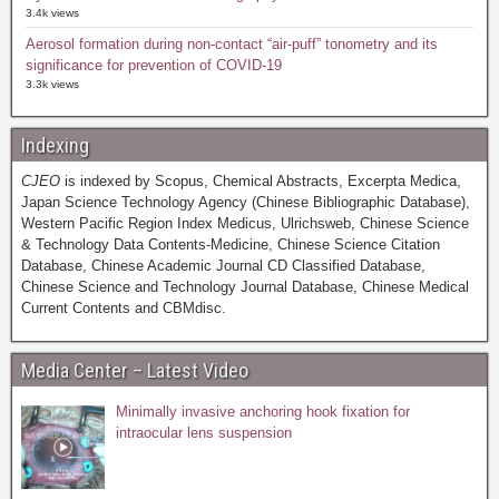
3.4k views
Aerosol formation during non-contact “air-puff” tonometry and its
significance for prevention of COVID-19
3.3k views
Indexing
CJEO
is indexed by Scopus, Chemical Abstracts, Excerpta Medica,
Japan Science Technology Agency (Chinese Bibliographic Database),
Western Pacific Region Index Medicus, Ulrichsweb, Chinese Science
& Technology Data Contents-Medicine, Chinese Science Citation
Database, Chinese Academic Journal CD Classified Database,
Chinese Science and Technology Journal Database, Chinese Medical
Current Contents and CBMdisc.
Media Center – Latest Video
Minimally invasive anchoring hook fixation for
intraocular lens suspension