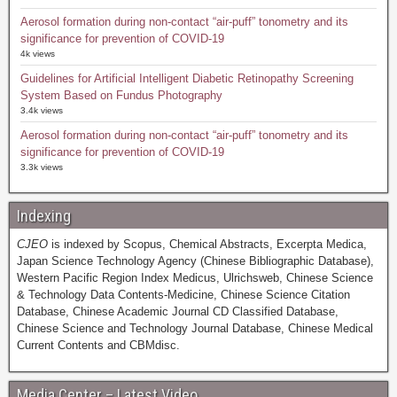
Aerosol formation during non-contact “air-puff” tonometry and its
significance for prevention of COVID-19
4k views
Guidelines for Artificial Intelligent Diabetic Retinopathy Screening
System Based on Fundus Photography
3.4k views
Aerosol formation during non-contact “air-puff” tonometry and its
significance for prevention of COVID-19
3.3k views
Indexing
CJEO
is indexed by Scopus, Chemical Abstracts, Excerpta Medica,
Japan Science Technology Agency (Chinese Bibliographic Database),
Western Pacific Region Index Medicus, Ulrichsweb, Chinese Science
& Technology Data Contents-Medicine, Chinese Science Citation
Database, Chinese Academic Journal CD Classified Database,
Chinese Science and Technology Journal Database, Chinese Medical
Current Contents and CBMdisc.
Media Center – Latest Video