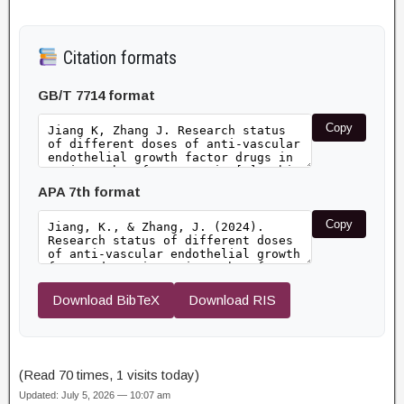
Citation formats
GB/T 7714 format
Copy
APA 7th format
Copy
Download BibTeX
Download RIS
(Read 70 times, 1 visits today)
Updated: July 5, 2026 — 10:07 am