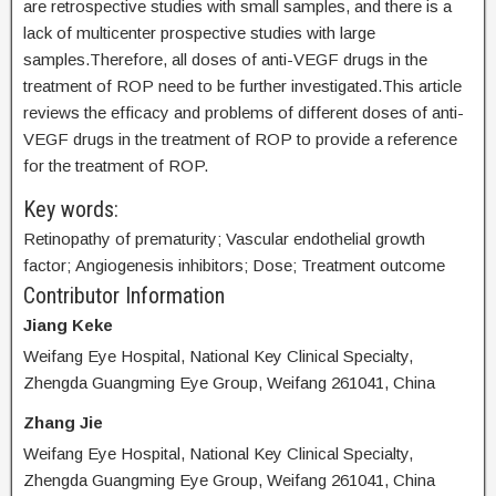
are retrospective studies with small samples, and there is a
lack of multicenter prospective studies with large
samples.Therefore, all doses of anti-VEGF drugs in the
treatment of ROP need to be further investigated.This article
reviews the efficacy and problems of different doses of anti-
VEGF drugs in the treatment of ROP to provide a reference
for the treatment of ROP.
Key words:
Retinopathy of prematurity; Vascular endothelial growth
factor; Angiogenesis inhibitors; Dose; Treatment outcome
Contributor Information
Jiang Keke
Weifang Eye Hospital, National Key Clinical Specialty,
Zhengda Guangming Eye Group, Weifang 261041, China
Zhang Jie
Weifang Eye Hospital, National Key Clinical Specialty,
Zhengda Guangming Eye Group, Weifang 261041, China