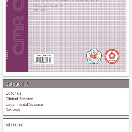
Categories
Editorials
Clinical Science
Experimental Science
Reviews
All Issues