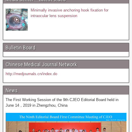
Minimally invasive anchoring hook fixation for
intraocular lens suspension
Bulletin Board
Chinese Medical Journal Network
http://medjournals.cn/index.do
News
The First Working Session of the 9th CJEO Editorial Board held in
June 14，2019 in Zhengzhou, China