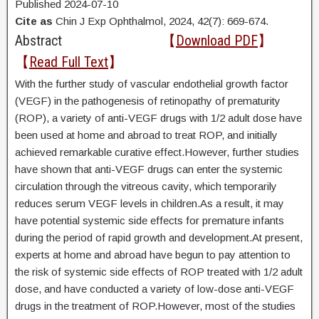
Published 2024-07-10
Cite as
Chin J Exp Ophthalmol, 2024, 42(7): 669-674.
Abstract
【
Download PDF
】
【
Read Full Text
】
With the further study of vascular endothelial growth factor
(VEGF) in the pathogenesis of retinopathy of prematurity
(ROP), a variety of anti-VEGF drugs with 1/2 adult dose have
been used at home and abroad to treat ROP, and initially
achieved remarkable curative effect.However, further studies
have shown that anti-VEGF drugs can enter the systemic
circulation through the vitreous cavity, which temporarily
reduces serum VEGF levels in children.As a result, it may
have potential systemic side effects for premature infants
during the period of rapid growth and development.At present,
experts at home and abroad have begun to pay attention to
the risk of systemic side effects of ROP treated with 1/2 adult
dose, and have conducted a variety of low-dose anti-VEGF
drugs in the treatment of ROP.However, most of the studies