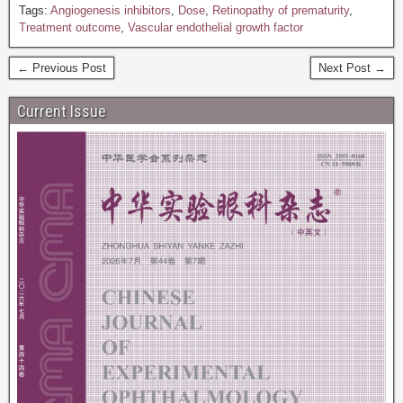
Tags:
Angiogenesis inhibitors
,
Dose
,
Retinopathy of prematurity
,
Treatment outcome
,
Vascular endothelial growth factor
← Previous Post
Next Post →
Current Issue