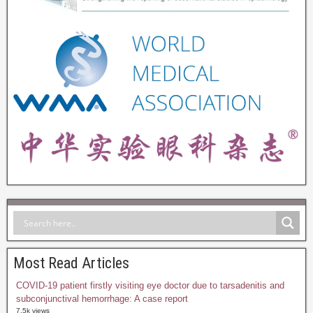
Most Read Articles
COVID-19 patient firstly visiting eye doctor due to tarsadenitis and
subconjunctival hemorrhage: A case report
7.5k views