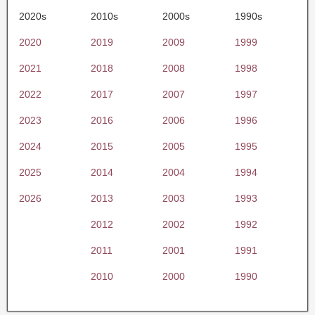
2020s
2010s
2000s
1990s
2020
2019
2009
1999
2021
2018
2008
1998
2022
2017
2007
1997
2023
2016
2006
1996
2024
2015
2005
1995
2025
2014
2004
1994
2026
2013
2003
1993
2012
2002
1992
2011
2001
1991
2010
2000
1990