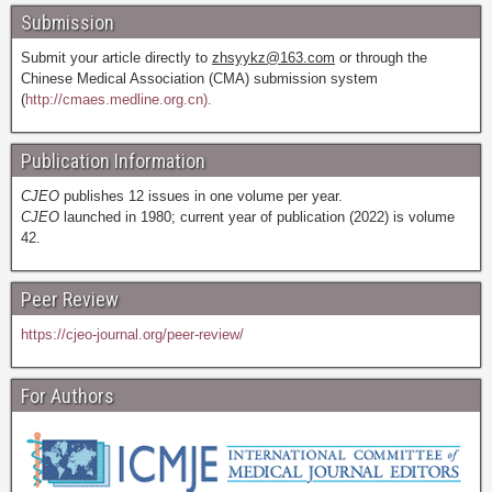
Submission
Submit your article directly to
zhsyykz@163.com
or through the
Chinese Medical Association (CMA) submission system
(
http://cmaes.medline.org.cn).
Publication Information
CJEO
publishes 12 issues in one volume per year.
CJEO
launched in 1980; current year of publication (2022) is volume
42.
Peer Review
https://cjeo-journal.org/peer-review/
For Authors