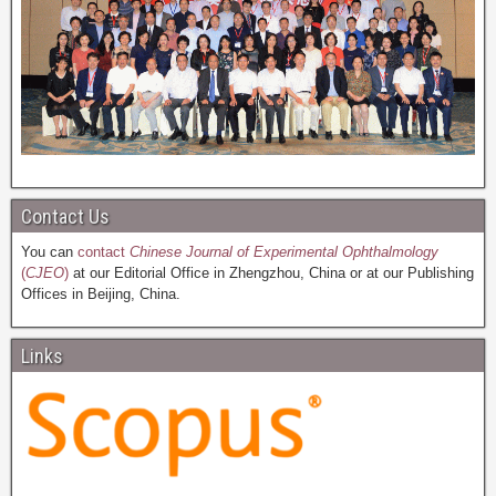
Contact Us
You can
contact
Chinese Journal of Experimental Ophthalmology
(
CJEO
)
at our Editorial Office in Zhengzhou, China or at our Publishing
Offices in Beijing, China.
Links