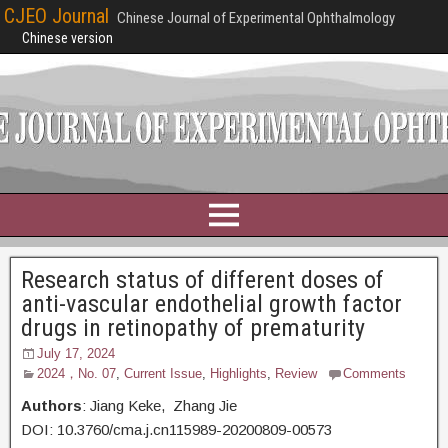
CJEO Journal
Chinese Journal of Experimental Ophthalmology
Chinese version
Research status of different doses of
anti-vascular endothelial growth factor
drugs in retinopathy of prematurity
July 17, 2024
2024，No. 07
,
Current Issue
,
Highlights
,
Review
Comments
Authors
: Jiang Keke, Zhang Jie
DOI: 10.3760/cma.j.cn115989-20200809-00573