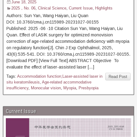
June 18, 2025
2025，No. 06
,
Clinical Science
,
Current Issue
,
Highlights
Authors: Sun Yan, Wang Haiyan, Liu Quan
DOI: 10.3760/cma.j.cn115989-20231027-00155
Published: 2025 -06 -10 Citation Sun Yan, Wang Haiyan, Liu
Quan. Effect of LASIK surgery for optimized monovision
correction of age-related accommodation deficiency with myopia
on regulatory function[J]. Chin J Exp Ophthalmol, 2025,
43(6):535-541. DOI: 10.3760/cma.j.cn115989-20231027-00155.
[Download PDF] [View Full Text] ABSTRACT Objective To
evaluate the effect of laser-assisted laser […]
Tags:
Accommodation function;Laser-assisted laser in
Read Post
situ keratomileusis
,
Age-related accommodative
insufficiency
,
Monocular vision
,
Myopia
,
Presbyopia
Current Issue