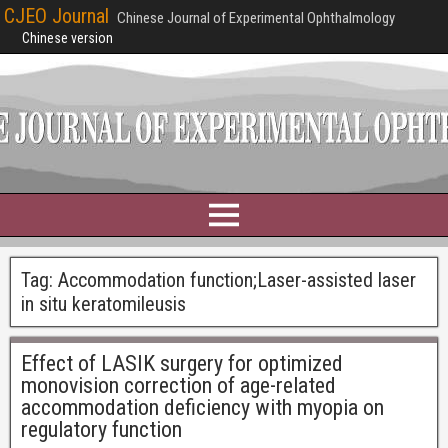
CJEO Journal
Chinese Journal of Experimental Ophthalmology
Chinese version
Tag:
Accommodation function;Laser-assisted laser
in situ keratomileusis
Effect of LASIK surgery for optimized
monovision correction of age-related
accommodation deficiency with myopia on
regulatory function