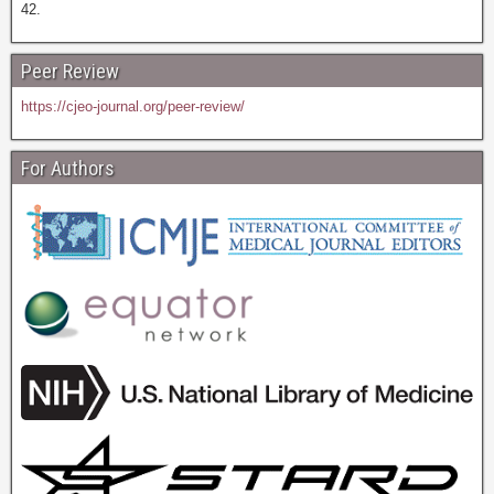
42.
Peer Review
https://cjeo-journal.org/peer-review/
For Authors