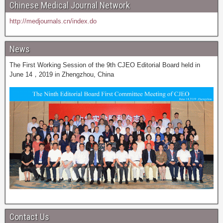
Chinese Medical Journal Network
http://medjournals.cn/index.do
News
The First Working Session of the 9th CJEO Editorial Board held in
June 14，2019 in Zhengzhou, China
Contact Us