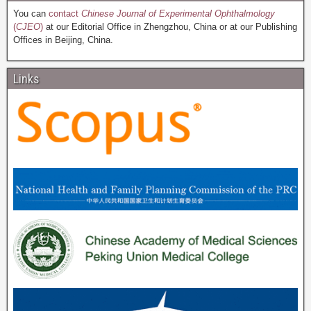
You can
contact
Chinese Journal of Experimental Ophthalmology
(
CJEO
)
at our Editorial Office in Zhengzhou, China or at our Publishing
Offices in Beijing, China.
Links