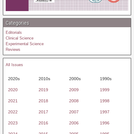
Categories
Editorials
Clinical Science
Experimental Science
Reviews
All Issues
2020s
2010s
2000s
1990s
2020
2019
2009
1999
2021
2018
2008
1998
2022
2017
2007
1997
2023
2016
2006
1996
2024
2015
2005
1995