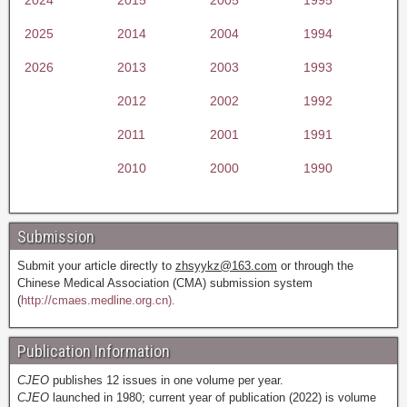
2025
2014
2004
1994
2026
2013
2003
1993
2012
2002
1992
2011
2001
1991
2010
2000
1990
Submission
Submit your article directly to
zhsyykz@163.com
or through the
Chinese Medical Association (CMA) submission system
(
http://cmaes.medline.org.cn).
Publication Information
CJEO
publishes 12 issues in one volume per year.
CJEO
launched in 1980; current year of publication (2022) is volume