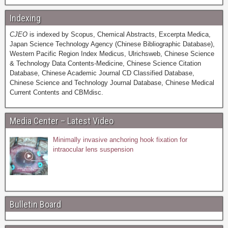
Indexing
CJEO
is indexed by Scopus, Chemical Abstracts, Excerpta Medica,
Japan Science Technology Agency (Chinese Bibliographic Database),
Western Pacific Region Index Medicus, Ulrichsweb, Chinese Science
& Technology Data Contents-Medicine, Chinese Science Citation
Database, Chinese Academic Journal CD Classified Database,
Chinese Science and Technology Journal Database, Chinese Medical
Current Contents and CBMdisc.
Media Center – Latest Video
Minimally invasive anchoring hook fixation for
intraocular lens suspension
Bulletin Board