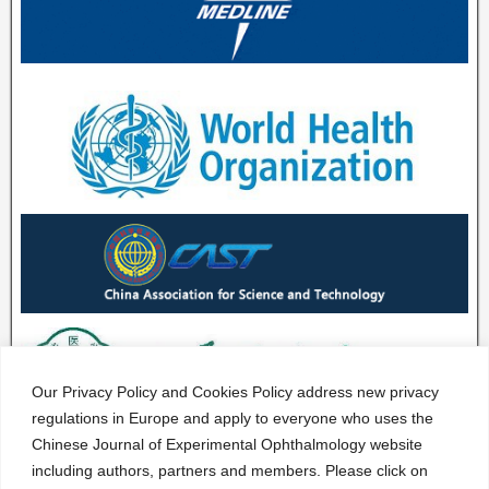
Our Privacy Policy and Cookies Policy address new privacy
regulations in Europe and apply to everyone who uses the
Chinese Journal of Experimental Ophthalmology website
including authors, partners and members. Please click on