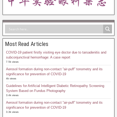
Most Read Articles
COVID-19 patient firstly visiting eye doctor due to tarsadenitis and
subconjunctival hemorrhage: A case report
7.5k views
Aerosol formation during non-contact “air-puff” tonometry and its
significance for prevention of COVID-19
4k views
Guidelines for Artificial Intelligent Diabetic Retinopathy Screening
System Based on Fundus Photography
3.4k views
Aerosol formation during non-contact “air-puff” tonometry and its
significance for prevention of COVID-19
3.3k views