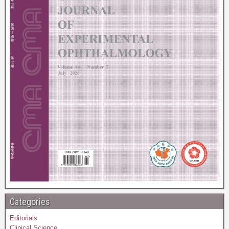
Categories
Editorials
Clinical Science