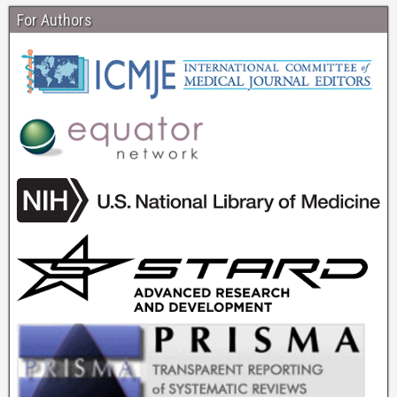
For Authors