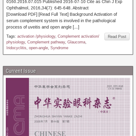
0160.2016.07.015 Published 2016-07-10 Cite as Chin J Exp
Ophthalmol, 2016,34(7): 645-648. Abstract
[Download PDF] [Read Full Text] Background Activation of
serum complement system is involved in the pathological
process of uveitis and open angle […]
Tags:
activation /physiology
,
Complement activation/
Read Post
physiology
,
Complement pathway
,
Glaucoma
,
Iridocyclitis
,
open-angle
,
Syndrome
Current Issue