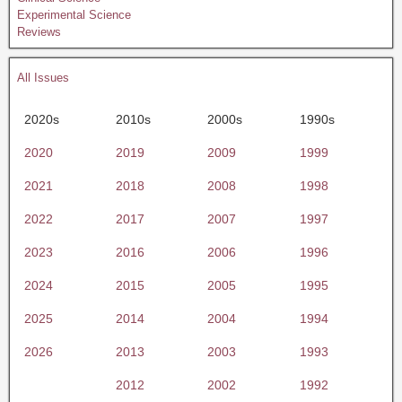
Experimental Science
Reviews
All Issues
2020s
2010s
2000s
1990s
2020
2019
2009
1999
2021
2018
2008
1998
2022
2017
2007
1997
2023
2016
2006
1996
2024
2015
2005
1995
2025
2014
2004
1994
2026
2013
2003
1993
2012
2002
1992