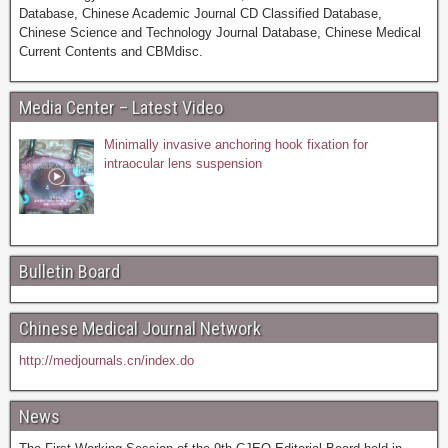
Database, Chinese Academic Journal CD Classified Database,
Chinese Science and Technology Journal Database, Chinese Medical
Current Contents and CBMdisc.
Media Center – Latest Video
Minimally invasive anchoring hook fixation for
intraocular lens suspension
Bulletin Board
Chinese Medical Journal Network
http://medjournals.cn/index.do
News