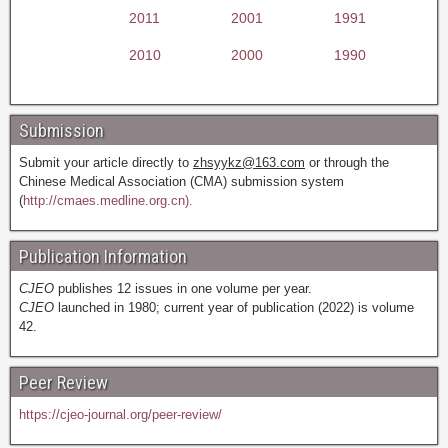
2011
2001
1991
2010
2000
1990
Submission
Submit your article directly to
zhsyykz@163.com
or through the
Chinese Medical Association (CMA) submission system
(
http://cmaes.medline.org.cn).
Publication Information
CJEO
publishes 12 issues in one volume per year.
CJEO
launched in 1980; current year of publication (2022) is volume
42.
Peer Review
https://cjeo-journal.org/peer-review/