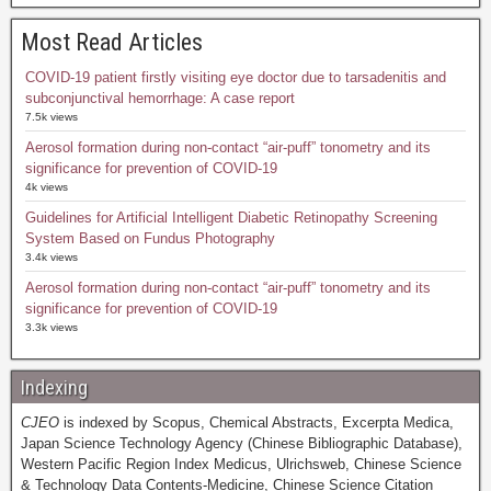
Most Read Articles
COVID-19 patient firstly visiting eye doctor due to tarsadenitis and
subconjunctival hemorrhage: A case report
7.5k views
Aerosol formation during non-contact “air-puff” tonometry and its
significance for prevention of COVID-19
4k views
Guidelines for Artificial Intelligent Diabetic Retinopathy Screening
System Based on Fundus Photography
3.4k views
Aerosol formation during non-contact “air-puff” tonometry and its
significance for prevention of COVID-19
3.3k views
Indexing
CJEO
is indexed by Scopus, Chemical Abstracts, Excerpta Medica,
Japan Science Technology Agency (Chinese Bibliographic Database),
Western Pacific Region Index Medicus, Ulrichsweb, Chinese Science
& Technology Data Contents-Medicine, Chinese Science Citation