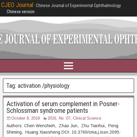
CJEO Journal
Chinese Journal of Experimental Ophthalmology
Chinese version
Tag:
activation /physiology
Activation of serum complement in Posner-
Schlossman syndrome patients
October 8, 2019
2016, No. 07
,
Clinical Science
Authors: Chen Wenchieh, Zhao Jun, Zhu Tianhui, Peng
Shiming, Huang Xiaosheng DOI: 10.3760/cma.j.issn.2095-