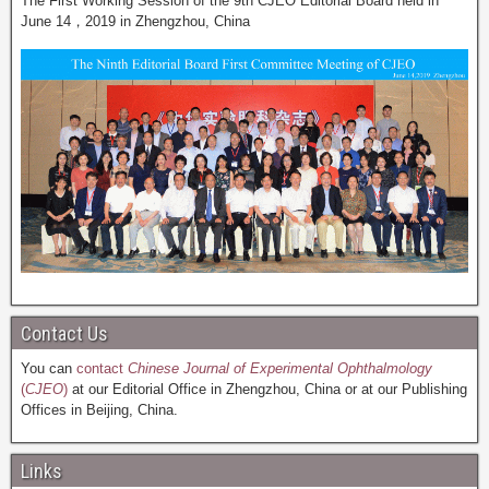
The First Working Session of the 9th CJEO Editorial Board held in
June 14，2019 in Zhengzhou, China
Contact Us
You can
contact
Chinese Journal of Experimental Ophthalmology
(
CJEO
)
at our Editorial Office in Zhengzhou, China or at our Publishing
Offices in Beijing, China.
Links