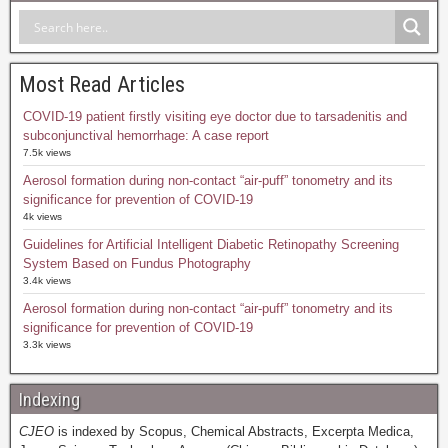
Most Read Articles
COVID-19 patient firstly visiting eye doctor due to tarsadenitis and
subconjunctival hemorrhage: A case report
7.5k views
Aerosol formation during non-contact “air-puff” tonometry and its
significance for prevention of COVID-19
4k views
Guidelines for Artificial Intelligent Diabetic Retinopathy Screening
System Based on Fundus Photography
3.4k views
Aerosol formation during non-contact “air-puff” tonometry and its
significance for prevention of COVID-19
3.3k views
Indexing
CJEO
is indexed by Scopus, Chemical Abstracts, Excerpta Medica,