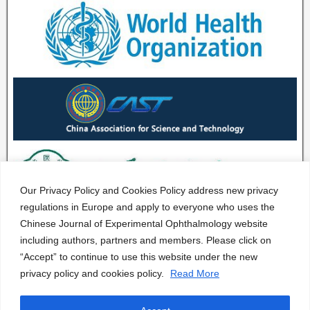
Our Privacy Policy and Cookies Policy address new privacy
regulations in Europe and apply to everyone who uses the
Chinese Journal of Experimental Ophthalmology website
including authors, partners and members. Please click on
“Accept” to continue to use this website under the new
privacy policy and cookies policy.
Read More