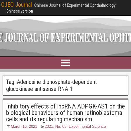
CJEO Journal
Chinese Journal of Experimental Ophthalmology
Chinese version
Tag:
Adenosine diphosphate-dependent
glucokinase antisense RNA 1
Inhibitory effects of lncRNA ADPGK-AS1 on the
biological behaviours of human retinoblastoma
cells and its regulating mechanism
March 16, 2021
2021, No. 03
,
Experimental Science