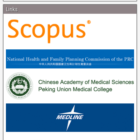
Links