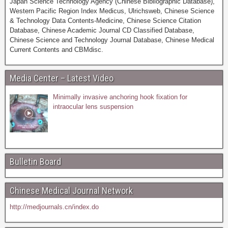
Japan Science Technology Agency (Chinese Bibliographic Database),
Western Pacific Region Index Medicus, Ulrichsweb, Chinese Science
& Technology Data Contents-Medicine, Chinese Science Citation
Database, Chinese Academic Journal CD Classified Database,
Chinese Science and Technology Journal Database, Chinese Medical
Current Contents and CBMdisc.
Media Center – Latest Video
Minimally invasive anchoring hook fixation for
intraocular lens suspension
Bulletin Board
Chinese Medical Journal Network
http://medjournals.cn/index.do