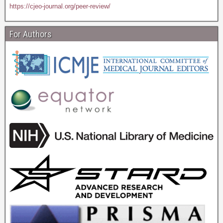
https://cjeo-journal.org/peer-review/
For Authors