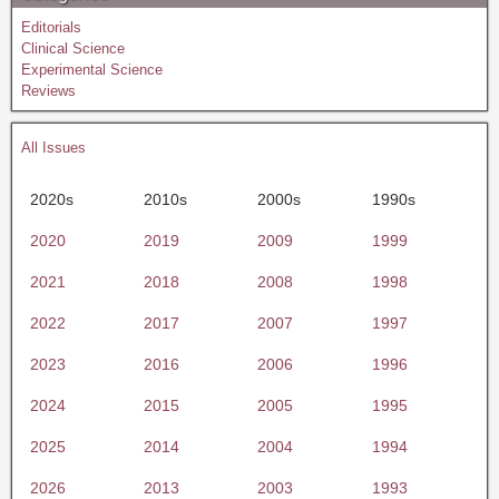
Editorials
Clinical Science
Experimental Science
Reviews
All Issues
2020s
2010s
2000s
1990s
2020
2019
2009
1999
2021
2018
2008
1998
2022
2017
2007
1997
2023
2016
2006
1996
2024
2015
2005
1995
2025
2014
2004
1994
2026
2013
2003
1993