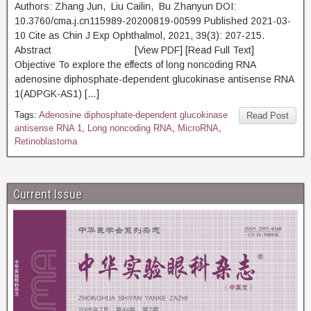
Authors: Zhang Jun, Liu Cailin, Bu Zhanyun DOI:
10.3760/cma.j.cn115989-20200819-00599 Published 2021-03-
10 Cite as Chin J Exp Ophthalmol, 2021, 39(3): 207-215.
Abstract [View PDF] [Read Full Text]
Objective To explore the effects of long noncoding RNA
adenosine diphosphate-dependent glucokinase antisense RNA
1(ADPGK-AS1) […]
Tags:
Adenosine diphosphate-dependent glucokinase
Read Post
antisense RNA 1
,
Long noncoding RNA
,
MicroRNA
,
Retinoblastoma
Current Issue