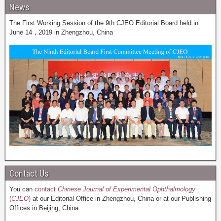
News
The First Working Session of the 9th CJEO Editorial Board held in
June 14，2019 in Zhengzhou, China
Contact Us
You can
contact
Chinese Journal of Experimental Ophthalmology
(
CJEO
)
at our Editorial Office in Zhengzhou, China or at our Publishing
Offices in Beijing, China.