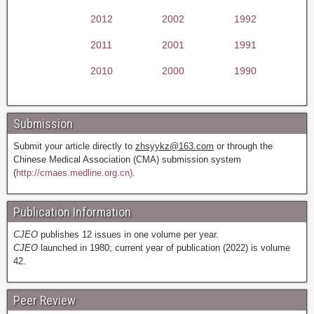
2012
2002
1992
2011
2001
1991
2010
2000
1990
Submission
Submit your article directly to
zhsyykz@163.com
or through the
Chinese Medical Association (CMA) submission system
(
http://cmaes.medline.org.cn).
Publication Information
CJEO
publishes 12 issues in one volume per year.
CJEO
launched in 1980; current year of publication (2022) is volume
42.
Peer Review