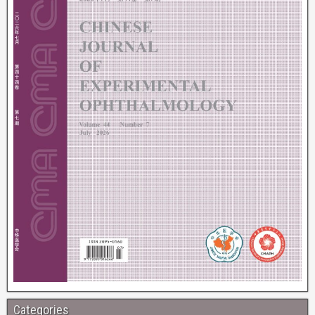
Categories