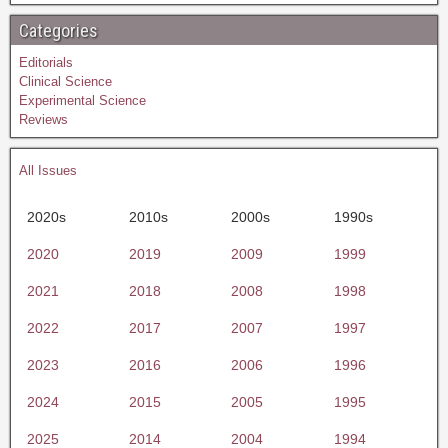
Categories
Editorials
Clinical Science
Experimental Science
Reviews
All Issues
2020s
2010s
2000s
1990s
2020
2019
2009
1999
2021
2018
2008
1998
2022
2017
2007
1997
2023
2016
2006
1996
2024
2015
2005
1995
2025
2014
2004
1994