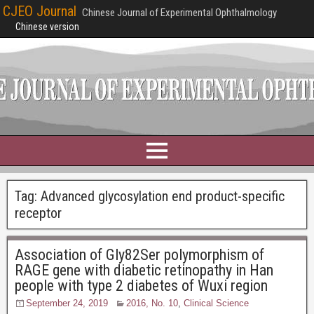
CJEO Journal
Chinese Journal of Experimental Ophthalmology
Chinese version
Tag:
Advanced glycosylation end product-specific
receptor
Association of Gly82Ser polymorphism of
RAGE gene with diabetic retinopathy in Han
people with type 2 diabetes of Wuxi region
September 24, 2019
2016, No. 10
,
Clinical Science