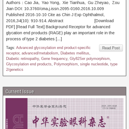
Authors：Cao Jia, Yao Yong, Xie Tianhua, Gu Zheyao, Zou
Jian DOI: 10.3760/cma.j.issn.2095-0160.2016.10.009
Published 2016-10-10 Cite as Chin J Exp Ophthalmol,
2016,34(10): 910-914. Abstract [Download
PDF] [Read Full Text] Background Receptor for advanced
glycation end products (RAGE) play an important role in the
process of type 2 diabetes […]
Tags:
Advanced glycosylation end product-specific
Read Post
receptor
,
advanced/metabolism
,
Diabetes mellitus
,
Diabetic retinopathy
,
Gene frequency
,
Gly82Ser polymorphism
,
Glycosylation end products
,
Polymorphism
,
single nucleotide
,
type
2/genetics
Current Issue