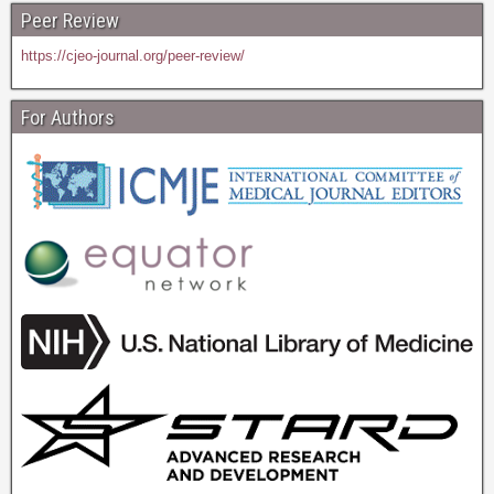
Peer Review
https://cjeo-journal.org/peer-review/
For Authors