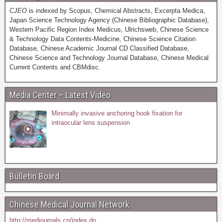
CJEO
is indexed by Scopus, Chemical Abstracts, Excerpta Medica,
Japan Science Technology Agency (Chinese Bibliographic Database),
Western Pacific Region Index Medicus, Ulrichsweb, Chinese Science
& Technology Data Contents-Medicine, Chinese Science Citation
Database, Chinese Academic Journal CD Classified Database,
Chinese Science and Technology Journal Database, Chinese Medical
Current Contents and CBMdisc.
Media Center – Latest Video
Minimally invasive anchoring hook fixation for
intraocular lens suspension
Bulletin Board
Chinese Medical Journal Network
http://medjournals.cn/index.do