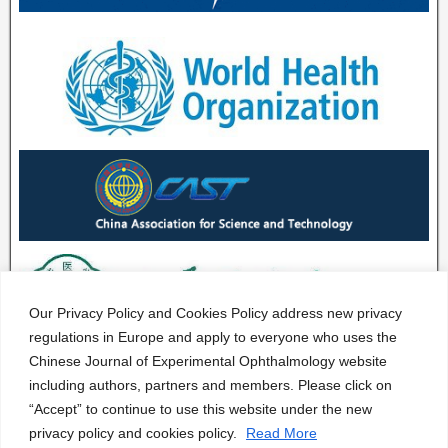
Our Privacy Policy and Cookies Policy address new privacy
regulations in Europe and apply to everyone who uses the
Chinese Journal of Experimental Ophthalmology website
including authors, partners and members. Please click on
“Accept” to continue to use this website under the new
privacy policy and cookies policy.
Read More