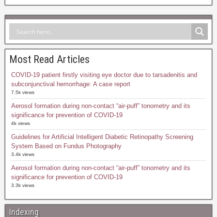
Most Read Articles
COVID-19 patient firstly visiting eye doctor due to tarsadenitis and
subconjunctival hemorrhage: A case report
7.5k views
Aerosol formation during non-contact “air-puff” tonometry and its
significance for prevention of COVID-19
4k views
Guidelines for Artificial Intelligent Diabetic Retinopathy Screening
System Based on Fundus Photography
3.4k views
Aerosol formation during non-contact “air-puff” tonometry and its
significance for prevention of COVID-19
3.3k views
Indexing