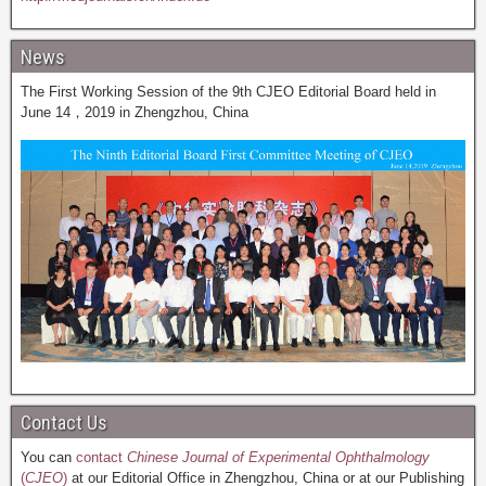
News
The First Working Session of the 9th CJEO Editorial Board held in
June 14，2019 in Zhengzhou, China
Contact Us
You can
contact
Chinese Journal of Experimental Ophthalmology
(
CJEO
)
at our Editorial Office in Zhengzhou, China or at our Publishing