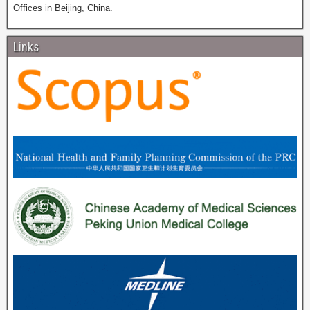
Offices in Beijing, China.
Links