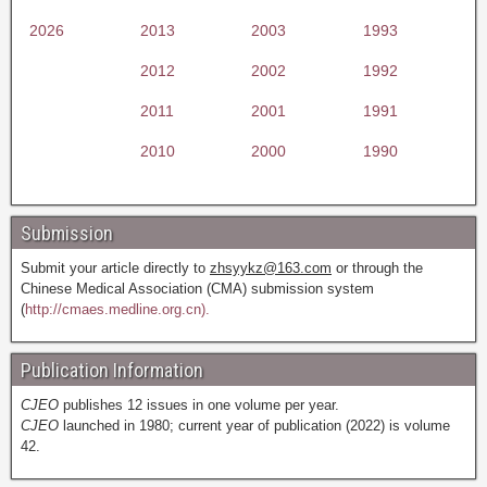
2026
2013
2003
1993
2012
2002
1992
2011
2001
1991
2010
2000
1990
Submission
Submit your article directly to
zhsyykz@163.com
or through the
Chinese Medical Association (CMA) submission system
(
http://cmaes.medline.org.cn).
Publication Information
CJEO
publishes 12 issues in one volume per year.
CJEO
launched in 1980; current year of publication (2022) is volume
42.