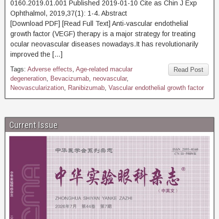
0160.2019.01.001 Published 2019-01-10 Cite as Chin J Exp
Ophthalmol, 2019,37(1): 1-4. Abstract
[Download PDF] [Read Full Text] Anti-vascular endothelial
growth factor (VEGF) therapy is a major strategy for treating
ocular neovascular diseases nowadays.It has revolutionarily
improved the […]
Tags:
Adverse effects
,
Age-related macular
Read Post
degeneration
,
Bevacizumab
,
neovascular
,
Neovascularization
,
Ranibizumab
,
Vascular endothelial growth factor
Current Issue