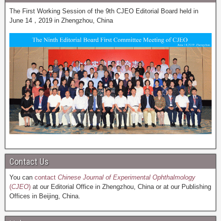
The First Working Session of the 9th CJEO Editorial Board held in
June 14，2019 in Zhengzhou, China
Contact Us
You can
contact
Chinese Journal of Experimental Ophthalmology
(
CJEO
)
at our Editorial Office in Zhengzhou, China or at our Publishing
Offices in Beijing, China.