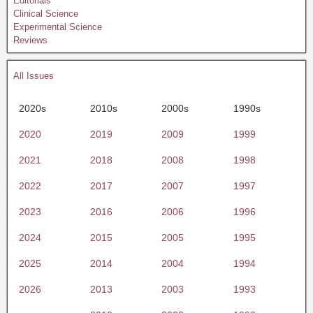
Editorials
Clinical Science
Experimental Science
Reviews
All Issues
2020s
2010s
2000s
1990s
2020
2019
2009
1999
2021
2018
2008
1998
2022
2017
2007
1997
2023
2016
2006
1996
2024
2015
2005
1995
2025
2014
2004
1994
2026
2013
2003
1993