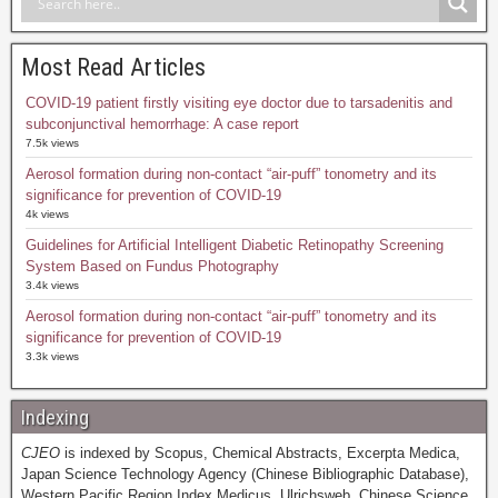
Most Read Articles
COVID-19 patient firstly visiting eye doctor due to tarsadenitis and
subconjunctival hemorrhage: A case report
7.5k views
Aerosol formation during non-contact “air-puff” tonometry and its
significance for prevention of COVID-19
4k views
Guidelines for Artificial Intelligent Diabetic Retinopathy Screening
System Based on Fundus Photography
3.4k views
Aerosol formation during non-contact “air-puff” tonometry and its
significance for prevention of COVID-19
3.3k views
Indexing
CJEO
is indexed by Scopus, Chemical Abstracts, Excerpta Medica,
Japan Science Technology Agency (Chinese Bibliographic Database),
Western Pacific Region Index Medicus, Ulrichsweb, Chinese Science