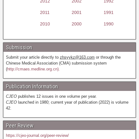
2012
2002
1992
2011
2001
1991
2010
2000
1990
Submission
Submit your article directly to
zhsyykz@163.com
or through the
Chinese Medical Association (CMA) submission system
(
http://cmaes.medline.org.cn).
Publication Information
CJEO
publishes 12 issues in one volume per year.
CJEO
launched in 1980; current year of publication (2022) is volume
42.
Peer Review
https://cjeo-journal.org/peer-review/