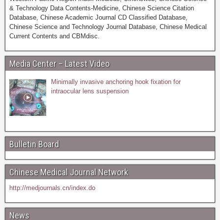
& Technology Data Contents-Medicine, Chinese Science Citation
Database, Chinese Academic Journal CD Classified Database,
Chinese Science and Technology Journal Database, Chinese Medical
Current Contents and CBMdisc.
Media Center – Latest Video
Minimally invasive anchoring hook fixation for
intraocular lens suspension
Bulletin Board
Chinese Medical Journal Network
http://medjournals.cn/index.do
News