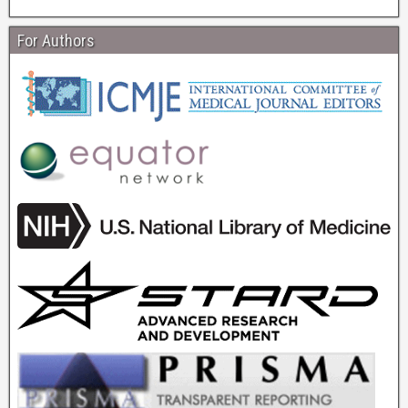
For Authors