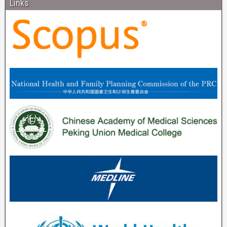
Links