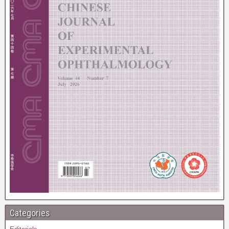
Categories