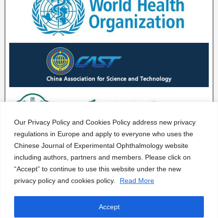
Our Privacy Policy and Cookies Policy address new privacy
regulations in Europe and apply to everyone who uses the
Chinese Journal of Experimental Ophthalmology website
including authors, partners and members. Please click on
“Accept” to continue to use this website under the new
privacy policy and cookies policy.
Read More
Accept
CJEO Journal © 2020