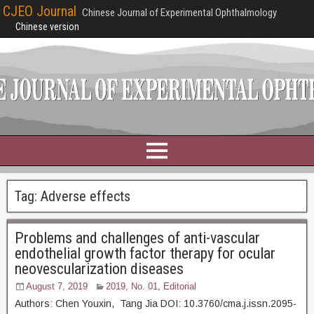
CJEO Journal
Chinese Journal of Experimental Ophthalmology
Chinese version
Tag:
Adverse effects
Problems and challenges of anti-vascular
endothelial growth factor therapy for ocular
neovescularization diseases
August 7, 2019
2019, No. 01
,
Editorial
Authors: Chen Youxin, Tang Jia DOI: 10.3760/cma.j.issn.2095-