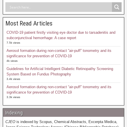
Most Read Articles
COVID-19 patient firstly visiting eye doctor due to tarsadenitis and
subconjunctival hemorrhage: A case report
7.5k views
Aerosol formation during non-contact “air-puff” tonometry and its
significance for prevention of COVID-19
4k views
Guidelines for Artificial Intelligent Diabetic Retinopathy Screening
System Based on Fundus Photography
3.4k views
Aerosol formation during non-contact “air-puff” tonometry and its
significance for prevention of COVID-19
3.3k views
Indexing
CJEO
is indexed by Scopus, Chemical Abstracts, Excerpta Medica,