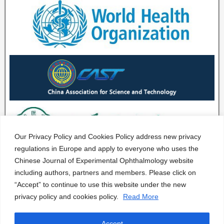
Our Privacy Policy and Cookies Policy address new privacy
regulations in Europe and apply to everyone who uses the
Chinese Journal of Experimental Ophthalmology website
including authors, partners and members. Please click on
“Accept” to continue to use this website under the new
privacy policy and cookies policy.
Read More
Accept