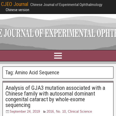
CJEO Journal
Chinese Journal of Experimental Ophthalmology
Chinese version
Tag:
Amino Acid Sequence
Analysis of GJA3 mutation associated with a
Chinese family with autosomal dominant
congenital cataract by whole-exome
sequencing
September 24, 2019
2016, No. 10
,
Clinical Science