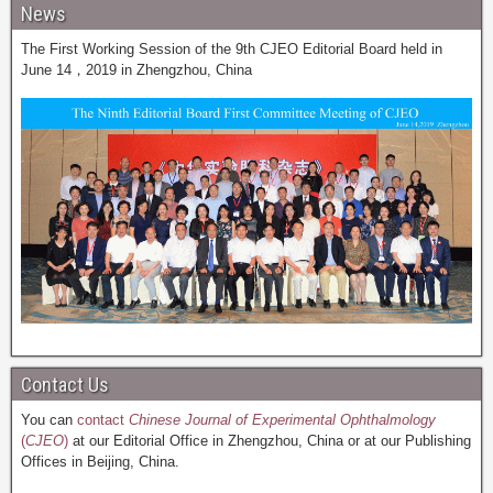
News
The First Working Session of the 9th CJEO Editorial Board held in
June 14，2019 in Zhengzhou, China
Contact Us
You can
contact
Chinese Journal of Experimental Ophthalmology
(
CJEO
)
at our Editorial Office in Zhengzhou, China or at our Publishing
Offices in Beijing, China.