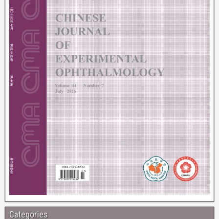
Categories