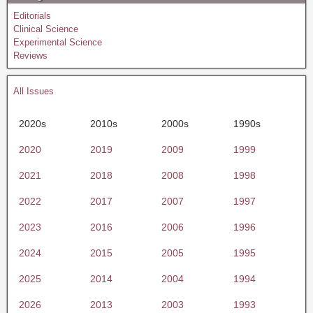
Editorials
Clinical Science
Experimental Science
Reviews
All Issues
2020s
2010s
2000s
1990s
2020
2019
2009
1999
2021
2018
2008
1998
2022
2017
2007
1997
2023
2016
2006
1996
2024
2015
2005
1995
2025
2014
2004
1994
2026
2013
2003
1993