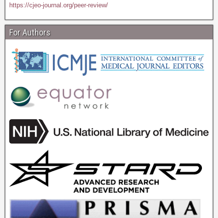
https://cjeo-journal.org/peer-review/
For Authors