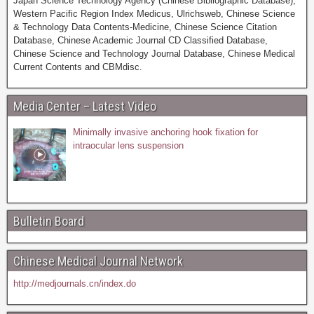
Japan Science Technology Agency (Chinese Bibliographic Database),
Western Pacific Region Index Medicus, Ulrichsweb, Chinese Science
& Technology Data Contents-Medicine, Chinese Science Citation
Database, Chinese Academic Journal CD Classified Database,
Chinese Science and Technology Journal Database, Chinese Medical
Current Contents and CBMdisc.
Media Center – Latest Video
Minimally invasive anchoring hook fixation for
intraocular lens suspension
Bulletin Board
Chinese Medical Journal Network
http://medjournals.cn/index.do