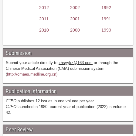
2012
2002
1992
2011
2001
1991
2010
2000
1990
Submission
Submit your article directly to
zhsyykz@163.com
or through the
Chinese Medical Association (CMA) submission system
(
http://cmaes.medline.org.cn).
Publication Information
CJEO
publishes 12 issues in one volume per year.
CJEO
launched in 1980; current year of publication (2022) is volume
42.
Peer Review