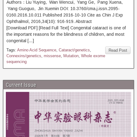
Authors：Liu Yuying, Wan Wencui, Yang Ge, Pang Xuena,
Yang Guoguo, Jin Xuemin DOI: 10.3760/cma.j.issn.2095-
0160.2016.10.011 Published 2016-10-10 Cite as Chin J Exp
Ophthalmol, 2016,34(10): 916-919. Abstract
[Download PDF] [Read Full Text] Congenital cataract is one of
the important reasons for the blindness of children, and most
congenital […]
Tags:
Amino Acid Sequence
,
Cataract/genetics
,
Read Post
Connexins/genetics
,
missense
,
Mutation
,
Whole exome
sequencing
Current Issue