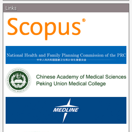
Links